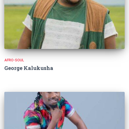
AFRO-SOUL
George Kalukusha