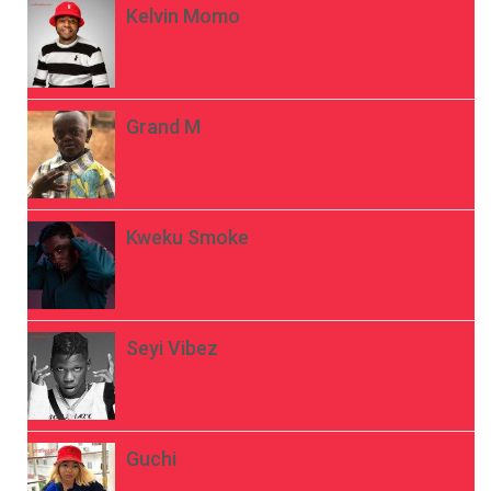
Kelvin Momo
Grand M
Kweku Smoke
Seyi Vibez
Guchi