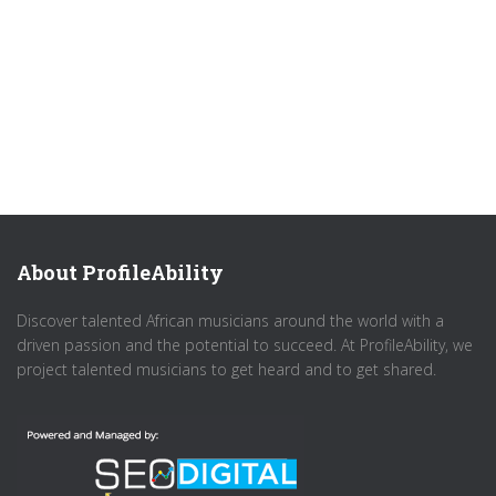
About ProfileAbility
Discover talented African musicians around the world with a
driven passion and the potential to succeed. At ProfileAbility, we
project talented musicians to get heard and to get shared.