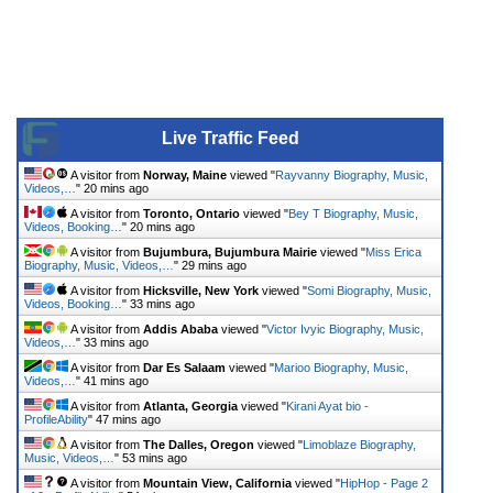
Live Traffic Feed
A visitor from
Norway, Maine
viewed "
Rayvanny Biography, Music,
Videos,…
"
20 mins ago
A visitor from
Toronto, Ontario
viewed "
Bey T Biography, Music,
Videos, Booking…
"
20 mins ago
A visitor from
Bujumbura, Bujumbura Mairie
viewed "
Miss Erica
Biography, Music, Videos,…
"
29 mins ago
A visitor from
Hicksville, New York
viewed "
Somi Biography, Music,
Videos, Booking…
"
33 mins ago
A visitor from
Addis Ababa
viewed "
Victor Ivyic Biography, Music,
Videos,…
"
33 mins ago
A visitor from
Dar Es Salaam
viewed "
Marioo Biography, Music,
Videos,…
"
41 mins ago
A visitor from
Atlanta, Georgia
viewed "
Kirani Ayat bio -
ProfileAbility
"
47 mins ago
A visitor from
The Dalles, Oregon
viewed "
Limoblaze Biography,
Music, Videos,…
"
53 mins ago
A visitor from
Mountain View, California
viewed "
HipHop - Page 2