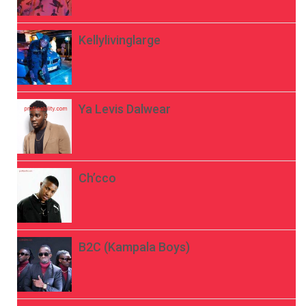
Kellylivinglarge
Ya Levis Dalwear
Ch’cco
B2C (Kampala Boys)