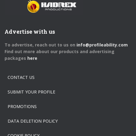
Advertise with us
To advertise, reach out to us on
info@profileability.com
Find out more about our products and advertising
packages
here
CONTACT US
SUBMIT YOUR PROFILE
PROMOTIONS
DATA DELETION POLICY
COOKIE POLICY