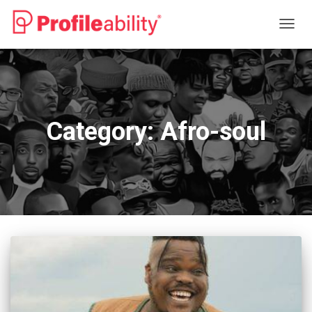
TOGG
NAVIG
Category:
Afro-soul