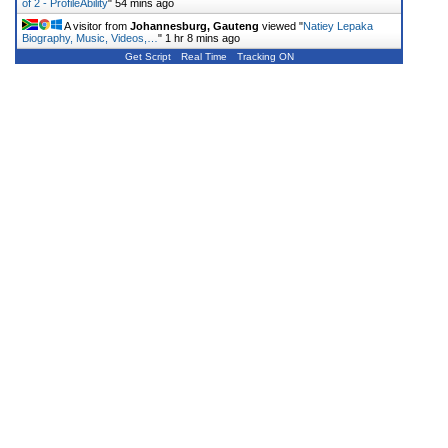
of 2 - ProfileAbility
"
54 mins ago
A visitor from
Johannesburg, Gauteng
viewed "
Natiey Lepaka
Biography, Music, Videos,…
"
1 hr 8 mins ago
Get Script
Real Time
Tracking ON