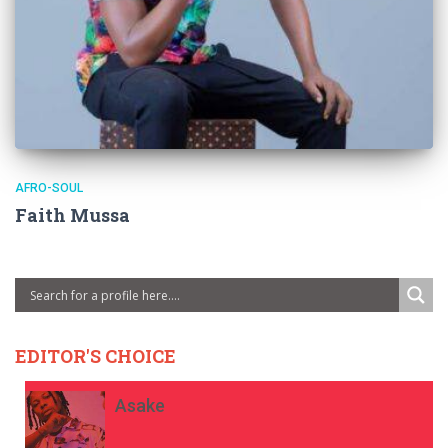
AFRO-SOUL
Faith Mussa
EDITOR'S CHOICE
Asake