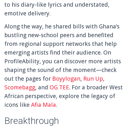
to his diary-like lyrics and understated,
emotive delivery.
Along the way, he shared bills with Ghana’s
bustling new-school peers and benefited
from regional support networks that help
emerging artists find their audience. On
ProfileAbility, you can discover more artists
shaping the sound of the moment—check
out the pages for
Boyylogan
,
Run Up
,
Scomebagg
, and
OG TEE
. For a broader West
African perspective, explore the legacy of
icons like
Afia Mala
.
Breakthrough