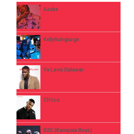
Asake
Kellylivinglarge
Ya Levis Dalwear
Ch’cco
B2C (Kampala Boys)