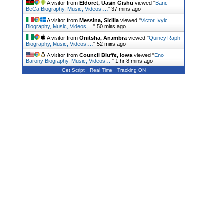
A visitor from
Eldoret, Uasin Gishu
viewed "
Band
BeCa Biography, Music, Videos,…
"
37 mins ago
A visitor from
Messina, Sicilia
viewed "
Victor Ivyic
Biography, Music, Videos,…
"
50 mins ago
A visitor from
Onitsha, Anambra
viewed "
Quincy Raph
Biography, Music, Videos,…
"
52 mins ago
A visitor from
Council Bluffs, Iowa
viewed "
Eno
Barony Biography, Music, Videos,…
"
1 hr 8 mins ago
Get Script
Real Time
Tracking ON