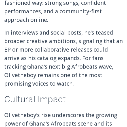
fashioned way: strong songs, confident
performances, and a community-first
approach online.
In interviews and social posts, he’s teased
broader creative ambitions, signaling that an
EP or more collaborative releases could
arrive as his catalog expands. For fans
tracking Ghana’s next big Afrobeats wave,
Olivetheboy remains one of the most
promising voices to watch.
Cultural Impact
Olivetheboy’s rise underscores the growing
power of Ghana’s Afrobeats scene and its