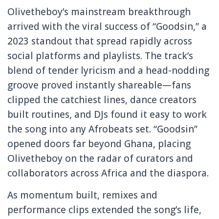
Olivetheboy’s mainstream breakthrough
arrived with the viral success of “Goodsin,” a
2023 standout that spread rapidly across
social platforms and playlists. The track’s
blend of tender lyricism and a head-nodding
groove proved instantly shareable—fans
clipped the catchiest lines, dance creators
built routines, and DJs found it easy to work
the song into any Afrobeats set. “Goodsin”
opened doors far beyond Ghana, placing
Olivetheboy on the radar of curators and
collaborators across Africa and the diaspora.
As momentum built, remixes and
performance clips extended the song’s life,