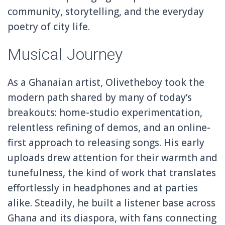
community, storytelling, and the everyday
poetry of city life.
Musical Journey
As a Ghanaian artist, Olivetheboy took the
modern path shared by many of today’s
breakouts: home-studio experimentation,
relentless refining of demos, and an online-
first approach to releasing songs. His early
uploads drew attention for their warmth and
tunefulness, the kind of work that translates
effortlessly in headphones and at parties
alike. Steadily, he built a listener base across
Ghana and its diaspora, with fans connecting