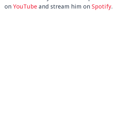
on
YouTube
and stream him on
Spotify
.