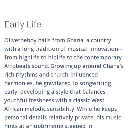
Early Life
Olivetheboy hails from Ghana, a country
with a long tradition of musical innovation—
from highlife to hiplife to the contemporary
Afrobeats sound. Growing up around Ghana’s
rich rhythms and church-influenced
harmonies, he gravitated to songwriting
early, developing a style that balances
youthful freshness with a classic West
African melodic sensibility. While he keeps
personal details relatively private, his music
hints at an upbringing steeped in