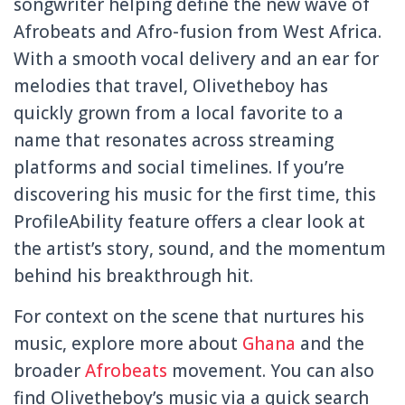
songwriter helping define the new wave of
Afrobeats and Afro-fusion from West Africa.
With a smooth vocal delivery and an ear for
melodies that travel, Olivetheboy has
quickly grown from a local favorite to a
name that resonates across streaming
platforms and social timelines. If you’re
discovering his music for the first time, this
ProfileAbility feature offers a clear look at
the artist’s story, sound, and the momentum
behind his breakthrough hit.
For context on the scene that nurtures his
music, explore more about
Ghana
and the
broader
Afrobeats
movement. You can also
find Olivetheboy’s music via a quick search