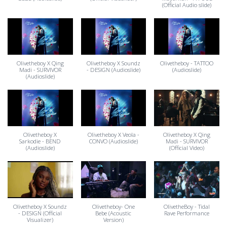
(Official Audio slide)
Olivetheboy X Qing
Olivetheboy X Soundz
Olivetheboy - TATTOO
Madi - SURVIVOR
- DESIGN (Audioslide)
(Audioslide)
(Audioslide)
Olivetheboy X
Olivetheboy X Veola -
Olivetheboy X Qing
Sarkodie - BEND
CONVO (Audioslide)
Madi - SURVIVOR
(Audioslide)
(Official Video)
Olivetheboy X Soundz
Olivetheboy- One
OlivetheBoy - Tidal
- DESIGN (Official
Bebe (Acoustic
Rave Performance
Visualizer)
Version)