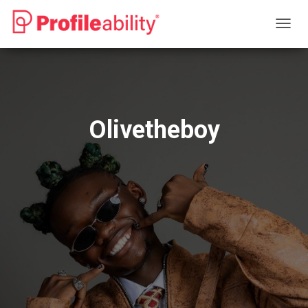
T
O
G
G
L
E
N
Olivetheboy
A
V
I
G
A
T
I
O
N