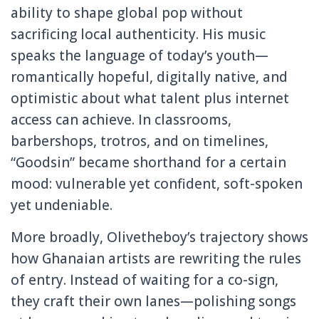
ability to shape global pop without
sacrificing local authenticity. His music
speaks the language of today’s youth—
romantically hopeful, digitally native, and
optimistic about what talent plus internet
access can achieve. In classrooms,
barbershops, trotros, and on timelines,
“Goodsin” became shorthand for a certain
mood: vulnerable yet confident, soft-spoken
yet undeniable.
More broadly, Olivetheboy’s trajectory shows
how Ghanaian artists are rewriting the rules
of entry. Instead of waiting for a co-sign,
they craft their own lanes—polishing songs