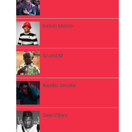
Kelvin Momo
Grand M
Kweku Smoke
Seyi Vibez