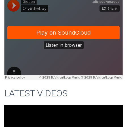
LATEST VIDEOS