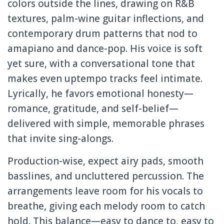
colors outside the lines, drawing on R&B
textures, palm-wine guitar inflections, and
contemporary drum patterns that nod to
amapiano and dance-pop. His voice is soft
yet sure, with a conversational tone that
makes even uptempo tracks feel intimate.
Lyrically, he favors emotional honesty—
romance, gratitude, and self-belief—
delivered with simple, memorable phrases
that invite sing-alongs.
Production-wise, expect airy pads, smooth
basslines, and uncluttered percussion. The
arrangements leave room for his vocals to
breathe, giving each melody room to catch
hold. This balance—easy to dance to, easy to