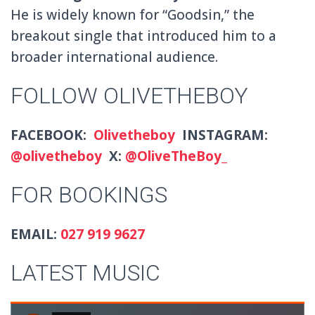
He is widely known for “Goodsin,” the
breakout single that introduced him to a
broader international audience.
FOLLOW OLIVETHEBOY
FACEBOOK:
Olivetheboy
INSTAGRAM:
@olivetheboy
X:
@OliveTheBoy_
FOR BOOKINGS
EMAIL:
027 919 9627
LATEST MUSIC