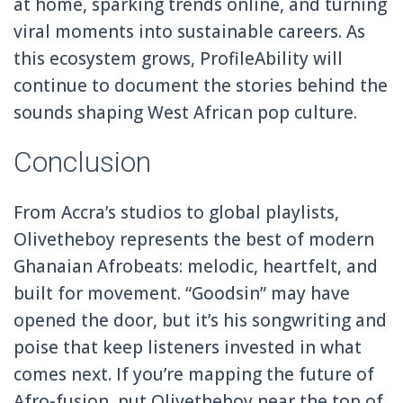
at home, sparking trends online, and turning
viral moments into sustainable careers. As
this ecosystem grows, ProfileAbility will
continue to document the stories behind the
sounds shaping West African pop culture.
Conclusion
From Accra’s studios to global playlists,
Olivetheboy represents the best of modern
Ghanaian Afrobeats: melodic, heartfelt, and
built for movement. “Goodsin” may have
opened the door, but it’s his songwriting and
poise that keep listeners invested in what
comes next. If you’re mapping the future of
Afro-fusion, put Olivetheboy near the top of