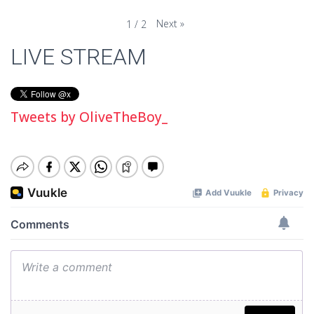
Next
»
1
/
2
LIVE STREAM
Tweets by OliveTheBoy_