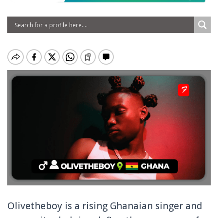
Olivetheboy is a rising Ghanaian singer and