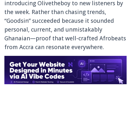
introducing Olivetheboy to new listeners by
the week. Rather than chasing trends,
“Goodsin” succeeded because it sounded
personal, current, and unmistakably
Ghanaian—proof that well-crafted Afrobeats
from Accra can resonate everywhere.