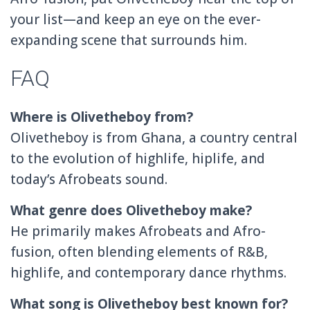
your list—and keep an eye on the ever-
expanding scene that surrounds him.
FAQ
Where is Olivetheboy from?
Olivetheboy is from Ghana, a country central
to the evolution of highlife, hiplife, and
today’s Afrobeats sound.
What genre does Olivetheboy make?
He primarily makes Afrobeats and Afro-
fusion, often blending elements of R&B,
highlife, and contemporary dance rhythms.
What song is Olivetheboy best known for?