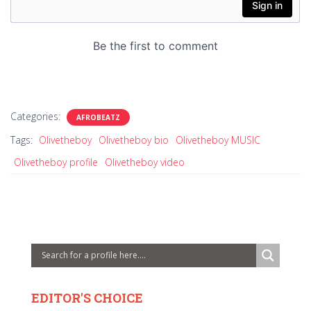
Categories:
AFROBEATZ
Tags:
Olivetheboy
Olivetheboy bio
Olivetheboy MUSIC
Olivetheboy profile
Olivetheboy video
EDITOR'S CHOICE