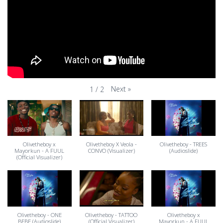
Next
»
1
/
2
Olivetheboy x
Olivetheboy X Veola -
Olivetheboy - TREES
Mayorkun - A FUUL
CONVO (Visualizer)
(Audioslide)
(Official Visualizer)
Olivetheboy - ONE
Olivetheboy - TATTOO
Olivetheboy x
BEBE (Audioslide)
(Official Visualizer)
Mayorkun - A FUUL