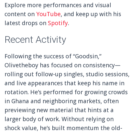
Explore more performances and visual
content on
YouTube
, and keep up with his
latest drops on
Spotify
.
Recent Activity
Following the success of “Goodsin,”
Olivetheboy has focused on consistency—
rolling out follow-up singles, studio sessions,
and live appearances that keep his name in
rotation. He’s performed for growing crowds
in Ghana and neighboring markets, often
previewing new material that hints at a
larger body of work. Without relying on
shock value, he’s built momentum the old-