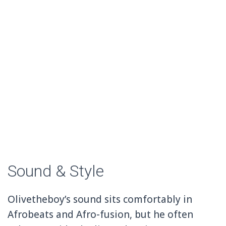
Sound & Style
Olivetheboy’s sound sits comfortably in
Afrobeats and Afro-fusion, but he often