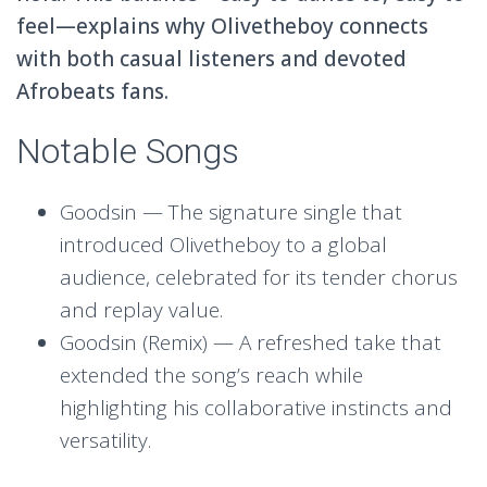
feel—explains why Olivetheboy connects
with both casual listeners and devoted
Afrobeats fans.
Notable Songs
Goodsin — The signature single that
introduced Olivetheboy to a global
audience, celebrated for its tender chorus
and replay value.
Goodsin (Remix) — A refreshed take that
extended the song’s reach while
highlighting his collaborative instincts and
versatility.