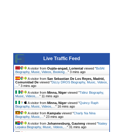
Live Traffic Feed
A visitor from
Oujda-angad, Loriental
viewed "
Bo9Al
Biography, Music, Videos, Booking…
"
3 mins ago
A visitor from
San Sebastian De Los Reyes, Madrid,
Comunidad De
viewed "
Dizzy DROS Biography, Music, Videos,
…
"
3 mins ago
A visitor from
Minna, Niger
viewed "
Tidinz Biography,
Music, Videos,…
"
11 mins ago
A visitor from
Minna, Niger
viewed "
Quincy Raph
Biography, Music, Videos,…
"
16 mins ago
A visitor from
Kampala
viewed "
Charly Na Nina
Biography, Music,…
"
23 mins ago
A visitor from
Johannesburg, Gauteng
viewed "
Natiey
Lepaka Biography, Music, Videos,…
"
31 mins ago