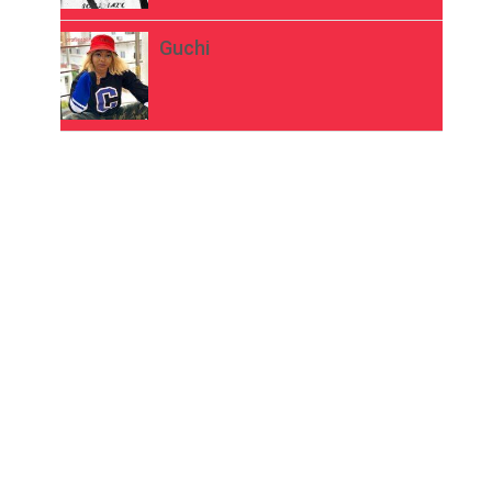
Guchi