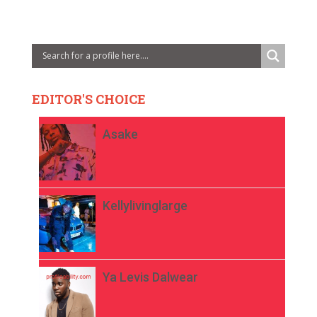
EDITOR'S CHOICE
Asake
Kellylivinglarge
Ya Levis Dalwear