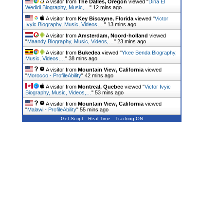
A visitor from
The Dalles, Oregon
viewed "
Dina El
Wedidi Biography, Music,…
"
12 mins ago
A visitor from
Key Biscayne, Florida
viewed "
Victor
Ivyic Biography, Music, Videos,…
"
13 mins ago
A visitor from
Amsterdam, Noord-holland
viewed
"
Maandy Biography, Music, Videos,…
"
23 mins ago
A visitor from
Bukedea
viewed "
Ykee Benda Biography,
Music, Videos,…
"
38 mins ago
A visitor from
Mountain View, California
viewed
"
Morocco - ProfileAbility
"
42 mins ago
A visitor from
Montreal, Quebec
viewed "
Victor Ivyic
Biography, Music, Videos,…
"
53 mins ago
A visitor from
Mountain View, California
viewed
"
Malawi - ProfileAbility
"
55 mins ago
Get Script
Real Time
Tracking ON