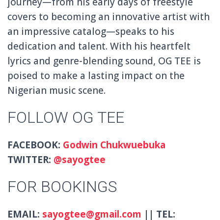
journey—from his early days of freestyle
covers to becoming an innovative artist with
an impressive catalog—speaks to his
dedication and talent. With his heartfelt
lyrics and genre-blending sound, OG TEE is
poised to make a lasting impact on the
Nigerian music scene.
FOLLOW OG TEE
FACEBOOK:
Godwin
Chukwuebuka
TWITTER:
@sayogtee
FOR BOOKINGS
EMAIL:
sayogtee@gmail.com
|| TEL: