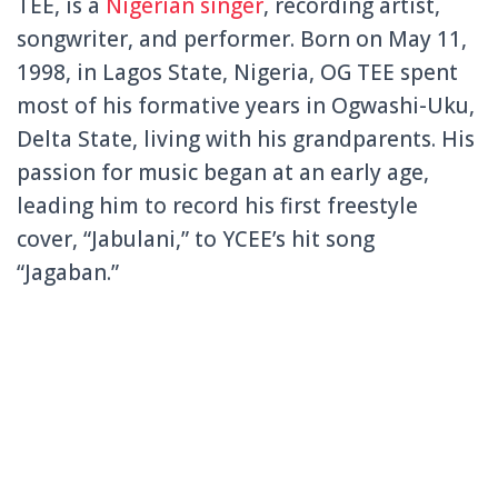
TEE, is a
Nigerian singer
, recording artist,
songwriter, and performer. Born on May 11,
1998, in Lagos State, Nigeria, OG TEE spent
most of his formative years in Ogwashi-Uku,
Delta State, living with his grandparents. His
passion for music began at an early age,
leading him to record his first freestyle
cover, “Jabulani,” to YCEE’s hit song
“Jagaban.”