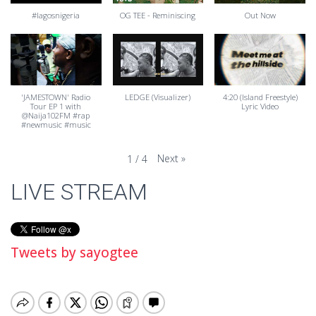
#lagosnigeria
OG TEE - Reminiscing
Out Now
'JAMESTOWN' Radio
LEDGE (Visualizer)
4:20 (Island Freestyle)
Tour EP 1 with
Lyric Video
@Naija102FM #rap
#newmusic #music
Next
»
1
/
4
LIVE STREAM
Tweets by sayogtee