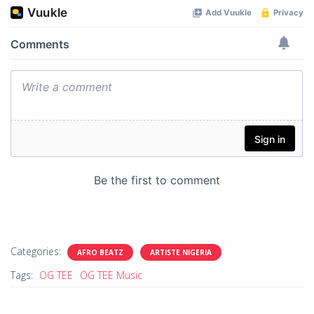
Categories:
AFRO BEATZ
ARTISTE NIGERIA
Tags:
OG TEE
OG TEE Music