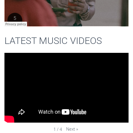
LATEST MUSIC VIDEOS
Next
»
1
/
4