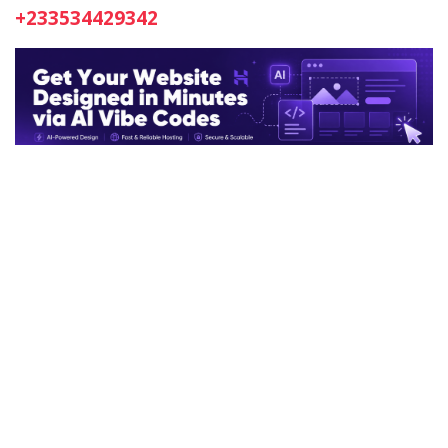
+233534429342