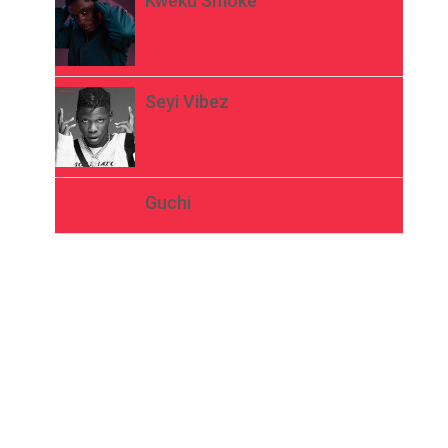
Kweku Smoke
Seyi Vibez
Guchi