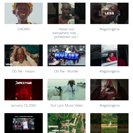
DROWN
Hasan out
#lagosnigeria
everywhere now ….
Jamestown out !
OG Tee - Hasan
OG Tee - Murder
#lagosnigeria
January 19, 2026
Slut Lyric Music Video
#lagosnigeria