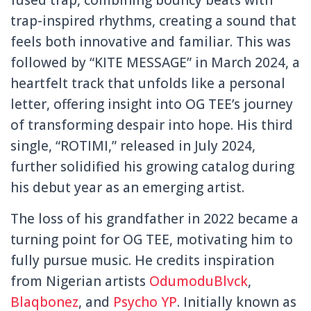
fused trap, combining bouncy beats with
trap-inspired rhythms, creating a sound that
feels both innovative and familiar. This was
followed by “KITE MESSAGE” in March 2024, a
heartfelt track that unfolds like a personal
letter, offering insight into OG TEE’s journey
of transforming despair into hope. His third
single, “ROTIMI,” released in July 2024,
further solidified his growing catalog during
his debut year as an emerging artist.
The loss of his grandfather in 2022 became a
turning point for OG TEE, motivating him to
fully pursue music. He credits inspiration
from Nigerian artists
OdumoduBlvck
,
Blaqbonez
, and
Psycho YP
. Initially known as