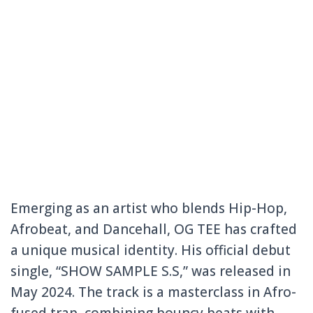
Emerging as an artist who blends Hip-Hop,
Afrobeat, and Dancehall, OG TEE has crafted
a unique musical identity. His official debut
single, “SHOW SAMPLE S.S,” was released in
May 2024. The track is a masterclass in Afro-