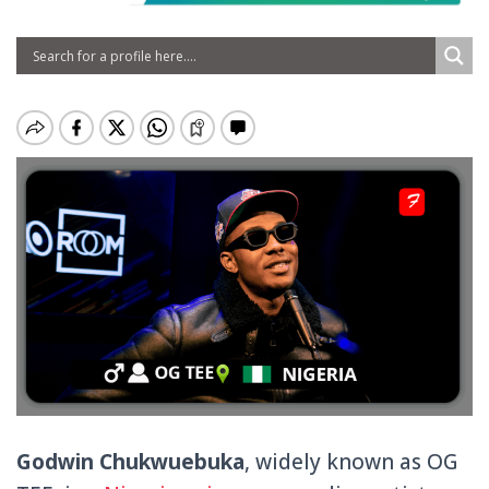
Godwin Chukwuebuka
, widely known as OG