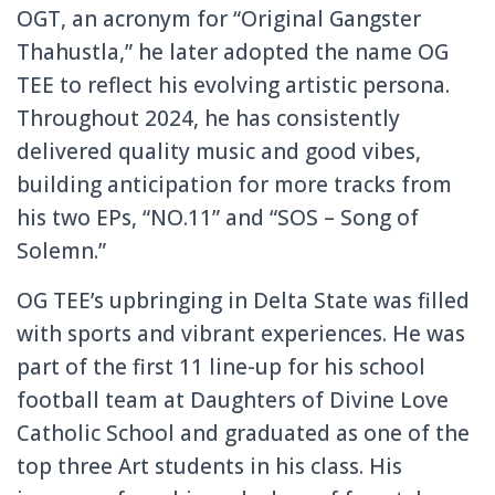
OGT, an acronym for “Original Gangster
Thahustla,” he later adopted the name OG
TEE to reflect his evolving artistic persona.
Throughout 2024, he has consistently
delivered quality music and good vibes,
building anticipation for more tracks from
his two EPs, “NO.11” and “SOS – Song of
Solemn.”
OG TEE’s upbringing in Delta State was filled
with sports and vibrant experiences. He was
part of the first 11 line-up for his school
football team at Daughters of Divine Love
Catholic School and graduated as one of the
top three Art students in his class. His