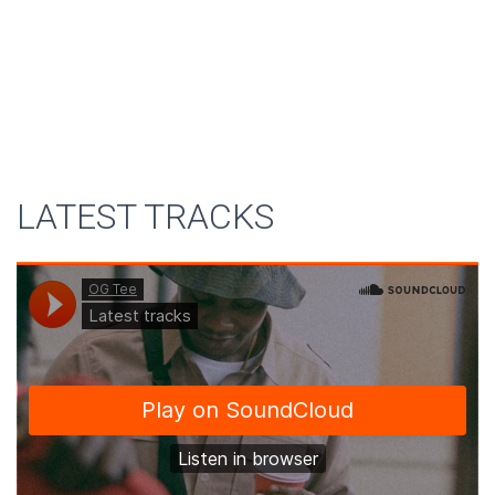
LATEST TRACKS