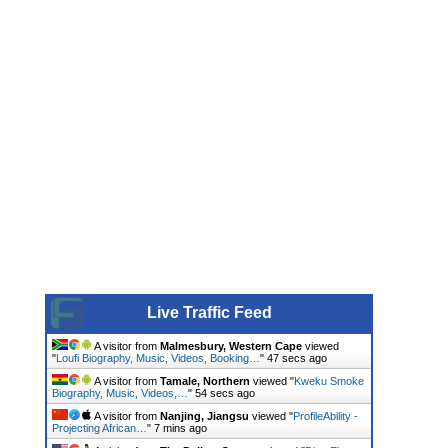
Live Traffic Feed
A visitor from
Malmesbury, Western Cape
viewed
"
Loufi Biography, Music, Videos, Booking…
"
48 secs ago
A visitor from
Tamale, Northern
viewed "
Kweku Smoke
Biography, Music, Videos,…
"
55 secs ago
A visitor from
Nanjing, Jiangsu
viewed "
ProfileAbility -
Projecting African…
"
7 mins ago