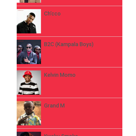
Ch’cco
B2C (Kampala Boys)
Kelvin Momo
Grand M