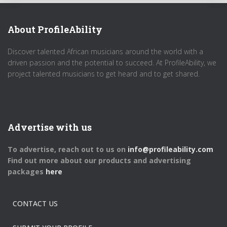
About ProfileAbility
Discover talented African musicians around the world with a
driven passion and the potential to succeed. At ProfileAbility, we
project talented musicians to get heard and to get shared.
Advertise with us
To advertise, reach out to us on
info@profileability.com
Find out more about our products and advertising
packages
here
CONTACT US