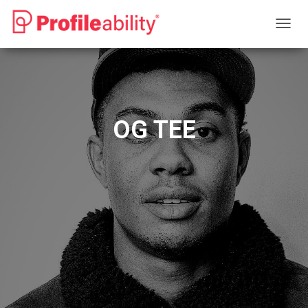
T
O
G
G
L
E
N
OG TEE
A
V
I
G
A
T
I
O
N