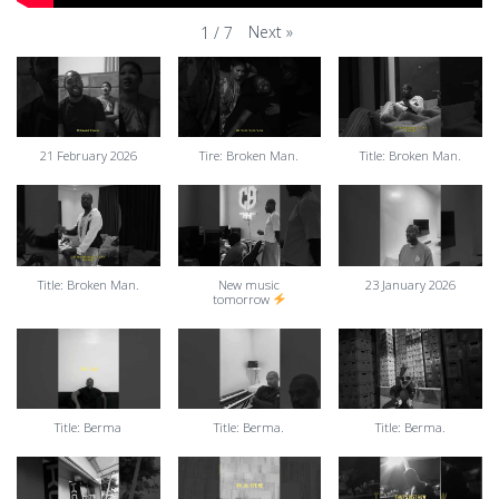
Next
»
1
/
7
21 February 2026
Tire: Broken Man.
Title: Broken Man.
Title: Broken Man.
New music
23 January 2026
tomorrow
Title: Berma
Title: Berma.
Title: Berma.