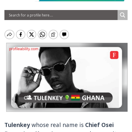
Tulenkey
whose real name is
Chief Osei