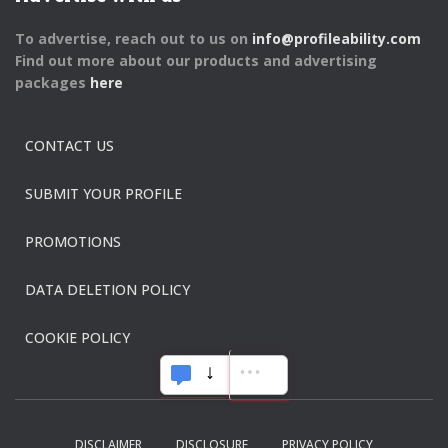
To advertise, reach out to us on
info@profileability.com
Find out more about our products and advertising
packages
here
CONTACT US
SUBMIT YOUR PROFILE
PROMOTIONS
DATA DELETION POLICY
COOKIE POLICY
DISCLAIMER
DISCLOSURE
PRIVACY POLICY