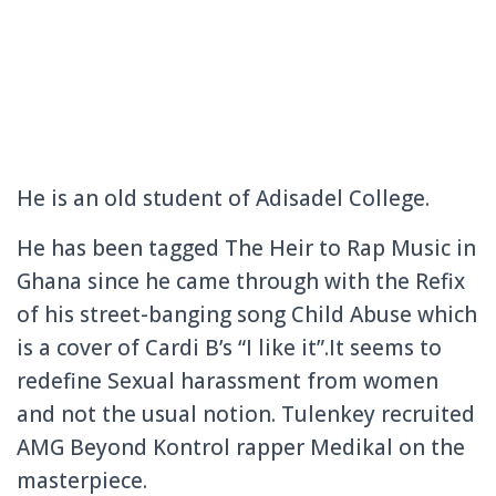
He is an old student of Adisadel College.
He has been tagged The Heir to Rap Music in
Ghana since he came through with the Refix
of his street-banging song Child Abuse which
is a cover of Cardi B’s “I like it”.It seems to
redefine Sexual harassment from women
and not the usual notion. Tulenkey recruited
AMG Beyond Kontrol rapper Medikal on the
masterpiece.