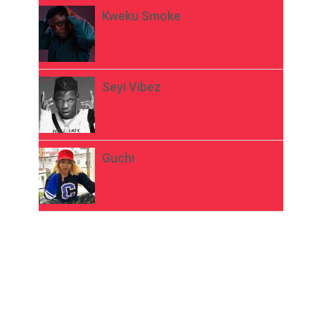
Kweku Smoke
Seyi Vibez
Guchi