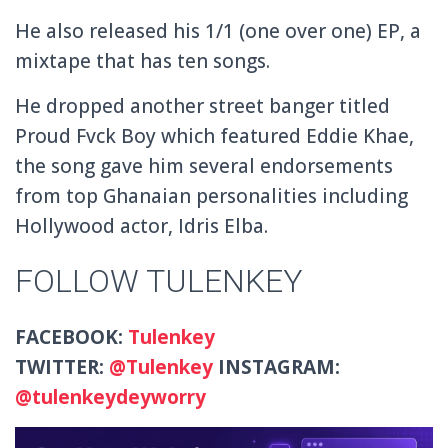
He also released his 1/1 (one over one) EP, a
mixtape that has ten songs.
He dropped another street banger titled
Proud Fvck Boy which featured Eddie Khae,
the song gave him several endorsements
from top Ghanaian personalities including
Hollywood actor, Idris Elba.
FOLLOW TULENKEY
FACEBOOK:
Tulenkey
TWITTER:
@
Tulenkey
INSTAGRAM:
@tulenkeydeyworry