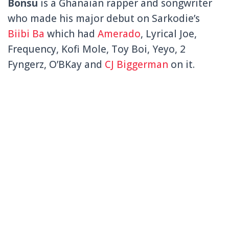
Bonsu
is a Ghanaian rapper and songwriter
who made his major debut on Sarkodie’s
Biibi Ba
which had
Amerado
,
Lyrical Joe,
Frequency, Kofi Mole, Toy Boi, Yeyo, 2
Fyngerz, O’BKay and
CJ Biggerman
on it.