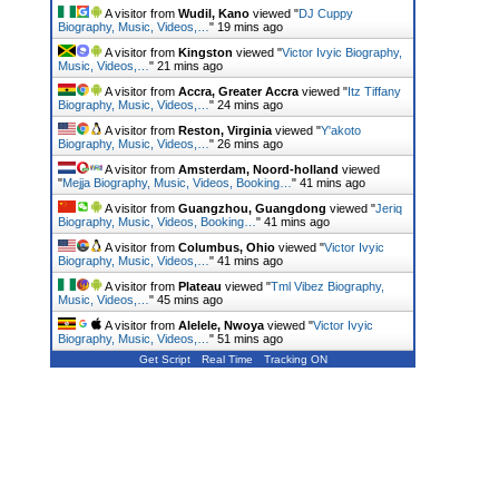
A visitor from
Wudil, Kano
viewed "
DJ Cuppy
Biography, Music, Videos,…
"
19 mins ago
A visitor from
Kingston
viewed "
Victor Ivyic Biography,
Music, Videos,…
"
21 mins ago
A visitor from
Accra, Greater Accra
viewed "
Itz Tiffany
Biography, Music, Videos,…
"
24 mins ago
A visitor from
Reston, Virginia
viewed "
Y'akoto
Biography, Music, Videos,…
"
26 mins ago
A visitor from
Amsterdam, Noord-holland
viewed
"
Mejja Biography, Music, Videos, Booking…
"
41 mins ago
A visitor from
Guangzhou, Guangdong
viewed "
Jeriq
Biography, Music, Videos, Booking…
"
41 mins ago
A visitor from
Columbus, Ohio
viewed "
Victor Ivyic
Biography, Music, Videos,…
"
41 mins ago
A visitor from
Plateau
viewed "
Tml Vibez Biography,
Music, Videos,…
"
45 mins ago
A visitor from
Alelele, Nwoya
viewed "
Victor Ivyic
Biography, Music, Videos,…
"
51 mins ago
Get Script
Real Time
Tracking ON