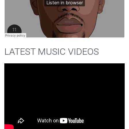
LATEST MUSIC VIDEOS