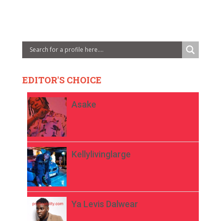
EDITOR'S CHOICE
Asake
Kellylivinglarge
Ya Levis Dalwear