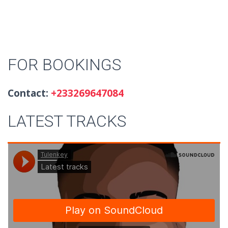
FOR BOOKINGS
Contact:
+233269647084
LATEST TRACKS