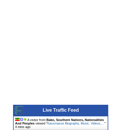
Live Traffic Feed
A visitor from
Bako, Southern Nations, Nationalities
And Peoples
viewed "
Kassmasse Biography, Music, Videos,…
"
4 mins ago