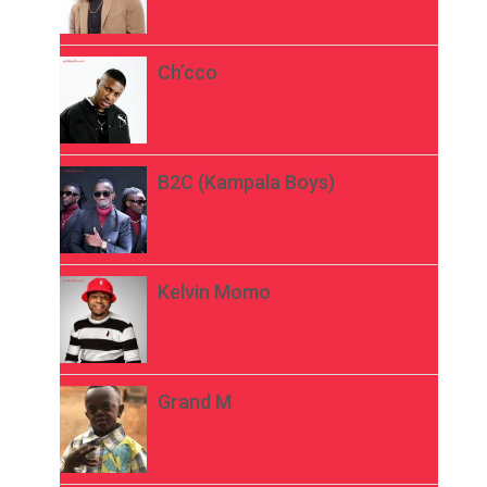
Ch’cco
B2C (Kampala Boys)
Kelvin Momo
Grand M