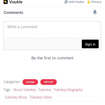
Categories:
GHANA
HIPHOP
Tags:
About Tulenkey
Tulenkey
Tulenkey Biography
Tulenkey Music
Tulenkey Video