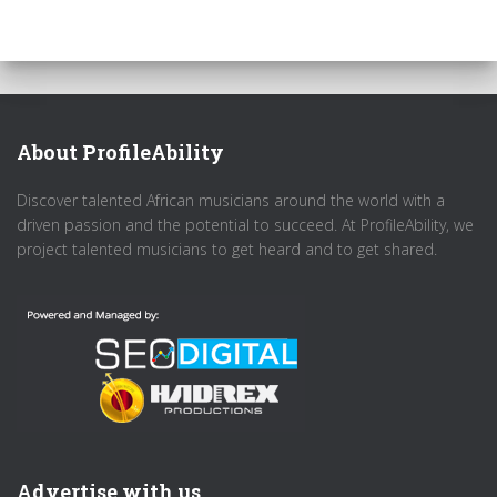
About ProfileAbility
Discover talented African musicians around the world with a
driven passion and the potential to succeed. At ProfileAbility, we
project talented musicians to get heard and to get shared.
Advertise with us