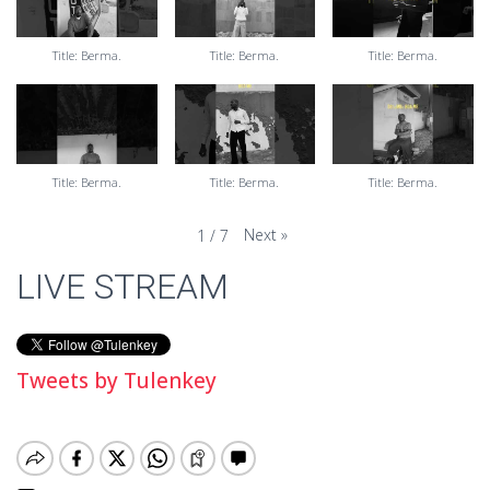
Title: Berma.
Title: Berma.
Title: Berma.
Title: Berma.
Title: Berma.
Title: Berma.
Next
»
1
/
7
LIVE STREAM
Tweets by Tulenkey