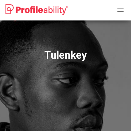
T
O
G
G
L
E
N
Tulenkey
A
V
I
G
A
T
I
O
N