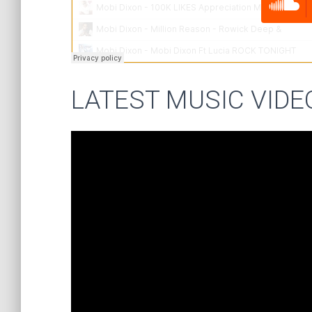
LATEST MUSIC VIDE