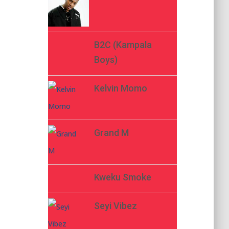
B2C (Kampala
Boys)
Kelvin Momo
Grand M
Kweku Smoke
Seyi Vibez