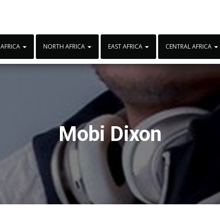
 AFRICA
NORTH AFRICA
EAST AFRICA
CENTRAL AFRICA
Mobi Dixon