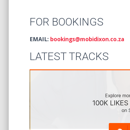
FOR BOOKINGS
EMAIL:
bookings@mobidixon.co.za
LATEST TRACKS