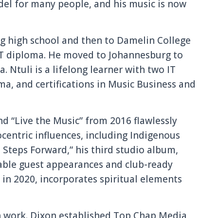
odel for many people, and his music is now
g high school and then to Damelin College
IT diploma. He moved to Johannesburg to
. Ntuli is a lifelong learner with two IT
a, and certifications in Music Business and
nd “Live the Music” from 2016 flawlessly
centric influences, including Indigenous
 Steps Forward,” his third studio album,
able guest appearances and club-ready
 in 2020, incorporates spiritual elements
n work. Dixon established Top Chap Media