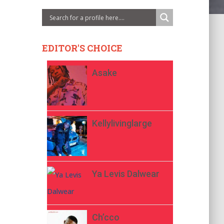
EDITOR'S CHOICE
Asake
Kellylivinglarge
Ya Levis Dalwear
Ch’cco