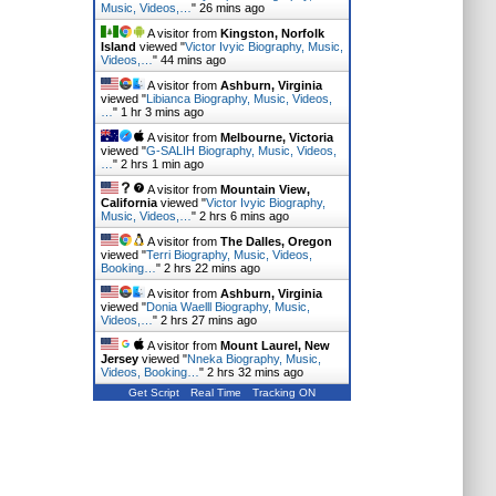
Music, Videos,…
"
26 mins ago
A visitor from
Kingston, Norfolk
Island
viewed "
Victor Ivyic Biography, Music,
Videos,…
"
44 mins ago
A visitor from
Ashburn, Virginia
viewed "
Libianca Biography, Music, Videos,
…
"
1 hr 3 mins ago
A visitor from
Melbourne, Victoria
viewed "
G-SALIH Biography, Music, Videos,
…
"
2 hrs 1 min ago
A visitor from
Mountain View,
California
viewed "
Victor Ivyic Biography,
Music, Videos,…
"
2 hrs 6 mins ago
A visitor from
The Dalles, Oregon
viewed "
Terri Biography, Music, Videos,
Booking…
"
2 hrs 22 mins ago
A visitor from
Ashburn, Virginia
viewed "
Donia Waelll Biography, Music,
Videos,…
"
2 hrs 28 mins ago
A visitor from
Mount Laurel, New
Jersey
viewed "
Nneka Biography, Music,
Videos, Booking…
"
2 hrs 32 mins ago
Get Script
Real Time
Tracking ON