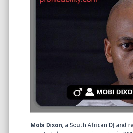
Mobi Dixon
, a South African DJ and 