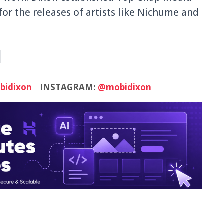
 for the releases of artists like Nichume and
N
idixon
INSTAGRAM:
@mobidixon