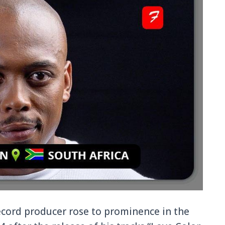
record producer rose to prominence in the