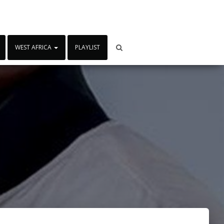
WEST AFRICA
PLAYLIST