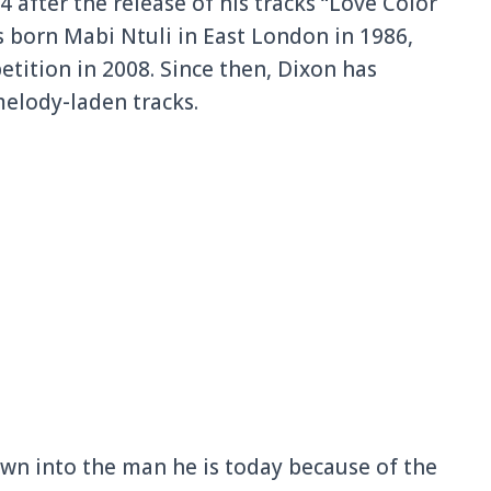
 after the release of his tracks “Love Color
s born Mabi Ntuli in East London in 1986,
etition in 2008. Since then, Dixon has
melody-laden tracks.
wn into the man he is today because of the