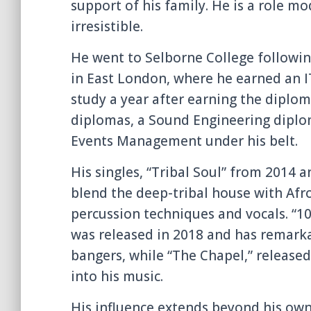
support of his family. He is a role m
irresistible.
He went to Selborne College followin
in East London, where he earned an 
study a year after earning the diploma
diplomas, a Sound Engineering diplom
Events Management under his belt.
His singles, “Tribal Soul” from 2014 a
blend the deep-tribal house with Afro
percussion techniques and vocals. “10
was released in 2018 and has remark
bangers, while “The Chapel,” released
into his music.
His influence extends beyond his ow