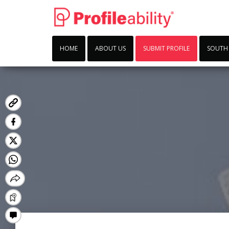
HOME
ABOUT US
SUBMIT PROFILE
SOUTH