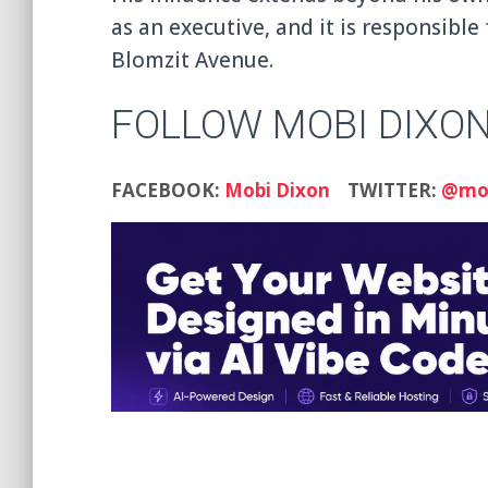
as an executive, and it is responsible
Blomzit Avenue.
FOLLOW MOBI DIXO
FACEBOOK:
Mobi Dixon
TWITTER:
@mob