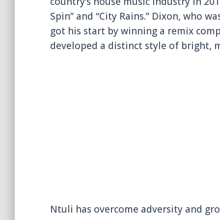
country’s house music industry in 2014
Spin” and “City Rains.” Dixon, who wa
got his start by winning a remix comp
developed a distinct style of bright, 
Ntuli has overcome adversity and gro