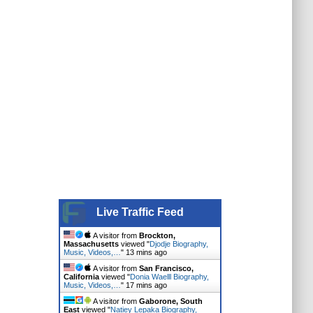
Live Traffic Feed
A visitor from
Brockton,
Massachusetts
viewed "
Djodje Biography,
Music, Videos,…
"
13 mins ago
A visitor from
San Francisco,
California
viewed "
Donia Waelll Biography,
Music, Videos,…
"
17 mins ago
A visitor from
Gaborone, South
East
viewed "
Natiey Lepaka Biography,