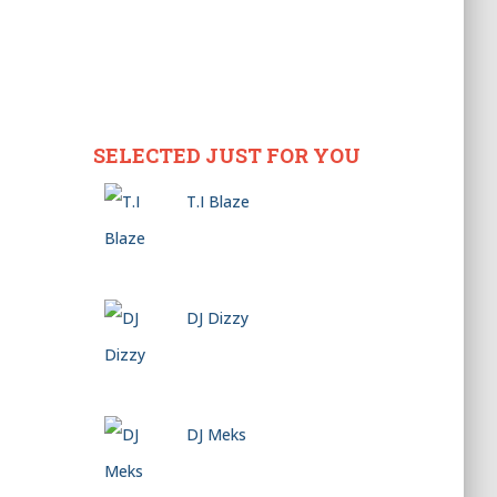
SELECTED JUST FOR YOU
T.I Blaze
DJ Dizzy
DJ Meks