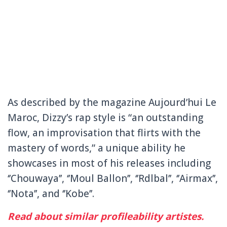
As described by the magazine Aujourd’hui Le
Maroc, Dizzy’s rap style is “an outstanding
flow, an improvisation that flirts with the
mastery of words,” a unique ability he
showcases in most of his releases including
‘’Chouwaya’’, ‘’Moul Ballon’’, ‘’Rdlbal’’, ‘’Airmax’’,
‘’Nota’’, and ‘’Kobe’’.
Read about similar profileability artistes.