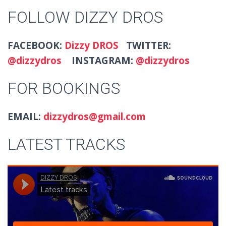
FOLLOW DIZZY DROS
FACEBOOK:
Dizzy DROS
TWITTER:
@dizzydros
INSTAGRAM:
@dizzydros
FOR BOOKINGS
EMAIL:
dizzydros@gmail.com
LATEST TRACKS