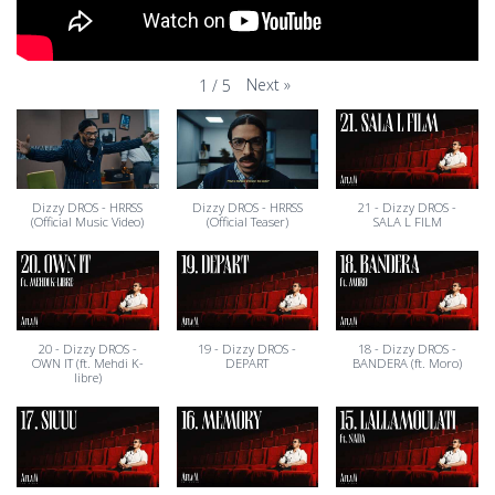
Next
»
1
/
5
Dizzy DROS - HRRSS
Dizzy DROS - HRRSS
21 - Dizzy DROS -
(Official Music Video)
(Official Teaser)
SALA L FILM
20 - Dizzy DROS -
19 - Dizzy DROS -
18 - Dizzy DROS -
OWN IT (ft. Mehdi K-
DEPART
BANDERA (ft. Moro)
libre)