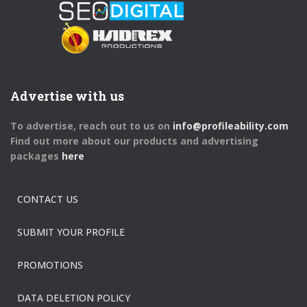
Advertise with us
To advertise, reach out to us on
info@profileability.com
Find out more about our products and advertising
packages
here
CONTACT US
SUBMIT YOUR PROFILE
PROMOTIONS
DATA DELETION POLICY