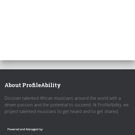
About ProfileAbility
Discover talented African musicians around the world with a
driven passion and the potential to succeed. At ProfileAbility, we
project talented musicians to get heard and to get shared.