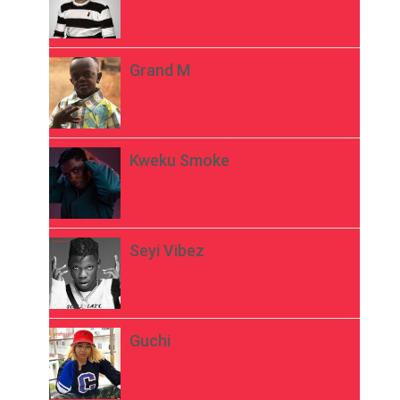
Grand M
Kweku Smoke
Seyi Vibez
Guchi