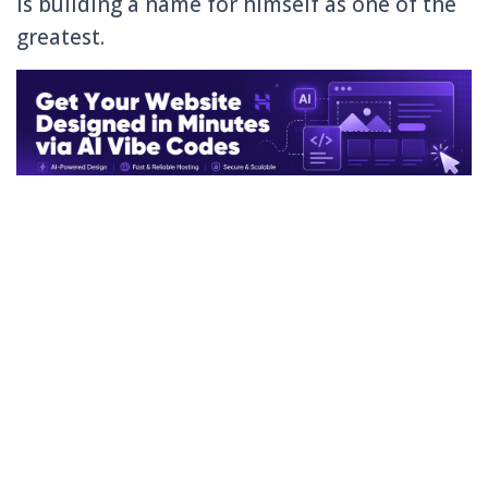
is building a name for himself as one of the
greatest.