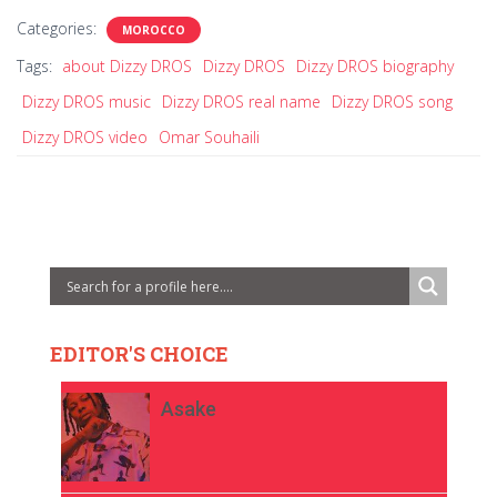
Categories:
MOROCCO
Tags:
about Dizzy DROS
Dizzy DROS
Dizzy DROS biography
Dizzy DROS music
Dizzy DROS real name
Dizzy DROS song
Dizzy DROS video
Omar Souhaili
EDITOR'S CHOICE
Asake