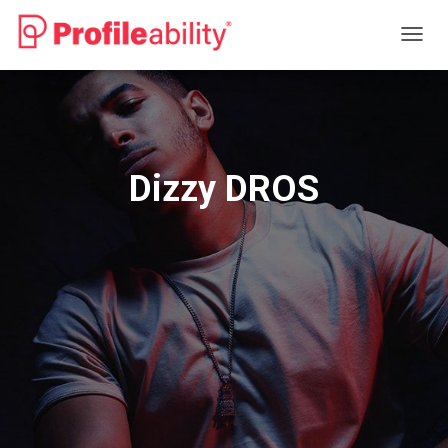
T
O
G
G
L
E
N
Dizzy DROS
A
V
I
G
A
T
I
O
N