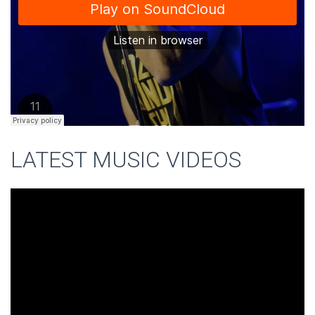
LATEST MUSIC VIDEOS