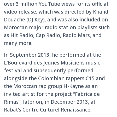
over 3 million YouTube views for its official
video release, which was directed by Khalid
Douache (DJ Key), and was also included on
Moroccan major radio station playlists such
as Hit Radio, Cap Radio, Radio Mars, and
many more.
In September 2013, he performed at the
L’Boulevard des Jeunes Musiciens music
festival and subsequently performed
alongside the Colombian rappers C15 and
the Moroccan rap group H-Kayne as an
invited artist for the project “Fábrica de
Rimas”, later on, in December 2013, at
Rabat’s Centre Culturel Renaissance.