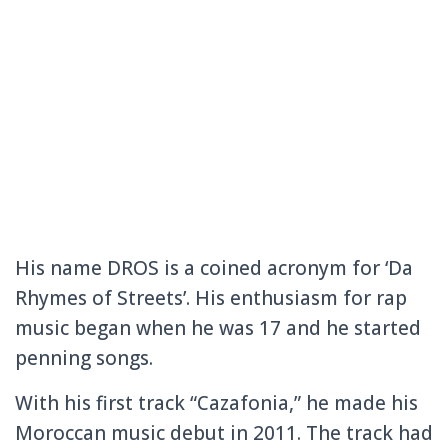
His name DROS is a coined acronym for ‘Da
Rhymes of Streets’. His enthusiasm for rap
music began when he was 17 and he started
penning songs.
With his first track “Cazafonia,” he made his
Moroccan music debut in 2011. The track had