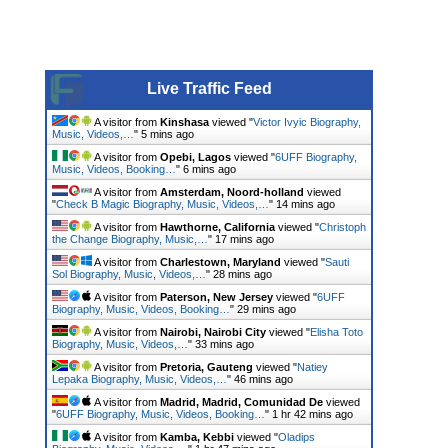
Live Traffic Feed
A visitor from
Kinshasa
viewed "
Victor Ivyic Biography,
Music, Videos,…
"
5 mins ago
A visitor from
Opebi, Lagos
viewed "
6UFF Biography,
Music, Videos, Booking…
"
6 mins ago
A visitor from
Amsterdam, Noord-holland
viewed
"
Check B Magic Biography, Music, Videos,…
"
14 mins ago
A visitor from
Hawthorne, California
viewed "
Christoph
the Change Biography, Music,…
"
17 mins ago
A visitor from
Charlestown, Maryland
viewed "
Sauti
Sol Biography, Music, Videos,…
"
28 mins ago
A visitor from
Paterson, New Jersey
viewed "
6UFF
Biography, Music, Videos, Booking…
"
29 mins ago
A visitor from
Nairobi, Nairobi City
viewed "
Elisha Toto
Biography, Music, Videos,…
"
33 mins ago
A visitor from
Pretoria, Gauteng
viewed "
Natiey
Lepaka Biography, Music, Videos,…
"
46 mins ago
A visitor from
Madrid, Madrid, Comunidad De
viewed
"
6UFF Biography, Music, Videos, Booking…
"
1 hr 42 mins ago
A visitor from
Kamba, Kebbi
viewed "
Oladips