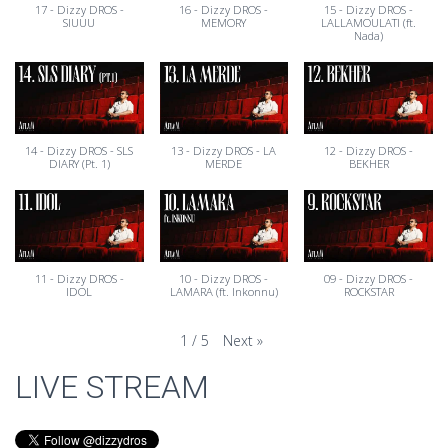
17 - Dizzy DROS -
16 - Dizzy DROS -
15 - Dizzy DROS -
SIUUU
MEMORY
LALLAMOULATI (ft.
Nada)
14 - Dizzy DROS - SLS
13 - Dizzy DROS - LA
12 - Dizzy DROS -
DIARY (Pt. 1)
MERDE
BEKHER
11 - Dizzy DROS -
10 - Dizzy DROS -
09 - Dizzy DROS -
IDOL
LAMARA (ft. Inkonnu)
ROCKSTAR
Next
»
1
/
5
LIVE STREAM