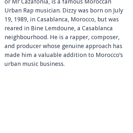
or Mr Cazafonia, is a famous Moroccan
Urban Rap musician. Dizzy was born on July
19, 1989, in Casablanca, Morocco, but was
reared in Bine Lemdoune, a Casablanca
neighbourhood. He is a rapper, composer,
and producer whose genuine approach has
made him a valuable addition to Morocco’s
urban music business.