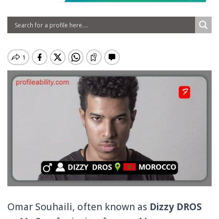
Omar Souhaili, often known as
Dizzy DROS