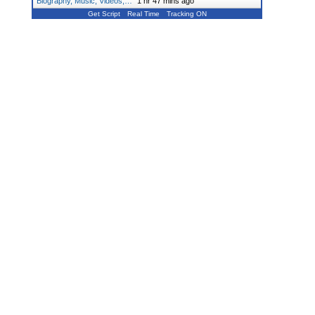
Biography, Music, Videos,…
"
1 hr 47 mins ago
Get Script
Real Time
Tracking ON