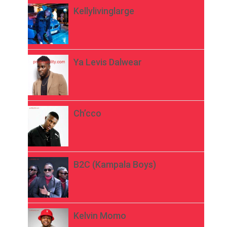
Kellylivinglarge
Ya Levis Dalwear
Ch’cco
B2C (Kampala Boys)
Kelvin Momo