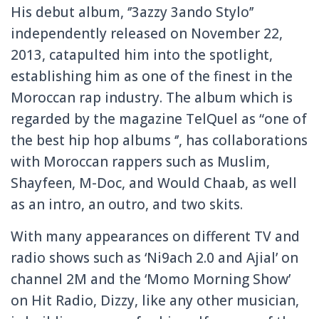
His debut album, ‘’3azzy 3ando Stylo’’
independently released on November 22,
2013, catapulted him into the spotlight,
establishing him as one of the finest in the
Moroccan rap industry. The album which is
regarded by the magazine TelQuel as “one of
the best hip hop albums ‘’, has collaborations
with Moroccan rappers such as Muslim,
Shayfeen, M-Doc, and Would Chaab, as well
as an intro, an outro, and two skits.
With many appearances on different TV and
radio shows such as ‘Ni9ach 2.0 and Ajial’ on
channel 2M and the ‘Momo Morning Show’
on Hit Radio, Dizzy, like any other musician,