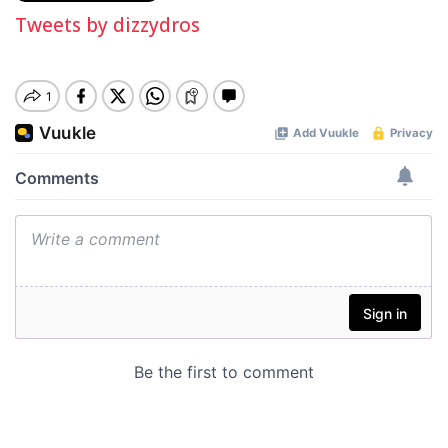
Tweets by dizzydros