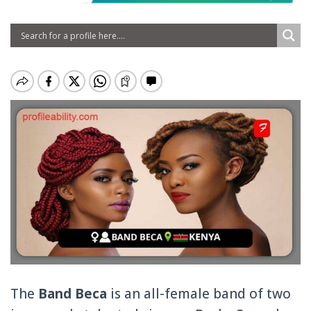
The
Band Beca
is an all-female band of two