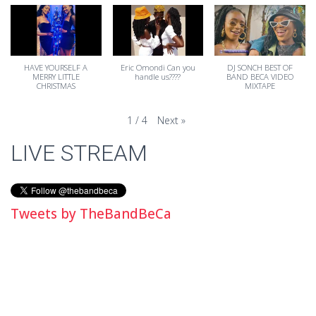
HAVE YOURSELF A
Eric Omondi Can you
DJ SONCH BEST OF
MERRY LITTLE
handle us????
BAND BECA VIDEO
CHRISTMAS
MIXTAPE
Next
»
1
/
4
LIVE STREAM
Tweets by TheBandBeCa