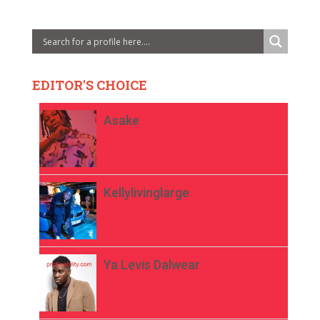
EDITOR'S CHOICE
Asake
Kellylivinglarge
Ya Levis Dalwear