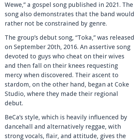
Wewe,” a gospel song published in 2021. The
song also demonstrates that the band would
rather not be constrained by genre.
The group’s debut song, “Toka,” was released
on September 20th, 2016. An assertive song
devoted to guys who cheat on their wives
and then fall on their knees requesting
mercy when discovered. Their ascent to
stardom, on the other hand, began at Coke
Studio, where they made their regional
debut.
BeCa’s style, which is heavily influenced by
dancehall and alternatively reggae, with
strong vocals, flair, and attitude, gives the