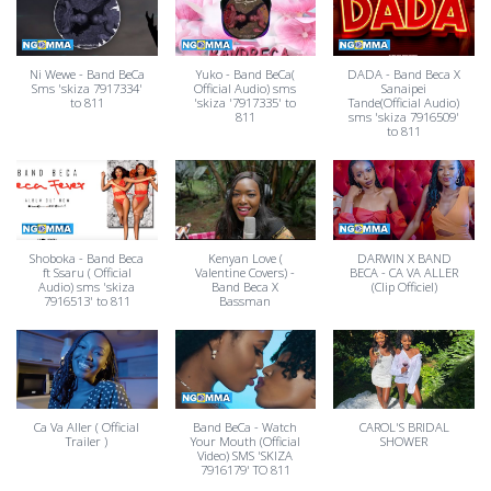
Ni Wewe - Band BeCa
Yuko - Band BeCa(
DADA - Band Beca X
Sms 'skiza 7917334'
Official Audio) sms
Sanaipei
to 811
'skiza '7917335' to
Tande(Official Audio)
811
sms 'skiza 7916509'
to 811
Shoboka - Band Beca
Kenyan Love (
DARWIN X BAND
ft Ssaru ( Official
Valentine Covers) -
BECA - CA VA ALLER
Audio) sms 'skiza
Band Beca X
(Clip Officiel)
7916513' to 811
Bassman
Ca Va Aller ( Official
Band BeCa - Watch
CAROL'S BRIDAL
Trailer )
Your Mouth (Official
SHOWER
Video) SMS 'SKIZA
7916179' TO 811