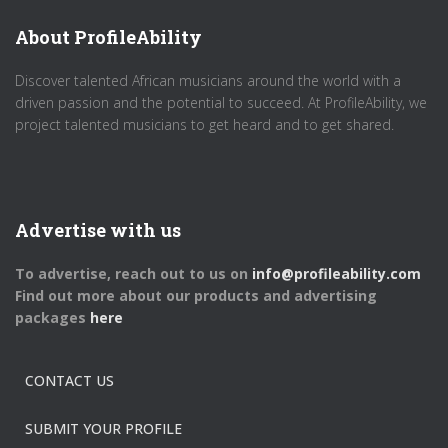
About ProfileAbility
Discover talented African musicians around the world with a
driven passion and the potential to succeed. At ProfileAbility, we
project talented musicians to get heard and to get shared.
Advertise with us
To advertise, reach out to us on
info@profileability.com
Find out more about our products and advertising
packages
here
CONTACT US
SUBMIT YOUR PROFILE