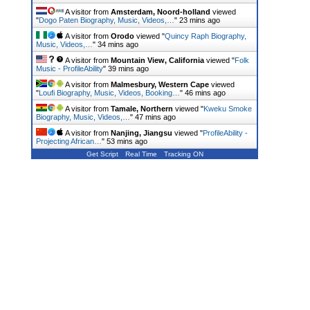
A visitor from
Amsterdam, Noord-holland
viewed
"
Dogo Paten Biography, Music, Videos,…
"
23 mins ago
A visitor from
Orodo
viewed "
Quincy Raph Biography,
Music, Videos,…
"
34 mins ago
A visitor from
Mountain View, California
viewed "
Folk
Music - ProfileAbility
"
40 mins ago
A visitor from
Malmesbury, Western Cape
viewed
"
Loufi Biography, Music, Videos, Booking…
"
46 mins ago
A visitor from
Tamale, Northern
viewed "
Kweku Smoke
Biography, Music, Videos,…
"
47 mins ago
A visitor from
Nanjing, Jiangsu
viewed "
ProfileAbility -
Projecting African…
"
53 mins ago
Get Script
Real Time
Tracking ON