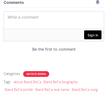
Categories:
ARTISTE KENYA
Tags:
about Band BeCa
Band BeCa biography
Band BeCa profile
Band BeCa real name
Band BeCa song