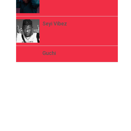
Seyi Vibez
Guchi