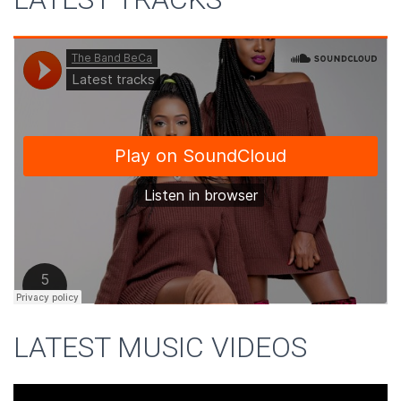
LATEST MUSIC VIDEOS