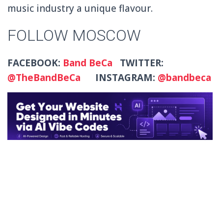
music industry a unique flavour.
FOLLOW MOSCOW
FACEBOOK:
Band BeCa
TWITTER:
@TheBandBeCa
INSTAGRAM:
@bandbeca