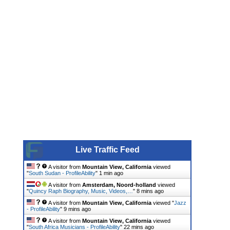
Live Traffic Feed
A visitor from
Mountain View, California
viewed
"
South Sudan - ProfileAbility
"
1 min ago
A visitor from
Amsterdam, Noord-holland
viewed
"
Quincy Raph Biography, Music, Videos,…
"
8 mins ago
A visitor from
Mountain View, California
viewed "
Jazz
- ProfileAbility
"
9 mins ago
A visitor from
Mountain View, California
viewed
"
South Africa Musicians - ProfileAbility
"
22 mins ago