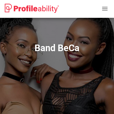
T
O
G
G
L
E
N
Band BeCa
A
V
I
G
A
T
I
O
N