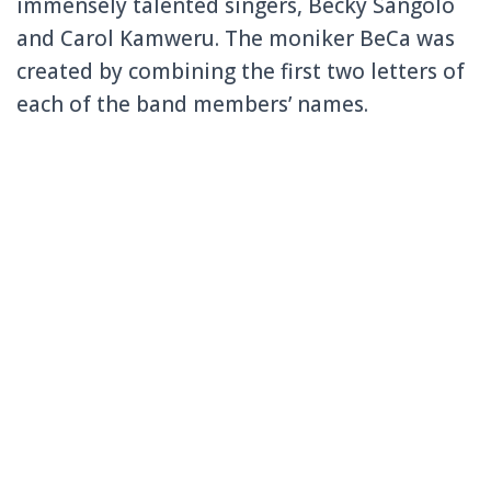
immensely talented singers, Becky Sangolo
and Carol Kamweru. The moniker BeCa was
created by combining the first two letters of
each of the band members’ names.