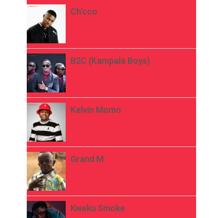
Ch’cco
B2C (Kampala Boys)
Kelvin Momo
Grand M
Kweku Smoke