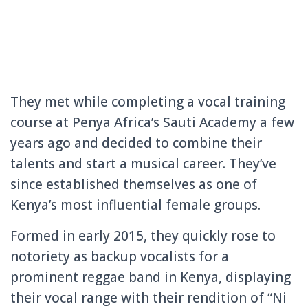
They met while completing a vocal training
course at Penya Africa’s Sauti Academy a few
years ago and decided to combine their
talents and start a musical career. They’ve
since established themselves as one of
Kenya’s most influential female groups.
Formed in early 2015, they quickly rose to
notoriety as backup vocalists for a
prominent reggae band in Kenya, displaying
their vocal range with their rendition of “Ni