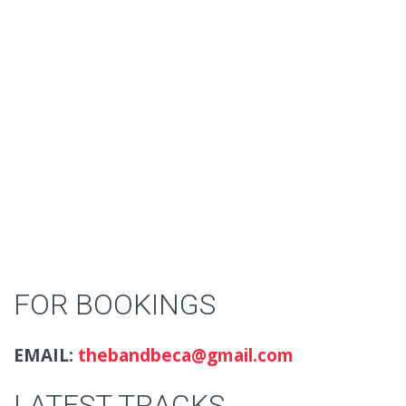
FOR BOOKINGS
EMAIL:
thebandbeca@gmail.com
LATEST TRACKS