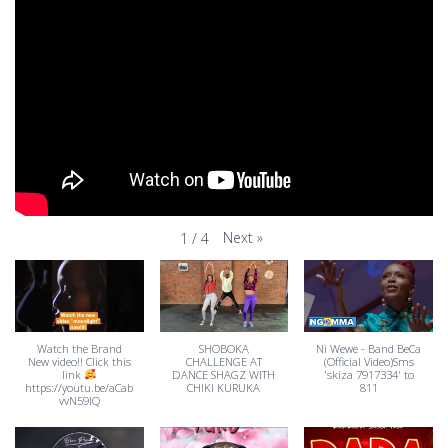
Next
»
1
/
4
Watch the Brand
SHOBOKA
Ni Wewe - Band BeCa
New video!! Click this
CHALLENGE AT
(Official Video)Sms
link
DANCE SHAGZ WITH
'skiza 7917334' to
https://youtu.be/aCab
CHIKI KURUKA
811
vvN59IQ