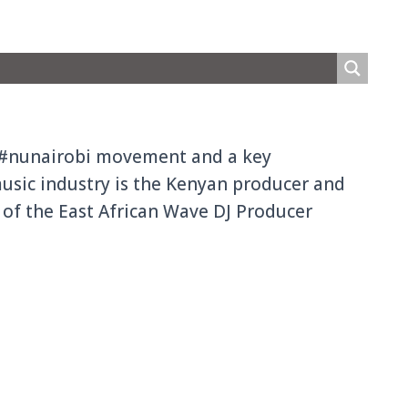
e #nunairobi movement and a key
music industry is the Kenyan producer and
h of the East African Wave DJ Producer