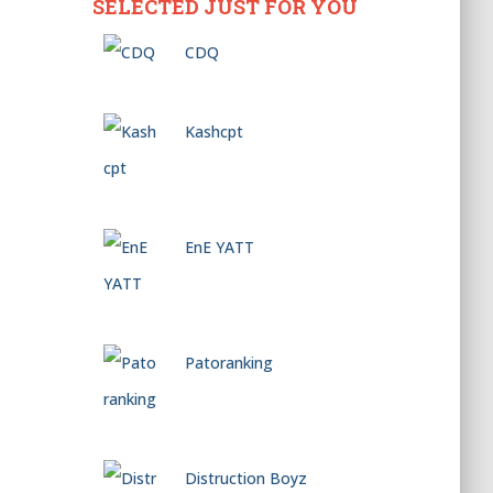
SELECTED JUST FOR YOU
CDQ
Kashcpt
EnE YATT
Patoranking
Distruction Boyz