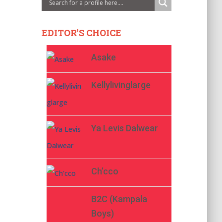
EDITOR'S CHOICE
Asake
Kellylivinglarge
Ya Levis Dalwear
Ch’cco
B2C (Kampala
Boys)