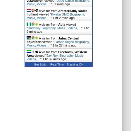
vlaanderen
viewed "
Dope Nation Biography,
Music, Videos,…
"
57 mins ago
A visitor from
Amsterdam, Noord-
holland
viewed "
Kwaku DMC Biography,
Music, Videos,…
"
1 hr 2 mins ago
A visitor from
Abia
viewed
"
Rudeboy Biography, Music, Videos,…
"
1 hr
9 mins ago
A visitor from
Juba, Central
Equatoria
viewed "
Larson Angok Biography,
Music, Videos,…
"
1 hr 27 mins ago
A visitor from
Freetown, Western
Area
viewed "
Jay Rox Biography, Music,
Videos,…
"
1 hr 32 mins ago
Get Script
Real Time
Tracking ON