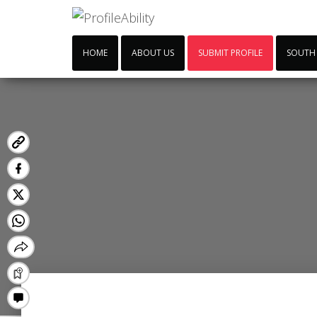
HOME
ABOUT US
SUBMIT PROFILE
SOUTH