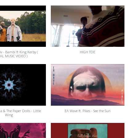
tiv - Bambi ft King Kerby (
HIGH TDE
IAL MUSIC VIDEO )
na & The Paper Dolls - Little
EA Wave ft. Pikes - See the Sun
Wing