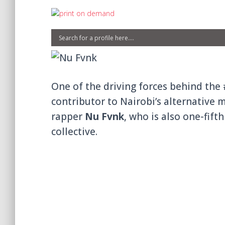
One of the driving forces behind th
contributor to Nairobi’s alternative 
rapper
Nu Fvnk
, who is also one-fift
collective.