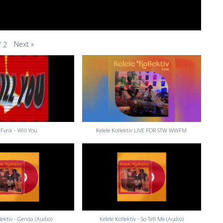
Next
»
/
2
Fvnk - Will You
Kelele Kollektiv LIVE FOR STW WWFM
llektiv - Genda (Audio)
Kelele Kollektiv - So Tell Me (Audio)