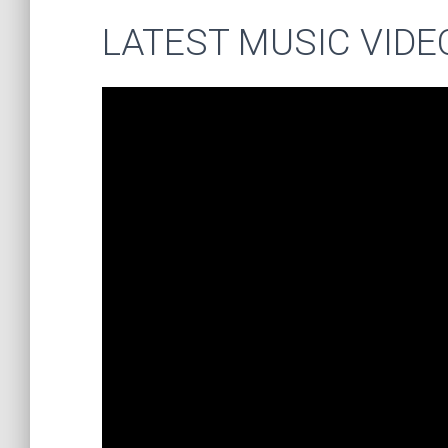
LATEST MUSIC VIDE