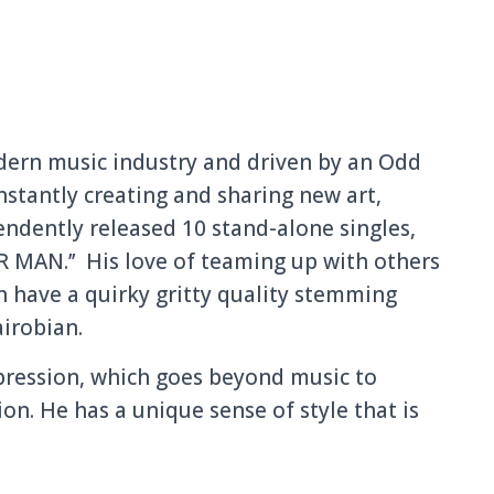
dern music industry and driven by an Odd
nstantly creating and sharing new art,
endently released 10 stand-alone singles,
R MAN.’’ His love of teaming up with others
ich have a quirky gritty quality stemming
airobian.
xpression, which goes beyond music to
on. He has a unique sense of style that is