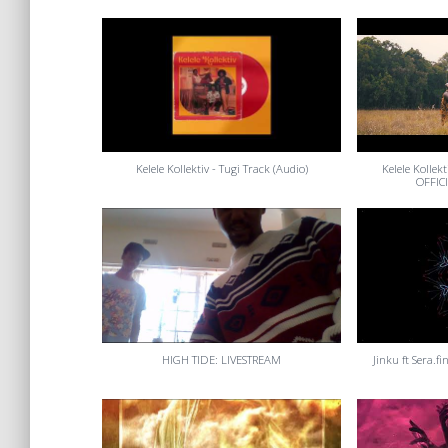
Kelele Kollektiv - Tugi Track (Audio)
Kelele Kollek
OFFIC
HIGH TIDE: LIVESTREAM
Jinku ft Sera.fi