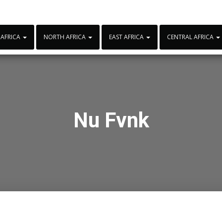
 AFRICA
NORTH AFRICA
EAST AFRICA
CENTRAL AFRICA
Nu Fvnk