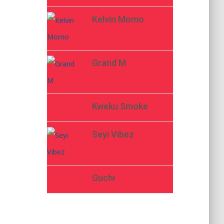
Kelvin Momo
Grand M
Kweku Smoke
Seyi Vibez
Guchi