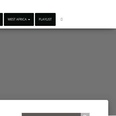
WEST AFRICA
PLAYLIST