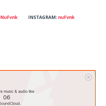
NuFvnk
INSTAGRAM:
nuFvnk