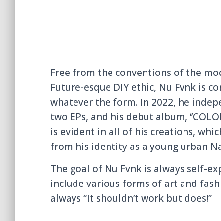
Free from the conventions of the mo
Future-esque DIY ethic, Nu Fvnk is co
whatever the form. In 2022, he indep
two EPs, and his debut album, ‘’COLO
is evident in all of his creations, wh
from his identity as a young urban N
The goal of Nu Fvnk is always self-e
include various forms of art and fashi
always “It shouldn’t work but does!”