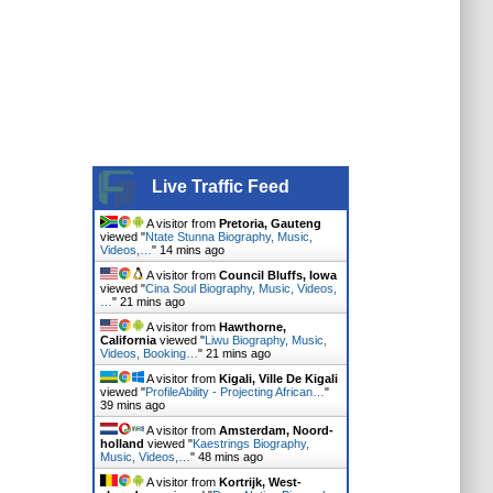
Live Traffic Feed
A visitor from
Pretoria, Gauteng
viewed "
Ntate Stunna Biography, Music,
Videos,…
"
14 mins ago
A visitor from
Council Bluffs, Iowa
viewed "
Cina Soul Biography, Music, Videos,
…
"
21 mins ago
A visitor from
Hawthorne,
California
viewed "
Liwu Biography, Music,
Videos, Booking…
"
21 mins ago
A visitor from
Kigali, Ville De Kigali
viewed "
ProfileAbility - Projecting African…
"
39 mins ago
A visitor from
Amsterdam, Noord-
holland
viewed "
Kaestrings Biography,
Music, Videos,…
"
48 mins ago
A visitor from
Kortrijk, West-