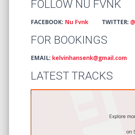
FOLLOW NU FVNK
FACEBOOK:
Nu Fvnk
TWITTER:
@
FOR BOOKINGS
EMAIL:
kelvinhansenk@gmail.com
LATEST TRACKS