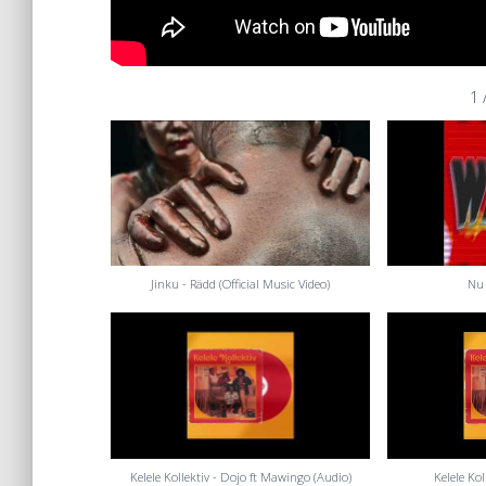
1
Jinku - Rädd (Official Music Video)
Nu 
Kelele Kollektiv - Dojo ft Mawingo (Audio)
Kelele Ko