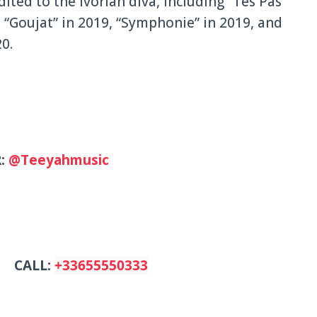
ted to the Ivorian diva, including “Tes Pas
 “Goujat” in 2019, “Symphonie” in 2019, and
0.
R:
@Teeyahmusic
CALL:
+33655550333