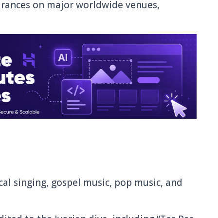
arances on major worldwide venues,
ical singing, gospel music, pop music, and