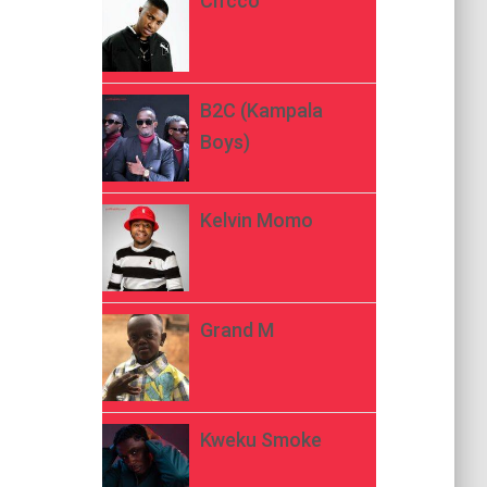
Ch’cco
B2C (Kampala
Boys)
Kelvin Momo
Grand M
Kweku Smoke