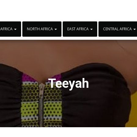
 AFRICA
NORTH AFRICA
EAST AFRICA
CENTRAL AFRICA
Teeyah