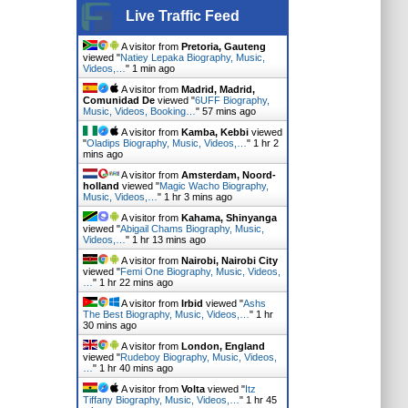
Live Traffic Feed
A visitor from
Pretoria, Gauteng
viewed "
Natiey Lepaka Biography, Music,
Videos,…
"
1 min ago
A visitor from
Madrid, Madrid,
Comunidad De
viewed "
6UFF Biography,
Music, Videos, Booking…
"
57 mins ago
A visitor from
Kamba, Kebbi
viewed
"
Oladips Biography, Music, Videos,…
"
1 hr 2
mins ago
A visitor from
Amsterdam, Noord-
holland
viewed "
Magic Wacho Biography,
Music, Videos,…
"
1 hr 3 mins ago
A visitor from
Kahama, Shinyanga
viewed "
Abigail Chams Biography, Music,
Videos,…
"
1 hr 13 mins ago
A visitor from
Nairobi, Nairobi City
viewed "
Femi One Biography, Music, Videos,
…
"
1 hr 22 mins ago
A visitor from
Irbid
viewed "
Ashs
The Best Biography, Music, Videos,…
"
1 hr
30 mins ago
A visitor from
London, England
viewed "
Rudeboy Biography, Music, Videos,
…
"
1 hr 40 mins ago
A visitor from
Volta
viewed "
Itz
Tiffany Biography, Music, Videos,…
"
1 hr 45