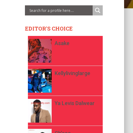
EDITOR'S CHOICE
Asake
Kellylivinglarge
Ya Levis Dalwear