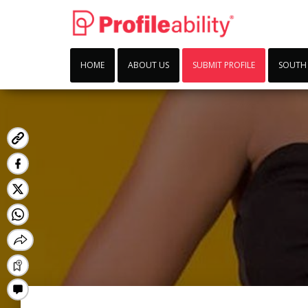
HOME
ABOUT US
SUBMIT PROFILE
SOUTH