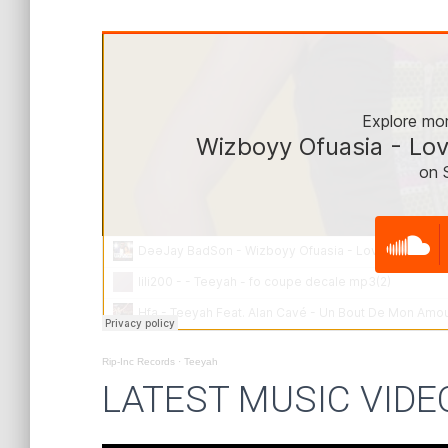
Rip-Inc Records
·
Teeyah
LATEST MUSIC VIDE