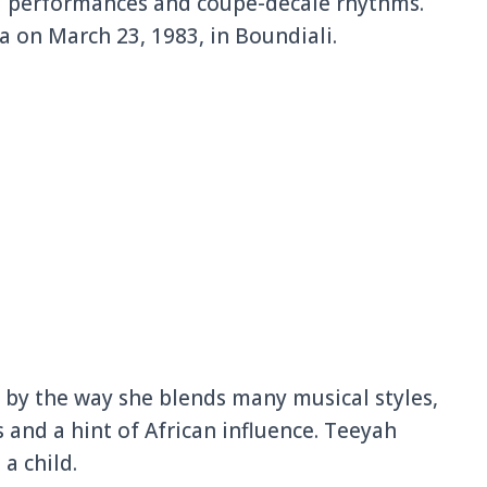
al performances and coupé-décalé rhythms.
 on March 23, 1983, in Boundiali.
d by the way she blends many musical styles,
 and a hint of African influence. Teeyah
 a child.