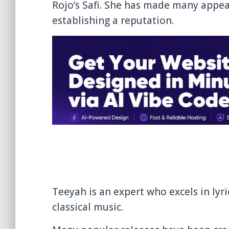
Rojo’s Safi. She has made many appe
establishing a reputation.
Teeyah is an expert who excels in lyr
classical music.