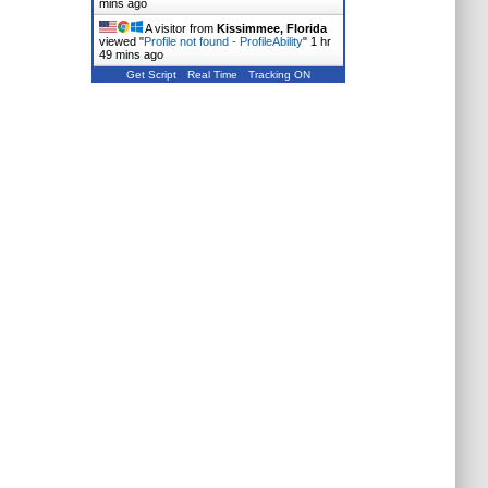
mins ago
A visitor from
Kissimmee, Florida
viewed "
Profile not found - ProfileAbility
"
1 hr
49 mins ago
Get Script
Real Time
Tracking ON