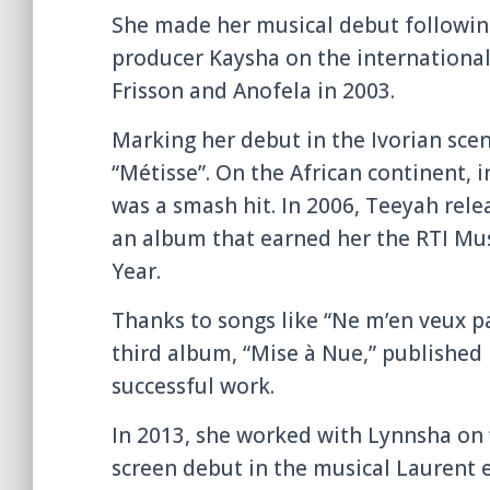
She made her musical debut following
producer Kaysha on the international
Frisson and Anofela in 2003.
Marking her debut in the Ivorian scen
“Métisse”. On the African continent, 
was a smash hit. In 2006, Teeyah rele
an album that earned her the RTI Mu
Year.
Thanks to songs like “Ne m’en veux pa
third album, “Mise à Nue,” published 
successful work.
In 2013, she worked with Lynnsha on 
screen debut in the musical Laurent 