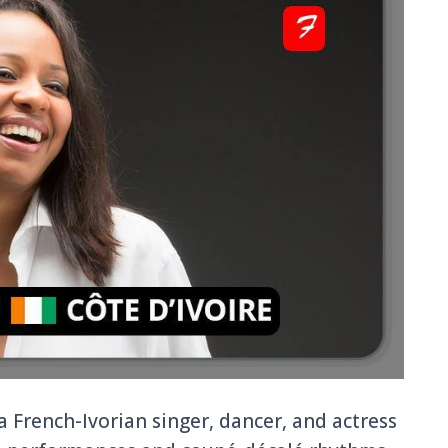
a French-Ivorian singer, dancer, and actress