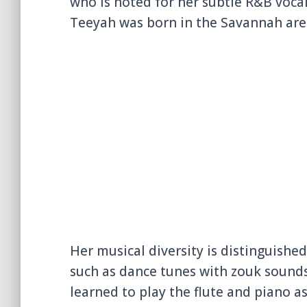
who is noted for her subtle R&B voc
Teeyah was born in the Savannah area
Her musical diversity is distinguishe
such as dance tunes with zouk sounds
learned to play the flute and piano as