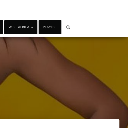
WEST AFRICA
PLAYLIST