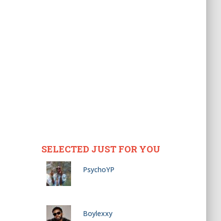
SELECTED JUST FOR YOU
PsychoYP
Boylexxy