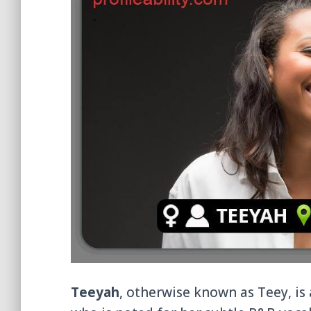
Teeyah
, otherwise known as Teey, is 