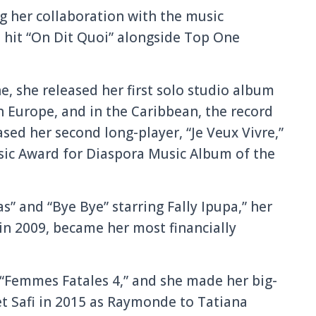
 her collaboration with the music
 hit “On Dit Quoi” alongside Top One
e, she released her first solo studio album
in Europe, and in the Caribbean, the record
ased her second long-player, “Je Veux Vivre,”
sic Award for Diaspora Music Album of the
s” and “Bye Bye” starring Fally Ipupa,” her
in 2009, became her most financially
“Femmes Fatales 4,” and she made her big-
et Safi in 2015 as Raymonde to Tatiana