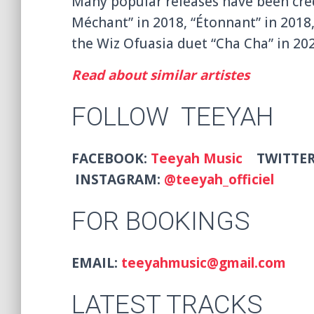
Many popular releases have been credi
Méchant” in 2018, “Étonnant” in 2018,
the Wiz Ofuasia duet “Cha Cha” in 202
Read about similar artistes
FOLLOW TEEYAH
FACEBOOK:
Teeyah Music
TWITTE
INSTAGRAM:
@teeyah_officiel
FOR BOOKINGS
EMAIL:
teeyahmusic@gmail.com
LATEST TRACKS