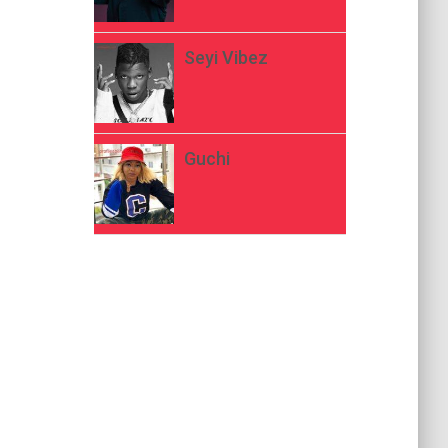
Seyi Vibez
Guchi