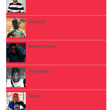
Grand M
Kweku Smoke
Seyi Vibez
Guchi