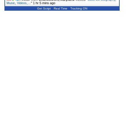
Music, Videos,…
"
1 hr 5 mins ago
Get Script
Real Time
Tracking ON