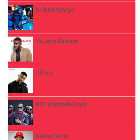
Kellylivinglarge
Ya Levis Dalwear
Ch’cco
B2C (Kampala Boys)
Kelvin Momo