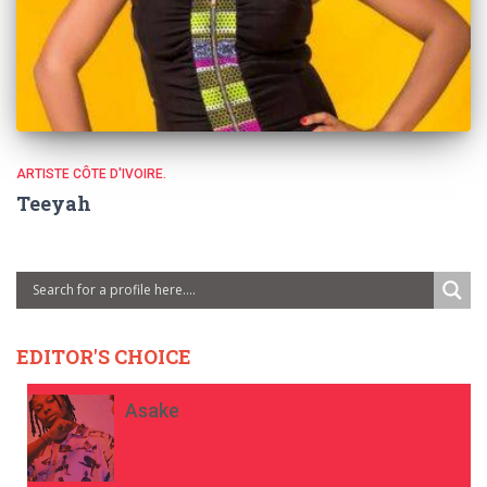
ARTISTE CÔTE D'IVOIRE.
Teeyah
EDITOR'S CHOICE
Asake