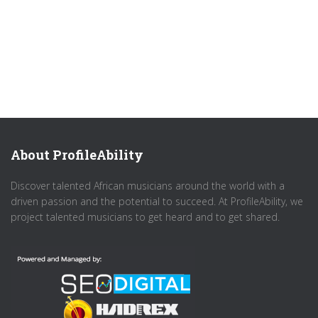
About ProfileAbility
Discover talented African musicians around the world with a
driven passion and the potential to succeed. At ProfileAbility, we
project talented musicians to get heard and to get shared.