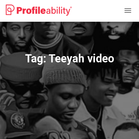
TOGG
NAVIG
Tag:
Teeyah video