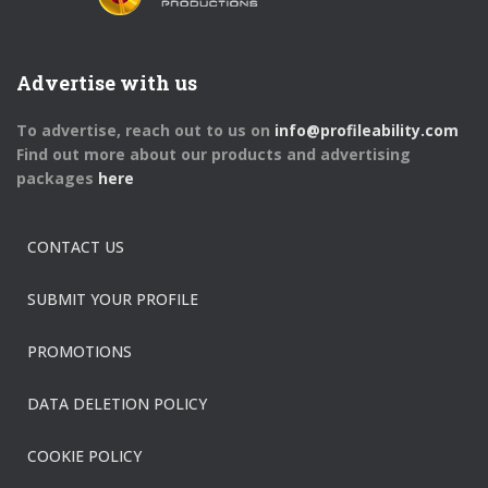
Advertise with us
To advertise, reach out to us on
info@profileability.com
Find out more about our products and advertising
packages
here
CONTACT US
SUBMIT YOUR PROFILE
PROMOTIONS
DATA DELETION POLICY
COOKIE POLICY