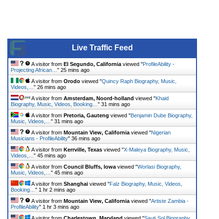
Live Traffic Feed
A visitor from
El Segundo, California
viewed "
ProfileAbility -
Projecting African…
"
25 mins ago
A visitor from
Orodo
viewed "
Quincy Raph Biography, Music,
Videos,…
"
26 mins ago
A visitor from
Amsterdam, Noord-holland
viewed "
Khaid
Biography, Music, Videos, Booking…
"
31 mins ago
A visitor from
Pretoria, Gauteng
viewed "
Benjamin Dube Biography,
Music, Videos,…
"
31 mins ago
A visitor from
Mountain View, California
viewed "
Nigerian
Musicians - ProfileAbility
"
36 mins ago
A visitor from
Kerrville, Texas
viewed "
X-Maleya Biography, Music,
Videos,…
"
45 mins ago
A visitor from
Council Bluffs, Iowa
viewed "
Worlasi Biography,
Music, Videos,…
"
45 mins ago
A visitor from
Shanghai
viewed "
Falz Biography, Music, Videos,
Booking…
"
1 hr 2 mins ago
A visitor from
Mountain View, California
viewed "
Artiste Zambia -
ProfileAbility
"
1 hr 3 mins ago
A visitor from
Charlestown, Maryland
viewed "
Sauti Sol Biography,