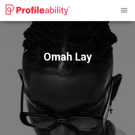
T
O
G
G
L
E
N
Omah Lay
A
V
I
G
A
T
I
O
N