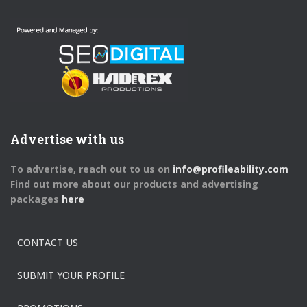
Advertise with us
To advertise, reach out to us on
info@profileability.com
Find out more about our products and advertising
packages
here
CONTACT US
SUBMIT YOUR PROFILE