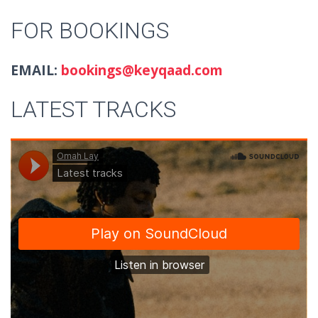
FOR BOOKINGS
EMAIL:
bookings@keyqaad.com
LATEST TRACKS