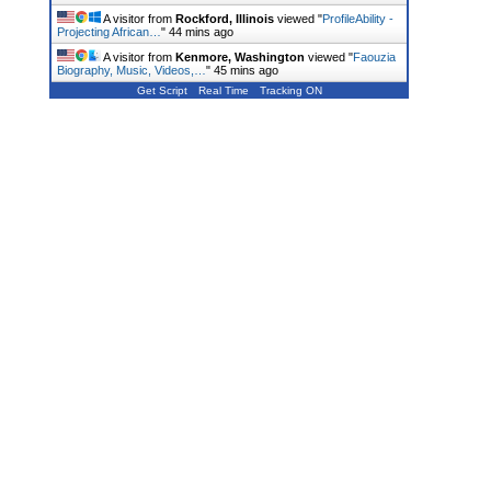
A visitor from
Rockford, Illinois
viewed "
ProfileAbility -
Projecting African…
"
44 mins ago
A visitor from
Kenmore, Washington
viewed "
Faouzia
Biography, Music, Videos,…
"
45 mins ago
Get Script
Real Time
Tracking ON