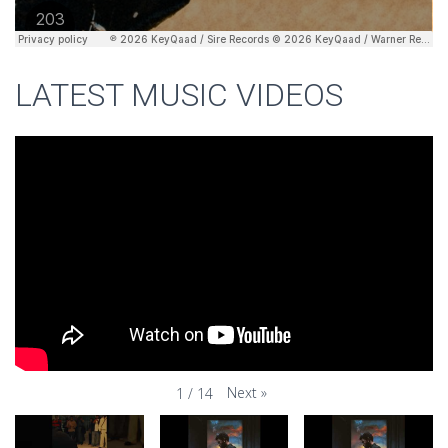
LATEST MUSIC VIDEOS
Next
»
1
/
14