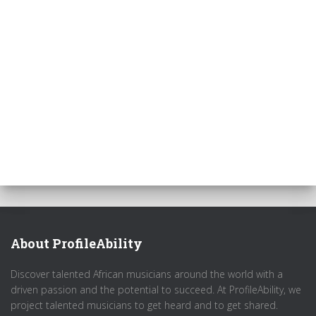
About ProfileAbility
Discover talented African musicians around the world with a
driven passion and the potential to succeed. At ProfileAbility, we
project talented musicians to get heard and to get shared.