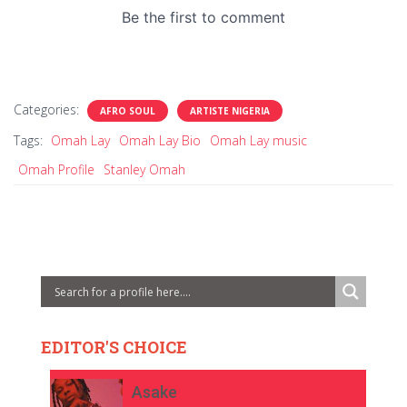
Categories:
AFRO SOUL
ARTISTE NIGERIA
Tags:
Omah Lay
Omah Lay Bio
Omah Lay music
Omah Profile
Stanley Omah
EDITOR'S CHOICE
Asake