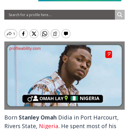
Born
Stanley Omah
Didia in Port Harcourt,
Rivers State,
Nigeria
. He spent most of his