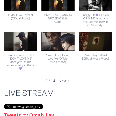
OMAH LAY - AMEN
OMAH LAY - CANADA
Energy.
CLARITY
(Official Audio)
BREEZE (Official
OF MIND is out on
Audio)
4/3. Let me know if
you're ready...
Have you watched the
Omah Lay - Don't
Omah Lay - Waist
"DON'T LOVE ME"
Love Me [Official
[Official Music Video]
video yet? Let me
Music Video]
know what you think
Next
»
1
/
14
LIVE STREAM
Tweets by Omah_Lay