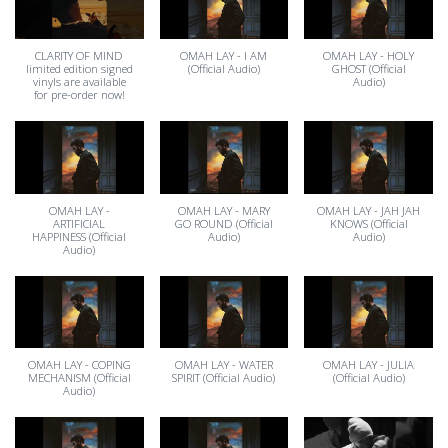
CLARITY OF MIND
OMAH LAY - I AM
OMAH LAY - HOLY
limited edition signed
(Official Audio)
GHOST (Official
vinyls are available
Audio)
for pre-order now!
OMAH LAY -
OMAH LAY - MARY
OMAH LAY - JAH JAH
ARTIFICIAL
GO ROUND (Official
KNOWS (Official
HAPPINESS (Official
Audio)
Audio)
Audio)
OMAH LAY - COPING
OMAH LAY - WATER
OMAH LAY - JULIA
MECHANISM (Official
SPIRIT (Official Audio)
(Official Audio)
Audio)