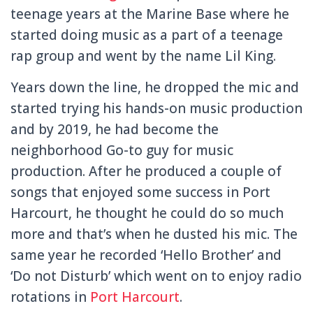
teenage years at the Marine Base where he
started doing music as a part of a teenage
rap group and went by the name Lil King.
Years down the line, he dropped the mic and
started trying his hands-on music production
and by 2019, he had become the
neighborhood Go-to guy for music
production. After he produced a couple of
songs that enjoyed some success in Port
Harcourt, he thought he could do so much
more and that’s when he dusted his mic. The
same year he recorded ‘Hello Brother’ and
‘Do not Disturb’ which went on to enjoy radio
rotations in
Port Harcourt
.