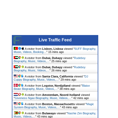
Live Traffic Feed
A visitor from
Lisbon, Lisboa
viewed "
6UFF Biography,
Music, Videos, Booking…
"
15 mins ago
A visitor from
Dubai, Dubayy
viewed "
Rudeboy
Biography, Music, Videos,…
"
25 mins ago
A visitor from
Dubai, Dubayy
viewed "
Rudeboy
Biography, Music, Videos,…
"
26 mins ago
A visitor from
Santa Clara, California
viewed "
DJ
Cuppy Biography, Music, Videos,…
"
29 mins ago
A visitor from
Logstor, Nordjylland
viewed "
Blaise
Beatz Biography, Music, Videos,…
"
38 mins ago
A visitor from
Amsterdam, Noord-holland
viewed
"
Giveness Ngao Biography, Music, Videos,…
"
42 mins ago
A visitor from
Boston, Massachusetts
viewed "
Magic
System Biography, Music, Videos,…
"
43 mins ago
A visitor from
Bulawayo
viewed "
Nashie Zim Biography,
Music, Videos,…
"
43 mins ago