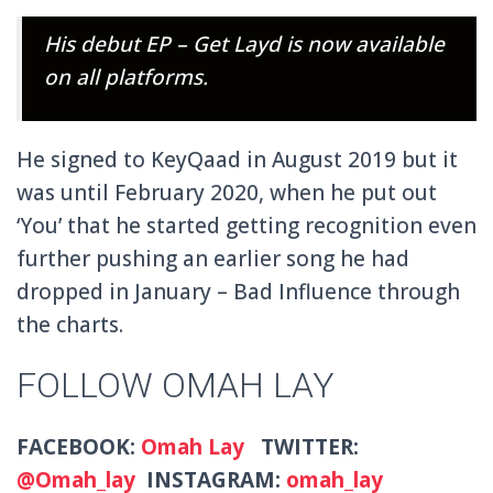
His debut EP – Get Layd is now available
on all platforms.
He signed to KeyQaad in August 2019 but it
was until February 2020, when he put out
‘You’ that he started getting recognition even
further pushing an earlier song he had
dropped in January – Bad Influence through
the charts.
FOLLOW OMAH LAY
FACEBOOK:
Omah Lay
TWITTER:
@Omah_lay
INSTAGRAM:
omah_lay