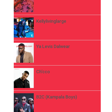
Kellylivinglarge
Ya Levis Dalwear
Ch’cco
B2C (Kampala Boys)