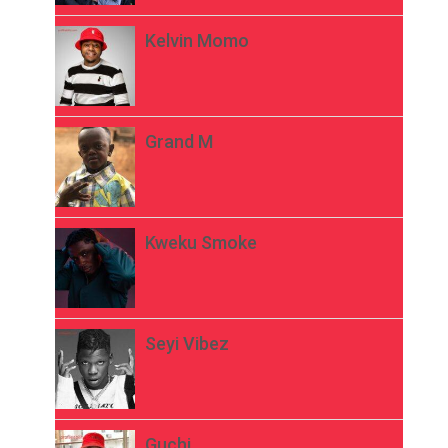
Kelvin Momo
Grand M
Kweku Smoke
Seyi Vibez
Guchi