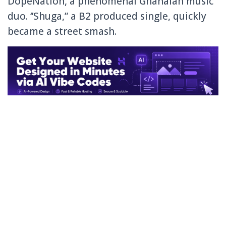
DopeNation, a phenomenal Ghanaian music
duo. ‘’Shuga,” a B2 produced single, quickly
became a street smash.