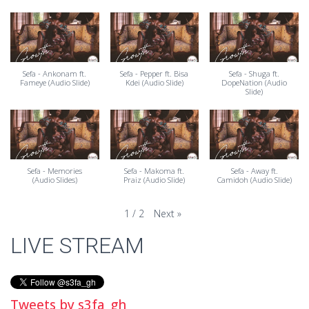
Sefa - Ankonam ft.
Sefa - Pepper ft. Bisa
Sefa - Shuga ft.
Fameye (Audio Slide)
Kdei (Audio Slide)
DopeNation (Audio
Slide)
Sefa - Memories
Sefa - Makoma ft.
Sefa - Away ft.
(Audio Slides)
Praiz (Audio Slide)
Camidoh (Audio Slide)
Next
»
1
/
2
LIVE STREAM
Tweets by s3fa_gh