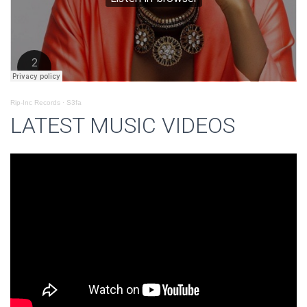
Rip-Inc Records
·
S3fa
LATEST MUSIC VIDEOS