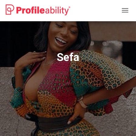
T
O
G
G
L
E
N
Sefa
A
V
I
G
A
T
I
O
N