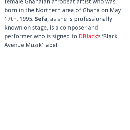
female Ghanaian afrobeat artist who was
born in the Northern area of Ghana on May
17th, 1995.
Sefa
, as she is professionally
known on stage, is a composer and
performer who is signed to
DBlack
‘s ‘Black
Avenue Muzik’ label.