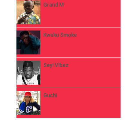
Grand M
Kweku Smoke
Seyi Vibez
Guchi