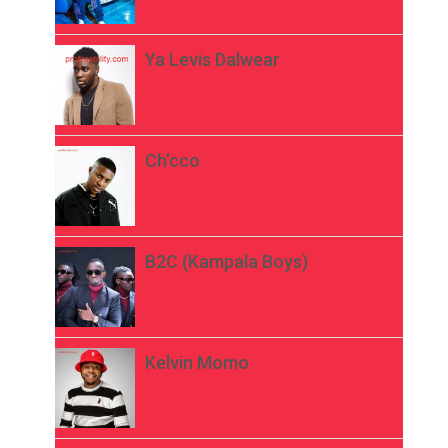
Ya Levis Dalwear
Ch’cco
B2C (Kampala Boys)
Kelvin Momo