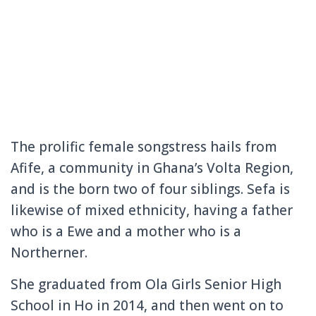
The prolific female songstress hails from
Afife, a community in Ghana’s Volta Region,
and is the born two of four siblings. Sefa is
likewise of mixed ethnicity, having a father
who is a Ewe and a mother who is a
Northerner.
She graduated from Ola Girls Senior High
School in Ho in 2014, and then went on to