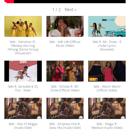
Next
»
1
/
2
Sefa - Vibration Ft.
Sefa - Soft Life (Official
Sefa ft. Mr. Drew - E
Meiway starring
Music Video)
choke Lyrics
Afrozig Dance Group
(Karaoke)
(Visualizer)
Sefa ft. Sarkodie & Dj
Sefa - Echoke ft. Mr
Sefa - Wanti Wanti
Tira - Fever
Drew (Official Video)
(Official Video)
Sefa - Sika Y3 Mogya
Sefa - Empress One ft.
Sefa - Magyi ft.
(Audio Slide)
Sista Afia (Audio Slide)
Medikal (Audio Slides)