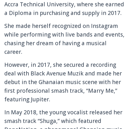
Accra Technical University, where she earned
a Diploma in purchasing and supply in 2017.
She made herself recognized on Instagram
while performing with live bands and events,
chasing her dream of having a musical
career.
However, in 2017, she secured a recording
deal with Black Avenue Muzik and made her
debut in the Ghanaian music scene with her
first professional smash track, “Marry Me,”
featuring Jupiter.
In May 2018, the young vocalist released her
smash track “Shuga,” which featured