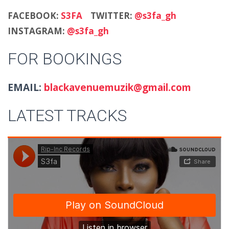
FACEBOOK:
S3FA
TWITTER:
@s3fa_gh
INSTAGRAM:
@s3fa_gh
FOR BOOKINGS
EMAIL:
blackavenuemuzik@gmail.com
LATEST TRACKS