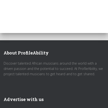
About ProfileAbility
Discover talented African musicians around the world with a
driven passion and the potential to succeed. At ProfileAbility, we
project talented musicians to get heard and to get shared.
Advertise with us