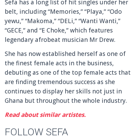
Sefa has a long list of hit singles under her
belt, including “Memories,” “Playa,” “Odo
yewu,” “Makoma,” “DELi,” “Wanti Wanti,”
“GECE,” and “E Choke,” which features
legendary afrobeat musician Mr Drew.
She has now established herself as one of
the finest female acts in the business,
debuting as one of the top female acts that
are finding tremendous success as she
continues to display her skills not just in
Ghana but throughout the whole industry.
Read about similar artistes.
FOLLOW SEFA