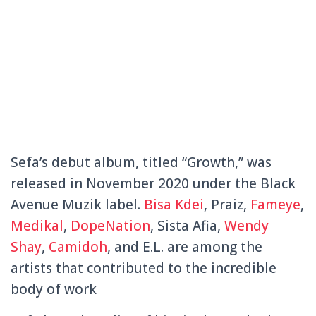
Sefa’s debut album, titled “Growth,” was
released in November 2020 under the Black
Avenue Muzik label.
Bisa Kdei
, Praiz,
Fameye
,
Medikal
,
DopeNation
, Sista Afia,
Wendy
Shay
,
Camidoh
, and E.L. are among the
artists that contributed to the incredible
body of work