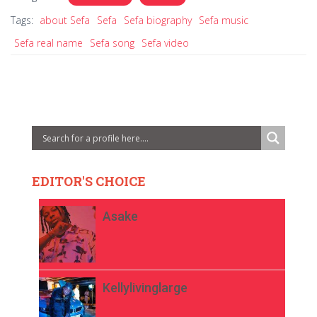
Tags:
about Sefa
Sefa
Sefa biography
Sefa music
Sefa real name
Sefa song
Sefa video
EDITOR'S CHOICE
Asake
Kellylivinglarge