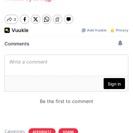
Categories:
AFROBEATZ
GHANA