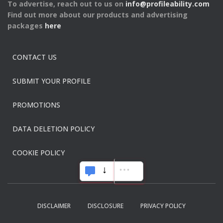
To advertise, reach out to us on
info@profileability.com
Find out more about our products and advertising
packages
here
CONTACT US
SUBMIT YOUR PROFILE
PROMOTIONS
DATA DELETION POLICY
COOKIE POLICY
DISCLAIMER
DISCLOSURE
PRIVACY POLICY