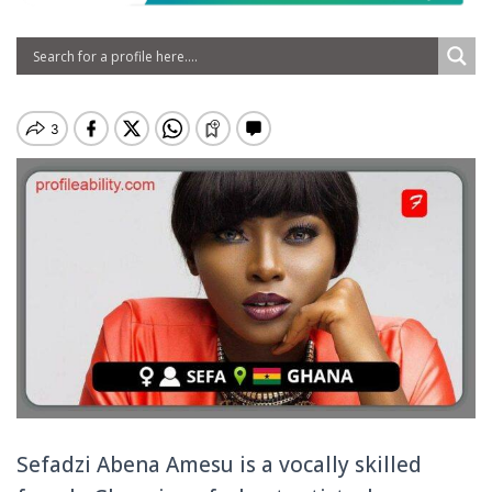
Sefadzi Abena Amesu is a vocally skilled