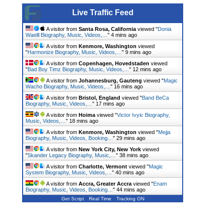
Live Traffic Feed
A visitor from
Santa Rosa, California
viewed "
Donia
Waelll Biography, Music, Videos,…
"
4 mins ago
A visitor from
Kenmore, Washington
viewed
"
Harmonize Biography, Music, Videos,…
"
9 mins ago
A visitor from
Copenhagen, Hovedstaden
viewed
"
Bad Boy Timz Biography, Music, Videos,…
"
12 mins ago
A visitor from
Johannesburg, Gauteng
viewed "
Magic
Wacho Biography, Music, Videos,…
"
16 mins ago
A visitor from
Bristol, England
viewed "
Band BeCa
Biography, Music, Videos,…
"
17 mins ago
A visitor from
Hoima
viewed "
Victor Ivyic Biography,
Music, Videos,…
"
18 mins ago
A visitor from
Kenmore, Washington
viewed "
Mejja
Biography, Music, Videos, Booking…
"
29 mins ago
A visitor from
New York City, New York
viewed
"
Skander Legacy Biography, Music,…
"
38 mins ago
A visitor from
Charlotte, Vermont
viewed "
Magic
System Biography, Music, Videos,…
"
40 mins ago
A visitor from
Accra, Greater Accra
viewed "
Enam
Biography, Music, Videos, Booking…
"
44 mins ago
Get Script
Real Time
Tracking ON