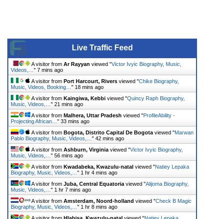
Live Traffic Feed
A visitor from
Ar Rayyan
viewed "
Victor Ivyic Biography, Music,
Videos,…
"
7 mins ago
A visitor from
Port Harcourt, Rivers
viewed "
Chike Biography,
Music, Videos, Booking…
"
18 mins ago
A visitor from
Kaingiwa, Kebbi
viewed "
Quincy Raph Biography,
Music, Videos,…
"
21 mins ago
A visitor from
Malhera, Uttar Pradesh
viewed "
ProfileAbility -
Projecting African…
"
33 mins ago
A visitor from
Bogota, Distrito Capital De Bogota
viewed "
Marwan
Pablo Biography, Music, Videos,…
"
42 mins ago
A visitor from
Ashburn, Virginia
viewed "
Victor Ivyic Biography,
Music, Videos,…
"
56 mins ago
A visitor from
Kwadabeka, Kwazulu-natal
viewed "
Natiey Lepaka
Biography, Music, Videos,…
"
1 hr 4 mins ago
A visitor from
Juba, Central Equatoria
viewed "
Alijoma Biography,
Music, Videos,…
"
1 hr 7 mins ago
A visitor from
Amsterdam, Noord-holland
viewed "
Check B Magic
Biography, Music, Videos,…
"
1 hr 8 mins ago
A visitor from
Hlabisa, Kwazulu-natal
viewed "
Natiey Lepaka