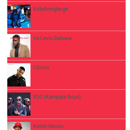
Kellylivinglarge
Ya Levis Dalwear
Ch’cco
B2C (Kampala Boys)
Kelvin Momo