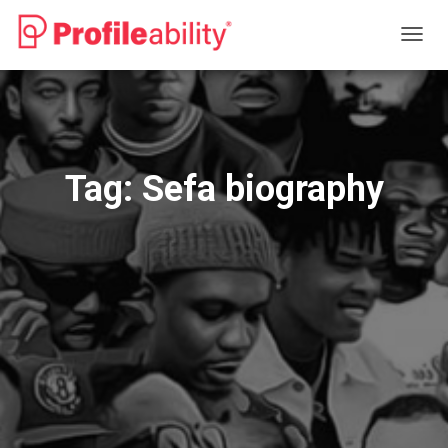
TOGG
NAVIG
Tag:
Sefa biography