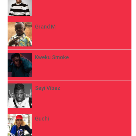
Grand M
Kweku Smoke
Seyi Vibez
Guchi