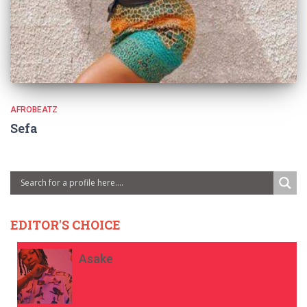
AFROBEATZ
Sefa
EDITOR'S CHOICE
Asake