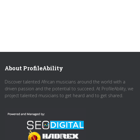
About ProfileAbility
Discover talented African musicians around the world with a
driven passion and the potential to succeed. At ProfileAbility, we
project talented musicians to get heard and to get shared.