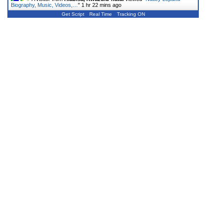
Biography, Music, Videos,…
"
1 hr 22 mins ago
Get Script
Real Time
Tracking ON