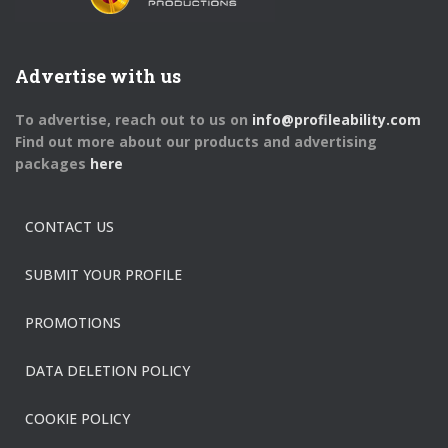
Advertise with us
To advertise, reach out to us on
info@profileability.com
Find out more about our products and advertising
packages
here
CONTACT US
SUBMIT YOUR PROFILE
PROMOTIONS
DATA DELETION POLICY
COOKIE POLICY