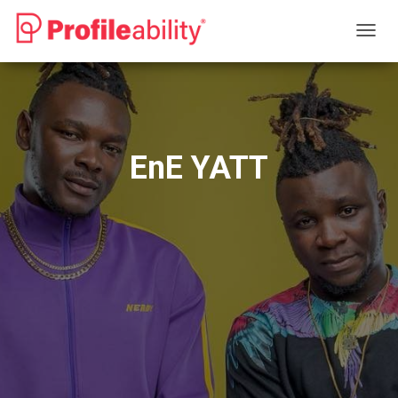
T
O
G
G
L
E
N
EnE YATT
A
V
I
G
A
T
I
O
N