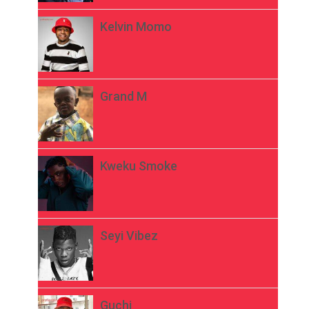
Kelvin Momo
Grand M
Kweku Smoke
Seyi Vibez
Guchi