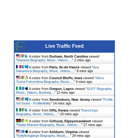
Live Traffic Feed
A visitor from
Durham, North Carolina
viewed
"
Manana Biography, Music, Videos,…
"
2 mins ago
A visitor from
Paris, Ile-de-france
viewed "
Aya
Nakamura Biography, Music, Videos,…
"
8 mins ago
A visitor from
Council Bluffs, Iowa
viewed "
Afara
Tsena Fukuchima Biography, Music,…
"
9 mins ago
A visitor from
Oregun, Lagos
viewed "
6UFF Biography,
Music, Videos, Booking…
"
12 mins ago
A visitor from
Swedesboro, New Jersey
viewed "
Profile
not found - ProfileAbility
"
14 mins ago
A visitor from
Offa, Kwara
viewed "
Kaestrings
Biography, Music, Videos,…
"
20 mins ago
A visitor from
Githurai, Elgeyomarakwet
viewed
"
Nadia Mukami Biography, Music, Videos,…
"
27 mins ago
A visitor from
Ashburn, Virginia
viewed
"
Kellylivinglarge Biography, Music,…
"
29 mins ago