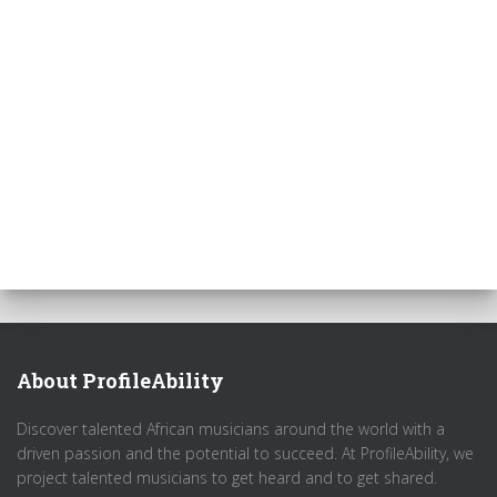
About ProfileAbility
Discover talented African musicians around the world with a
driven passion and the potential to succeed. At ProfileAbility, we
project talented musicians to get heard and to get shared.