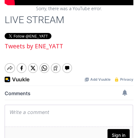
Sorry, there was a YouTube error.
LIVE STREAM
Tweets by ENE_YATT