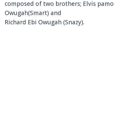
composed of two brothers; Elvis pamo
Owugah(Smart) and
Richard Ebi Owugah (Snazy).