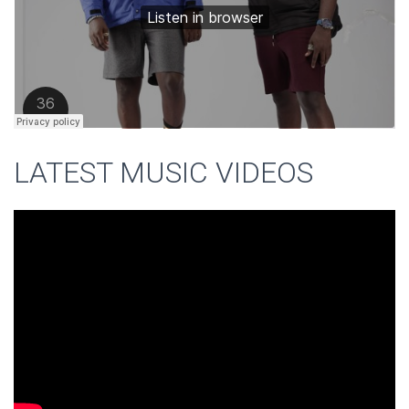
LATEST MUSIC VIDEOS