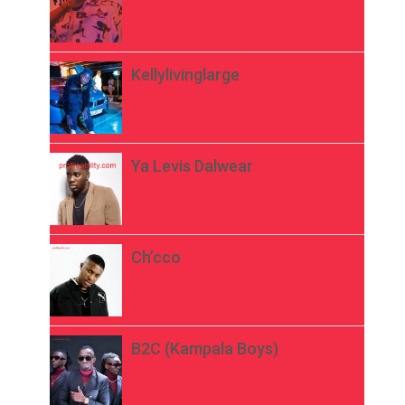
Kellylivinglarge
Ya Levis Dalwear
Ch’cco
B2C (Kampala Boys)