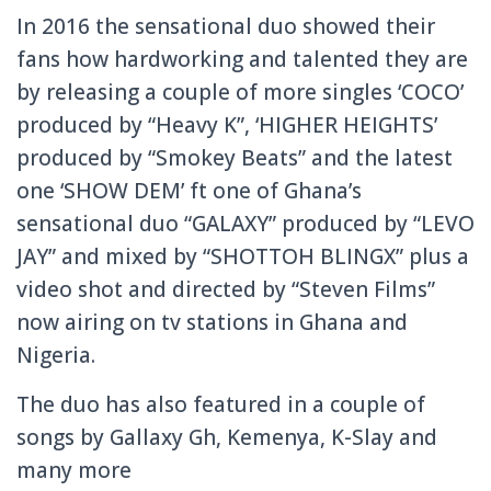
In 2016 the sensational duo showed their
fans how hardworking and talented they are
by releasing a couple of more singles ‘COCO’
produced by “Heavy K”, ‘HIGHER HEIGHTS’
produced by “Smokey Beats” and the latest
one ‘SHOW DEM’ ft one of Ghana’s
sensational duo “GALAXY” produced by “LEVO
JAY” and mixed by “SHOTTOH BLINGX” plus a
video shot and directed by “Steven Films”
now airing on tv stations in Ghana and
Nigeria.
The duo has also featured in a couple of
songs by Gallaxy Gh, Kemenya, K-Slay and
many more