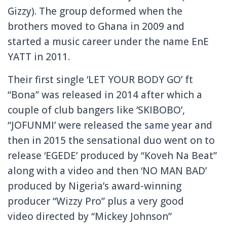
Gizzy). The group deformed when the
brothers moved to Ghana in 2009 and
started a music career under the name EnE
YATT in 2011.
Their first single ‘LET YOUR BODY GO’ ft
“Bona” was released in 2014 after which a
couple of club bangers like ‘SKIBOBO’,
“JOFUNMI’ were released the same year and
then in 2015 the sensational duo went on to
release ‘EGEDE’ produced by “Koveh Na Beat”
along with a video and then ‘NO MAN BAD’
produced by Nigeria’s award-winning
producer “Wizzy Pro” plus a very good
video directed by “Mickey Johnson”