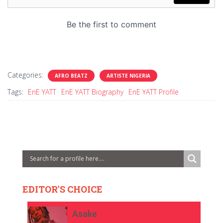
Categories:
AFRO BEATZ
ARTISTE NIGERIA
Tags:
EnE YATT
EnE YATT Biography
EnE YATT Profile
EDITOR'S CHOICE
Asake