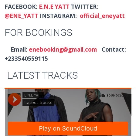
FACEBOOK:
E.N.E YATT
TWITTER:
@
ENE_YATT
INSTAGRAM:
official_eneyatt
FOR BOOKINGS
Email:
enebooking@gmail.com
Contact:
+233540559115
LATEST TRACKS