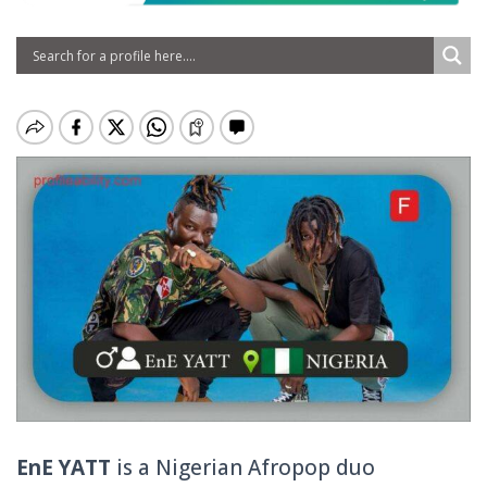
EnE YATT
is a Nigerian Afropop duo