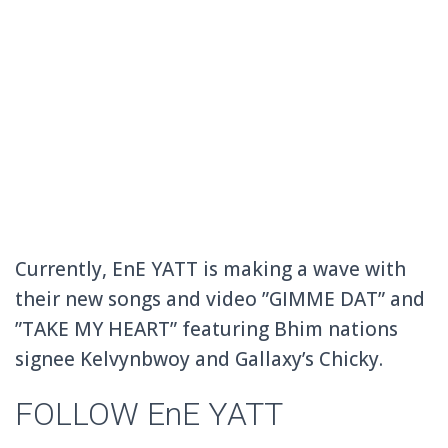
Currently, EnE YATT is making a wave with
their new songs and video ”GIMME DAT” and
”TAKE MY HEART” featuring Bhim nations
signee Kelvynbwoy and Gallaxy’s Chicky.
FOLLOW EnE YATT