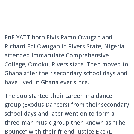
EnE YATT born Elvis Pamo Owugah and
Richard Ebi Owugah in Rivers State, Nigeria
attended Immaculate Comprehensive
College, Omoku, Rivers state. Then moved to
Ghana after their secondary school days and
have lived in Ghana ever since.
The duo started their career in a dance
group (Exodus Dancers) from their secondary
school days and later went on to form a
three-man music group then known as “The
Bounce” with their friend Justice Eke (Lil