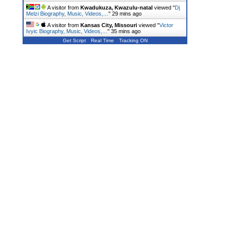
A visitor from
Kwadukuza, Kwazulu-natal
viewed "
Dj
Melzi Biography, Music, Videos,…
"
29 mins ago
A visitor from
Kansas City, Missouri
viewed "
Victor
Ivyic Biography, Music, Videos,…
"
35 mins ago
Get Script
Real Time
Tracking ON