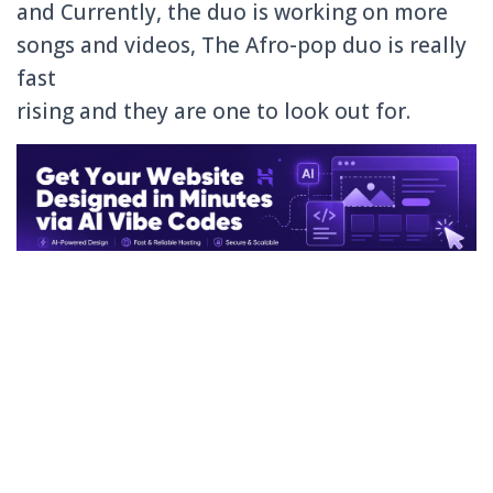
and Currently, the duo is working on more
songs and videos, The Afro-pop duo is really
fast
rising and they are one to look out for.