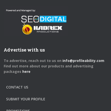
Advertise with us
To advertise, reach out to us on
info@profileability.com
Find out more about our products and advertising
packages
here
CONTACT US
SUBMIT YOUR PROFILE
PROMOTIONS