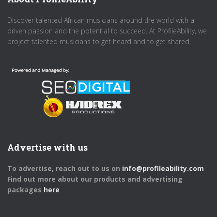
Discover talented African musicians around the world with a
driven passion and the potential to succeed. At ProfileAbility, we
project talented musicians to get heard and to get shared.
Advertise with us
To advertise, reach out to us on
info@profileability.com
Find out more about our products and advertising
packages
here