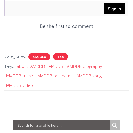
Categories:
ANGOLA
R&B
Tags:
about IAMDDB
IAMDDB
IAMDDB biography
IAMDDB music
IAMDDB real name
IAMDDB song
IAMDDB video