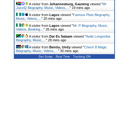
A visitor from
Johannesburg, Gauteng
viewed "
Mr
JazziQ Biography, Music, Videos,…
"
19 mins ago
A visitor from
Lagos
viewed "
Famous Pluto Biography,
Music, Videos,…
"
20 mins ago
A visitor from
Lagos
viewed "
Mr. P Biography, Music,
Videos, Booking…
"
26 mins ago
A visitor from
Dar Es Salaam
viewed "
Awilo Longomba
Biography, Music,…
"
28 mins ago
A visitor from
Bentiu, Unity
viewed "
Check B Magic
Biography, Music, Videos,…
"
30 mins ago
Get Script
Real Time
Tracking ON