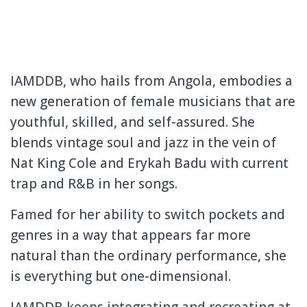
IAMDDB, who hails from Angola, embodies a
new generation of female musicians that are
youthful, skilled, and self-assured. She
blends vintage soul and jazz in the vein of
Nat King Cole and Erykah Badu with current
trap and R&B in her songs.
Famed for her ability to switch pockets and
genres in a way that appears far more
natural than the ordinary performance, she
is everything but one-dimensional.
IAMDDB keeps integrating and recreating at