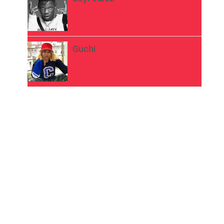
Guchi