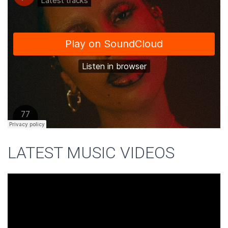
LATEST MUSIC VIDEOS