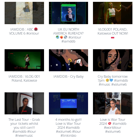
IAMDDB : ABC
UK EU NORTH
VLOG001 POLAND,
VOLUME 6 #ontour
AMERICA RUREADY?
Katowice OUT NOW!
#ontour
#iamddb
IAMDDB : VLOG 001
IAMDDB - Cry Baby
Cry Baby tomorrow
Poland, Katowice
7pm
#iamddb
#music #volume6
The Last Tour - Grab
4 months to go!!!
Love is War Tour
your tickets whilst
Love is War Tour
2024
#iamddb
you still can!!!
2024 #iamddb
#worldtour
#iamddb #tour
#volume6 #tour
#volume6
#newmusic
#linkinbio