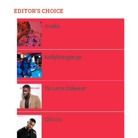
EDITOR'S CHOICE
Asake
Kellylivinglarge
Ya Levis Dalwear
Ch’cco