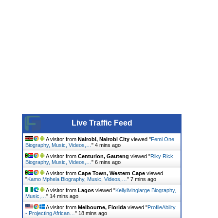
Live Traffic Feed
A visitor from
Nairobi, Nairobi City
viewed "
Femi One
Biography, Music, Videos,…
"
4 mins ago
A visitor from
Centurion, Gauteng
viewed "
Riky Rick
Biography, Music, Videos,…
"
6 mins ago
A visitor from
Cape Town, Western Cape
viewed
"
Kamo Mphela Biography, Music, Videos,…
"
7 mins ago
A visitor from
Lagos
viewed "
Kellylivinglarge Biography,
Music,…
"
14 mins ago
A visitor from
Melbourne, Florida
viewed "
ProfileAbility
- Projecting African…
"
18 mins ago