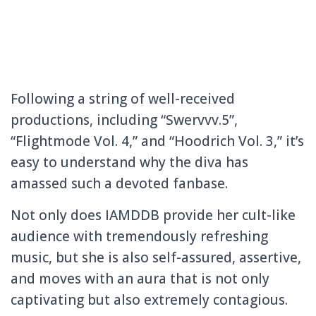
Following a string of well-received
productions, including “Swervvv.5”,
“Flightmode Vol. 4,” and “Hoodrich Vol. 3,” it’s
easy to understand why the diva has
amassed such a devoted fanbase.
Not only does IAMDDB provide her cult-like
audience with tremendously refreshing
music, but she is also self-assured, assertive,
and moves with an aura that is not only
captivating but also extremely contagious.