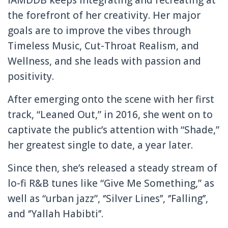
the forefront of her creativity. Her major
goals are to improve the vibes through
Timeless Music, Cut-Throat Realism, and
Wellness, and she leads with passion and
positivity.
After emerging onto the scene with her first
track, “Leaned Out,” in 2016, she went on to
captivate the public’s attention with “Shade,”
her greatest single to date, a year later.
Since then, she’s released a steady stream of
lo-fi R&B tunes like “Give Me Something,” as
well as “urban jazz”, ‘’Silver Lines’’, ‘’Falling’’,
and ‘’Yallah Habibti’’.