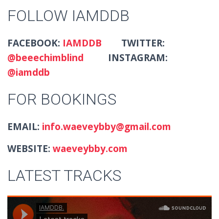
FOLLOW IAMDDB
FACEBOOK:
IAMDDB
TWITTER:
@beeechimblind
INSTAGRAM:
@iamddb
FOR BOOKINGS
EMAIL:
info.waeveybby@gmail.com
WEBSITE:
waeveybby.com
LATEST TRACKS