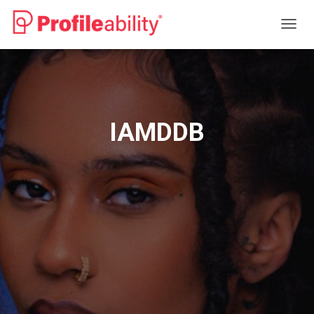
T
O
G
G
L
E
N
IAMDDB
A
V
I
G
A
T
I
O
N