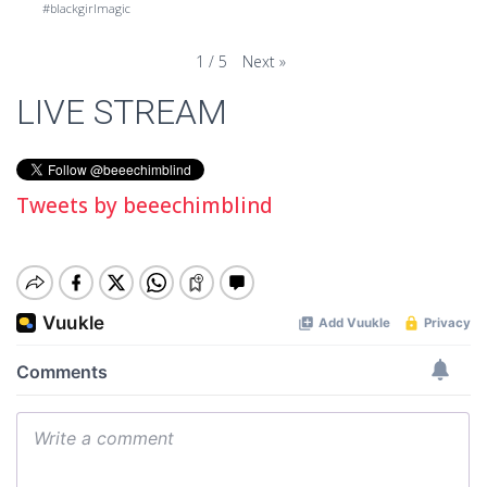
#blackgirlmagic
Next
»
1
/
5
LIVE STREAM
Tweets by beeechimblind