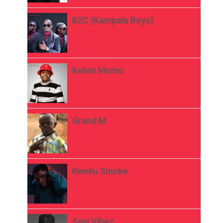
B2C (Kampala Boys)
Kelvin Momo
Grand M
Kweku Smoke
Seyi Vibez