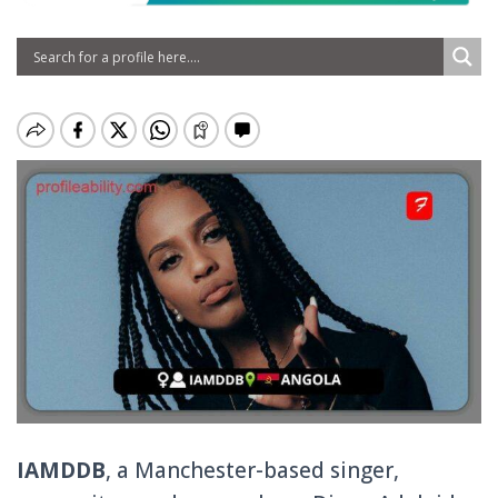
IAMDDB
, a Manchester-based singer,