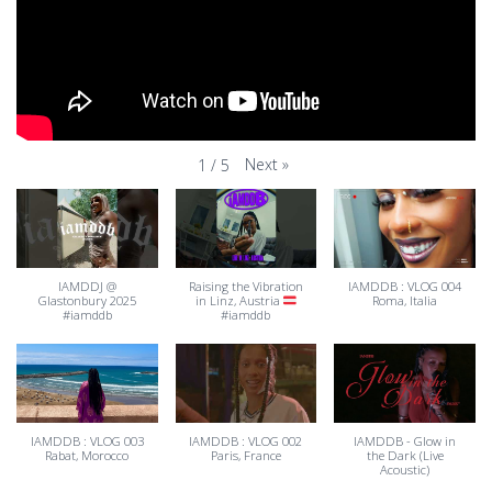
Next
»
1
/
5
IAMDDJ @
Raising the Vibration
IAMDDB : VLOG 004
Glastonbury 2025
in Linz, Austria
Roma, Italia
#iamddb
#iamddb
IAMDDB : VLOG 003
IAMDDB : VLOG 002
IAMDDB - Glow in
Rabat, Morocco
Paris, France
the Dark (Live
Acoustic)