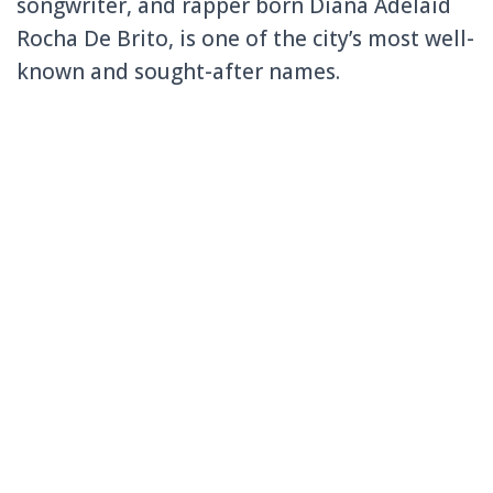
songwriter, and rapper born Diana Adelaid
Rocha De Brito, is one of the city’s most well-
known and sought-after names.