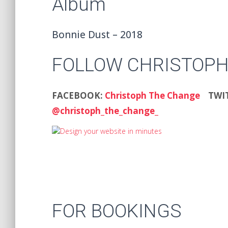
Album
Bonnie Dust – 2018
FOLLOW CHRISTOPH
FACEBOOK:
Christoph The Change
TWI
@christoph_the_change_
FOR BOOKINGS