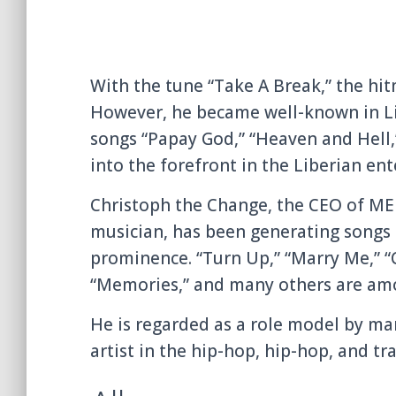
With the tune “Take A Break,” the hi
However, he became well-known in Lib
songs “Papay God,” “Heaven and Hell
into the forefront in the Liberian en
Christoph the Change, the CEO of M
musician, has been generating songs 
prominence. “Turn Up,” “Marry Me,” “C
“Memories,” and many others are amon
He is regarded as a role model by ma
artist in the hip-hop, hip-hop, and tr