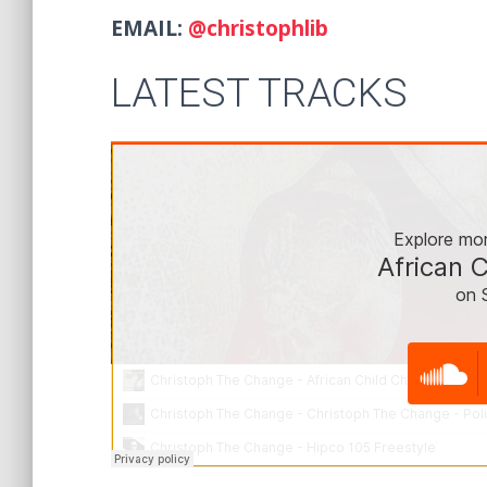
EMAIL:
@christophlib
LATEST TRACKS