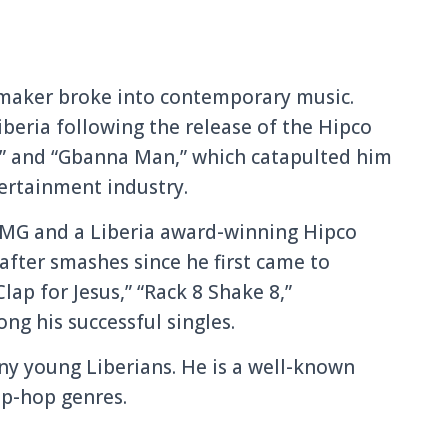
tmaker broke into contemporary music.
eria following the release of the Hipco
,” and “Gbanna Man,” which catapulted him
tertainment industry.
EMG and a Liberia award-winning Hipco
after smashes since he first came to
lap for Jesus,” “Rack 8 Shake 8,”
g his successful singles.
ny young Liberians. He is a well-known
ap-hop genres.