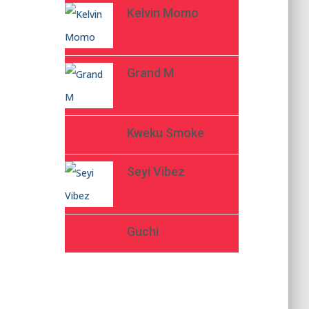
Kelvin Momo
Grand M
Kweku Smoke
Seyi Vibez
Guchi