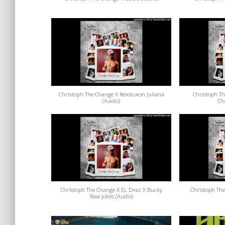
Christoph The Change X Revoluxon Juliana
Christoph Th
(Audio)
Ch
Christoph The Change X EL Drez X Bucky
Christoph The
Raw Jokes (Audio)