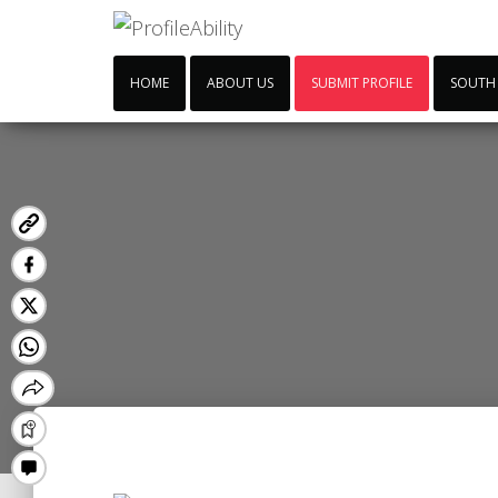
HOME
ABOUT US
SUBMIT PROFILE
SOUTH