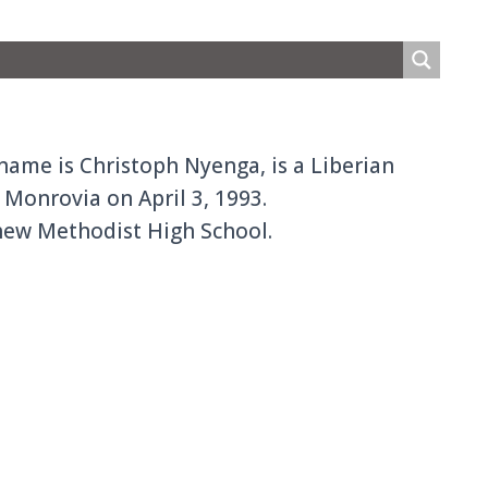
name is Christoph Nyenga, is a Liberian
Monrovia on April 3, 1993.
thew Methodist High School.