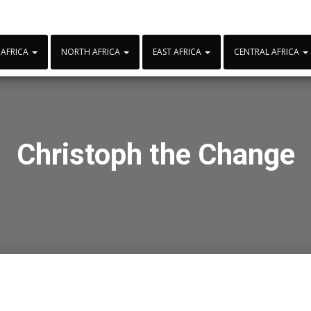
 AFRICA
NORTH AFRICA
EAST AFRICA
CENTRAL AFRICA
Christoph the Change