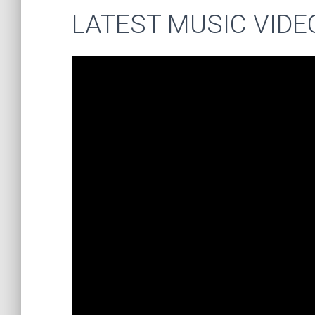
LATEST MUSIC VIDE