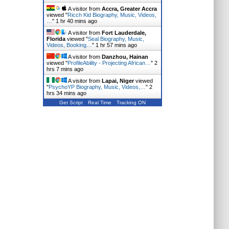
A visitor from
Accra, Greater Accra
viewed "
Ricch Kid Biography, Music, Videos,
…
"
1 hr 40 mins ago
A visitor from
Fort Lauderdale,
Florida
viewed "
Seal Biography, Music,
Videos, Booking…
"
1 hr 57 mins ago
A visitor from
Danzhou, Hainan
viewed "
ProfileAbility - Projecting African…
"
2
hrs 7 mins ago
A visitor from
Lapai, Niger
viewed
"
PsychoYP Biography, Music, Videos,…
"
2
hrs 34 mins ago
Get Script
Real Time
Tracking ON