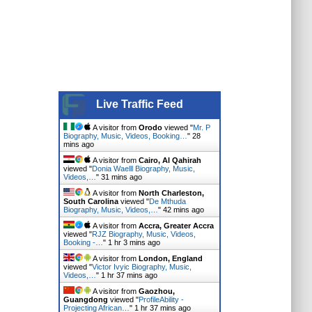
Live Traffic Feed
A visitor from
Orodo
viewed "
Mr. P
Biography, Music, Videos, Booking…
"
28
mins ago
A visitor from
Cairo, Al Qahirah
viewed "
Donia Waelll Biography, Music,
Videos,…
"
31 mins ago
A visitor from
North Charleston,
South Carolina
viewed "
De Mthuda
Biography, Music, Videos,…
"
42 mins ago
A visitor from
Accra, Greater Accra
viewed "
RJZ Biography, Music, Videos,
Booking -…
"
1 hr 3 mins ago
A visitor from
London, England
viewed "
Victor Ivyic Biography, Music,
Videos,…
"
1 hr 37 mins ago
A visitor from
Gaozhou,
Guangdong
viewed "
ProfileAbility -
Projecting African…
"
1 hr 37 mins ago