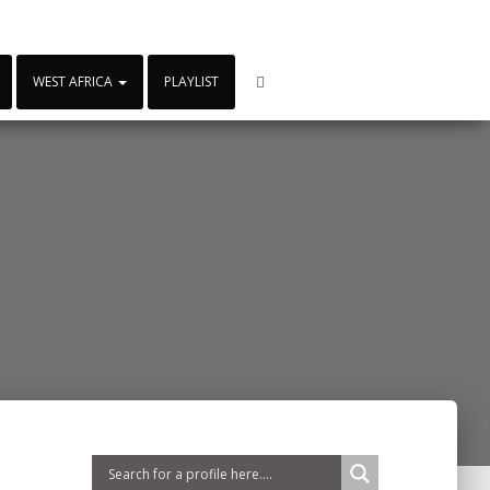
WEST AFRICA
PLAYLIST