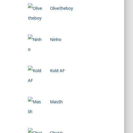
Olivetheboy
Ninho
Kold AF
Masšh
Chyzzi