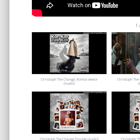
1
Christoph The Change_Korkorzeekor
Christoph The 
(Audio)
Christoph The Change Trouble (Audio)
Christoph T