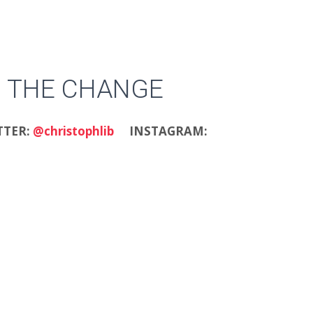
 THE CHANGE
TTER:
@christophlib
INSTAGRAM: