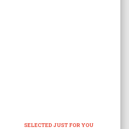
SELECTED JUST FOR YOU