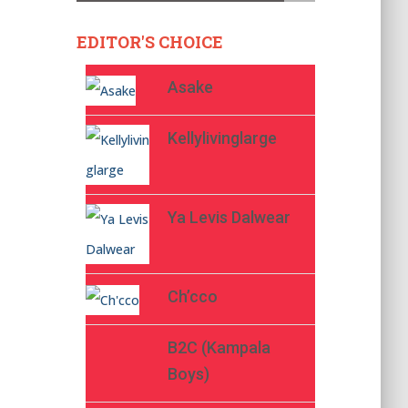
EDITOR'S CHOICE
Asake
Kellylivinglarge
Ya Levis Dalwear
Ch’cco
B2C (Kampala
Boys)