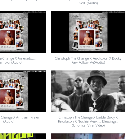
God. (Audio)
e Change X Amerado......
Christoph The Change X Revoluxon X Bucky
ampion(Audio)
Raw Follow Me(Audio)
 Change X Anitram Prefer
Christoph The Change X Badda Bwoy X
(Audio)
Revoluxon X Nuchie Meek ... Blessings..
(Unoffical Viral Video)