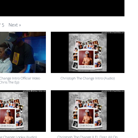
Next
»
/
5
Change Intro Official Video
Christoph The Change Intro (Audio)
(Chris The Ep)
he Change Looka (Audio)
Christoph The Change X EL Drez All On