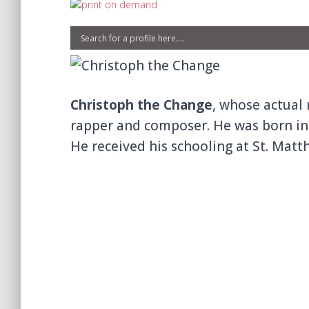
Christoph the Change
, whose actual 
rapper and composer. He was born in 
He received his schooling at St. Mat