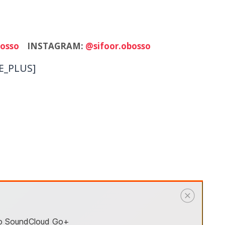
osso
INSTAGRAM:
@sifoor.obosso
E_PLUS]