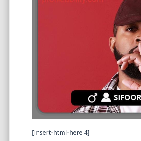
[insert-html-here 4]