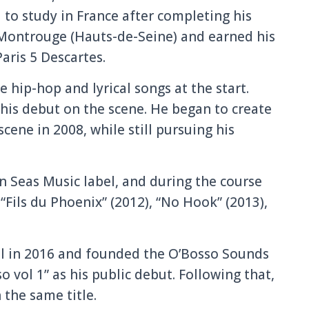
 to study in France after completing his
 Montrouge (Hauts-de-Seine) and earned his
aris 5 Descartes.
ip-hop and lyrical songs at the start.
his debut on the scene. He began to create
cene in 2008, while still pursuing his
 Seas Music label, and during the course
 “Fils du Phoenix” (2012), “No Hook” (2013),
el in 2016 and founded the O’Bosso Sounds
o vol 1” as his public debut. Following that,
 the same title.