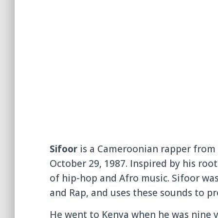
Sifoor
is a Cameroonian rapper from 
October 29, 1987. Inspired by his roots
of hip-hop and Afro music. Sifoor wa
and Rap, and uses these sounds to pro
He went to Kenya when he was nine ye