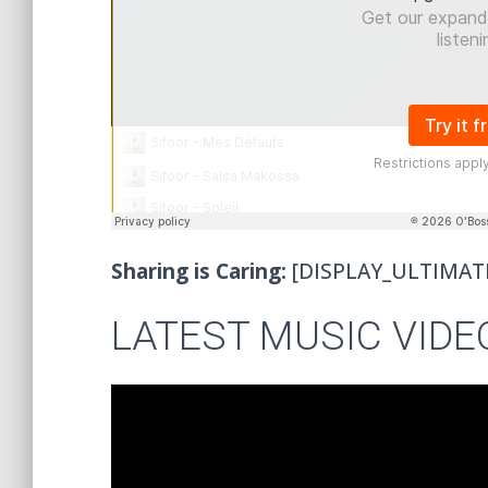
Sharing is Caring:
[DISPLAY_ULTIMAT
LATEST MUSIC VIDE