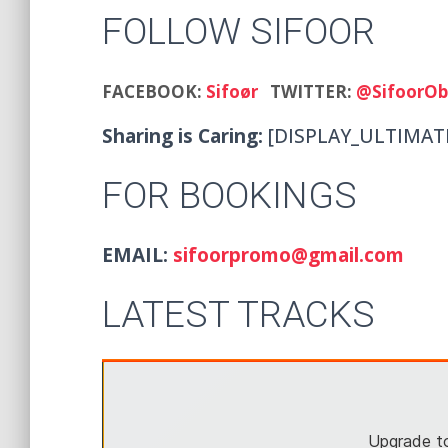
FOLLOW SIFOOR
FACEBOOK:
Sifoør
TWITTER:
@SifoorOb
Sharing is Caring:
[DISPLAY_ULTIMAT
FOR BOOKINGS
EMAIL:
sifoorpromo@gmail.com
LATEST TRACKS