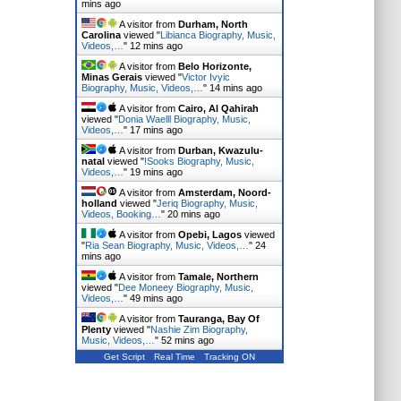
mins ago
A visitor from
Durham, North
Carolina
viewed "
Libianca Biography, Music,
Videos,…
"
12 mins ago
A visitor from
Belo Horizonte,
Minas Gerais
viewed "
Victor Ivyic
Biography, Music, Videos,…
"
14 mins ago
A visitor from
Cairo, Al Qahirah
viewed "
Donia Waelll Biography, Music,
Videos,…
"
17 mins ago
A visitor from
Durban, Kwazulu-
natal
viewed "
!Sooks Biography, Music,
Videos,…
"
19 mins ago
A visitor from
Amsterdam, Noord-
holland
viewed "
Jeriq Biography, Music,
Videos, Booking…
"
20 mins ago
A visitor from
Opebi, Lagos
viewed
"
Ria Sean Biography, Music, Videos,…
"
24
mins ago
A visitor from
Tamale, Northern
viewed "
Dee Moneey Biography, Music,
Videos,…
"
49 mins ago
A visitor from
Tauranga, Bay Of
Plenty
viewed "
Nashie Zim Biography,
Music, Videos,…
"
52 mins ago
Get Script
Real Time
Tracking ON