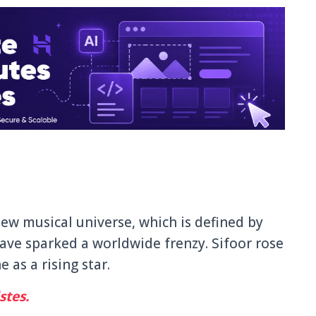
 new musical universe, which is defined by
ave sparked a worldwide frenzy. Sifoor rose
 as a rising star.
stes.