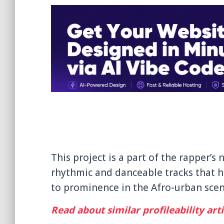
This project is a part of the rapper’s
rhythmic and danceable tracks that h
to prominence in the Afro-urban scene
Read about similar profileability arti