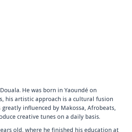
Douala. He was born in Yaoundé on
, his artistic approach is a cultural fusion
s greatly influenced by Makossa, Afrobeats,
duce creative tunes on a daily basis.
ars old, where he finished his education at