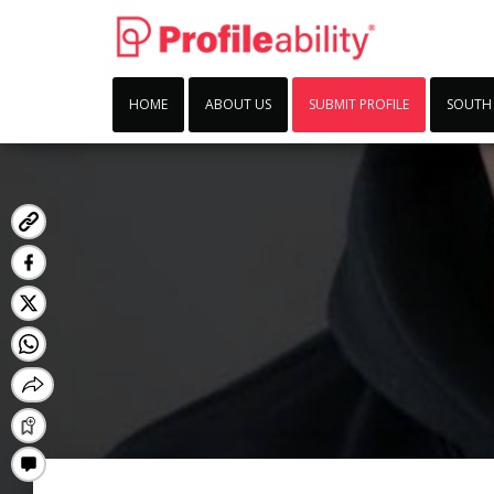
HOME
ABOUT US
SUBMIT PROFILE
SOUTH