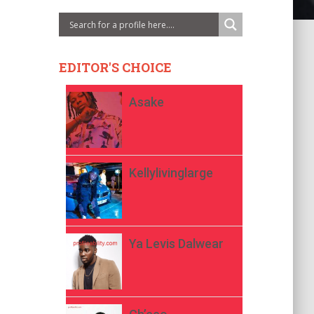
EDITOR'S CHOICE
Asake
Kellylivinglarge
Ya Levis Dalwear