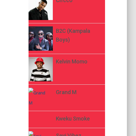
Ch’cco
B2C (Kampala
Boys)
Kelvin Momo
Grand M
Kweku Smoke
Seyi Vibez