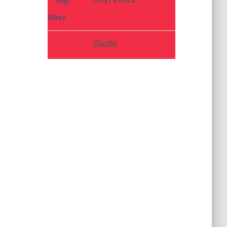
Guchi