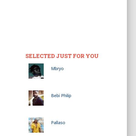
SELECTED JUST FOR YOU
Mbryo
Bebi Philip
Pallaso