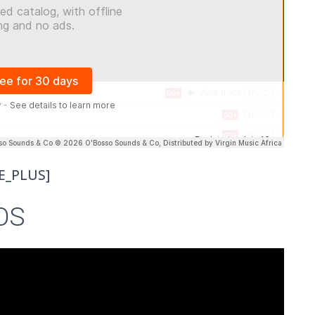
E_PLUS]
OS