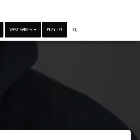
WEST AFRICA
PLAYLIST