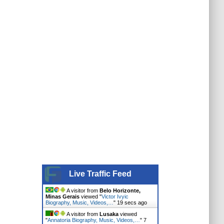
Live Traffic Feed
A visitor from
Belo Horizonte,
Minas Gerais
viewed "
Victor Ivyic
Biography, Music, Videos,…
"
20 secs ago
A visitor from
Lusaka
viewed
"
Annatoria Biography, Music, Videos,…
"
7