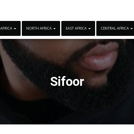
 AFRICA
NORTH AFRICA
EAST AFRICA
CENTRAL AFRICA
Sifoor