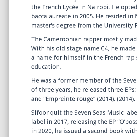
the French Lycée in Nairobi. He opted
baccalaureate in 2005. He resided in
master’s degree from the University P
The Cameroonian rapper mostly made h
With his old stage name C4, he made 
a name for himself in the French rap s
education.
He was a former member of the Seven
of three years, he released three EPs:
and “Empreinte rouge” (2014). (2014).
Sifoor quit the Seven Seas Music lab
label in 2017, releasing the EP “O’boss
in 2020, he issued a second book with