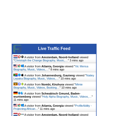
Live Traffic Feed
A visitor from
Amsterdam, Noord-holland
viewed
"
Christoph the Change Biography, Music,…
"
3 mins ago
A visitor from
Atlanta, Georgia
viewed "
Vic Mensa
Biography, Music, Videos,…
"
8 mins ago
A visitor from
Johannesburg, Gauteng
viewed "
Natiey
Lepaka Biography, Music, Videos,…
"
10 mins ago
A visitor from
Nombi, Kiruhura
viewed "
Mimie
Biography, Music, Videos, Booking…
"
10 mins ago
A visitor from
Schwabisch Gmund, Baden-
wurttemberg
viewed "
Holy Alpha Biography, Music, Videos,…
"
11 mins ago
A visitor from
Atlanta, Georgia
viewed "
ProfileAbility -
Projecting African…
"
11 mins ago
A visitor from
Amsterdam, Noord-holland
viewed