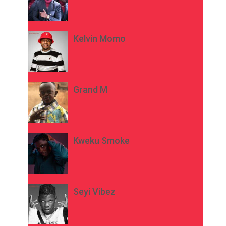
Kelvin Momo
Grand M
Kweku Smoke
Seyi Vibez