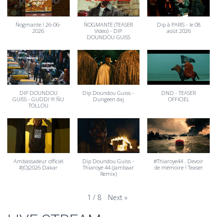
Ñogmante ! 26-06-
ÑOGMANTE (TEASER
Dip à PARIS - le 08
2026
Video) - DIP
août 2026
DOUNDOU GUISS
DIP DOUNDOU
Dip Doundou Guiss -
DND - TEASER
GUISS - GUDDI YI ÑU
Dungeen daj
OFFICIEL
TOLLOU
Ambassadeur officiel
Dip Doundou Guiss -
#Thiaroye44 . Devoir
#JOJ2026 Dakar
Thiaroye 44 (Jambaar
de mémoire ! Teaser
Remix)
Next
»
1
/
8