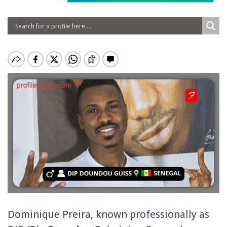
Dominique Preira, known professionally as