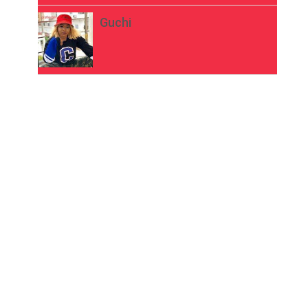
Guchi