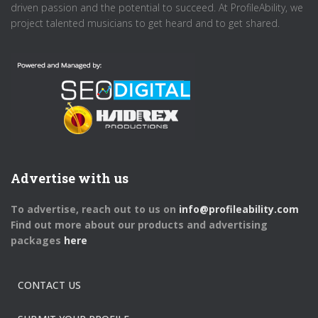
driven passion and the potential to succeed. At ProfileAbility, we
project talented musicians to get heard and to get shared.
Advertise with us
To advertise, reach out to us on
info@profileability.com
Find out more about our products and advertising
packages
here
CONTACT US