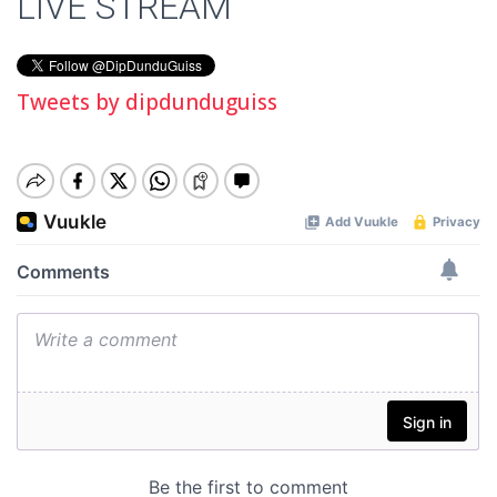
LIVE STREAM
Tweets by dipdunduguiss