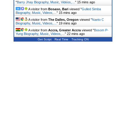
"
Barry Jhay Biography, Music, Videos,…
"
15 mins ago
A visitor from
Bosaso, Bari
viewed "
Gulled Simba
Biography, Music, Videos,…
"
15 mins ago
A visitor from
The Dalles, Oregon
viewed "
Naeto C
Biography, Music, Videos,…
"
19 mins ago
A visitor from
Accra, Greater Accra
viewed "
Bosom P-
Yung Biography, Music, Videos,…
"
22 mins ago
Get Script
Real Time
Tracking ON