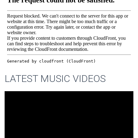
LATEST MUSIC VIDEOS