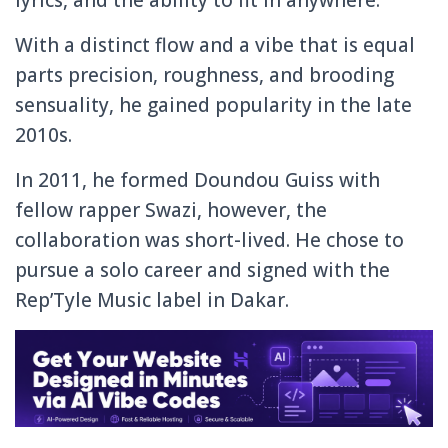
With a distinct flow and a vibe that is equal
parts precision, roughness, and brooding
sensuality, he gained popularity in the late
2010s.
In 2011, he formed Doundou Guiss with
fellow rapper Swazi, however, the
collaboration was short-lived. He chose to
pursue a solo career and signed with the
Rep’Tyle Music label in Dakar.