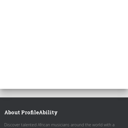
About ProfileAbility
Discover talented African musicians around the world with a