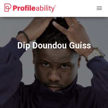
T
O
G
G
L
E
N
Dip Doundou Guiss
A
V
I
G
A
T
I
O
N