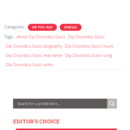
Categories:
HIP POP /RAP
SENEGAL
Tags:
about Dip Doundou Guiss
Dip Doundou Guiss
Dip Doundou Guiss biography
Dip Doundou Guiss music
Dip Doundou Guiss real name
Dip Doundou Guiss song
Dip Doundou Guiss video
EDITOR'S CHOICE