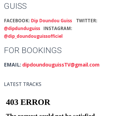
GUISS
FACEBOOK:
Dip Doundou Guiss
TWITTER:
@dipdunduguiss
INSTAGRAM:
@dip_doundouguissofficiel
FOR BOOKINGS
EMAIL:
dipdoundouguissTV@gmail.com
LATEST TRACKS