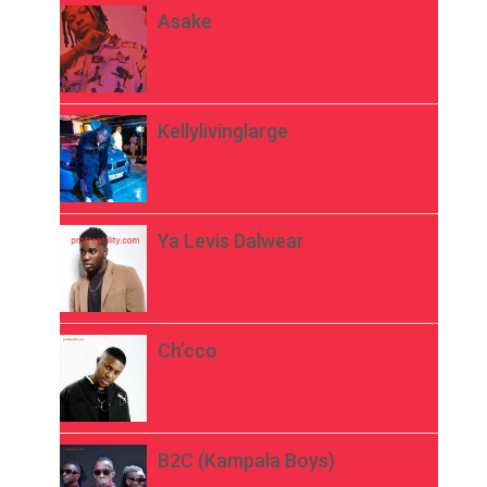
Asake
Kellylivinglarge
Ya Levis Dalwear
Ch’cco
B2C (Kampala Boys)