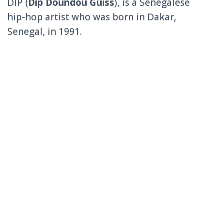
DIP (
Dip Doundou Guiss
), is a Senegalese
hip-hop artist who was born in Dakar,
Senegal, in 1991.