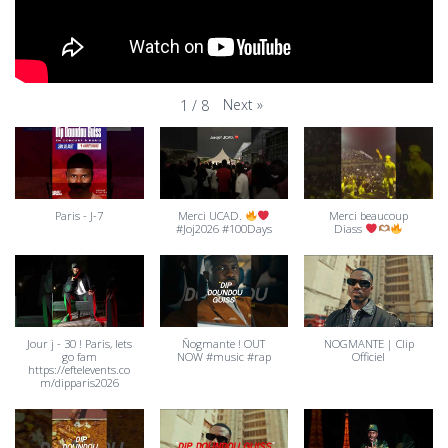
Next
»
1
/
8
Paris - J-7
Merci UCAD.
Merci beaucoup
#Joj2026 #100Days
Diass
Jour j - 30 ! Paris, lets
Ñogmante ! OUT
NOGMANTE | Clip
go fam
NOW #music #rap
Officiel
https://eftelevents.co
m/dipparis2026