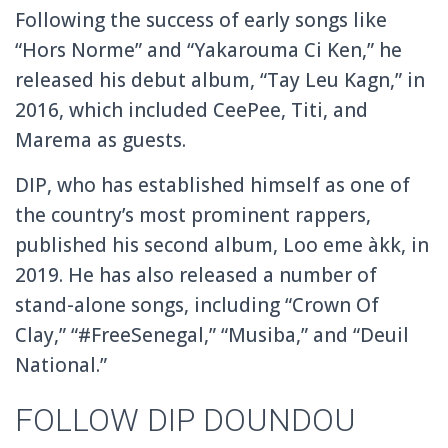
Following the success of early songs like
“Hors Norme” and “Yakarouma Ci Ken,” he
released his debut album, “Tay Leu Kagn,” in
2016, which included CeePee, Titi, and
Marema as guests.
DIP, who has established himself as one of
the country’s most prominent rappers,
published his second album, Loo eme àkk, in
2019. He has also released a number of
stand-alone songs, including “Crown Of
Clay,” “#FreeSenegal,” “Musiba,” and “Deuil
National.”
FOLLOW DIP DOUNDOU