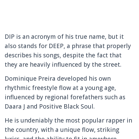
DIP is an acronym of his true name, but it
also stands for DEEP, a phrase that properly
describes his songs, despite the fact that
they are heavily influenced by the street.
Dominique Preira developed his own
rhythmic freestyle flow at a young age,
influenced by regional forefathers such as
Daara J and Positive Black Soul.
He is undeniably the most popular rapper in
the country, with a unique flow, striking
lyrics, and the ability to fit in anywhere.