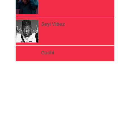
Seyi Vibez
Guchi