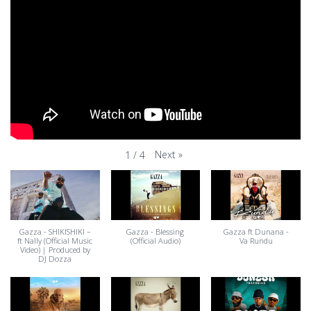
Next
»
1
/
4
Gazza - SHIKISHIKI –
Gazza - Blessing
Gazza ft Dunana -
ft Nally (Official Music
(Official Audio)
Va Rundu
Video) | Produced by
DJ Dozza