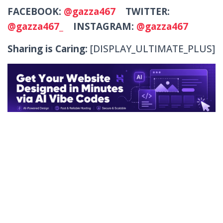
FACEBOOK:
@gazza467
TWITTER:
@gazza467_
INSTAGRAM:
@gazza467
Sharing is Caring:
[DISPLAY_ULTIMATE_PLUS]