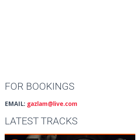
FOR BOOKINGS
EMAIL:
gazlam@live.com
LATEST TRACKS