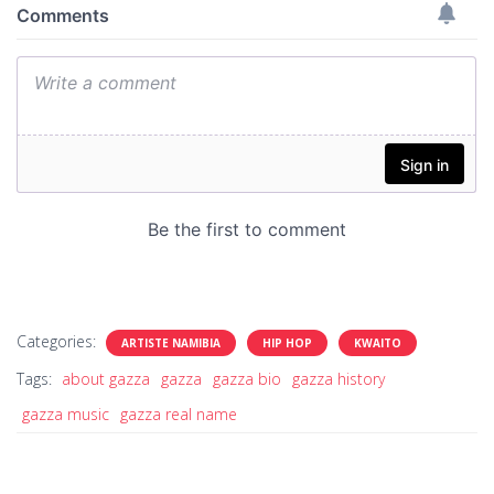
Categories:
ARTISTE NAMIBIA
HIP HOP
KWAITO
Tags:
about gazza
gazza
gazza bio
gazza history
gazza music
gazza real name