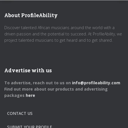
About ProfileAbility
Discover talented African musicians around the world with a
driven passion and the potential to succeed. At ProfileAbility, we
project talented musicians to get heard and to get shared.
Advertise with us
To advertise, reach out to us on
info@profileability.com
Find out more about our products and advertising
packages
here
CONTACT US
SUBMIT YOUR PROFILE