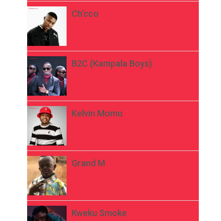
Ch’cco
B2C (Kampala Boys)
Kelvin Momo
Grand M
Kweku Smoke