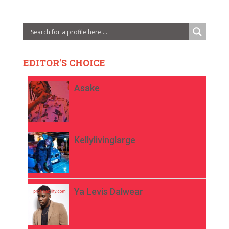
EDITOR'S CHOICE
Asake
Kellylivinglarge
Ya Levis Dalwear