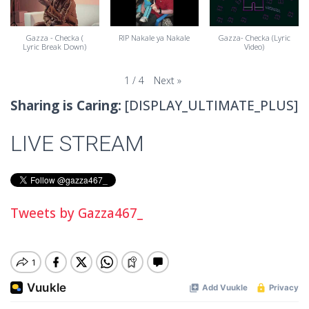
Gazza - Checka (
RIP Nakale ya Nakale
Gazza- Checka (Lyric
Lyric Break Down)
Video)
Next
»
1
/
4
Sharing is Caring:
[DISPLAY_ULTIMATE_PLUS]
LIVE STREAM
Tweets by Gazza467_