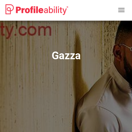
T
O
G
G
L
E
N
Gazza
A
V
I
G
A
T
I
O
N