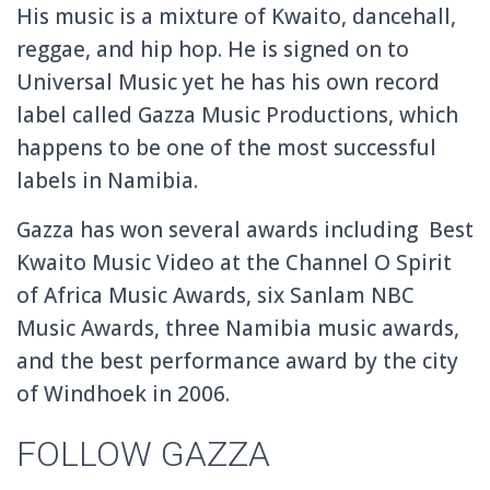
His music is a mixture of Kwaito, dancehall,
reggae, and hip hop. He is signed on to
Universal Music yet he has his own record
label called Gazza Music Productions, which
happens to be one of the most successful
labels in Namibia.
Gazza has won several awards including Best
Kwaito Music Video at the Channel O Spirit
of Africa Music Awards, six Sanlam NBC
Music Awards, three Namibia music awards,
and the best performance award by the city
of Windhoek in 2006.
FOLLOW GAZZA