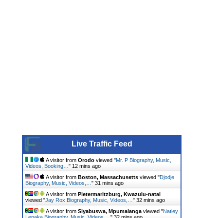
Live Traffic Feed
A visitor from
Orodo
viewed "
Mr. P Biography, Music,
Videos, Booking…
"
12 mins ago
A visitor from
Boston, Massachusetts
viewed "
Djodje
Biography, Music, Videos,…
"
31 mins ago
A visitor from
Pietermaritzburg, Kwazulu-natal
viewed "
Jay Rox Biography, Music, Videos,…
"
32 mins ago
A visitor from
Siyabuswa, Mpumalanga
viewed "
Natiey
Lepaka Biography, Music, Videos,…
"
32 mins ago