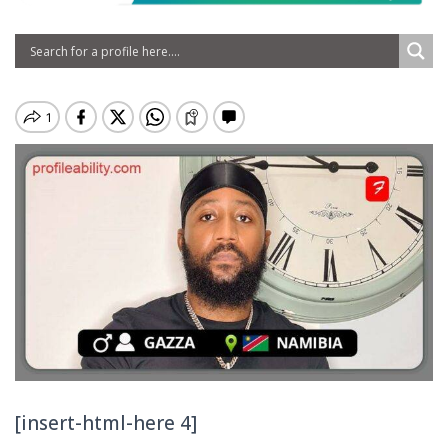
[insert-html-here 4]