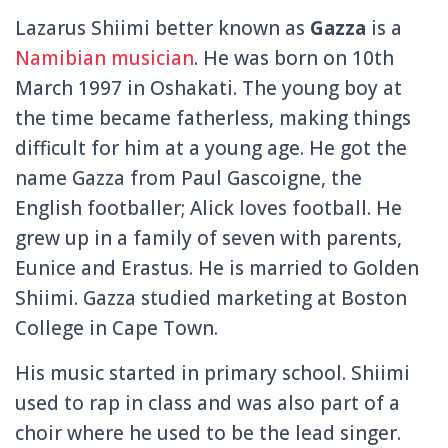
Lazarus Shiimi better known as
Gazza
is a
Namibian musician
. He was born on 10th
March 1997 in Oshakati. The young boy at
the time became fatherless, making things
difficult for him at a young age. He got the
name Gazza from Paul Gascoigne, the
English footballer; Alick loves football. He
grew up in a family of seven with parents,
Eunice and Erastus. He is married to Golden
Shiimi. Gazza studied marketing at Boston
College in Cape Town.
His music started in primary school. Shiimi
used to rap in class and was also part of a
choir where he used to be the lead singer.