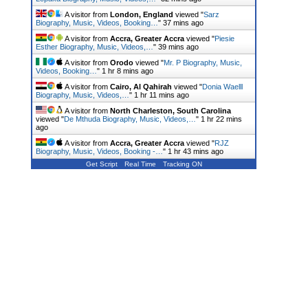
A visitor from
London, England
viewed "
Sarz
Biography, Music, Videos, Booking…
"
37 mins ago
A visitor from
Accra, Greater Accra
viewed "
Piesie
Esther Biography, Music, Videos,…
"
40 mins ago
A visitor from
Orodo
viewed "
Mr. P Biography, Music,
Videos, Booking…
"
1 hr 8 mins ago
A visitor from
Cairo, Al Qahirah
viewed "
Donia Waelll
Biography, Music, Videos,…
"
1 hr 11 mins ago
A visitor from
North Charleston, South Carolina
viewed "
De Mthuda Biography, Music, Videos,…
"
1 hr 22 mins
ago
A visitor from
Accra, Greater Accra
viewed "
RJZ
Biography, Music, Videos, Booking -…
"
1 hr 43 mins ago
Get Script
Real Time
Tracking ON