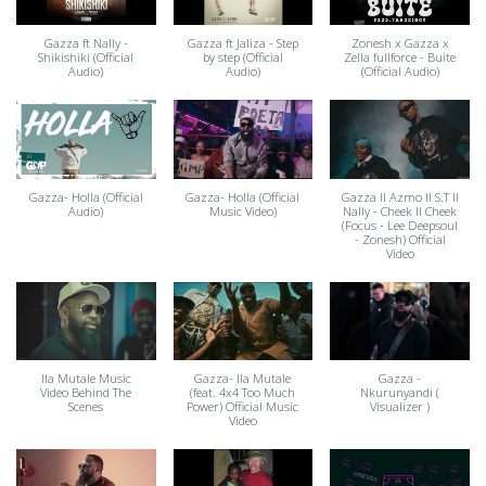
Gazza ft Nally -
Gazza ft Jaliza - Step
Zonesh x Gazza x
Shikishiki (Official
by step (Official
Zella fullforce - Buite
Audio)
Audio)
(Official Audio)
Gazza- Holla (Official
Gazza- Holla (Official
Gazza ll Azmo ll S.T ll
Audio)
Music Video)
Nally - Cheek II Cheek
(Focus - Lee Deepsoul
- Zonesh) Official
Video
Ila Mutale Music
Gazza- Ila Mutale
Gazza -
Video Behind The
(feat. 4x4 Too Much
Nkurunyandi (
Scenes
Power) Official Music
Visualizer )
Video