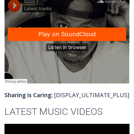
Sharing is Caring:
[DISPLAY_ULTIMATE_PLUS]
LATEST MUSIC VIDEOS