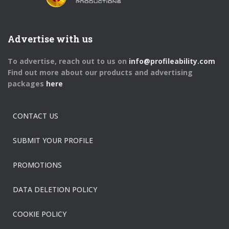
Advertise with us
To advertise, reach out to us on
info@profileability.com
Find out more about our products and advertising
packages
here
CONTACT US
SUBMIT YOUR PROFILE
PROMOTIONS
DATA DELETION POLICY
COOKIE POLICY