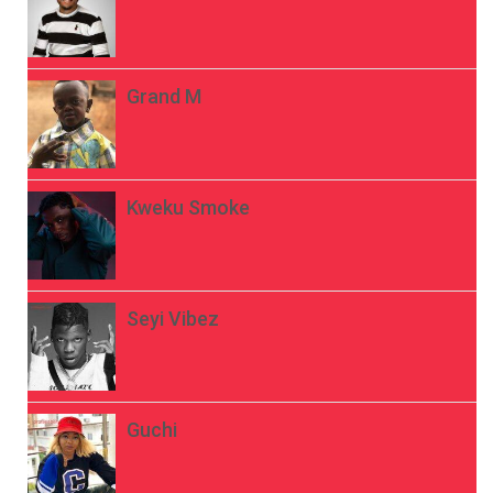
Grand M
Kweku Smoke
Seyi Vibez
Guchi