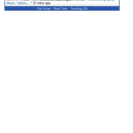
Music, Videos,…
"
37 mins ago
Get Script
Real Time
Tracking ON