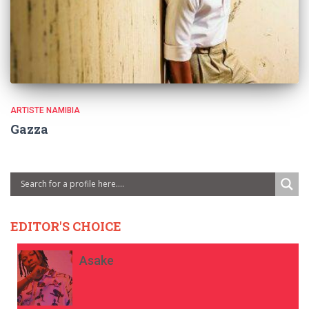
ARTISTE NAMIBIA
Gazza
EDITOR'S CHOICE
Asake