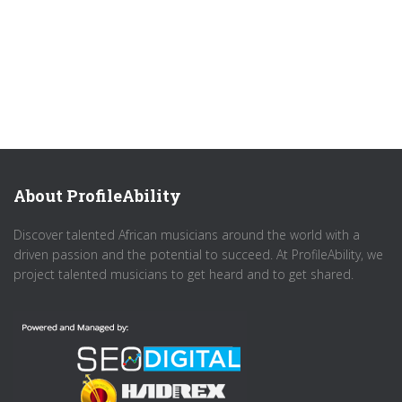
About ProfileAbility
Discover talented African musicians around the world with a
driven passion and the potential to succeed. At ProfileAbility, we
project talented musicians to get heard and to get shared.