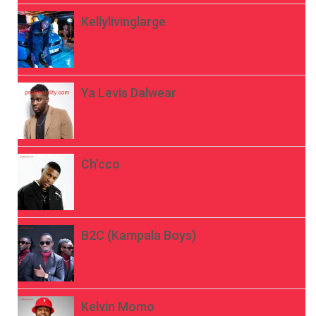
Kellylivinglarge
Ya Levis Dalwear
Ch’cco
B2C (Kampala Boys)
Kelvin Momo