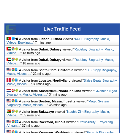
Live Traffic Feed
A visitor from
Lisbon, Lisboa
viewed "
6UFF Biography, Music,
Videos, Booking…
"
7 mins ago
A visitor from
Dubai, Dubayy
viewed "
Rudeboy Biography, Music,
Videos,…
"
18 mins ago
A visitor from
Dubai, Dubayy
viewed "
Rudeboy Biography, Music,
Videos,…
"
18 mins ago
A visitor from
Santa Clara, California
viewed "
DJ Cuppy Biography,
Music, Videos,…
"
22 mins ago
A visitor from
Logstor, Nordjylland
viewed "
Blaise Beatz Biography,
Music, Videos,…
"
30 mins ago
A visitor from
Amsterdam, Noord-holland
viewed "
Giveness Ngao
Biography, Music, Videos,…
"
34 mins ago
A visitor from
Boston, Massachusetts
viewed "
Magic System
Biography, Music, Videos,…
"
35 mins ago
A visitor from
Bulawayo
viewed "
Nashie Zim Biography, Music,
Videos,…
"
35 mins ago
A visitor from
Rockford, Illinois
viewed "
ProfileAbility - Projecting
African…
"
37 mins ago
A visitor from
Kenmore, Washington
viewed "
Faouzia Biography,