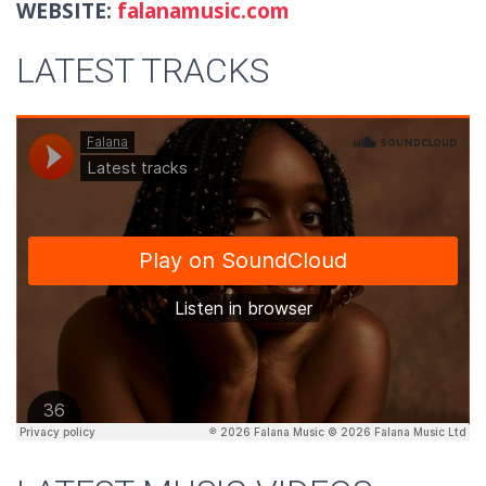
WEBSITE:
falanamusic.com
LATEST TRACKS