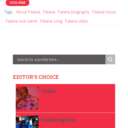
SOUL/R&B
Tags:
About Falana
Falana
Falana biography
Falana music
Falana real name
Falana song
Falana video
EDITOR'S CHOICE
Asake
Kellylivinglarge