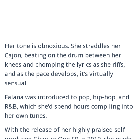
Her tone is obnoxious. She straddles her
Cajon, beating on the drum between her
knees and chomping the lyrics as she riffs,
and as the pace develops, it’s virtually
sensual.
Falana was introduced to pop, hip-hop, and
R&B, which she’d spend hours compiling into
her own tunes.
With the release of her highly praised self-
produced Chapter One EP in 2019, she made