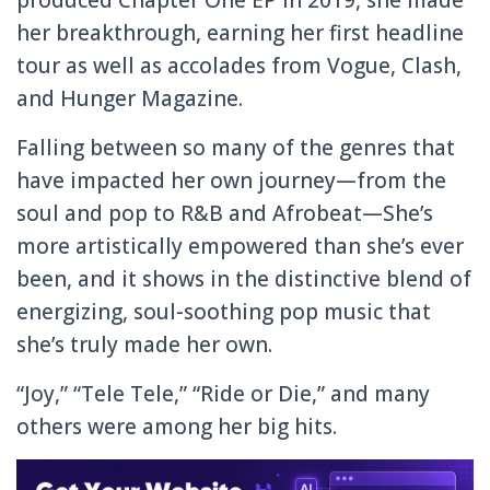
her breakthrough, earning her first headline
tour as well as accolades from Vogue, Clash,
and Hunger Magazine.
Falling between so many of the genres that
have impacted her own journey—from the
soul and pop to R&B and Afrobeat—She’s
more artistically empowered than she’s ever
been, and it shows in the distinctive blend of
energizing, soul-soothing pop music that
she’s truly made her own.
“Joy,” “Tele Tele,” “Ride or Die,” and many
others were among her big hits.