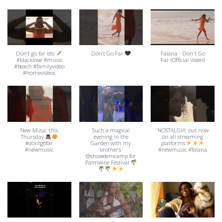
Don’t go far bts
Don’t Go Far
Falana - Don't Go
#blacklove #music
Far (Official Video)
#beach #familyvideo
#homevideos
New Music this
Such a magical
‘NOSTALGIA’ out now
Thursday
evening in the
on all streaming
#dontgofar
Garden with my
platforms
#newmusic
brothers ​
#newmusic #falana
⁠@showdemcamp for
Palmwine Festival