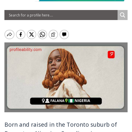
Born and raised in the Toronto suburb of