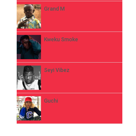
Grand M
Kweku Smoke
Seyi Vibez
Guchi