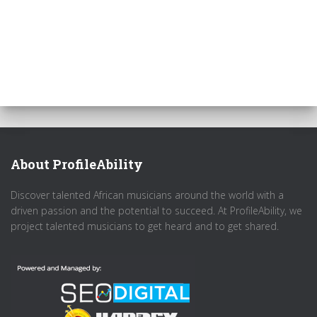
About ProfileAbility
Discover talented African musicians around the world with a
driven passion and the potential to succeed. At ProfileAbility, we
project talented musicians to get heard and to get shared.