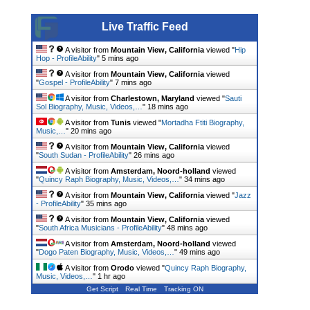
Live Traffic Feed
A visitor from
Mountain View, California
viewed "
Hip
Hop - ProfileAbility
"
5 mins ago
A visitor from
Mountain View, California
viewed
"
Gospel - ProfileAbility
"
7 mins ago
A visitor from
Charlestown, Maryland
viewed "
Sauti
Sol Biography, Music, Videos,…
"
18 mins ago
A visitor from
Tunis
viewed "
Mortadha Ftiti Biography,
Music,…
"
20 mins ago
A visitor from
Mountain View, California
viewed
"
South Sudan - ProfileAbility
"
26 mins ago
A visitor from
Amsterdam, Noord-holland
viewed
"
Quincy Raph Biography, Music, Videos,…
"
34 mins ago
A visitor from
Mountain View, California
viewed "
Jazz
- ProfileAbility
"
35 mins ago
A visitor from
Mountain View, California
viewed
"
South Africa Musicians - ProfileAbility
"
48 mins ago
A visitor from
Amsterdam, Noord-holland
viewed
"
Dogo Paten Biography, Music, Videos,…
"
49 mins ago
A visitor from
Orodo
viewed "
Quincy Raph Biography,
Music, Videos,…
"
1 hr ago
Get Script
Real Time
Tracking ON