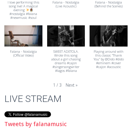
I love performing this
Falana - Nostalgia
Falana - Nostalgia
song live! A magical
(Live Acoustic)
(Behind the Scenes)
evening
#nostalgia #falana
#newmusic #soul
Falana - Nostalgia
SWEET ADETOLA.
Playing around with
(Official Video)
Wrote this song
this classic “Thank
about a girl chasing
You” by @Dido #dido
dreams #cajon
#eminem #cover
#singersongwriter
#cajon #acoustic
#lagos #falana
Next
»
1
/
3
LIVE STREAM
Tweets by falanamusic