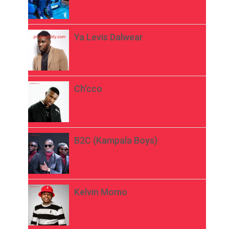
Ya Levis Dalwear
Ch’cco
B2C (Kampala Boys)
Kelvin Momo