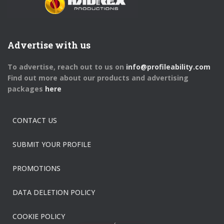
Advertise with us
To advertise, reach out to us on
info@profileability.com
Find out more about our products and advertising
packages
here
CONTACT US
SUBMIT YOUR PROFILE
PROMOTIONS
DATA DELETION POLICY
COOKIE POLICY