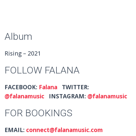
Album
Rising – 2021
FOLLOW FALANA
FACEBOOK:
Falana
TWITTER:
@falanamusic
INSTAGRAM:
@falanamusic
FOR BOOKINGS
EMAIL:
connect@falanamusic.com