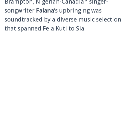
Brampton, Nigerian-Canadian singer-
songwriter
Falana
’s upbringing was
soundtracked by a diverse music selection
that spanned Fela Kuti to Sia.