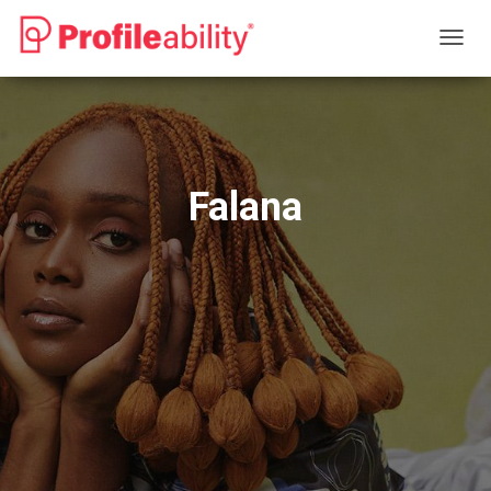
T
O
G
G
L
E
N
Falana
A
V
I
G
A
T
I
O
N