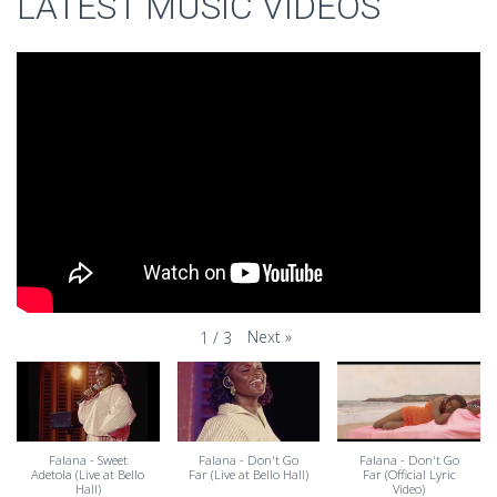
LATEST MUSIC VIDEOS
Next
»
1
/
3
Falana - Sweet
Falana - Don't Go
Falana - Don't Go
Adetola (Live at Bello
Far (Live at Bello Hall)
Far (Official Lyric
Hall)
Video)