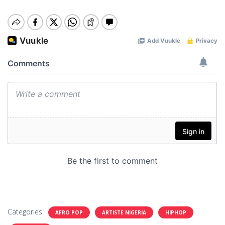
Categories:
AFRO POP
ARTISTE NIGERIA
HIPHOP