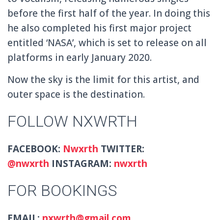
before the first half of the year. In doing this
he also completed his first major project
entitled ‘NASA’, which is set to release on all
platforms in early January 2020.
Now the sky is the limit for this artist, and
outer space is the destination.
FOLLOW NXWRTH
FACEBOOK:
Nwxrth
TWITTER:
@
nwxrth
INSTAGRAM:
nwxrth
FOR BOOKINGS
EMAIL:
nxwrth@gmail.com