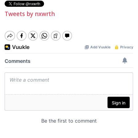
Tweets by nxwrth