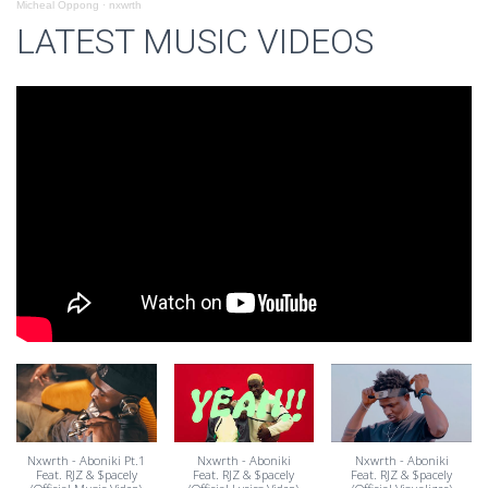
Micheal Oppong
·
nxwrth
LATEST MUSIC VIDEOS
Nxwrth - Aboniki Pt.1
Nxwrth - Aboniki
Nxwrth - Aboniki
Feat. RJZ & $pacely
Feat. RJZ & $pacely
Feat. RJZ & $pacely