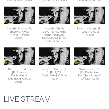
(Official Music Video)
(Official Lyrics Video)
(Official Visualizer)
Nxwrth - It's You [Ft.
Nxwrth - Oh My
Nxwrth - Ascend [Ft.
$pacely & Kwesi
Days [Ft. KwakuBs,
Tsoobi] (Official
Arthur] (Official
Hama, KiddBlack,
Audio)
Audio)
Darkovibes & Kuvie]
(Official Audio)
Nxwrth - Sundress
Nxwrth - Mama (Pt.
Nxwrth - Godzilla
[Ft. $pacely,
2) [Ft. RJZ &
[Ft. Darkovibes,
Darkovibes &
Darkovibes] (Official
KiddBlack & Joey B]
KiddBlack] (Official
Audio)
(Official Audio)
Audio)
LIVE STREAM