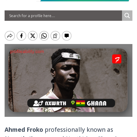
Ahmed Froko
professionally known as