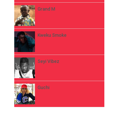
Grand M
Kweku Smoke
Seyi Vibez
Guchi