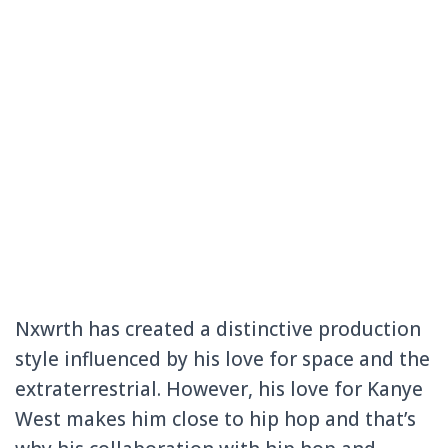
Nxwrth has created a distinctive production
style influenced by his love for space and the
extraterrestrial. However, his love for Kanye
West makes him close to hip hop and that’s