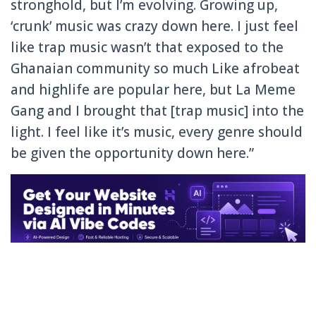
stronghold, but I’m evolving. Growing up,
‘crunk’ music was crazy down here. I just feel
like trap music wasn’t that exposed to the
Ghanaian community so much Like afrobeat
and highlife are popular here, but La Meme
Gang and I brought that [trap music] into the
light. I feel like it’s music, every genre should
be given the opportunity down here.”