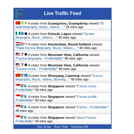
Live Traffic Feed
A visitor from
Guangzhou, Guangdong
viewed "
El
Waili Biography, Music, Videos,…
"
28 mins ago
A visitor from
Oshodi, Lagos
viewed "
Ayotee
Biography, Music, Videos,…
"
45 mins ago
A visitor from
Amsterdam, Noord-holland
viewed
"
Papa Nyosto Biography, Music, Videos,…
"
46 mins ago
A visitor from
Mountain View, California
viewed
"
Fasina biography - ProfileAbility
"
48 mins ago
A visitor from
Mountain View, California
viewed
"
Fasina music - ProfileAbility
"
48 mins ago
A visitor from
Shenyang, Liaoning
viewed "
Gazza
Biography, Music, Videos, Booking…
"
48 mins ago
A visitor from
Singapore
viewed "
Fasina music -
ProfileAbility
"
49 mins ago
A visitor from
Singapore
viewed "
Fasina profile -
ProfileAbility
"
49 mins ago
A visitor from
Singapore
viewed "
Fasina - ProfileAbility
"
49 mins ago
A visitor from
Singapore
viewed "
about Fasina -
ProfileAbility
"
49 mins ago
Get Script
Real Time
Tracking ON