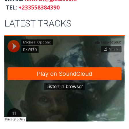
TEL:
+233558384390
LATEST TRACKS