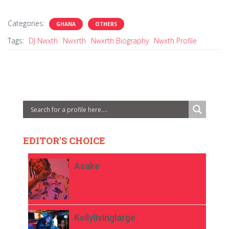
Categories:
GHANA
OTHERS
Tags:
DJ Nwxth
Nwxrth
Nwxrth Biography
Nwxth Profile
EDITOR'S CHOICE
Asake
Kellylivinglarge