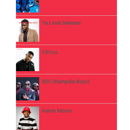
Ya Levis Dalwear
Ch’cco
B2C (Kampala Boys)
Kelvin Momo