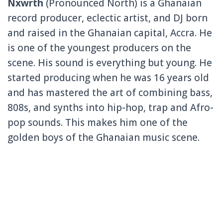
Nxwrth
(Pronounced North) is a Ghanaian
record producer, eclectic artist, and DJ born
and raised in the Ghanaian capital, Accra. He
is one of the youngest producers on the
scene. His sound is everything but young. He
started producing when he was 16 years old
and has mastered the art of combining bass,
808s, and synths into hip-hop, trap and Afro-
pop sounds. This makes him one of the
golden boys of the Ghanaian music scene.