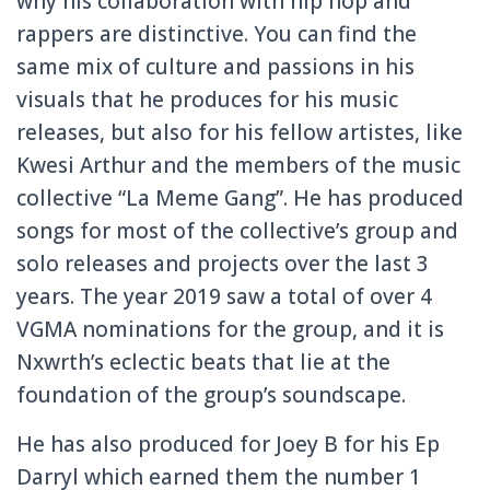
why his collaboration with hip hop and
rappers are distinctive. You can find the
same mix of culture and passions in his
visuals that he produces for his music
releases, but also for his fellow artistes, like
Kwesi Arthur and the members of the music
collective “La Meme Gang”. He has produced
songs for most of the collective’s group and
solo releases and projects over the last 3
years. The year 2019 saw a total of over 4
VGMA nominations for the group, and it is
Nxwrth’s eclectic beats that lie at the
foundation of the group’s soundscape.
He has also produced for Joey B for his Ep
Darryl which earned them the number 1