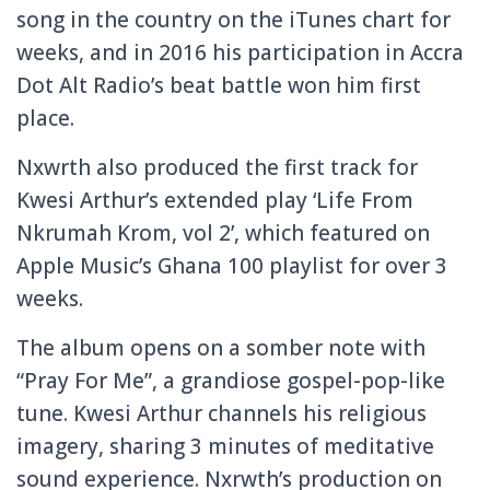
song in the country on the iTunes chart for
weeks, and in 2016 his participation in Accra
Dot Alt Radio’s beat battle won him first
place.
Nxwrth also produced the first track for
Kwesi Arthur’s extended play ‘Life From
Nkrumah Krom, vol 2’, which featured on
Apple Music’s Ghana 100 playlist for over 3
weeks.
The album opens on a somber note with
“Pray For Me”, a grandiose gospel-pop-like
tune. Kwesi Arthur channels his religious
imagery, sharing 3 minutes of meditative
sound experience. Nxrwth’s production on