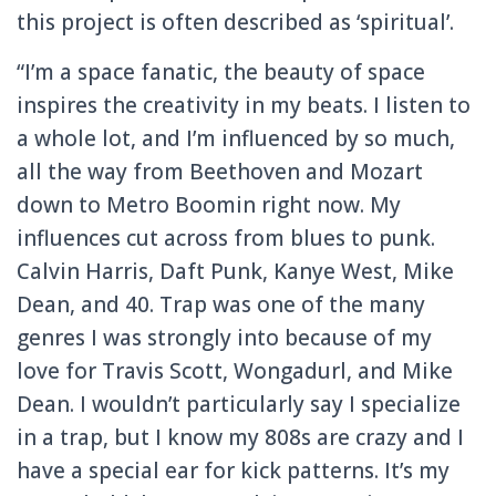
this project is often described as ‘spiritual’.
“I’m a space fanatic, the beauty of space
inspires the creativity in my beats. I listen to
a whole lot, and I’m influenced by so much,
all the way from Beethoven and Mozart
down to Metro Boomin right now. My
influences cut across from blues to punk.
Calvin Harris, Daft Punk, Kanye West, Mike
Dean, and 40. Trap was one of the many
genres I was strongly into because of my
love for Travis Scott, Wongadurl, and Mike
Dean. I wouldn’t particularly say I specialize
in a trap, but I know my 808s are crazy and I
have a special ear for kick patterns. It’s my