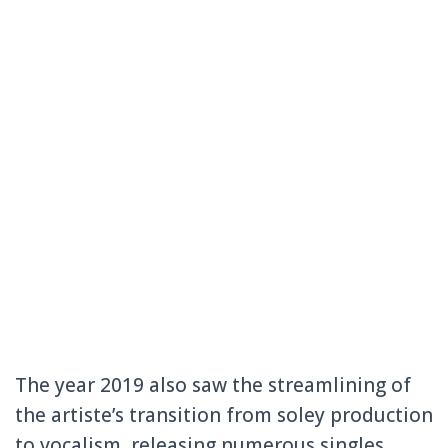
The year 2019 also saw the streamlining of
the artiste’s transition from soley production
to vocalism, releasing numerous singles