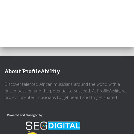
About ProfileAbility
Discover talented African musicians around the world with a
driven passion and the potential to succeed. At ProfileAbility, we
project talented musicians to get heard and to get shared.