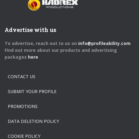
Advertise with us
To advertise, reach out to us on
info@profileability.com
Find out more about our products and advertising
packages
here
CONTACT US
SUBMIT YOUR PROFILE
PROMOTIONS
DATA DELETION POLICY
COOKIE POLICY