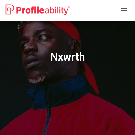
T
O
G
G
L
E
N
Nxwrth
A
V
I
G
A
T
I
O
N