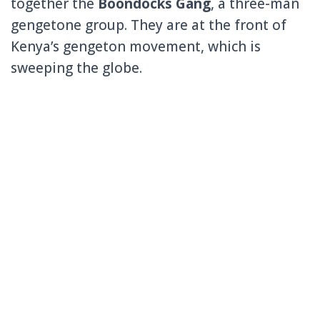
together the
Boondocks Gang
, a three-man
gengetone group. They are at the front of
Kenya’s gengeton movement, which is
sweeping the globe.