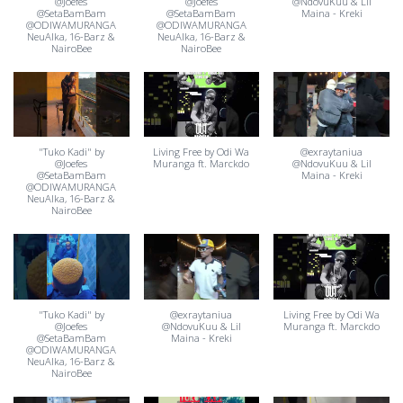
@Joefes
@Joefes
@NdovuKuu & Lil
@SetaBamBam
@SetaBamBam
Maina - Kreki
@ODIWAMURANGA
@ODIWAMURANGA
NeuAlka⁩, 16-Barz⁩ &
NeuAlka⁩, 16-Barz⁩ &
‪NairoBee⁩
‪NairoBee⁩
"Tuko Kadi" by
Living Free by Odi Wa
@exraytaniua
@Joefes
Muranga ft. Marckdo
@NdovuKuu & Lil
@SetaBamBam
Maina - Kreki
@ODIWAMURANGA
NeuAlka⁩, 16-Barz⁩ &
‪NairoBee⁩
"Tuko Kadi" by
@exraytaniua
Living Free by Odi Wa
@Joefes
@NdovuKuu & Lil
Muranga ft. Marckdo
@SetaBamBam
Maina - Kreki
@ODIWAMURANGA
NeuAlka⁩, 16-Barz⁩ &
‪NairoBee⁩