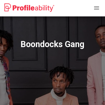
T
O
G
G
L
E
N
Boondocks Gang
A
V
I
G
A
T
I
O
N