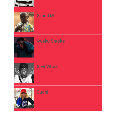
Grand M
Kweku Smoke
Seyi Vibez
Guchi