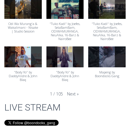
Odi Wa Murang'a &
"Tuko Kadi" by Joefes⁩,
"Tuko Kadi" by Joefes⁩,
Wakalimani - Nisake
SetaBamBam⁩,
SetaBamBam⁩,
| Studio Session
ODIWAMURANGA⁩,
ODIWAMURANGA⁩,
NeuAlka⁩, 16-Barz⁩ &
NeuAlka⁩, 16-Barz⁩ &
‪NairoBee⁩
‪NairoBee⁩
"Body Yo" by
"Body Yo" by
Mapeng by
DaddyAndre & John
DaddyAndre & John
Boondocks Gang
Blaq
Blaq
Next
»
1
/
105
LIVE STREAM