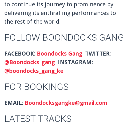
to continue its journey to prominence by
delivering its enthralling performances to
the rest of the world.
FOLLOW BOONDOCKS GANG
FACEBOOK:
Boondocks Gang
TWITTER:
@Boondocks_gang
INSTAGRAM:
@boondocks_gang_ke
FOR BOOKINGS
EMAIL:
Boondocksgangke@gmail.com
LATEST TRACKS