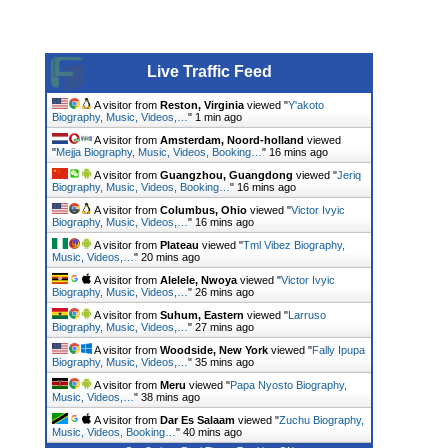
Live Traffic Feed
A visitor from
Reston, Virginia
viewed "
Y'akoto
Biography, Music, Videos,…
"
1 min ago
A visitor from
Amsterdam, Noord-holland
viewed
"
Mejja Biography, Music, Videos, Booking…
"
16 mins ago
A visitor from
Guangzhou, Guangdong
viewed "
Jeriq
Biography, Music, Videos, Booking…
"
16 mins ago
A visitor from
Columbus, Ohio
viewed "
Victor Ivyic
Biography, Music, Videos,…
"
16 mins ago
A visitor from
Plateau
viewed "
Tml Vibez Biography,
Music, Videos,…
"
20 mins ago
A visitor from
Alelele, Nwoya
viewed "
Victor Ivyic
Biography, Music, Videos,…
"
26 mins ago
A visitor from
Suhum, Eastern
viewed "
Larruso
Biography, Music, Videos,…
"
27 mins ago
A visitor from
Woodside, New York
viewed "
Fally Ipupa
Biography, Music, Videos,…
"
35 mins ago
A visitor from
Meru
viewed "
Papa Nyosto Biography,
Music, Videos,…
"
38 mins ago
A visitor from
Dar Es Salaam
viewed "
Zuchu Biography,
Music, Videos, Booking…
"
40 mins ago