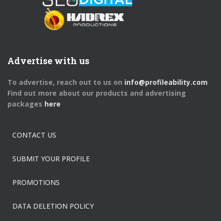
Advertise with us
To advertise, reach out to us on
info@profileability.com
Find out more about our products and advertising
packages
here
CONTACT US
SUBMIT YOUR PROFILE
PROMOTIONS
DATA DELETION POLICY