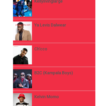
Kellylivinglarge
Ya Levis Dalwear
Ch’cco
B2C (Kampala Boys)
Kelvin Momo