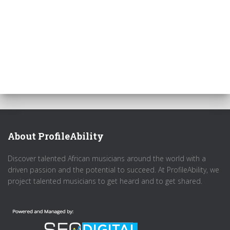
About ProfileAbility
Discover talented African musicians around the world with a
driven passion and the potential to succeed. At ProfileAbility, we
project talented musicians to get heard and to get shared.