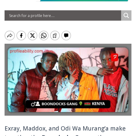
Exray, Maddox, and Odi Wa Murang’a make