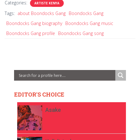
Categories:
ARTISTE KENYA
Tags:
about Boondocks Gang
Boondocks Gang
Boondocks Gang biography
Boondocks Gang music
Boondocks Gang profile
Boondocks Gang song
EDITOR'S CHOICE
Asake