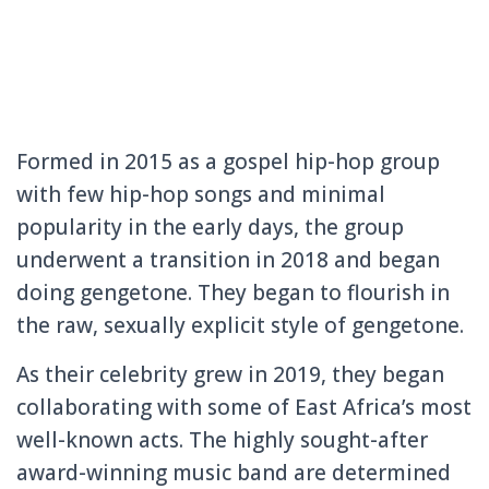
Formed in 2015 as a gospel hip-hop group
with few hip-hop songs and minimal
popularity in the early days, the group
underwent a transition in 2018 and began
doing gengetone. They began to flourish in
the raw, sexually explicit style of gengetone.
As their celebrity grew in 2019, they began
collaborating with some of East Africa’s most
well-known acts. The highly sought-after
award-winning music band are determined