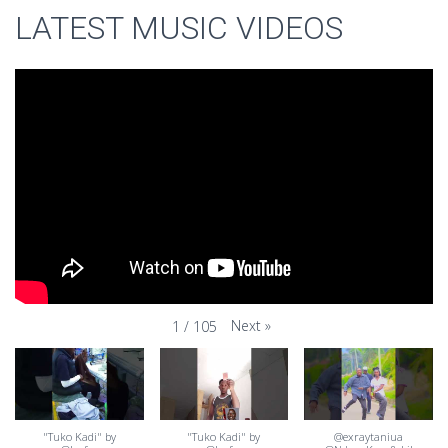
LATEST MUSIC VIDEOS
Next
»
1
/
105
"Tuko Kadi" by
"Tuko Kadi" by
@exraytaniua