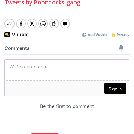
Tweets by Boondocks_gang