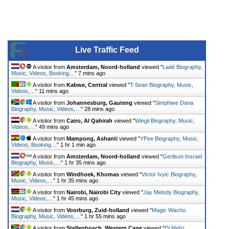
Live Traffic Feed
A visitor from
Amsterdam, Noord-holland
viewed "
Ladé Biography,
Music, Videos, Booking…
"
7 mins ago
A visitor from
Kabwe, Central
viewed "
T-Sean Biography, Music,
Videos,…
"
11 mins ago
A visitor from
Johannesburg, Gauteng
viewed "
Simphiwe Dana
Biography, Music, Videos,…
"
28 mins ago
A visitor from
Cairo, Al Qahirah
viewed "
Wingii Biography, Music,
Videos,…
"
49 mins ago
A visitor from
Mampong, Ashanti
viewed "
YPee Biography, Music,
Videos, Booking…
"
1 hr 1 min ago
A visitor from
Amsterdam, Noord-holland
viewed "
Gerilson Insrael
Biography, Music,…
"
1 hr 35 mins ago
A visitor from
Windhoek, Khomas
viewed "
Victor Ivyic Biography,
Music, Videos,…
"
1 hr 35 mins ago
A visitor from
Nairobi, Nairobi City
viewed "
Jay Melody Biography,
Music, Videos,…
"
1 hr 45 mins ago
A visitor from
Voorburg, Zuid-holland
viewed "
Magic Wacho
Biography, Music, Videos,…
"
1 hr 55 mins ago
A visitor from
Stellenbosch, Western Cape
viewed "
Dj Melzi