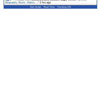
Biography, Music, Videos,…
"
2 hrs ago
Get Script
Real Time
Tracking ON