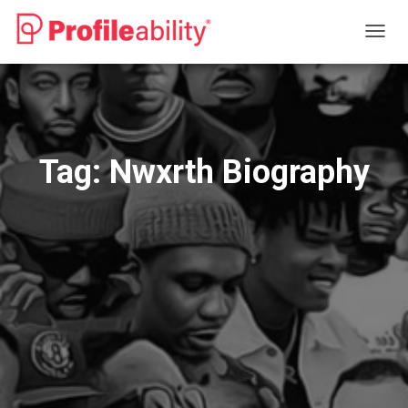
TOGG
NAVIG
Tag:
Nwxrth Biography