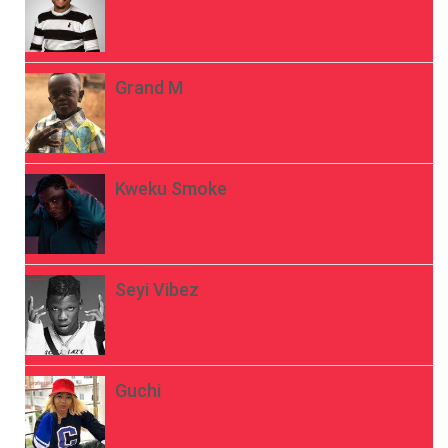
Grand M
Kweku Smoke
Seyi Vibez
Guchi