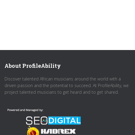
About ProfileAbility
Discover talented African musicians around the world with a
driven passion and the potential to succeed. At ProfileAbility, we
project talented musicians to get heard and to get shared.