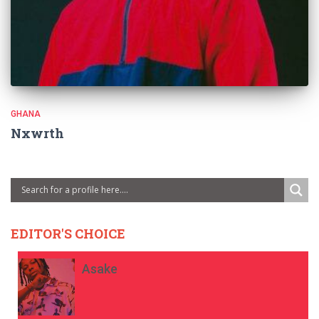
GHANA
Nxwrth
EDITOR'S CHOICE
Asake