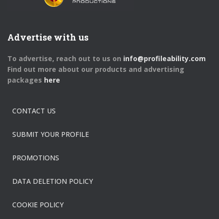
Advertise with us
To advertise, reach out to us on
info@profileability.com
Find out more about our products and advertising
packages
here
CONTACT US
SUBMIT YOUR PROFILE
PROMOTIONS
DATA DELETION POLICY
COOKIE POLICY