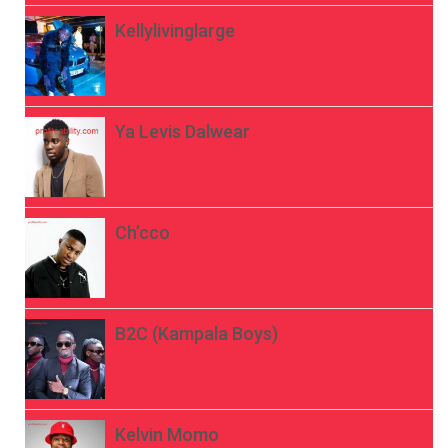
Kellylivinglarge
Ya Levis Dalwear
Ch’cco
B2C (Kampala Boys)
Kelvin Momo