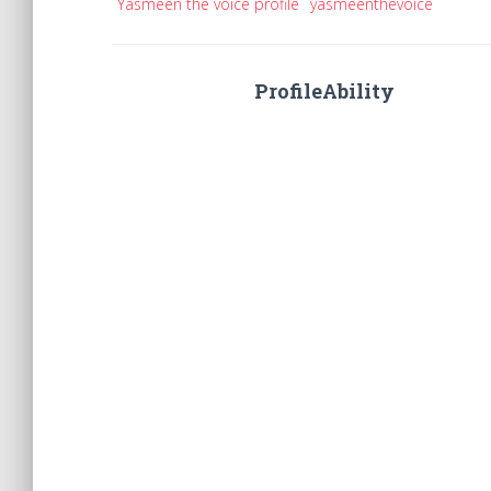
Yasmeen the voice profile
yasmeenthevoice
ProfileAbility