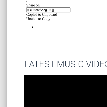
LATEST MUSIC VIDE