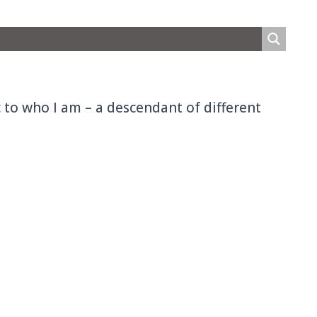
ic to who I am – a descendant of different