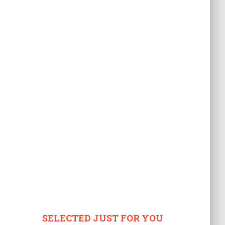
SELECTED JUST FOR YOU