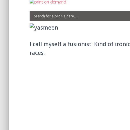
I call myself a fusionist. Kind of iron
races.