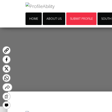
HOME
ABOUT US
SUBMIT PROFILE
SOUTH