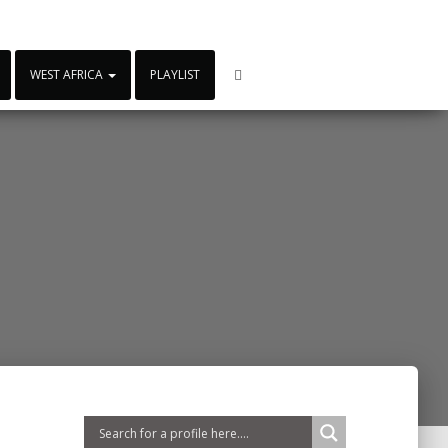
WEST AFRICA
PLAYLIST