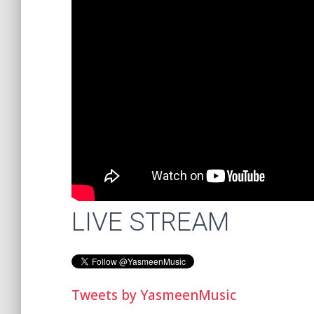
LIVE STREAM
Tweets by YasmeenMusic