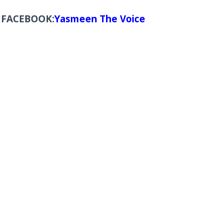
FACEBOOK:
Yasmeen The Voice