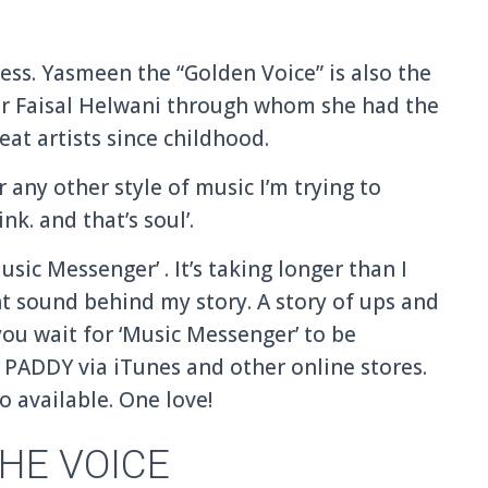
ess. Yasmeen the “Golden Voice” is also the
r Faisal Helwani through whom she had the
at artists since childhood.
r any other style of music I’m trying to
ink. and that’s soul’.
sic Messenger’ . It’s taking longer than I
ght sound behind my story. A story of ups and
ou wait for ‘Music Messenger’ to be
PADDY via iTunes and other online stores.
o available. One love!
HE VOICE