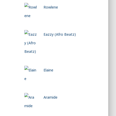
Rowlene
Eazzy (Afro Beatz)
Elaine
Aramide