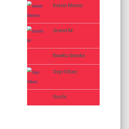
Kelvin Momo
Grand M
Kweku Smoke
Seyi Vibez
Guchi