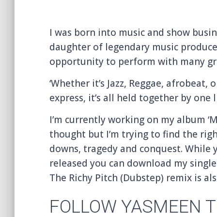
I was born into music and show busin
daughter of legendary music produce
opportunity to perform with many gre
‘Whether it’s Jazz, Reggae, afrobeat, o
express, it’s all held together by one l
I’m currently working on my album ‘Mu
thought but I’m trying to find the ri
downs, tragedy and conquest. While y
released you can download my single 
The Richy Pitch (Dubstep) remix is als
FOLLOW YASMEEN T