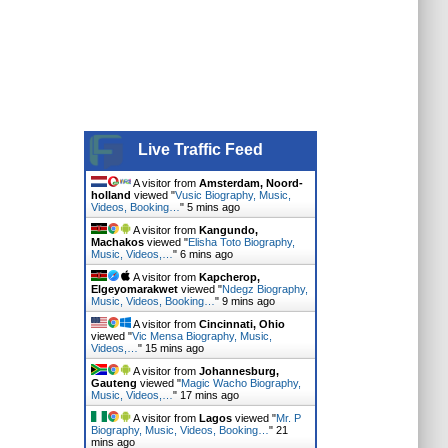
Live Traffic Feed
A visitor from
Amsterdam, Noord-
holland
viewed "
Vusic Biography, Music,
Videos, Booking…
"
6 mins ago
A visitor from
Kangundo,
Machakos
viewed "
Elisha Toto Biography,
Music, Videos,…
"
6 mins ago
A visitor from
Kapcherop,
Elgeyomarakwet
viewed "
Ndegz Biography,
Music, Videos, Booking…
"
9 mins ago
A visitor from
Cincinnati, Ohio
viewed "
Vic Mensa Biography, Music,
Videos,…
"
15 mins ago
A visitor from
Johannesburg,
Gauteng
viewed "
Magic Wacho Biography,
Music, Videos,…
"
17 mins ago
A visitor from
Lagos
viewed "
Mr. P
Biography, Music, Videos, Booking…
"
21
mins ago