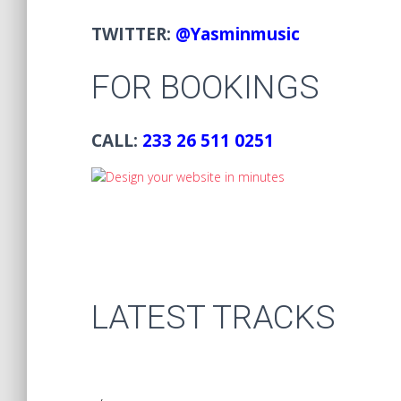
TWITTER:
@Yasminmusic
FOR BOOKINGS
CALL:
233 26 511 0251
LATEST TRACKS