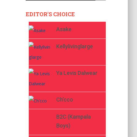
EDITOR'S CHOICE
Asake
Kellylivinglarge
Ya Levis Dalwear
Ch’cco
B2C (Kampala
Boys)