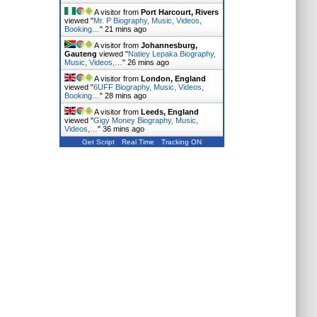
A visitor from
Port Harcourt, Rivers
viewed "
Mr. P Biography, Music, Videos,
Booking…
"
21 mins ago
A visitor from
Johannesburg,
Gauteng
viewed "
Natiey Lepaka Biography,
Music, Videos,…
"
26 mins ago
A visitor from
London, England
viewed "
6UFF Biography, Music, Videos,
Booking…
"
28 mins ago
A visitor from
Leeds, England
viewed "
Gigy Money Biography, Music,
Videos,…
"
36 mins ago
Get Script
Real Time
Tracking ON