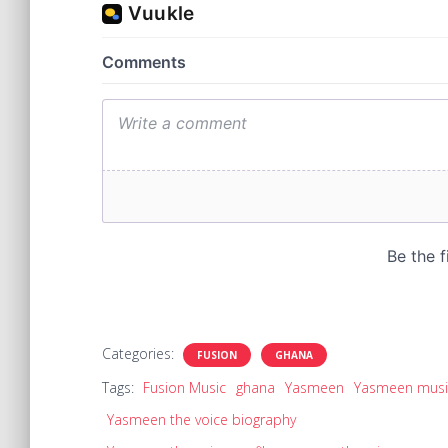
Categories:
FUSION
GHANA
Tags:
Fusion Music
ghana
Yasmeen
Yasmeen musi
Yasmeen the voice biography