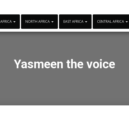
 AFRICA
NORTH AFRICA
EAST AFRICA
CENTRAL AFRICA
Yasmeen the voice