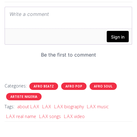
Categories:
AFRO BEATZ
AFRO POP
AFRO SOUL
ARTISTE NIGERIA
Tags:
about L.A.X
L.A.X
L.A.X biography
L.A.X music
L.A.X real name
L.A.X songs
L.A.X video