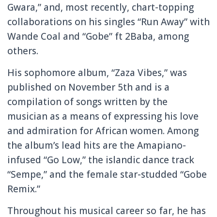
Gwara,” and, most recently, chart-topping
collaborations on his singles “Run Away” with
Wande Coal and “Gobe” ft 2Baba, among
others.
His sophomore album, “Zaza Vibes,” was
published on November 5th and is a
compilation of songs written by the
musician as a means of expressing his love
and admiration for African women. Among
the album’s lead hits are the Amapiano-
infused “Go Low,” the islandic dance track
“Sempe,” and the female star-studded “Gobe
Remix.”
Throughout his musical career so far, he has