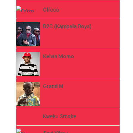
Ch’cco
B2C (Kampala Boys)
Kelvin Momo
Grand M
Kweku Smoke
Seyi Vibez