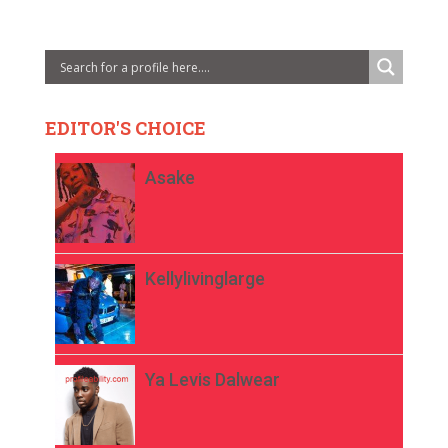
EDITOR'S CHOICE
Asake
Kellylivinglarge
Ya Levis Dalwear