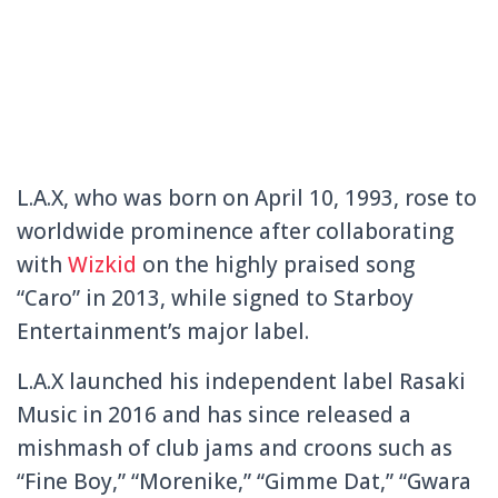
L.A.X, who was born on April 10, 1993, rose to
worldwide prominence after collaborating
with
Wizkid
on the highly praised song
“Caro” in 2013, while signed to Starboy
Entertainment’s major label.
L.A.X launched his independent label Rasaki
Music in 2016 and has since released a
mishmash of club jams and croons such as
“Fine Boy,” “Morenike,” “Gimme Dat,” “Gwara