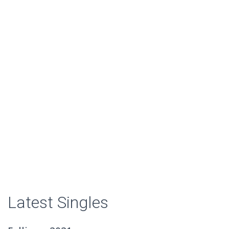
Latest Singles