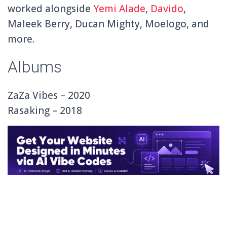
worked alongside
Yemi Alade
,
Davido
,
Maleek Berry, Ducan Mighty, Moelogo, and
more.
Albums
ZaZa Vibes – 2020
Rasaking – 2018