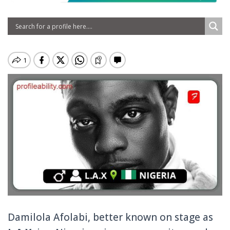
Damilola Afolabi, better known on stage as