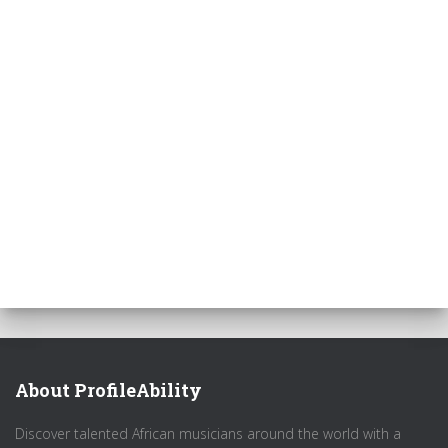
About ProfileAbility
Discover talented African musicians around the world with a