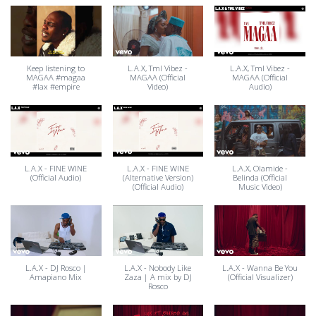
Keep listening to
L.A.X, Tml Vibez -
L.A.X, Tml Vibez -
MAGAA #magaa
MAGAA (Official
MAGAA (Official
#lax #empire
Video)
Audio)
L.A.X - FINE WINE
L.A.X - FINE WINE
L.A.X, Olamide -
(Official Audio)
(Alternative Version)
Belinda (Official
(Official Audio)
Music Video)
L.A.X - DJ Rosco |
L.A.X - Nobody Like
L.A.X - Wanna Be You
Amapiano Mix
Zaza | A mix by DJ
(Official Visualizer)
Rosco