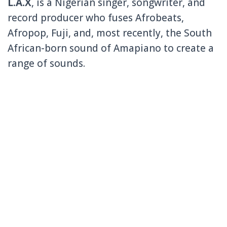
L.A.X
, is a Nigerian singer, songwriter, and
record producer who fuses Afrobeats,
Afropop, Fuji, and, most recently, the South
African-born sound of Amapiano to create a
range of sounds.