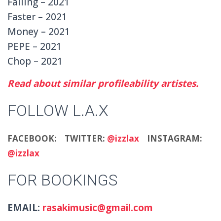
Falling – 2021
Faster – 2021
Money – 2021
PEPE – 2021
Chop – 2021
Read about similar profileability artistes.
FOLLOW L.A.X
FACEBOOK:
TWITTER:
@izzlax
INSTAGRAM:
@izzlax
FOR BOOKINGS
EMAIL:
rasakimusic@gmail.com