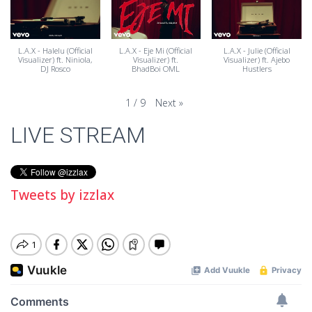
L.A.X - Halelu (Official
L.A.X - Eje Mi (Official
L.A.X - Julie (Official
Visualizer) ft. Niniola,
Visualizer) ft.
Visualizer) ft. Ajebo
DJ Rosco
BhadBoi OML
Hustlers
Next
»
1
/
9
LIVE STREAM
Tweets by izzlax