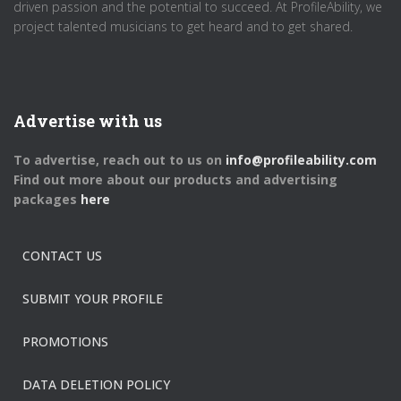
driven passion and the potential to succeed. At ProfileAbility, we
project talented musicians to get heard and to get shared.
Advertise with us
To advertise, reach out to us on
info@profileability.com
Find out more about our products and advertising
packages
here
CONTACT US
SUBMIT YOUR PROFILE
PROMOTIONS
DATA DELETION POLICY