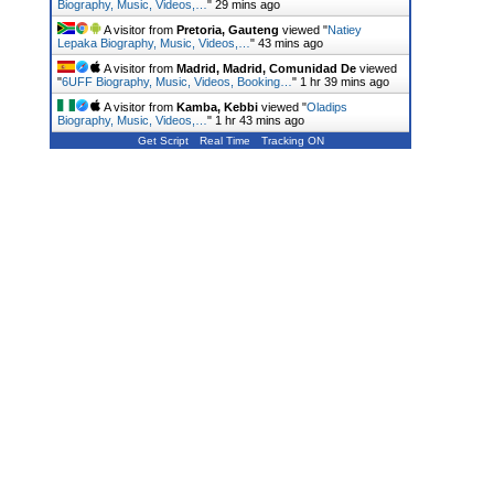
Biography, Music, Videos,…
"
29 mins ago
A visitor from
Pretoria, Gauteng
viewed "
Natiey
Lepaka Biography, Music, Videos,…
"
43 mins ago
A visitor from
Madrid, Madrid, Comunidad De
viewed
"
6UFF Biography, Music, Videos, Booking…
"
1 hr 39 mins ago
A visitor from
Kamba, Kebbi
viewed "
Oladips
Biography, Music, Videos,…
"
1 hr 43 mins ago
Get Script
Real Time
Tracking ON