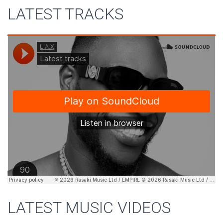
LATEST TRACKS
LATEST MUSIC VIDEOS