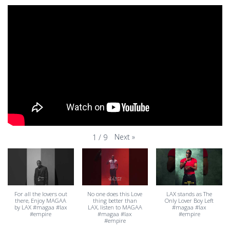
Next
»
1
/
9
For all the lovers out
No one does this Love
LAX stands as The
there, Enjoy MAGAA
thing better than
Only Lover Boy Left
by LAX #magaa #lax
LAX, listen to MAGAA
#magaa #lax
#empire
#magaa #lax
#empire
#empire