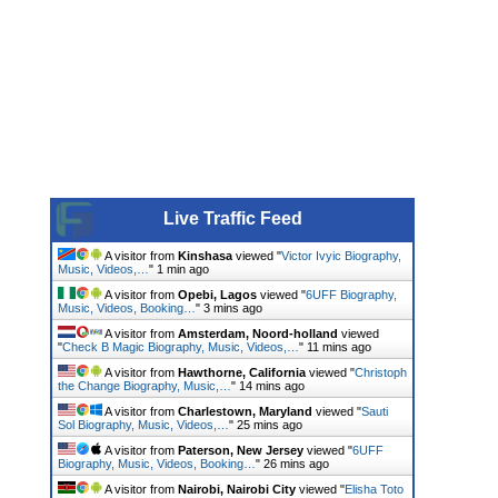
Live Traffic Feed
A visitor from
Kinshasa
viewed "
Victor Ivyic Biography,
Music, Videos,…
"
1 min ago
A visitor from
Opebi, Lagos
viewed "
6UFF Biography,
Music, Videos, Booking…
"
3 mins ago
A visitor from
Amsterdam, Noord-holland
viewed
"
Check B Magic Biography, Music, Videos,…
"
11 mins ago
A visitor from
Hawthorne, California
viewed "
Christoph
the Change Biography, Music,…
"
14 mins ago
A visitor from
Charlestown, Maryland
viewed "
Sauti
Sol Biography, Music, Videos,…
"
25 mins ago
A visitor from
Paterson, New Jersey
viewed "
6UFF
Biography, Music, Videos, Booking…
"
26 mins ago
A visitor from
Nairobi, Nairobi City
viewed "
Elisha Toto