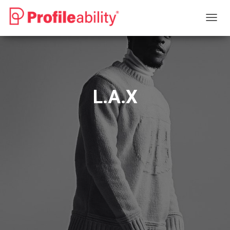
T
O
G
G
L
E
N
L.A.X
A
V
I
G
A
T
I
O
N