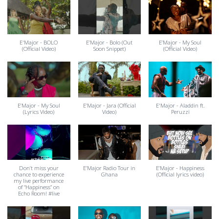
E'Major - BOLO
E’Major - Bolo (Out
E’Major - My Soul
(Official Video)
Soon Snippet)
(Official Video)
E’Major - My Soul
E’Major - Jara (Official
E'Major - Aladdin ft.
(Lyrics Video)
Video)
Peruzzi
Don’t miss your
E’Major Radio Tour in
E’Major - Happiness
chance to experience
Ghana
(Official lyrics video)
my live performance
of “Happiness” on
Echo Room! #live