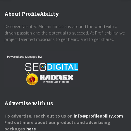
About ProfileAbility
Discover talented African musicians around the world with a
driven passion and the potential to succeed. At ProfileAbility, we
project talented musicians to get heard and to get shared.
Advertise with us
To advertise, reach out to us on
info@profileability.com
Find out more about our products and advertising
packages
here