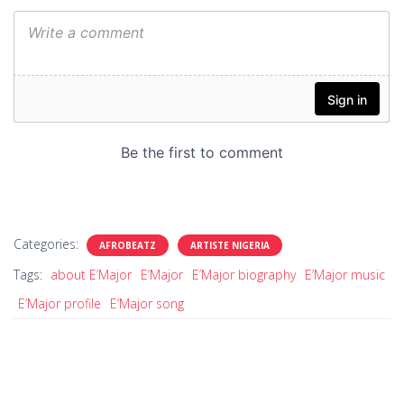
Categories:
AFROBEATZ
ARTISTE NIGERIA
Tags:
about E’Major
E’Major
E’Major biography
E’Major music
E’Major profile
E’Major song