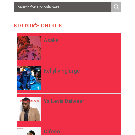
EDITOR'S CHOICE
Asake
Kellylivinglarge
Ya Levis Dalwear
Ch’cco