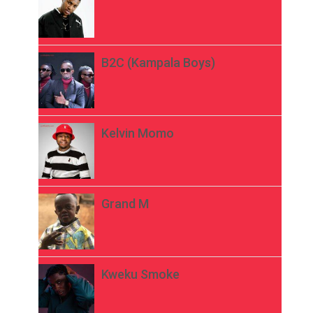
B2C (Kampala Boys)
Kelvin Momo
Grand M
Kweku Smoke