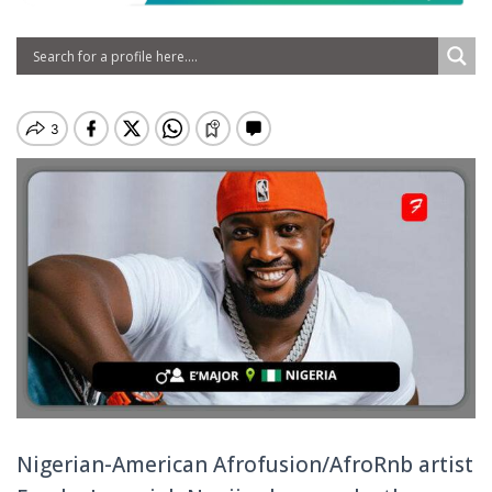
Nigerian-American Afrofusion/AfroRnb artist