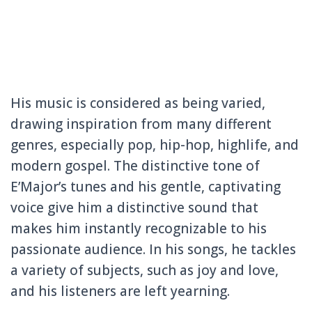
His music is considered as being varied,
drawing inspiration from many different
genres, especially pop, hip-hop, highlife, and
modern gospel. The distinctive tone of
E’Major’s tunes and his gentle, captivating
voice give him a distinctive sound that
makes him instantly recognizable to his
passionate audience. In his songs, he tackles
a variety of subjects, such as joy and love,
and his listeners are left yearning.