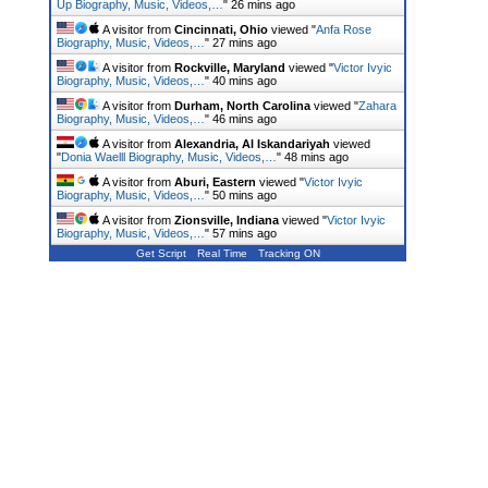
Up Biography, Music, Videos,…
"
26 mins ago
A visitor from
Cincinnati, Ohio
viewed "
Anfa Rose
Biography, Music, Videos,…
"
27 mins ago
A visitor from
Rockville, Maryland
viewed "
Victor Ivyic
Biography, Music, Videos,…
"
40 mins ago
A visitor from
Durham, North Carolina
viewed "
Zahara
Biography, Music, Videos,…
"
46 mins ago
A visitor from
Alexandria, Al Iskandariyah
viewed
"
Donia Waelll Biography, Music, Videos,…
"
48 mins ago
A visitor from
Aburi, Eastern
viewed "
Victor Ivyic
Biography, Music, Videos,…
"
50 mins ago
A visitor from
Zionsville, Indiana
viewed "
Victor Ivyic
Biography, Music, Videos,…
"
57 mins ago
Get Script
Real Time
Tracking ON