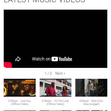
Next
»
1
/
3
E'Major - Like You
E'Major - All The Love
E’Major - Bolo (Out
(Official Video)
(Official Video)
Now Snippet)