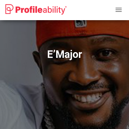
T
O
G
G
L
E
N
E’Major
A
V
I
G
A
T
I
O
N