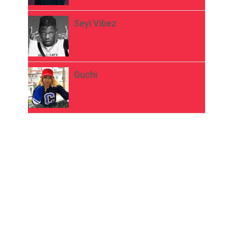
Seyi Vibez
Guchi