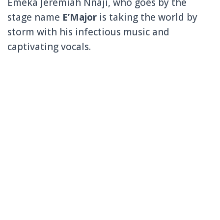
Emeka Jeremiah Nnaji, who goes by the
stage name
E’Major
is taking the world by
storm with his infectious music and
captivating vocals.