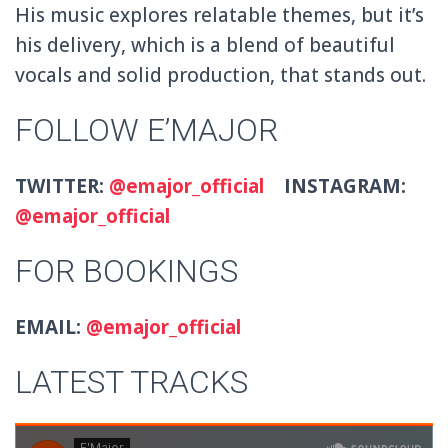
His music explores relatable themes, but it’s
his delivery, which is a blend of beautiful
vocals and solid production, that stands out.
FOLLOW E’MAJOR
TWITTER:
@emajor_official
INSTAGRAM:
@emajor_official
FOR BOOKINGS
EMAIL:
@emajor_official
LATEST TRACKS