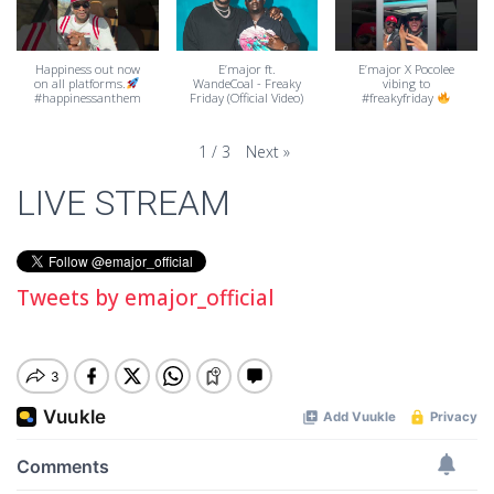
Happiness out now
E’major ft.
E’major X Pocolee
on all platforms.
WandeCoal - Freaky
vibing to
#happinessanthem
Friday (Official Video)
#freakyfriday
Next
»
1
/
3
LIVE STREAM
Tweets by emajor_official