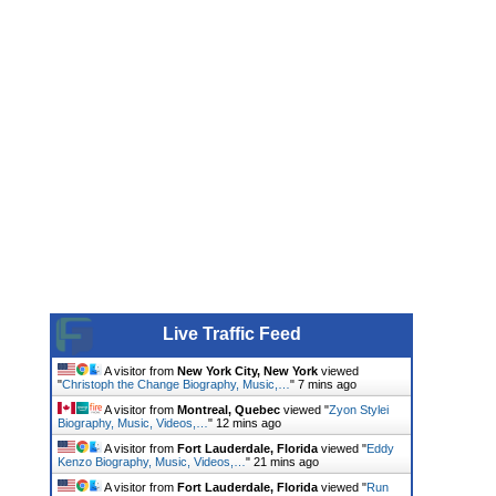
Live Traffic Feed
A visitor from
New York City, New York
viewed
"
Christoph the Change Biography, Music,…
"
7 mins ago
A visitor from
Montreal, Quebec
viewed "
Zyon Stylei
Biography, Music, Videos,…
"
12 mins ago
A visitor from
Fort Lauderdale, Florida
viewed "
Eddy
Kenzo Biography, Music, Videos,…
"
21 mins ago
A visitor from
Fort Lauderdale, Florida
viewed "
Run