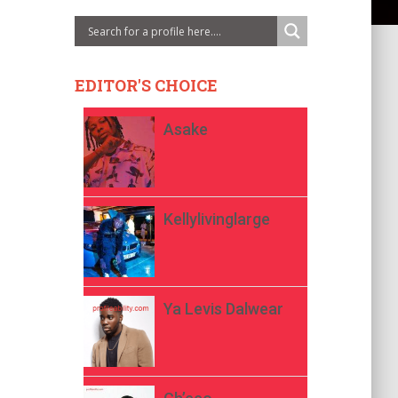
EDITOR'S CHOICE
Asake
Kellylivinglarge
Ya Levis Dalwear