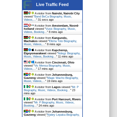
Live Traffic Feed
A visitor from
Nairobi, Nairobi City
viewed "
Band BeCa Biography, Music,
Videos,…
"
33 secs ago
A visitor from
Amsterdam, Noord-
holland
viewed "
Vusic Biography, Music,
Videos, Booking…
"
8 mins ago
A visitor from
Kangundo,
Machakos
viewed "
Elisha Toto Biography,
Music, Videos,…
"
8 mins ago
A visitor from
Kapcherop,
Elgeyomarakwet
viewed "
Ndegz Biography,
Music, Videos, Booking…
"
12 mins ago
A visitor from
Cincinnati, Ohio
viewed "
Vic Mensa Biography, Music,
Videos,…
"
18 mins ago
A visitor from
Johannesburg,
Gauteng
viewed "
Magic Wacho Biography,
Music, Videos,…
"
19 mins ago
A visitor from
Lagos
viewed "
Mr. P
Biography, Music, Videos, Booking…
"
24
mins ago
A visitor from
Port Harcourt, Rivers
viewed "
Mr. P Biography, Music, Videos,
Booking…
"
24 mins ago
A visitor from
Johannesburg,
Gauteng
viewed "
Natiey Lepaka Biography,