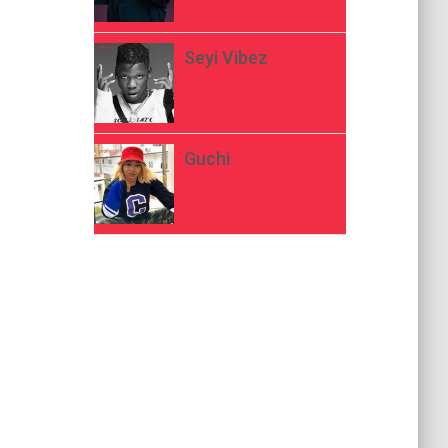
Seyi Vibez
Guchi