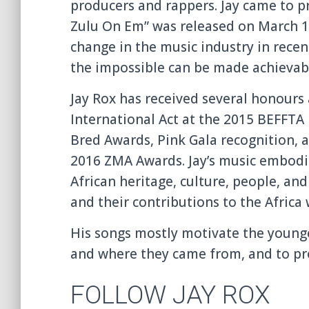
producers and rappers. Jay came to p
Zulu On Em” was released on March 1
change in the music industry in recen
the impossible can be made achievab
Jay Rox has received several honours a
International Act at the 2015 BEFFTA
Bred Awards, Pink Gala recognition,
2016 ZMA Awards. Jay’s music embodie
African heritage, culture, people, and t
and their contributions to the Africa
His songs mostly motivate the young
and where they came from, and to pr
FOLLOW JAY ROX