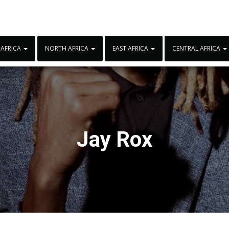
 AFRICA
NORTH AFRICA
EAST AFRICA
CENTRAL AFRICA
Jay Rox