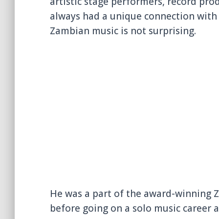
artistic stage performers, record pro
always had a unique connection with m
Zambian music is not surprising.
He was a part of the award-winning
before going on a solo music career