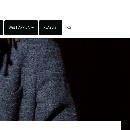
WEST AFRICA
PLAYLIST