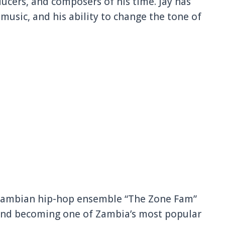
ducers, and composers of his time. Jay has
usic, and his ability to change the tone of
 Zambian hip-hop ensemble “The Zone Fam”
 and becoming one of Zambia’s most popular