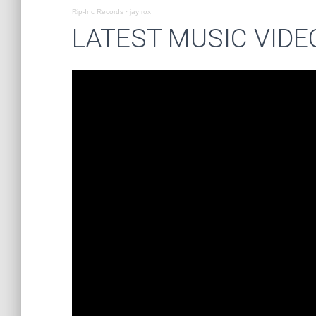
Rip-Inc Records
·
jay rox
LATEST MUSIC VIDE