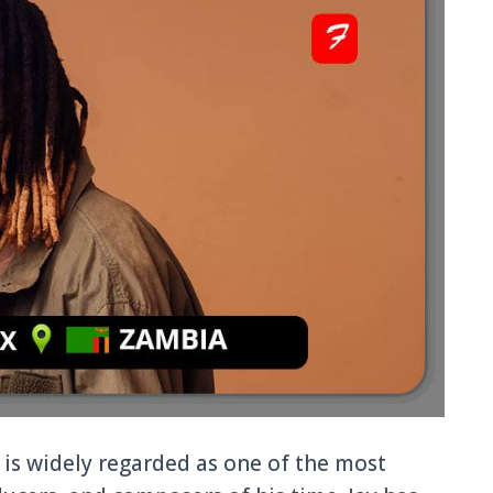
is widely regarded as one of the most