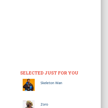
SELECTED JUST FOR YOU
Skeleton Wan
Zoro