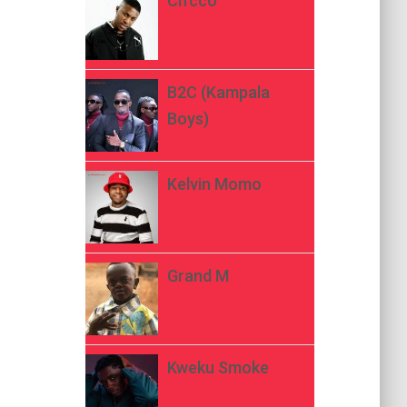
Ch’cco
B2C (Kampala
Boys)
Kelvin Momo
Grand M
Kweku Smoke