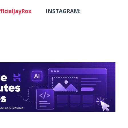
ficialJayRox
INSTAGRAM: