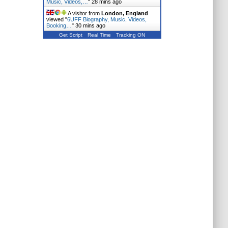
Music, Videos,…
"
28 mins ago
A visitor from
London, England
viewed "
6UFF Biography, Music, Videos,
Booking…
"
30 mins ago
Get Script
Real Time
Tracking ON