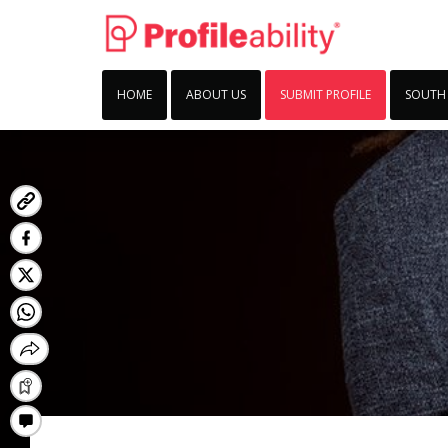
HOME
ABOUT US
SUBMIT PROFILE
SOUTH