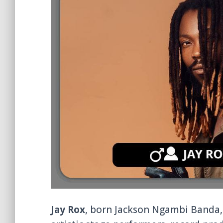
Jay Rox
, born Jackson Ngambi Banda, 