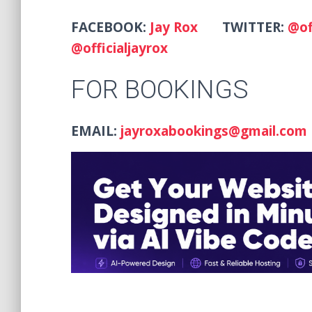
FACEBOOK:
Jay Rox
TWITTER:
@of
@officialjayrox
FOR BOOKINGS
EMAIL:
jayroxabookings@gmail.com