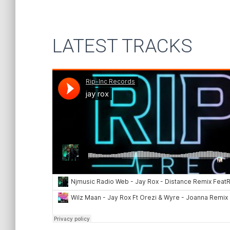
LATEST TRACKS