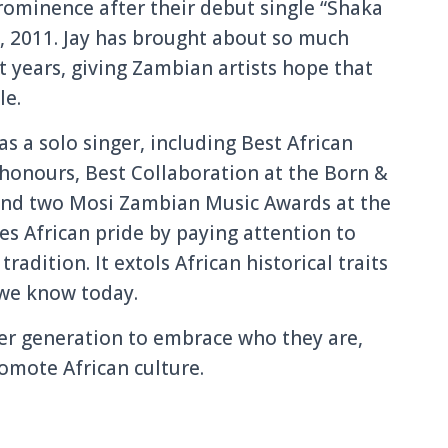
rominence after their debut single “Shaka
, 2011. Jay has brought about so much
t years, giving Zambian artists hope that
le.
s a solo singer, including Best African
 honours, Best Collaboration at the Born &
 and two Mosi Zambian Music Awards at the
s African pride by paying attention to
radition. It extols African historical traits
 we know today.
er generation to embrace who they are,
omote African culture.