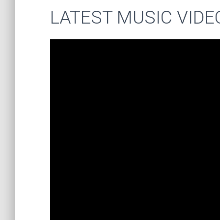
LATEST MUSIC VIDE