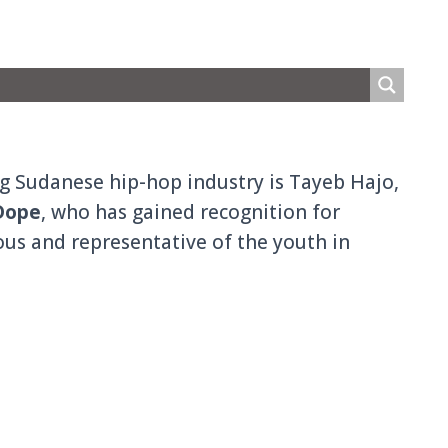
ng Sudanese hip-hop industry is Tayeb Hajo,
Dope
, who has gained recognition for
ious and representative of the youth in