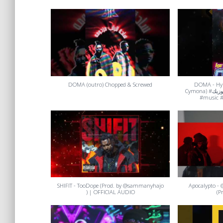
DOMA (outro) Chopped & Screwed
DOMA - Hyp
Cymona) #حفر_ميوزيك #rap #hiphoporrap
#music #
SHIFIT - TooDope (Prod. by @sammanyhajo
Apocalypto - @too
) | OFFICIAL AUDIO
(P