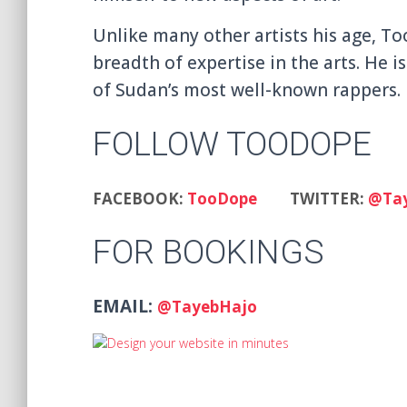
Unlike many other artists his age, To
breadth of expertise in the arts. He 
of Sudan’s most well-known rappers.
FOLLOW TOODOPE
FACEBOOK:
TooDope
TWITTER:
@Ta
FOR BOOKINGS
EMAIL:
@TayebHajo