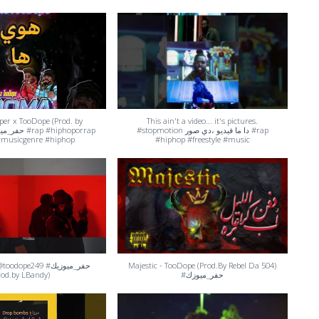
er x TooDope (Prod. by
This ain't a video... it's pictures.
#stopmotion دا ما فيديو ،دي صور #rap
musicgenre #hiphop
#hiphop #freestyle #music
dope249 #حفر_ميوزيك
Majestic - TooDope (Prod.By Rebel Da 504)
rod.by LBandy)
#حفر_ميوزك