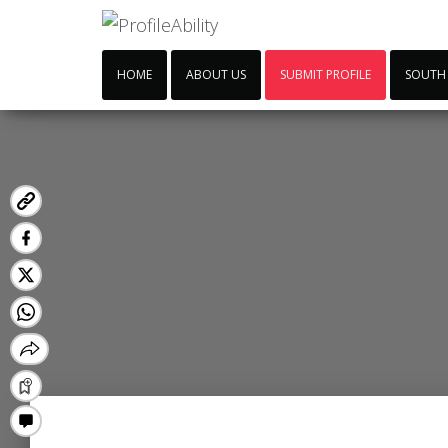
HOME
ABOUT US
SUBMIT PROFILE
SOUTH