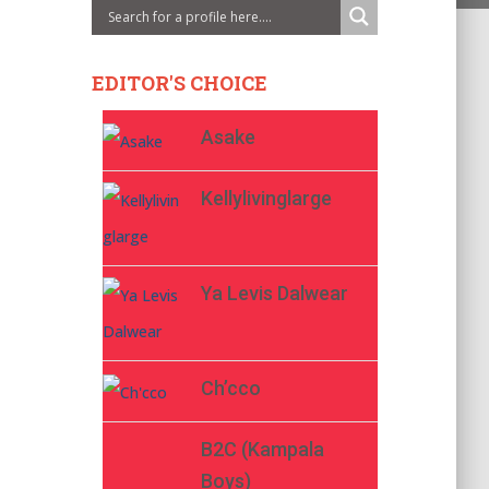
EDITOR'S CHOICE
Asake
Kellylivinglarge
Ya Levis Dalwear
Ch’cco
B2C (Kampala
Boys)