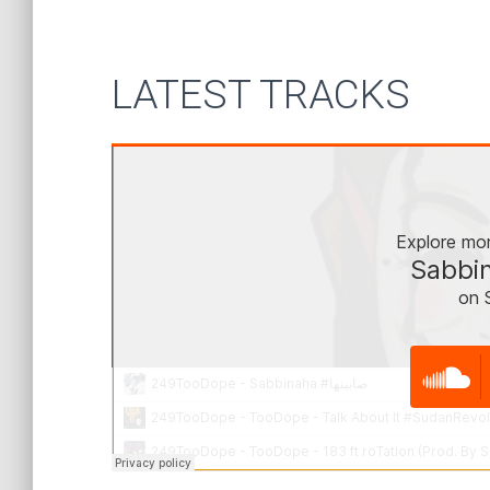
LATEST TRACKS