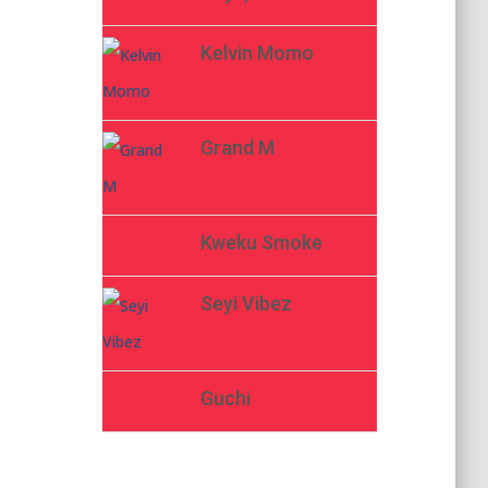
Kelvin Momo
Grand M
Kweku Smoke
Seyi Vibez
Guchi