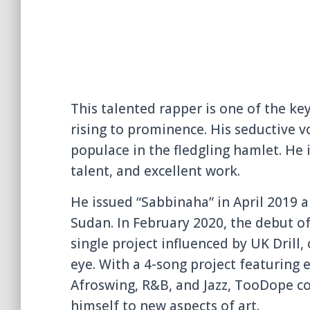
This talented rapper is one of the key
rising to prominence. His seductive v
populace in the fledgling hamlet. He 
talent, and excellent work.
He issued “Sabbinaha” in April 2019 
Sudan. In February 2020, the debut of
single project influenced by UK Drill
eye. With a 4-song project featuring
Afroswing, R&B, and Jazz, TooDope c
himself to new aspects of art.