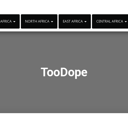
 AFRICA
NORTH AFRICA
EAST AFRICA
CENTRAL AFRICA
TooDope