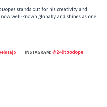
oDopes stands out for his creativity and
is now well-known globally and shines as one
@249toodope
yebHajo
INSTAGRAM: