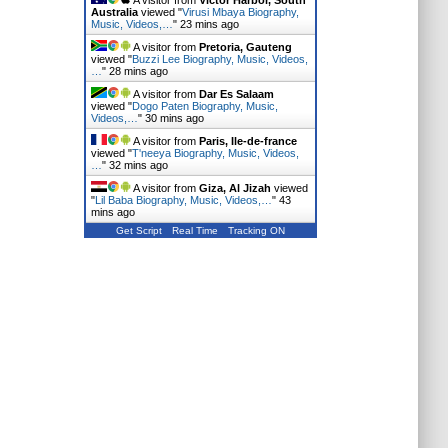
A visitor from
Victor Harbor, South
Australia
viewed "
Virusi Mbaya Biography,
Music, Videos,…
"
23 mins ago
A visitor from
Pretoria, Gauteng
viewed "
Buzzi Lee Biography, Music, Videos,
…
"
28 mins ago
A visitor from
Dar Es Salaam
viewed "
Dogo Paten Biography, Music,
Videos,…
"
30 mins ago
A visitor from
Paris, Ile-de-france
viewed "
T'neeya Biography, Music, Videos,
…
"
32 mins ago
A visitor from
Giza, Al Jizah
viewed
"
Lil Baba Biography, Music, Videos,…
"
43
mins ago
Get Script
Real Time
Tracking ON