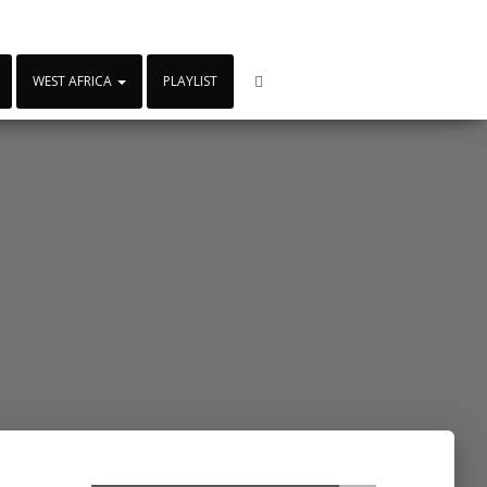
WEST AFRICA
PLAYLIST