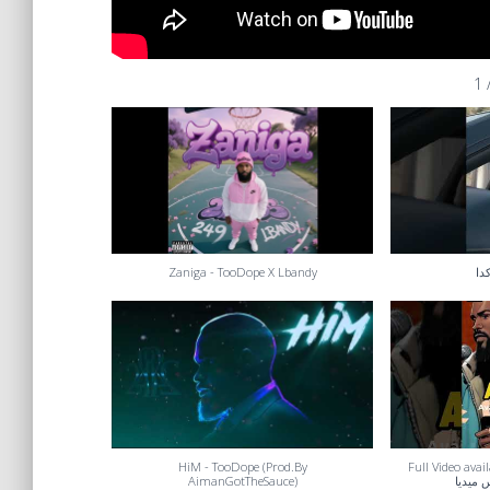
1
Zaniga - TooDope X Lbandy
بنع
HiM - TooDope (Prod.By
Full Video availab
AimanGotTheSauce)
الكامل