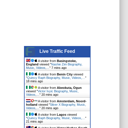
Live Traffic Feed
A visitor from
Basingstoke,
England
viewed "
Nashie Zim Biography,
Music, Videos,…
"
7 mins ago
A visitor from
Benin City
viewed
"
Quincy Raph Biography, Music, Videos,…
"
18 mins ago
A visitor from
Abeokuta, Ogun
viewed "
Victor Ivyic Biography, Music,
Videos,…
"
20 mins ago
A visitor from
Amsterdam, Noord-
holland
viewed "
Silver X Biography, Music,
Videos,…
"
20 mins ago
A visitor from
Lagos
viewed
"
Quincy Raph Biography, Music, Videos,…
"
21 mins ago