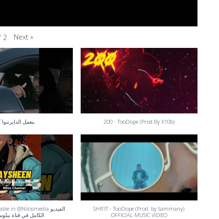
Next
»
/
2
مل الدايرننوا كدا
200 - TooDope (Prod.By X10b)
le in @Nilosmedia الفيديو
SHIFIT - TooDope (Prod. by Sammany)
 في قناة نيلوس ميديا
OFFICIAL MUSIC VIDEO