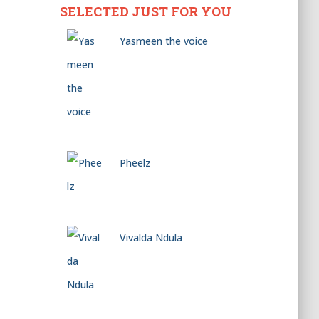
SELECTED JUST FOR YOU
Yasmeen the voice
Pheelz
Vivalda Ndula