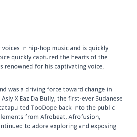
 voices in hip-hop music and is quickly
oice quickly captured the hearts of the
is renowned for his captivating voice,
and was a driving force toward change in
 Asly X Eaz Da Bully, the first-ever Sudanese
, catapulted TooDope back into the public
 elements from Afrobeat, Afrofusion,
ontinued to adore exploring and exposing