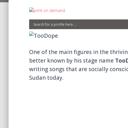
One of the main figures in the thrivi
better known by his stage name
Too
writing songs that are socially consc
Sudan today.