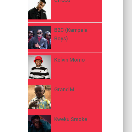
Ch’cco
B2C (Kampala
Boys)
Kelvin Momo
Grand M
Kweku Smoke