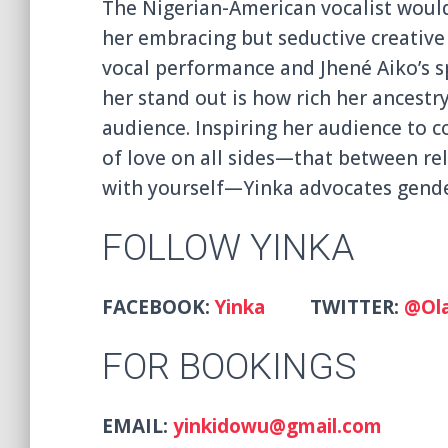
The Nigerian-American vocalist would
her embracing but seductive creative 
vocal performance and Jhené Aiko’s sp
her stand out is how rich her ancestry
audience. Inspiring her audience to c
of love on all sides—that between rel
with yourself—Yinka advocates gender
FOLLOW YINKA
FACEBOOK:
Yinka
TWITTER:
@Ola
FOR BOOKINGS
EMAIL:
yinkidowu@gmail.com