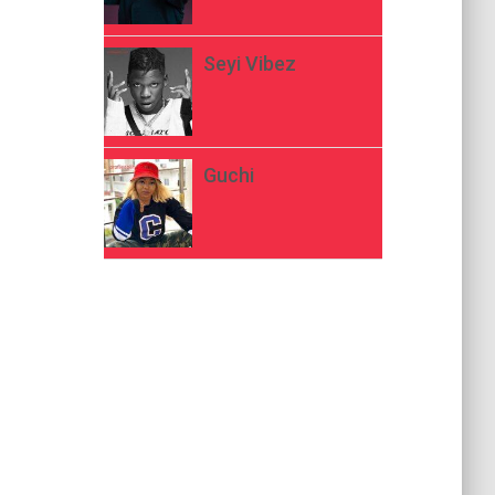
Seyi Vibez
Guchi