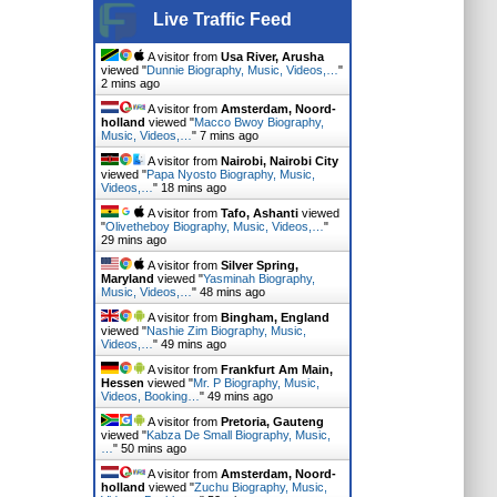
Live Traffic Feed
A visitor from
Usa River, Arusha
viewed "
Dunnie Biography, Music, Videos,…
"
2 mins ago
A visitor from
Amsterdam, Noord-
holland
viewed "
Macco Bwoy Biography,
Music, Videos,…
"
7 mins ago
A visitor from
Nairobi, Nairobi City
viewed "
Papa Nyosto Biography, Music,
Videos,…
"
18 mins ago
A visitor from
Tafo, Ashanti
viewed
"
Olivetheboy Biography, Music, Videos,…
"
29 mins ago
A visitor from
Silver Spring,
Maryland
viewed "
Yasminah Biography,
Music, Videos,…
"
48 mins ago
A visitor from
Bingham, England
viewed "
Nashie Zim Biography, Music,
Videos,…
"
49 mins ago
A visitor from
Frankfurt Am Main,
Hessen
viewed "
Mr. P Biography, Music,
Videos, Booking…
"
49 mins ago
A visitor from
Pretoria, Gauteng
viewed "
Kabza De Small Biography, Music,
…
"
50 mins ago
A visitor from
Amsterdam, Noord-
holland
viewed "
Zuchu Biography, Music,