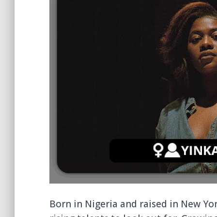
Born in Nigeria and raised in New Yo