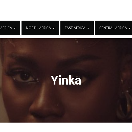
 AFRICA
NORTH AFRICA
EAST AFRICA
CENTRAL AFRICA
Yinka