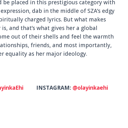
 be placed in this prestigious category with
expression, dab in the middle of SZA’s edgy
iritually charged lyrics. But what makes
 is, and that’s what gives her a global
ome out of their shells and feel the warmth
ationships, friends, and most importantly,
 equality as her major ideology.
yinkaEhi
INSTAGRAM:
@olayinkaehi