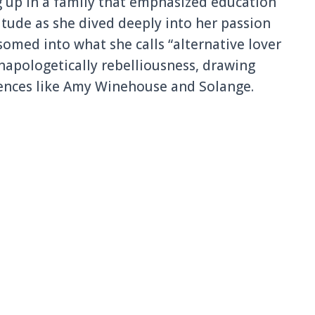
ng up in a family that emphasized education
ttitude as she dived deeply into her passion
somed into what she calls “alternative lover
unapologetically rebelliousness, drawing
uences like Amy Winehouse and Solange.