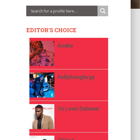
EDITOR'S CHOICE
Asake
Kellylivinglarge
Ya Levis Dalwear