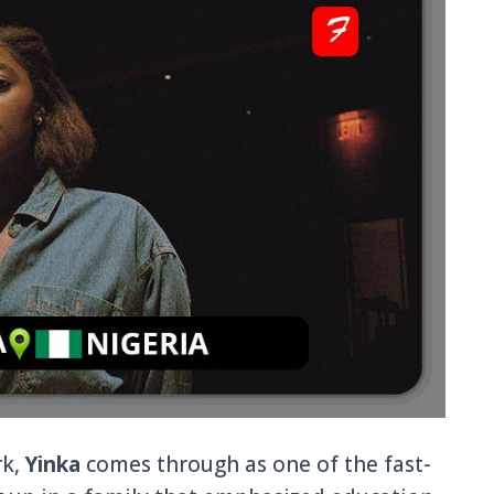
rk,
Yinka
comes through as one of the fast-