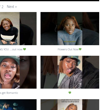
Next
»
/
2
NG YOU ….out now
Flowers Out Now
’s get Romantic