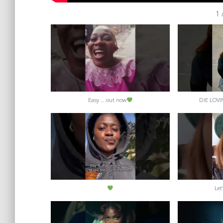
1
Easy … out now
DIE LOVI
Let