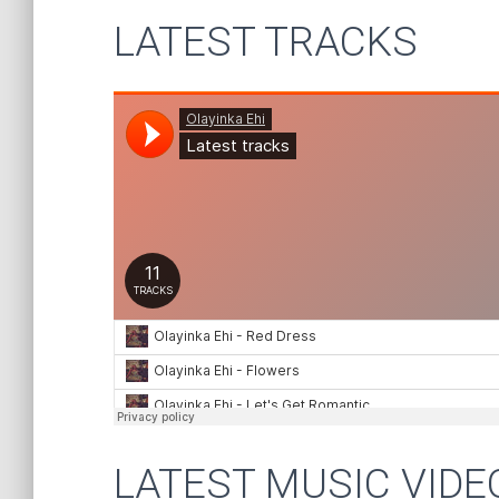
LATEST TRACKS
LATEST MUSIC VIDE