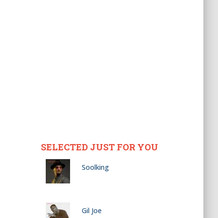
SELECTED JUST FOR YOU
Soolking
Gil Joe