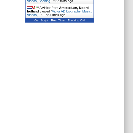
Videos, Booking…
"
52 mins ago
A visitor from
Amsterdam, Noord-
holland
viewed "
Victor AD Biography, Music,
Videos,…
"
1 hr 4 mins ago
Get Script
Real Time
Tracking ON