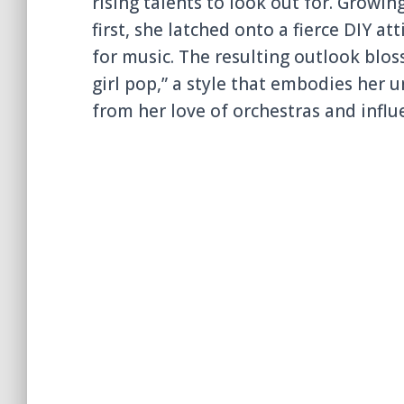
rising talents to look out for. Growi
first, she latched onto a fierce DIY a
for music. The resulting outlook blos
girl pop,” a style that embodies her 
from her love of orchestras and infl