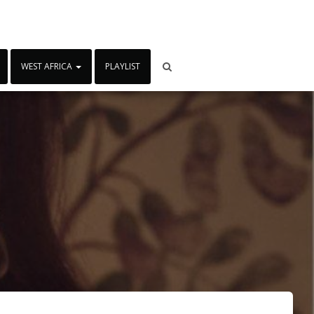
WEST AFRICA
PLAYLIST