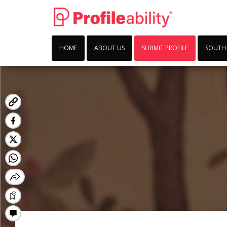
HOME
ABOUT US
SUBMIT PROFILE
SOUTH