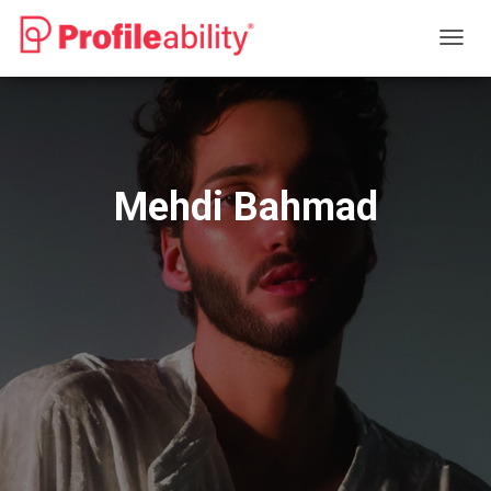
T
O
G
G
L
E
N
Mehdi Bahmad
A
V
I
G
A
T
I
O
N