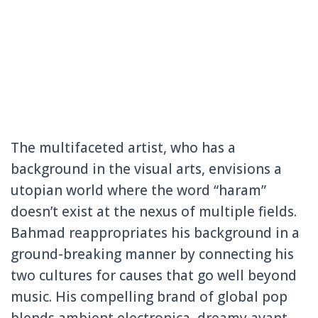
The multifaceted artist, who has a
background in the visual arts, envisions a
utopian world where the word “haram”
doesn’t exist at the nexus of multiple fields.
Bahmad reappropriates his background in a
ground-breaking manner by connecting his
two cultures for causes that go well beyond
music. His compelling brand of global pop
blends ambient electronica, dreamy avant-