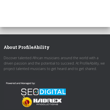
About ProfileAbility
Discover talented African musicians around the world with a
driven passion and the potential to succeed. At ProfileAbility, we
project talented musicians to get heard and to get shared.