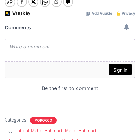
Categories:
MOROCCO
Tags:
about Mehdi Bahmad
Mehdi Bahmad