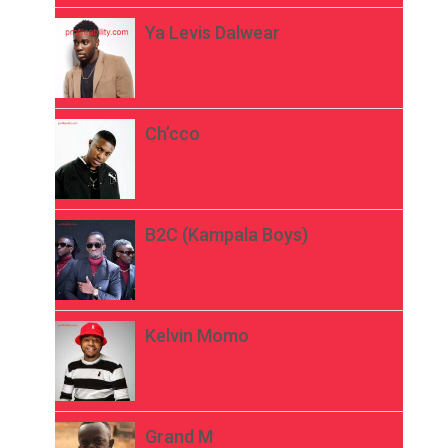
Ya Levis Dalwear
Ch’cco
B2C (Kampala Boys)
Kelvin Momo
Grand M