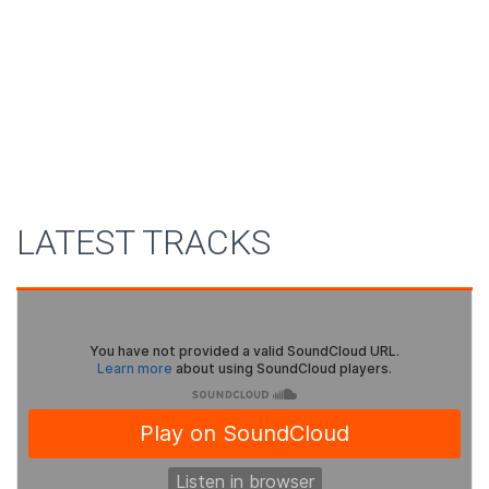
LATEST TRACKS