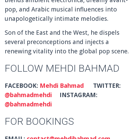
pop, and Arabic musical influences into
unapologetically intimate melodies.
Son of the East and the West, he dispels
several preconceptions and injects a
renewing vitality into the global pop scene.
FOLLOW MEHDI BAHMAD
FACEBOOK:
Mehdi Bahmad
TWITTER:
@bahmadmehdi
INSTAGRAM:
@bahmadmehdi
FOR BOOKINGS
EMAIL:
contact@mehdibahmad.com