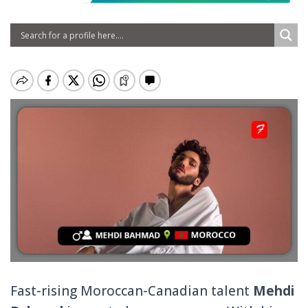
Fast-rising Moroccan-Canadian talent
Mehdi