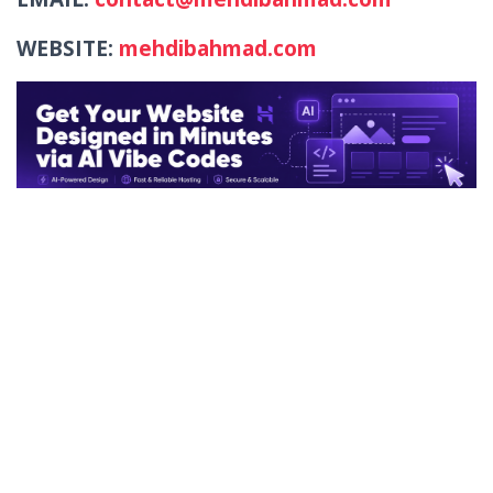
WEBSITE:
mehdibahmad.com