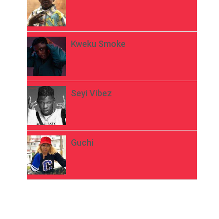
Kweku Smoke
Seyi Vibez
Guchi