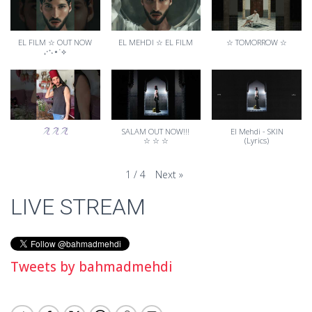
EL FILM ☆ OUT NOW
EL MEHDI ☆ EL FILM
☆ TOMORROW ☆
₊‧⁺˖⋆˙⟡
SALAM OUT NOW!!!
El Mehdi - SKIN
☆ ☆ ☆
(Lyrics)
Next
»
1
/
4
LIVE STREAM
Tweets by bahmadmehdi