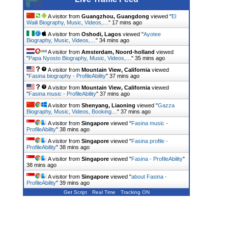
A visitor from
Guangzhou, Guangdong
viewed "
El
Waili Biography, Music, Videos,…
"
17 mins ago
A visitor from
Oshodi, Lagos
viewed "
Ayotee
Biography, Music, Videos,…
"
34 mins ago
A visitor from
Amsterdam, Noord-holland
viewed
"
Papa Nyosto Biography, Music, Videos,…
"
35 mins ago
A visitor from
Mountain View, California
viewed
"
Fasina biography - ProfileAbility
"
37 mins ago
A visitor from
Mountain View, California
viewed
"
Fasina music - ProfileAbility
"
37 mins ago
A visitor from
Shenyang, Liaoning
viewed "
Gazza
Biography, Music, Videos, Booking…
"
37 mins ago
A visitor from
Singapore
viewed "
Fasina music -
ProfileAbility
"
38 mins ago
A visitor from
Singapore
viewed "
Fasina profile -
ProfileAbility
"
38 mins ago
A visitor from
Singapore
viewed "
Fasina - ProfileAbility
"
38 mins ago
A visitor from
Singapore
viewed "
about Fasina -
ProfileAbility
"
39 mins ago
Get Script
Real Time
Tracking ON