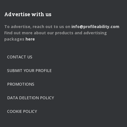
Advertise with us
To advertise, reach out to us on
info@profileability.com
Find out more about our products and advertising
packages
here
CONTACT US
SUBMIT YOUR PROFILE
PROMOTIONS
DATA DELETION POLICY
COOKIE POLICY