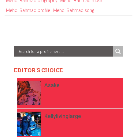
Mehdi Bahmad biography
Mehdi Bahmad music
Mehdi Bahmad profile
Mehdi Bahmad song
EDITOR'S CHOICE
Asake
Kellylivinglarge