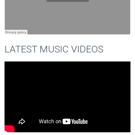
LATEST MUSIC VIDEOS