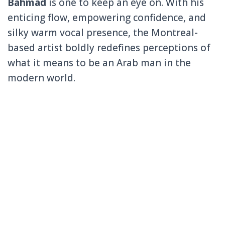
Bahmad
is one to keep an eye on. With his
enticing flow, empowering confidence, and
silky warm vocal presence, the Montreal-
based artist boldly redefines perceptions of
what it means to be an Arab man in the
modern world.