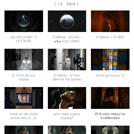
Next
»
1
/
4
SALAM DARIJA ☽
El Mehdi - SALAM -
El Mehdi ☆ El Refill
OUT NOW
سلام (Lyric Video)
EL FILM bts out
El Mehdi - El Film
action girlicious
nooow
(Behind The Scenes)
chaos on set, chaos
who needs a glass
𝘌𝘵 𝘢̀ 𝘮𝘰𝘯 𝘳𝘦𝘵𝘰𝘶𝘳 𝘵𝘶
online, face 𓁺_𓁺
anyway?
𝘮’𝘢𝘵𝘵𝘦𝘯𝘥𝘢𝘪𝘴