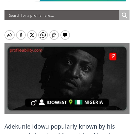
Adekunle Idowu popularly known by his