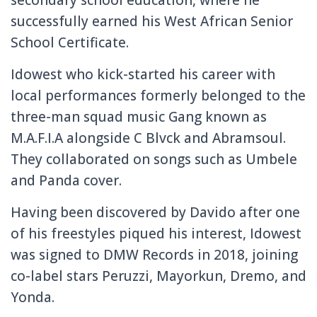
successfully earned his West African Senior
School Certificate.
Idowest who kick-started his career with
local performances formerly belonged to the
three-man squad music Gang known as
M.A.F.I.A alongside C Blvck and Abramsoul.
They collaborated on songs such as Umbele
and Panda cover.
Having been discovered by Davido after one
of his freestyles piqued his interest, Idowest
was signed to DMW Records in 2018, joining
co-label stars Peruzzi, Mayorkun, Dremo, and
Yonda.