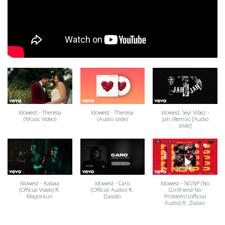
Idowest - Theresa
Idowest - Theresa
Idowest, Seyi Vibez -
(Music Video)
(Audio slide)
Jah (Remix) [Audio
slide]
Idowest - Kabaa
Idowest - Caro
Idowest - NGNP (No
(Official Video) ft.
(Official Audio) ft.
Girlfriend No
Mayorkun
Davido
Problem) (official
Audio) ft. Zlatan