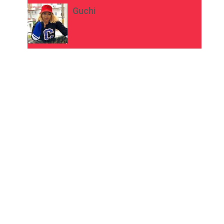
Guchi