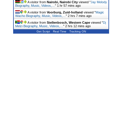
A visitor from
Nairobi, Nairobi City
viewed "
Jay Melody
Biography, Music, Videos,…
"
1 hr 57 mins ago
A visitor from
Voorburg, Zuid-holland
viewed "
Magic
Wacho Biography, Music, Videos,…
"
2 hrs 7 mins ago
A visitor from
Stellenbosch, Western Cape
viewed "
Dj
Melzi Biography, Music, Videos,…
"
2 hrs 12 mins ago
Get Script
Real Time
Tracking ON