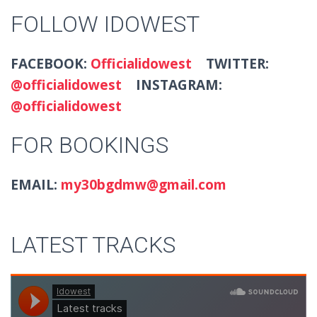
FOLLOW IDOWEST
FACEBOOK:
Officialidowest
TWITTER:
@officialidowest
INSTAGRAM:
@officialidowest
FOR BOOKINGS
EMAIL:
my30bgdmw@gmail.com
LATEST TRACKS