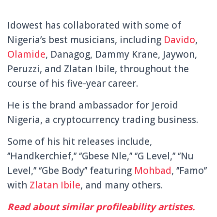
Idowest has collaborated with some of
Nigeria’s best musicians, including
Davido
,
Olamide
, Danagog, Dammy Krane, Jaywon,
Peruzzi, and Zlatan Ibile, throughout the
course of his five-year career.
He is the brand ambassador for Jeroid
Nigeria, a cryptocurrency trading business.
Some of his hit releases include,
‘’Handkerchief,’’ ‘’Gbese Nle,’’ ‘’G Level,’’ ‘’Nu
Level,’’ ‘’Gbe Body’’ featuring
Mohbad
, ‘’Famo’’
with
Zlatan Ibile
, and many others.
Read about similar profileability artistes.