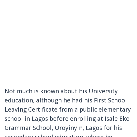
Not much is known about his University
education, although he had his First School
Leaving Certificate from a public elementary
school in Lagos before enrolling at Isale Eko
Grammar School, Oroyinyin, Lagos for his
secondary school education, where he