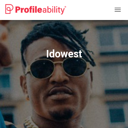
T
O
G
G
L
E
N
Idowest
A
V
I
G
A
T
I
O
N