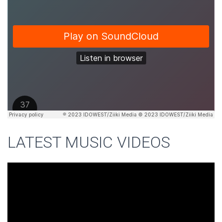
LATEST MUSIC VIDEOS