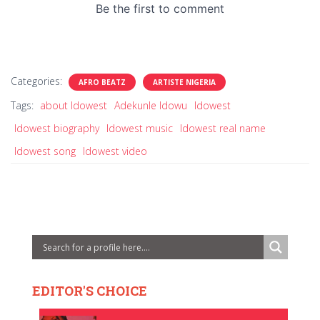
Categories:
AFRO BEATZ
ARTISTE NIGERIA
Tags:
about Idowest
Adekunle Idowu
Idowest
Idowest biography
Idowest music
Idowest real name
Idowest song
Idowest video
EDITOR'S CHOICE