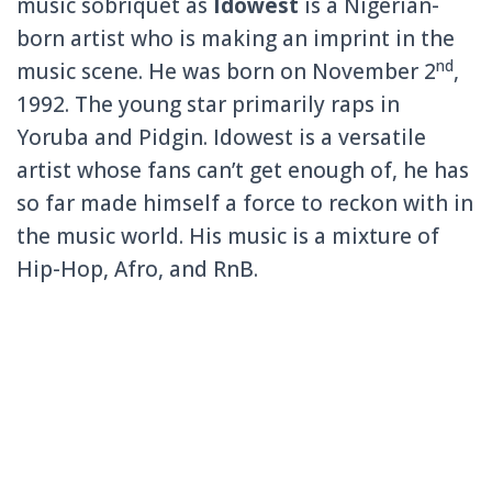
music sobriquet as
Idowest
is a Nigerian-
born artist who is making an imprint in the
nd
music scene. He was born on November 2
,
1992. The young star primarily raps in
Yoruba and Pidgin. Idowest is a versatile
artist whose fans can’t get enough of, he has
so far made himself a force to reckon with in
the music world. His music is a mixture of
Hip-Hop, Afro, and RnB.