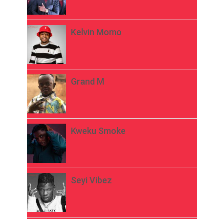
Kelvin Momo
Grand M
Kweku Smoke
Seyi Vibez