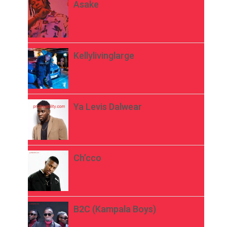
Asake
Kellylivinglarge
Ya Levis Dalwear
Ch’cco
B2C (Kampala Boys)