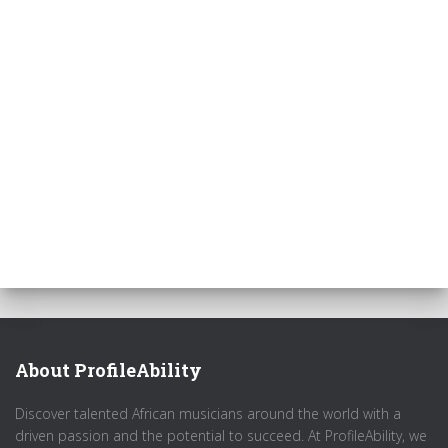
About ProfileAbility
Discover talented African musicians around the world with a
driven passion and the potential to succeed. At ProfileAbility, we