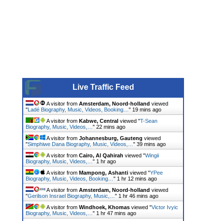
Live Traffic Feed
A visitor from
Amsterdam, Noord-holland
viewed
"
Ladé Biography, Music, Videos, Booking…
"
19 mins ago
A visitor from
Kabwe, Central
viewed "
T-Sean
Biography, Music, Videos,…
"
22 mins ago
A visitor from
Johannesburg, Gauteng
viewed
"
Simphiwe Dana Biography, Music, Videos,…
"
39 mins ago
A visitor from
Cairo, Al Qahirah
viewed "
Wingii
Biography, Music, Videos,…
"
1 hr ago
A visitor from
Mampong, Ashanti
viewed "
YPee
Biography, Music, Videos, Booking…
"
1 hr 12 mins ago
A visitor from
Amsterdam, Noord-holland
viewed
"
Gerilson Insrael Biography, Music,…
"
1 hr 46 mins ago
A visitor from
Windhoek, Khomas
viewed "
Victor Ivyic
Biography, Music, Videos,…
"
1 hr 47 mins ago