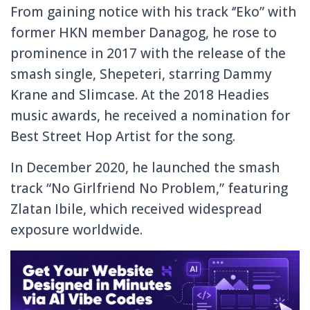
From gaining notice with his track ‘’Eko” with
former HKN member Danagog, he rose to
prominence in 2017 with the release of the
smash single, Shepeteri, starring Dammy
Krane and Slimcase. At the 2018 Headies
music awards, he received a nomination for
Best Street Hop Artist for the song.
In December 2020, he launched the smash
track “No Girlfriend No Problem,” featuring
Zlatan Ibile, which received widespread
exposure worldwide.