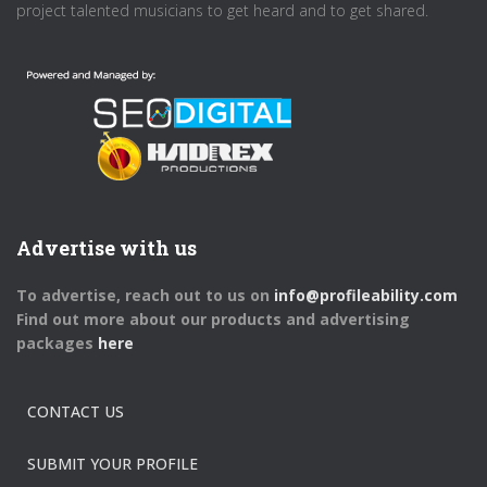
project talented musicians to get heard and to get shared.
Advertise with us
To advertise, reach out to us on
info@profileability.com
Find out more about our products and advertising
packages
here
CONTACT US
SUBMIT YOUR PROFILE