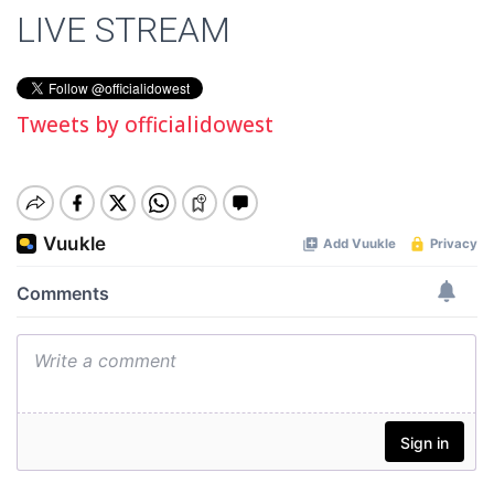
LIVE STREAM
Tweets by officialidowest