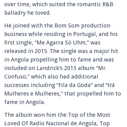
over time, which suited the romantic R&B
balladry he loved.
He joined with the Bom Som production
business while residing in Portugal, and his
first single, “Me Agarra Só Uhm,” was
released in 2015. The single was a major hit
in Angola propelling him to fame and was
included on Landrick’s 2015 album ”Mr.
Confuso,” which also had additional
successes including “Fila da Goda” and “Há
Mulheres e Mulheres,” that propelled him to
fame in Angola.
The album won him the Top of the Most
Loved Of Radio Nacional de Angola, Top