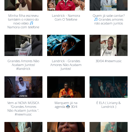
Minha filha escreveu
Landrick - Namora
Quem já sabe cantar?
também o roteiro do
Com O Telefone
Grandes amores
novo vídeo
não acabam juntos
Namora com telefone
Grandes Amores Não
Landrick - Grandes
30/04 #newmusic
Acabam Juntos!
Amores Não Acabam
#landrick
Juntos!
Vem aí NOVA MÚSICA
Marquem já na
É ELA ( Liriany &
“Grandes Amores
agenda
30/4
Landrick )
Não Acabam Juntos “.
#newmusic