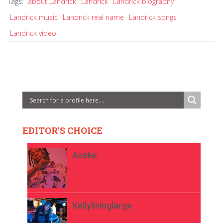
Tags:
about Landrick
Landrick
Landrick biography
Landrick music
Landrick real name
Landrick songs
Landrick video
EDITOR'S CHOICE
Asake
Kellylivinglarge