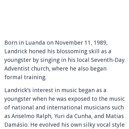
Born in Luanda on November 11, 1989,
Landrick honed his blossoming skill as a
youngster by singing in his local Seventh-Day
Adventist church, where he also began
formal training.
Landrick’s interest in music began as a
youngster when he was exposed to the music
of national and international musicians such
as Anselmo Ralph, Yuri da Cunha, and Matias
Damásio. He evolved his own silky vocal style