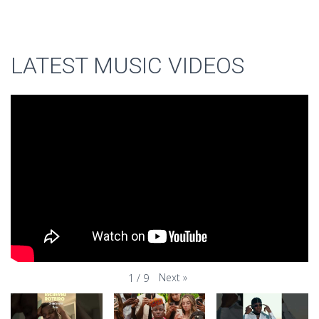
LATEST MUSIC VIDEOS
Next
»
1
/
9