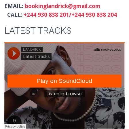
EMAIL:
bookinglandrick@gmail.com
CALL:
+244 930 838 201/+244 930 838 204
LATEST TRACKS