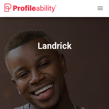
T
O
G
G
L
E
N
Landrick
A
V
I
G
A
T
I
O
N