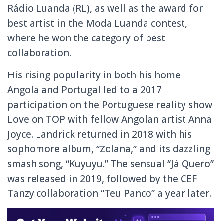
Rádio Luanda (RL), as well as the award for
best artist in the Moda Luanda contest,
where he won the category of best
collaboration.
His rising popularity in both his home
Angola and Portugal led to a 2017
participation on the Portuguese reality show
Love on TOP with fellow Angolan artist Anna
Joyce. Landrick returned in 2018 with his
sophomore album, “Zolana,” and its dazzling
smash song, “Kuyuyu.” The sensual “Já Quero”
was released in 2019, followed by the CEF
Tanzy collaboration “Teu Panco” a year later.