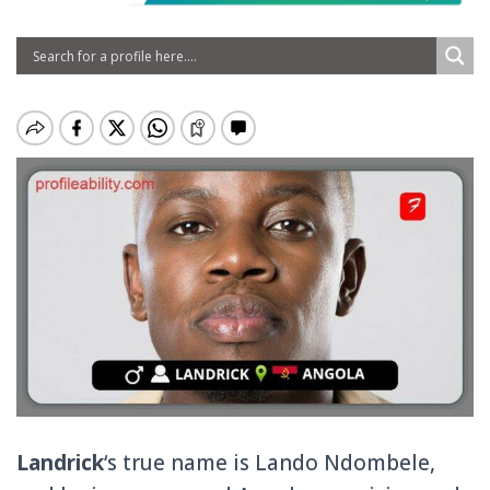
Landrick
‘s true name is Lando Ndombele,