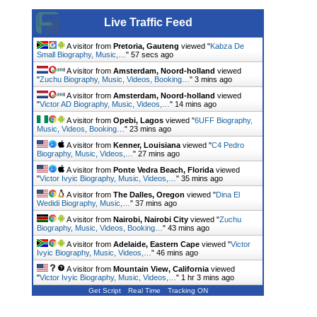
Live Traffic Feed
A visitor from
Pretoria, Gauteng
viewed "
Kabza De
Small Biography, Music,…
"
58 secs ago
A visitor from
Amsterdam, Noord-holland
viewed
"
Zuchu Biography, Music, Videos, Booking…
"
3 mins ago
A visitor from
Amsterdam, Noord-holland
viewed
"
Victor AD Biography, Music, Videos,…
"
14 mins ago
A visitor from
Opebi, Lagos
viewed "
6UFF Biography,
Music, Videos, Booking…
"
23 mins ago
A visitor from
Kenner, Louisiana
viewed "
C4 Pedro
Biography, Music, Videos,…
"
27 mins ago
A visitor from
Ponte Vedra Beach, Florida
viewed
"
Victor Ivyic Biography, Music, Videos,…
"
35 mins ago
A visitor from
The Dalles, Oregon
viewed "
Dina El
Wedidi Biography, Music,…
"
37 mins ago
A visitor from
Nairobi, Nairobi City
viewed "
Zuchu
Biography, Music, Videos, Booking…
"
43 mins ago
A visitor from
Adelaide, Eastern Cape
viewed "
Victor
Ivyic Biography, Music, Videos,…
"
46 mins ago
A visitor from
Mountain View, California
viewed
"
Victor Ivyic Biography, Music, Videos,…
"
1 hr 3 mins ago
Get Script
Real Time
Tracking ON