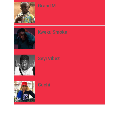
Grand M
Kweku Smoke
Seyi Vibez
Guchi