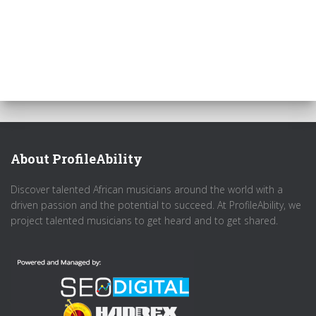
About ProfileAbility
Discover talented African musicians around the world with a
driven passion and the potential to succeed. At ProfileAbility, we
project talented musicians to get heard and to get shared.