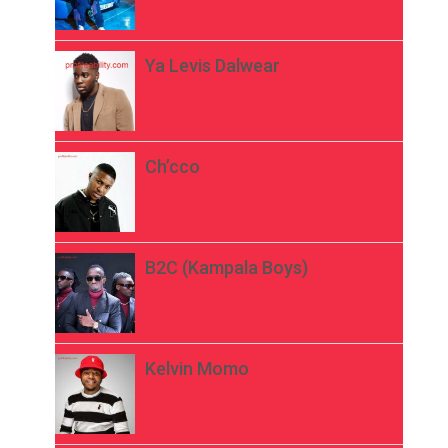
Ya Levis Dalwear
Ch’cco
B2C (Kampala Boys)
Kelvin Momo