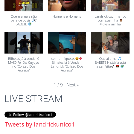
Quem ama e não
Homens e Homens
Landrick cozinhando
para de ouvir
?
com sua filha
BABETE
#love #familia
Bilhetes já à venda! 9
ce manifiqueeee
Que ai ama
MAIO Rei Do Kuyuyu
Bilhetes Já à Venda |
BABETE História está
no “Coliseu Dos
Landrick “Coliseu Dos
a ser feita
Recreios”
Recreios”
Next
»
1
/
9
LIVE STREAM
Tweets by landrickunico1