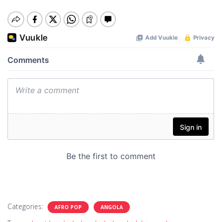
Categories:
AFRO POP
ANGOLA