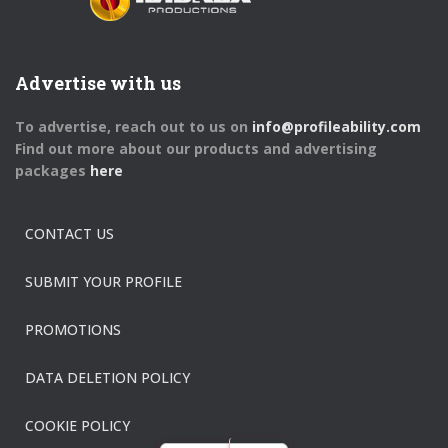
Advertise with us
To advertise, reach out to us on
info@profileability.com
Find out more about our products and advertising
packages
here
CONTACT US
SUBMIT YOUR PROFILE
PROMOTIONS
DATA DELETION POLICY
COOKIE POLICY