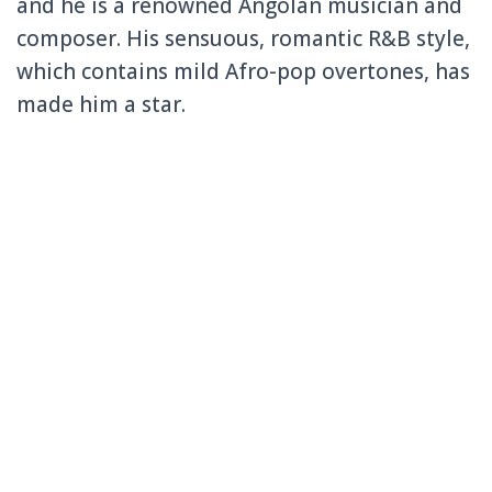
and he is a renowned Angolan musician and
composer. His sensuous, romantic R&B style,
which contains mild Afro-pop overtones, has
made him a star.