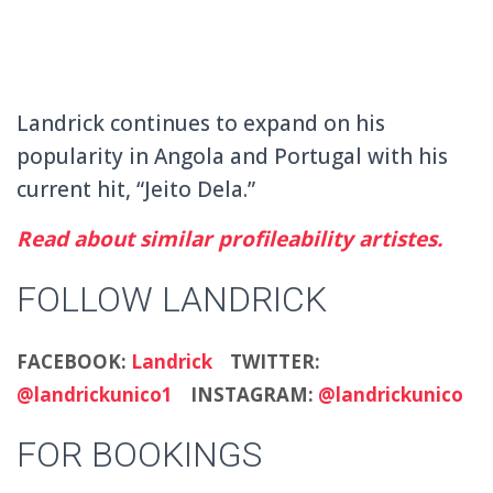
Landrick continues to expand on his
popularity in Angola and Portugal with his
current hit, “Jeito Dela.”
Read about similar profileability artistes.
FOLLOW LANDRICK
FACEBOOK:
Landrick
TWITTER:
@landrickunico1
INSTAGRAM:
@landrickunico
FOR BOOKINGS