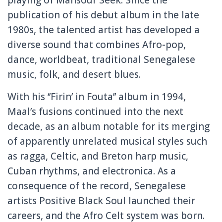
publication of his debut album in the late
1980s, the talented artist has developed a
diverse sound that combines Afro-pop,
dance, worldbeat, traditional Senegalese
music, folk, and desert blues.
With his ‘’Firin’ in Fouta’’ album in 1994,
Maal’s fusions continued into the next
decade, as an album notable for its merging
of apparently unrelated musical styles such
as ragga, Celtic, and Breton harp music,
Cuban rhythms, and electronica. As a
consequence of the record, Senegalese
artists Positive Black Soul launched their
careers, and the Afro Celt system was born.