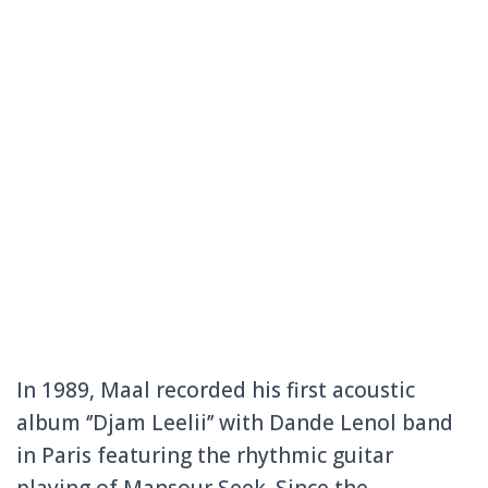
In 1989, Maal recorded his first acoustic
album ‘’Djam Leelii’’ with Dande Lenol band
in Paris featuring the rhythmic guitar
playing of Mansour Seek. Since the