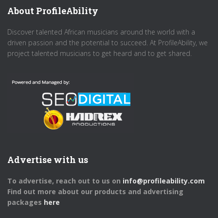
About ProfileAbility
Discover talented African musicians around the world with a
driven passion and the potential to succeed. At ProfileAbility, we
project talented musicians to get heard and to get shared.
Advertise with us
To advertise, reach out to us on
info@profileability.com
Find out more about our products and advertising
packages
here