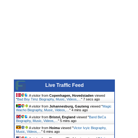
Live Traffic Feed
A visitor from
Copenhagen, Hovedstaden
viewed
"
Bad Boy Timz Biography, Music, Videos,…
"
8 secs ago
A visitor from
Johannesburg, Gauteng
viewed "
Magic
Wacho Biography, Music, Videos,…
"
4 mins ago
A visitor from
Bristol, England
viewed "
Band BeCa
Biography, Music, Videos,…
"
5 mins ago
A visitor from
Hoima
viewed "
Victor Ivyic Biography,
Music, Videos,…
"
6 mins ago