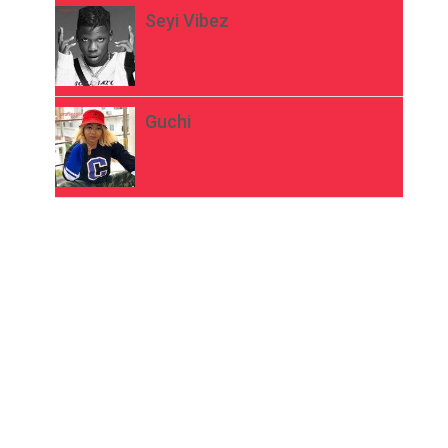
Seyi Vibez
Guchi