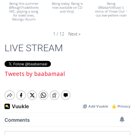
Being this summer
Being today; Being is
Being
@RoughTradeStores
now available on CD
@BabaAliMusic's
NYC, playing a song
and Vinyl.
remix of 'Freak Out' -
for loved ones,
out everywhere now!
Ndungu Ruumi
Next
»
1
/
12
LIVE STREAM
Tweets by baabamaal