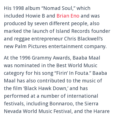
His 1998 album “Nomad Soul,” which
included Howie B and
Brian Eno
and was
produced by seven different people, also
marked the launch of Island Records founder
and reggae entrepreneur Chris Blackwell’s
new Palm Pictures entertainment company.
At the 1996 Grammy Awards, Baaba Maal
was nominated in the Best World Music
category for his song “Firin’ In Fouta.” Baaba
Maal has also contributed to the music of
the film ‘Black Hawk Down,’ and has
performed at a number of international
festivals, including Bonnaroo, the Sierra
Nevada World Music Festival, and the Harare