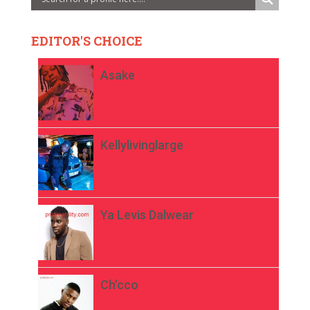
EDITOR'S CHOICE
Asake
Kellylivinglarge
Ya Levis Dalwear
Ch’cco