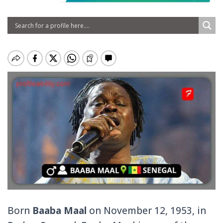
Born
Baaba Maal
on November 12, 1953, in