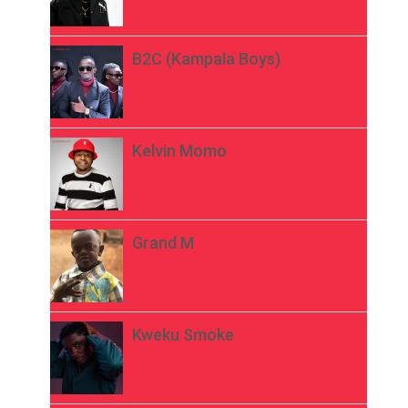
B2C (Kampala Boys)
Kelvin Momo
Grand M
Kweku Smoke