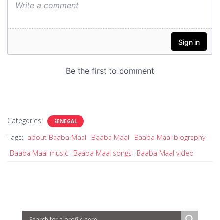
Categories:
SENEGAL
Tags:
about Baaba Maal
Baaba Maal
Baaba Maal biography
Baaba Maal music
Baaba Maal songs
Baaba Maal video