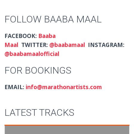
FOLLOW BAABA MAAL
FACEBOOK:
Baaba
Maal
TWITTER:
@baabamaal
INSTAGRAM:
@baabamaalofficial
FOR BOOKINGS
EMAIL:
info@marathonartists.com
LATEST TRACKS