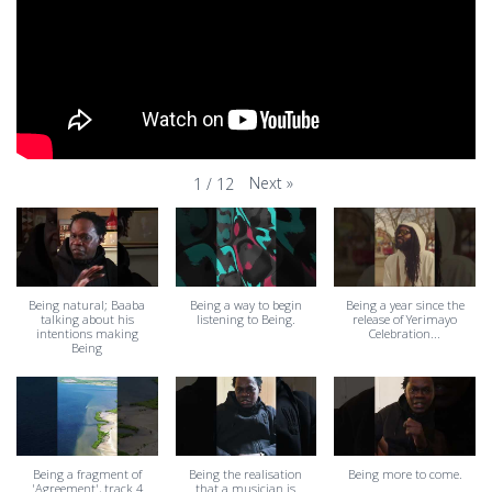
Next
»
1
/
12
Being natural; Baaba
Being a way to begin
Being a year since the
talking about his
listening to Being.
release of Yerimayo
intentions making
Celebration...
Being
Being a fragment of
Being the realisation
Being more to come.
'Agreement', track 4
that a musician is