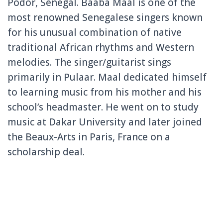
Podor, Senegal. Baaba Maal is one of the
most renowned Senegalese singers known
for his unusual combination of native
traditional African rhythms and Western
melodies. The singer/guitarist sings
primarily in Pulaar. Maal dedicated himself
to learning music from his mother and his
school’s headmaster. He went on to study
music at Dakar University and later joined
the Beaux-Arts in Paris, France on a
scholarship deal.