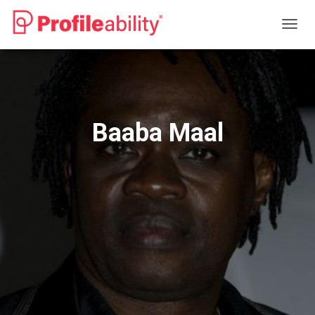
T
O
G
G
L
E
N
Baaba Maal
A
V
I
G
A
T
I
O
N