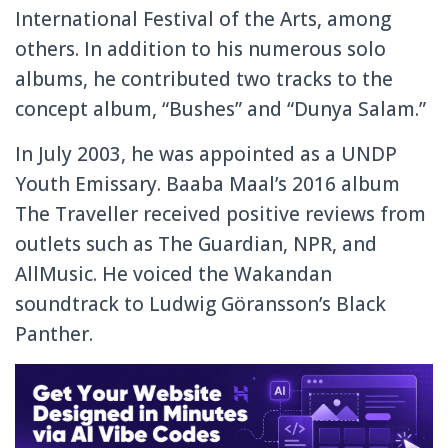
International Festival of the Arts, among
others. In addition to his numerous solo
albums, he contributed two tracks to the
concept album, “Bushes” and “Dunya Salam.”
In July 2003, he was appointed as a UNDP
Youth Emissary. Baaba Maal’s 2016 album
The Traveller received positive reviews from
outlets such as The Guardian, NPR, and
AllMusic. He voiced the Wakandan
soundtrack to Ludwig Göransson’s Black
Panther.