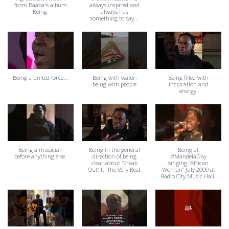
from Baaba's album
always inspired and
Being.
always has
something to say...
Being a united force...
Being with water,
Being filled with
being with people
inspiration and
energy.
Being a musician
Being in the general
Being at
before anything else.
direction of being
#MandelaDay
clear about 'Freak
singing “African
Out' ft. The Very Best
Woman” July 2009 at
Radio City Music Hall.