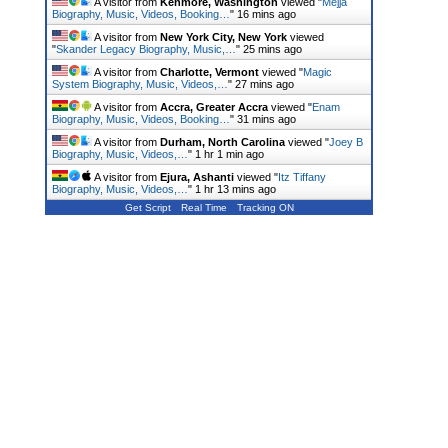
A visitor from
Kenmore, Washington
viewed "
Mejja
Biography, Music, Videos, Booking…
"
16 mins ago
A visitor from
New York City, New York
viewed
"
Skander Legacy Biography, Music,…
"
25 mins ago
A visitor from
Charlotte, Vermont
viewed "
Magic
System Biography, Music, Videos,…
"
27 mins ago
A visitor from
Accra, Greater Accra
viewed "
Enam
Biography, Music, Videos, Booking…
"
31 mins ago
A visitor from
Durham, North Carolina
viewed "
Joey B
Biography, Music, Videos,…
"
1 hr 1 min ago
A visitor from
Ejura, Ashanti
viewed "
Itz Tiffany
Biography, Music, Videos,…
"
1 hr 13 mins ago
Get Script
Real Time
Tracking ON