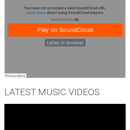
LATEST MUSIC VIDEOS