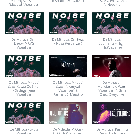
Mpumyza - Skuta
Reshuffle) (Visualizer)
- Baleka (Visualizer)
Reloaded (Visualizer)
ft. Nobuhle
De Mthuda, Sam
De Mthuda, Zar Keys
De Mthuda,
Deep - MAVIS
- Noise (Visualizer)
Spumante - High
(Visualizer)
Hills (Visualizer)
De Mthuda, Mnqobi
De Mthuda, Mnqobi
De Mthuda -
Yazo, Kabza De Small
Yazo - Nkanyezi
Mphefumulo Wam
- Sasingenjena
(Visualizer) ft.
(Visualizer) ft. Sam
(Visualizer)
Farmer, El Maestro
Deep, Ovuyonke
De Mthuda - Skuta
De Mthuda, M.Que -
De Mthuda, Kammu
(Visualizer)
All Of Us (Visualizer)
Dee - Uze Nobani