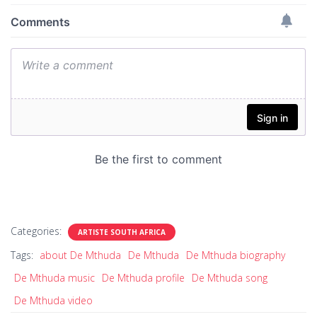
Categories:
ARTISTE SOUTH AFRICA
Tags:
about De Mthuda
De Mthuda
De Mthuda biography
De Mthuda music
De Mthuda profile
De Mthuda song
De Mthuda video