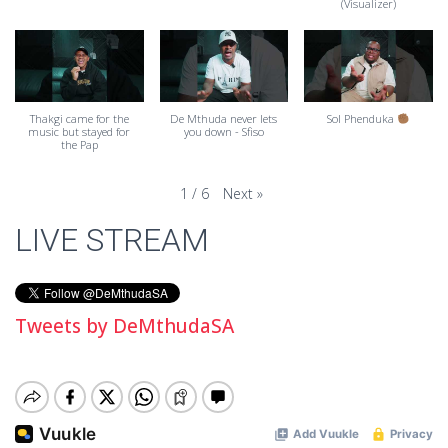
(Visualizer)
Thakgi came for the
De Mthuda never lets
Sol Phenduka
music but stayed for
you down - Sfiso
the Pap
Next
»
1
/
6
LIVE STREAM
Tweets by DeMthudaSA