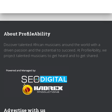
About ProfileAbility
Discover talented African musicians around the world with a
driven passion and the potential to succeed. At ProfileAbility, we
project talented musicians to get heard and to get shared.
Advertise with us