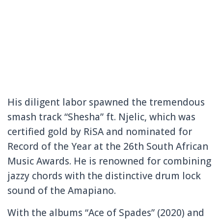
His diligent labor spawned the tremendous
smash track “Shesha” ft. Njelic, which was
certified gold by RiSA and nominated for
Record of the Year at the 26th South African
Music Awards. He is renowned for combining
jazzy chords with the distinctive drum lock
sound of the Amapiano.
With the albums “Ace of Spades” (2020) and