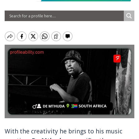
With the creativity he brings to his music