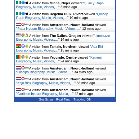
A visitor from
Minna, Niger
viewed "
Quincy Raph
Biography, Music, Videos,…
"
3 mins ago
A visitor from
Degema Hulk, Rivers
viewed "
Quincy
Raph Biography, Music, Videos,…
"
10 mins ago
A visitor from
Amsterdam, Noord-holland
viewed
"
Papa Nyosto Biography, Music, Videos,…
"
12 mins ago
A visitor from
The Dalles, Oregon
viewed "
Limoblaze
Biography, Music, Videos,…
"
14 mins ago
A visitor from
Tamale, Northern
viewed "
Ada Ehi
Biography, Music, Videos,…
"
15 mins ago
A visitor from
Yaounde, Centre
viewed "
Kameni
Biography, Music, Videos,…
"
24 mins ago
A visitor from
Amsterdam, Noord-holland
viewed
"
Oladips Biography, Music, Videos,…
"
34 mins ago
A visitor from
Amsterdam, Noord-holland
viewed
"
Kojo Blak Biography, Music, Videos,…
"
38 mins ago
A visitor from
Amsterdam, Noord-holland
viewed
"
Gerilson Insrael Biography, Music,…
"
42 mins ago
Get Script
Real Time
Tracking ON