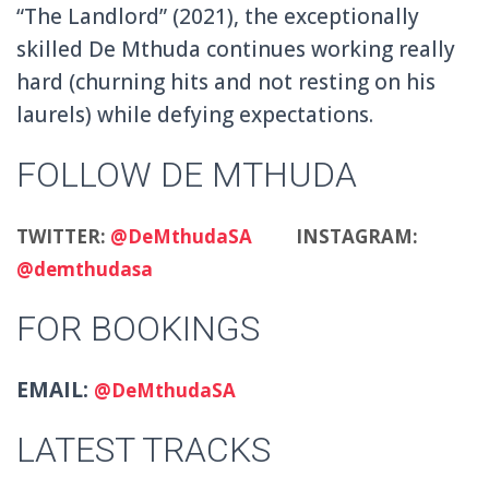
“The Landlord” (2021), the exceptionally
skilled De Mthuda continues working really
hard (churning hits and not resting on his
laurels) while defying expectations.
FOLLOW DE MTHUDA
TWITTER:
@DeMthudaSA
INSTAGRAM:
@demthudasa
FOR BOOKINGS
EMAIL:
@DeMthudaSA
LATEST TRACKS