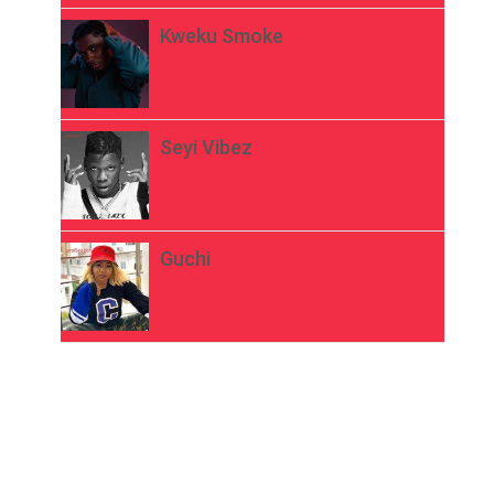
Kweku Smoke
Seyi Vibez
Guchi