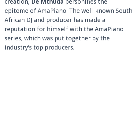
creation,
De Mthuda
personifies the
epitome of AmaPiano. The well-known South
African DJ and producer has made a
reputation for himself with the AmaPiano
series, which was put together by the
industry’s top producers.