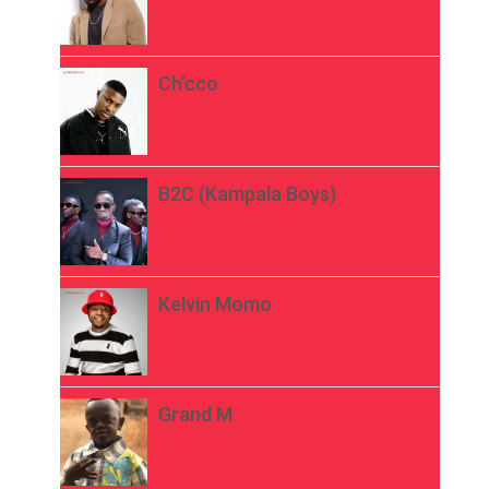
Ch’cco
B2C (Kampala Boys)
Kelvin Momo
Grand M