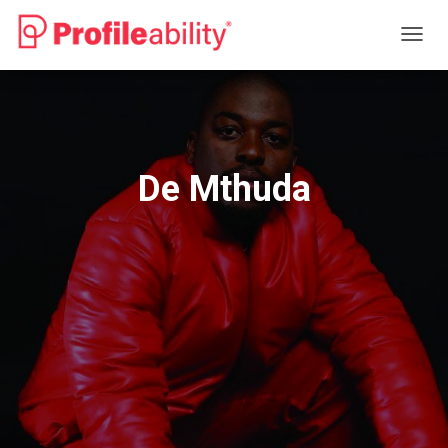
T
O
G
G
L
E
N
De Mthuda
A
V
I
G
A
T
I
O
N