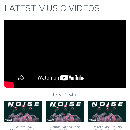
LATEST MUSIC VIDEOS
Next
»
1
/
6
De Mthuda,
Ubuhle Bakho (Noise
De Mthuda, Ntokzin