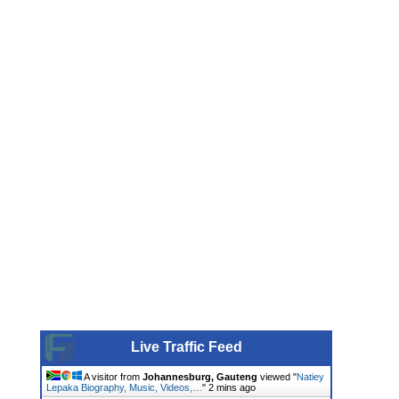
Live Traffic Feed
A visitor from
Johannesburg, Gauteng
viewed "
Natiey
Lepaka Biography, Music, Videos,…
"
2 mins ago