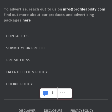
To advertise, reach out to us on
info@profileability.com
Find out more about our products and advertising
packages
here
CONTACT US
SUBMIT YOUR PROFILE
PROMOTIONS
DATA DELETION POLICY
COOKIE POLICY
DISCLAIMER
DISCLOSURE
PRIVACY POLICY