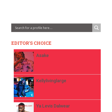
EDITOR'S CHOICE
Asake
Kellylivinglarge
Ya Levis Dalwear