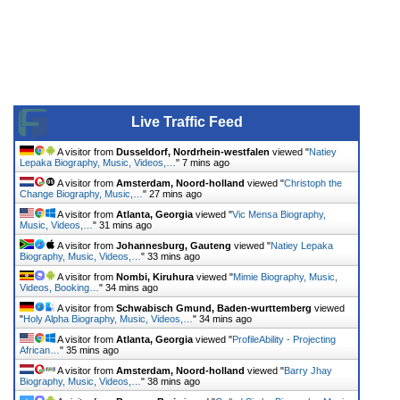
Live Traffic Feed
A visitor from
Dusseldorf, Nordrhein-westfalen
viewed "
Natiey
Lepaka Biography, Music, Videos,…
"
7 mins ago
A visitor from
Amsterdam, Noord-holland
viewed "
Christoph the
Change Biography, Music,…
"
27 mins ago
A visitor from
Atlanta, Georgia
viewed "
Vic Mensa Biography,
Music, Videos,…
"
31 mins ago
A visitor from
Johannesburg, Gauteng
viewed "
Natiey Lepaka
Biography, Music, Videos,…
"
33 mins ago
A visitor from
Nombi, Kiruhura
viewed "
Mimie Biography, Music,
Videos, Booking…
"
34 mins ago
A visitor from
Schwabisch Gmund, Baden-wurttemberg
viewed
"
Holy Alpha Biography, Music, Videos,…
"
34 mins ago
A visitor from
Atlanta, Georgia
viewed "
ProfileAbility - Projecting
African…
"
35 mins ago
A visitor from
Amsterdam, Noord-holland
viewed "
Barry Jhay
Biography, Music, Videos,…
"
38 mins ago