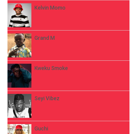
Kelvin Momo
Grand M
Kweku Smoke
Seyi Vibez
Guchi