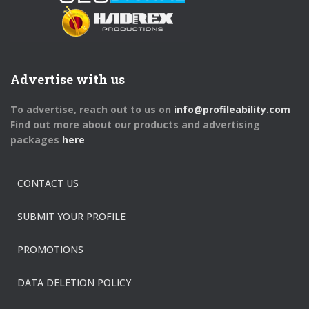
Advertise with us
To advertise, reach out to us on
info@profileability.com
Find out more about our products and advertising
packages
here
CONTACT US
SUBMIT YOUR PROFILE
PROMOTIONS
DATA DELETION POLICY