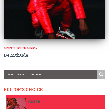
ARTISTE SOUTH AFRICA
De Mthuda
EDITOR'S CHOICE
Asake