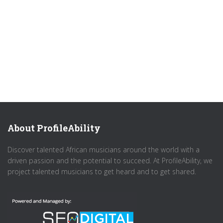
About ProfileAbility
Discover talented African musicians around the world with a
driven passion and the potential to succeed. At ProfileAbility, we
project talented musicians to get heard and to get shared.