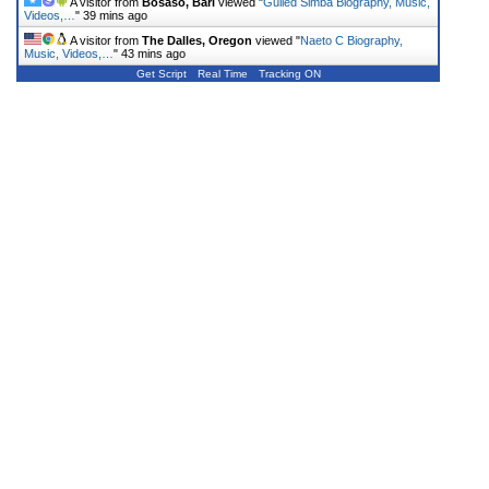
A visitor from
Bosaso, Bari
viewed "
Gulled Simba Biography, Music,
Videos,…
"
39 mins ago
A visitor from
The Dalles, Oregon
viewed "
Naeto C Biography,
Music, Videos,…
"
43 mins ago
Get Script
Real Time
Tracking ON