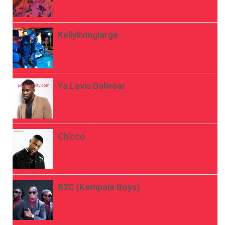
Kellylivinglarge
Ya Levis Dalwear
Ch’cco
B2C (Kampala Boys)