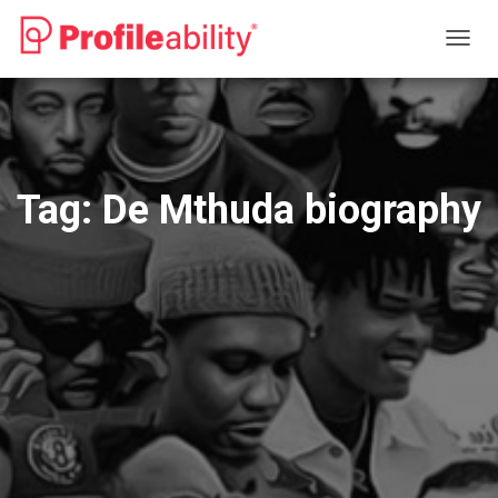
TOGG
NAVIG
Tag:
De Mthuda biography