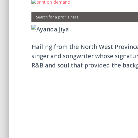
Hailing from the North West Province
singer and songwriter whose signatur
R&B and soul that provided the backg