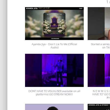
1
Ayanda Jiya - Don't Lie To Me (Official
Started a series
Audio)
on Tik
DONT HAVE TO VISUALISER available on all
N E W M U S I
platforms! GO STREAM NOW!!!
HAVE TO” GO 
#r