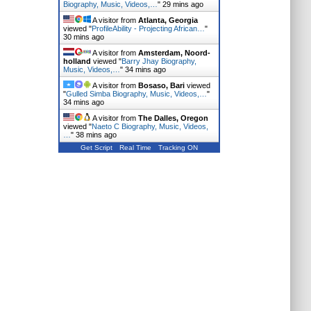
Biography, Music, Videos,…
"
29 mins ago
A visitor from
Atlanta, Georgia
viewed "
ProfileAbility - Projecting African…
"
30 mins ago
A visitor from
Amsterdam, Noord-
holland
viewed "
Barry Jhay Biography,
Music, Videos,…
"
34 mins ago
A visitor from
Bosaso, Bari
viewed
"
Gulled Simba Biography, Music, Videos,…
"
34 mins ago
A visitor from
The Dalles, Oregon
viewed "
Naeto C Biography, Music, Videos,
…
"
38 mins ago
Get Script
Real Time
Tracking ON