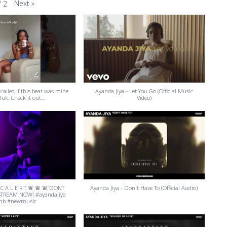
Next
»
/
2
 called if this beat was mine
Ayanda Jiya - Let You Go (Official Music
Tok. Check it out…
Video)
 C A L E R T 🚨 🚨 🚨“DONT
Ayanda Jiya - Don't Have To (Official Audio)
STREAM NOW! #ayandajiya
nb #newmusic