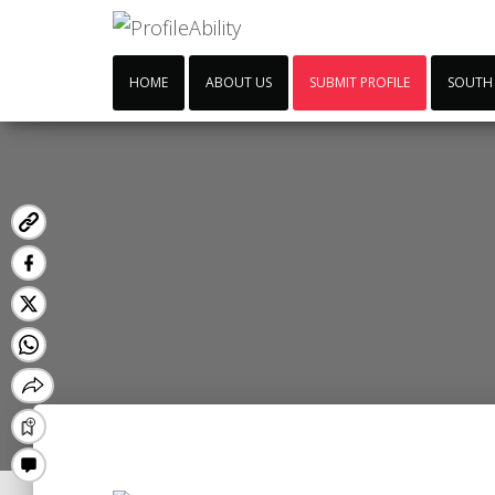
HOME
ABOUT US
SUBMIT PROFILE
SOUTH