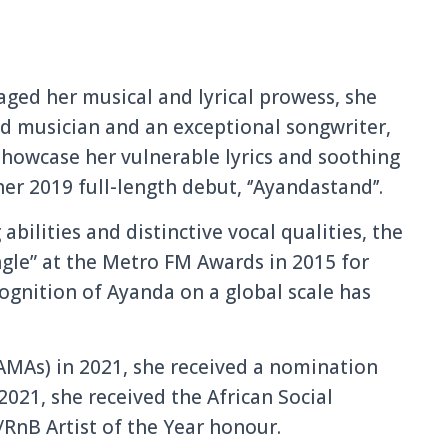
ged her musical and lyrical prowess, she
 musician and an exceptional songwriter,
showcase her vulnerable lyrics and soothing
her 2019 full-length debut, ‘’Ayandastand’’.
bilities and distinctive vocal qualities, the
gle” at the Metro FM Awards in 2015 for
cognition of Ayanda on a global scale has
AMAs) in 2021, she received a nomination
 2021, she received the African Social
RnB Artist of the Year honour.