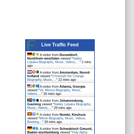
Live Traffic Feed
A visitor from
Dusseldorf,
Nordrhein-westfalen
viewed "
Natiey
Lepaka Biography, Music, Videos,…
"
2 mins
ago
A visitor from
Amsterdam, Noord-
holland
viewed "
Christoph the Change
Biography, Music,…
"
22 mins ago
A visitor from
Atlanta, Georgia
viewed "
Vic Mensa Biography, Music,
Videos,…
"
26 mins ago
A visitor from
Johannesburg,
Gauteng
viewed "
Natiey Lepaka Biography,
Music, Videos,…
"
29 mins ago
A visitor from
Nombi, Kiruhura
viewed "
Mimie Biography, Music, Videos,
Booking…
"
29 mins ago
A visitor from
Schwabisch Gmund,
Baden-wurttemberg
viewed "
Holy Alpha