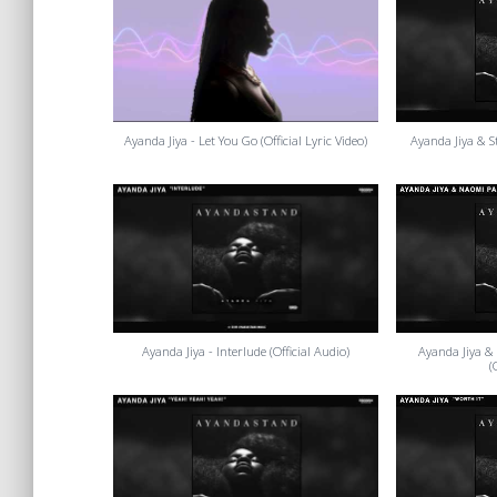
Ayanda Jiya - Let You Go (Official Lyric Video)
Ayanda Jiya & Sto
Ayanda Jiya - Interlude (Official Audio)
Ayanda Jiya &
(