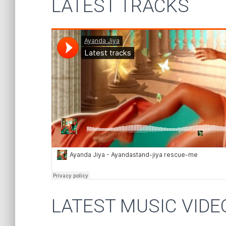
LATEST TRACKS
LATEST MUSIC VIDE