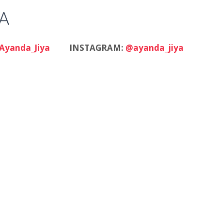
A
Ayanda_Jiya
INSTAGRAM:
@ayanda_jiya