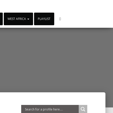
WEST AFRICA
PLAYLIST