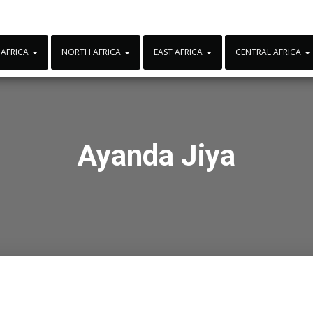
 AFRICA
NORTH AFRICA
EAST AFRICA
CENTRAL AFRICA
Ayanda Jiya