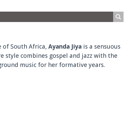
 of South Africa,
Ayanda Jiya
is a sensuous
e style combines gospel and jazz with the
round music for her formative years.