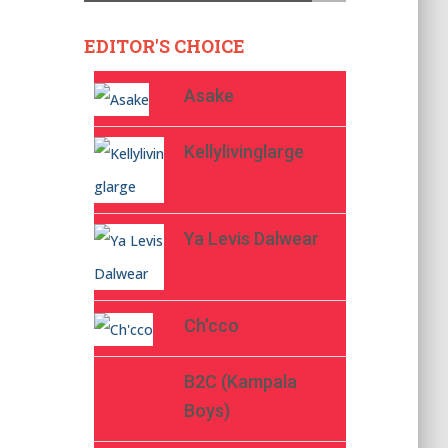
EDITOR'S CHOICE
Asake
Kellylivinglarge
Ya Levis Dalwear
Ch’cco
B2C (Kampala
Boys)