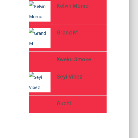
Kelvin Momo
Grand M
Kweku Smoke
Seyi Vibez
Guchi