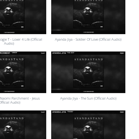
gie T - Lover 4 Life (Official
Ayanda Jiya - Soldier Of Love (Official Audio)
Audio)
 Naomi Parchment - Jesus
Ayanda Jiya - The Sun (Official Audio)
Official Audio)