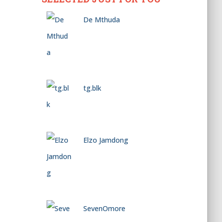
De Mthuda
tg.blk
Elzo Jamdong
SevenOmore