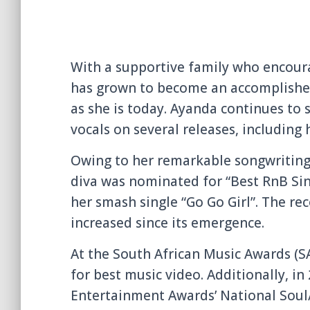
With a supportive family who encoura
has grown to become an accomplished
as she is today. Ayanda continues to 
vocals on several releases, including 
Owing to her remarkable songwriting a
diva was nominated for “Best RnB Sin
her smash single “Go Go Girl”. The re
increased since its emergence.
At the South African Music Awards (S
for best music video. Additionally, in
Entertainment Awards’ National Soul/