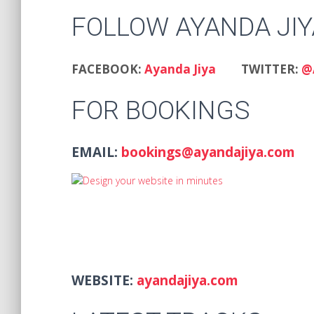
FOLLOW AYANDA JIY
FACEBOOK:
Ayanda Jiya
TWITTER:
@
FOR BOOKINGS
EMAIL:
bookings@ayandajiya.com
WEBSITE:
ayandajiya.com