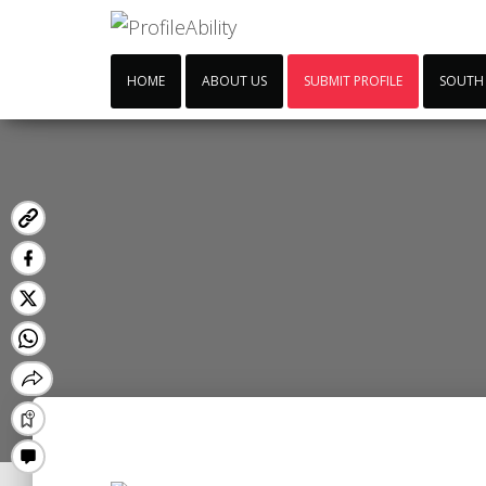
HOME
ABOUT US
SUBMIT PROFILE
SOUTH