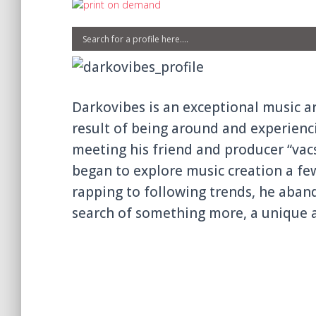
Darkovibes is an exceptiona
l music a
result of being around and experienc
meeting hi
s friend and producer “vac
began to explore music creation a fe
rapping to following trends, he aba
search of something more, a unique a