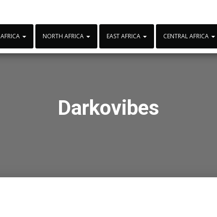
 AFRICA
NORTH AFRICA
EAST AFRICA
CENTRAL AFRICA
Darkovibes