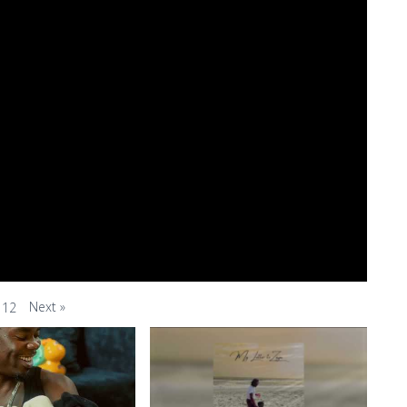
Next
»
12