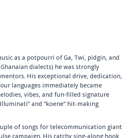
sic as a potpourri of Ga, Twi, pidgin, and
l Ghanaian dialects) he was strongly
mentors. His exceptiona
l drive, dedication
,
four languages immediatel
y became
melodies, vibes, and fun-filled signature
Illuminati” and “koene” hit-making
ouple of songs for telecommun
ication giant
lse campaign. His catchy sing-along hook