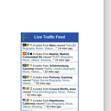
Live Traffic Feed
A visitor from
Meru
viewed "
Kahu$h
Biography, Music, Videos,…
"
14 mins ago
A visitor from
Madrid, Madrid,
Comunidad De
viewed "
6UFF Biography,
Music, Videos, Booking…
"
15 mins ago
A visitor from
Johannesburg,
Gauteng
viewed "
Natiey Lepaka Biography,
Music, Videos,…
"
20 mins ago
A visitor from
Pretoria, Gauteng
viewed "
Ntate Stunna Biography, Music,
Videos,…
"
35 mins ago
A visitor from
Council Bluffs, Iowa
viewed "
Cina Soul Biography, Music, Videos,
…
"
42 mins ago
A visitor from
Hawthorne,
California
viewed "
Liwu Biography, Music,
Videos, Booking…
"
42 mins ago