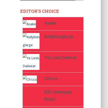
EDITOR'S CHOICE
Asake
Kellylivinglarge
Ya Levis Dalwear
Ch’cco
B2C (Kampala
Boys)