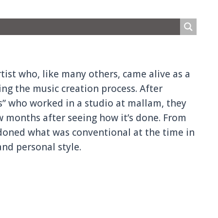
rtist who, like many others, came alive as a
i
ng the music creation process. After
s” who worked in a studio at mallam, they
w months after seeing how it’s done. From
ndoned what was convention
al at the time in
nd personal style.