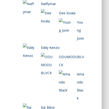
Naffymar
Dee Koala
You
ng
Jonn
Eddy Kenzo
ODUMODUBLV
CK
Ama
nda
Blac
k
Ng Bling