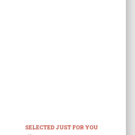
SELECTED JUST FOR YOU