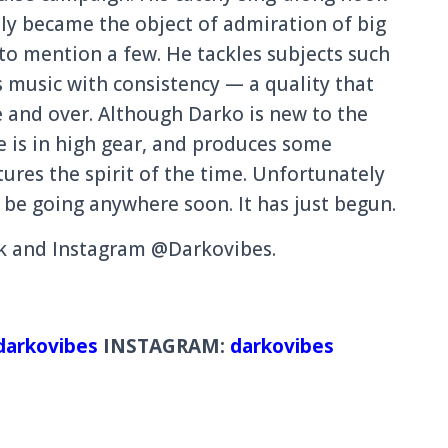
l
y became the object of admiration
of big
 to mention a few. He tackles subjects such
s music with consistenc
y — a quality that
e and over. Although Darko is new to the
e
is in high gear, and produces some
tures the spirit of the time. Unfortunat
ely
 be going anywhere soon. It has just begun.
ok and Instagram @Darkovibe
s.
arkovibes
INSTAGRAM:
darkovibes