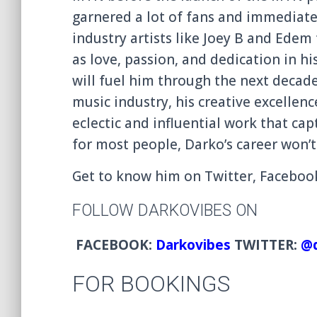
garnered a lot of fans and immediate
industry artists like Joey B and Edem
as love, passion, and dedication
in hi
will fuel him through the next decad
music industry, his creative excellenc
eclectic and influentia
l work that cap
for most people, Darko’s career won’t
Get to know him on Twitter, Facebo
FOLLOW DARKOVIBES ON
FACEBOOK:
Darkovibes
TWITTER:
@d
FOR BOOKINGS