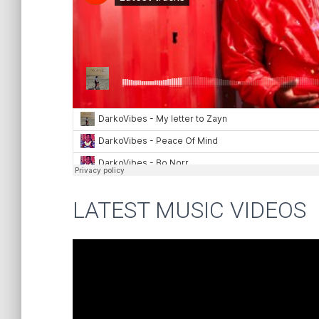
LATEST MUSIC VIDEOS