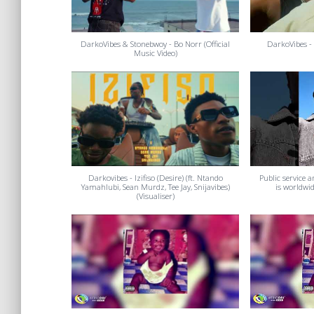
DarkoVibes & Stonebwoy - Bo Norr (Official
DarkoVibes - 
Music Video)
Darkovibes - Izifiso (Desire) (ft. Ntando
Public service
Yamahlubi, Sean Murdz, Tee Jay, Snijavibes)
is worldwi
(Visualiser)