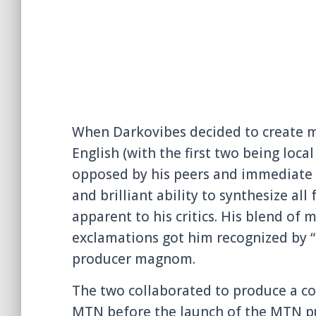
When Darkovibes decided to create mu
English (with the first two being loca
opposed by his peers and immediate 
and brilliant ability to synthesize
all 
apparent to his critics. His blend of 
exclamatio
ns got him recognized
by “
producer magnom.
The two collaborat
ed to produce a c
MTN before the launch of the MTN pu