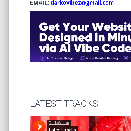
EMAIL:
darkovibez@gmail.com
LATEST TRACKS