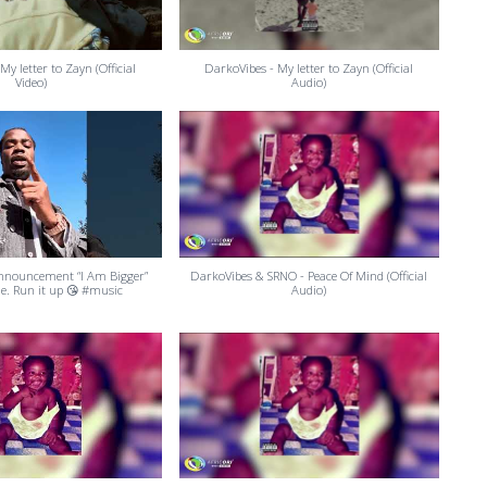
My letter to Zayn (Official
DarkoVibes - My letter to Zayn (Official
Video)
Audio)
 announcement “I Am Bigger”
DarkoVibes & SRNO - Peace Of Mind (Official
de. Run it up 😘 #music
Audio)