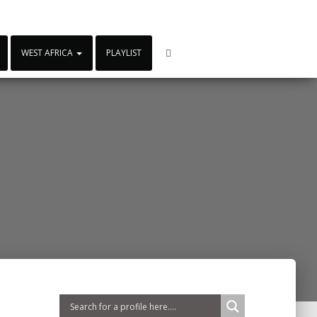
WEST AFRICA
PLAYLIST