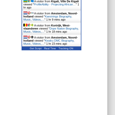
A visitor from
Kigali, Ville De Kigali
viewed "
ProfileAbility - Projecting African…
"
1
hr ago
A visitor from
Amsterdam, Noord-
holland
viewed "
Kaestrings Biography,
Music, Videos,…
"
1 hr 9 mins ago
A visitor from
Kortrijk, West-
vlaanderen
viewed "
Dope Nation Biography,
Music, Videos,…
"
1 hr 18 mins ago
A visitor from
Amsterdam, Noord-
holland
viewed "
Kwaku DMC Biography,
Music, Videos,…
"
1 hr 23 mins ago
Get Script
Real Time
Tracking ON