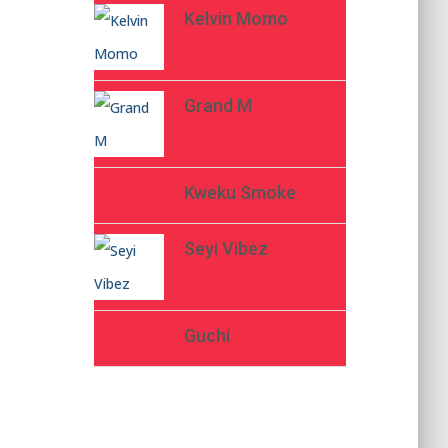
Kelvin Momo
Grand M
Kweku Smoke
Seyi Vibez
Guchi