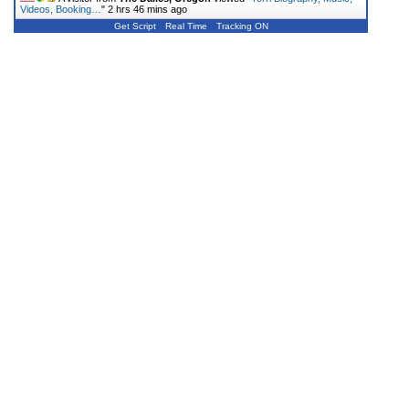
Videos, Booking…
"
2 hrs 46 mins ago
Get Script
Real Time
Tracking ON