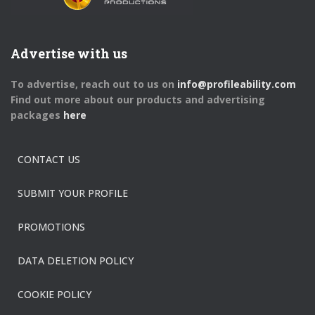
Advertise with us
To advertise, reach out to us on
info@profileability.com
Find out more about our products and advertising
packages
here
CONTACT US
SUBMIT YOUR PROFILE
PROMOTIONS
DATA DELETION POLICY
COOKIE POLICY