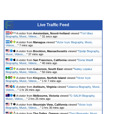
Live Traffic Feed
A visitor from
Amsterdam, Noord-holland
viewed "
Tml Vibez
Biography, Music, Videos,…
"
31 secs ago
A visitor from
Managua
viewed "
Victor Ivyic Biography, Music,
Videos,…
"
7 mins ago
A visitor from
Brockton, Massachusetts
viewed "
Djodje Biography,
Music, Videos,…
"
37 mins ago
A visitor from
San Francisco, California
viewed "
Donia Waelll
Biography, Music, Videos,…
"
40 mins ago
A visitor from
Gaborone, South East
viewed "
Natiey Lepaka
Biography, Music, Videos,…
"
50 mins ago
A visitor from
Kingston, Norfolk Island
viewed "
Victor Ivyic
Biography, Music, Videos,…
"
1 hr 7 mins ago
A visitor from
Ashburn, Virginia
viewed "
Libianca Biography, Music,
Videos,…
"
1 hr 26 mins ago
A visitor from
Melbourne, Victoria
viewed "
G-SALIH Biography,
Music, Videos,…
"
2 hrs 25 mins ago
A visitor from
Mountain View, California
viewed "
Victor Ivyic
Biography, Music, Videos,…
"
2 hrs 30 mins ago
A visitor from
The Dalles, Oregon
viewed "
Terri Biography, Music,