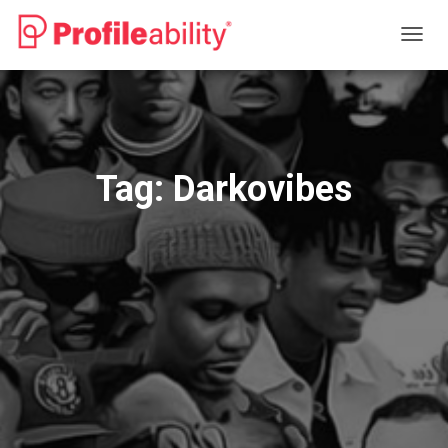
TOGG
NAVIG
Tag:
Darkovibes