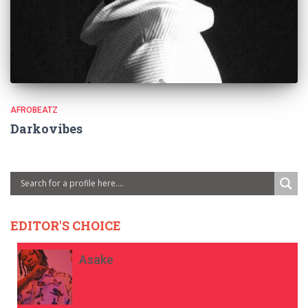
AFROBEATZ
Darkovibes
EDITOR'S CHOICE
Asake