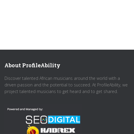
About ProfileAbility
Discover talented African musicians around the world with a
driven passion and the potential to succeed. At ProfileAbility, we
project talented musicians to get heard and to get shared.