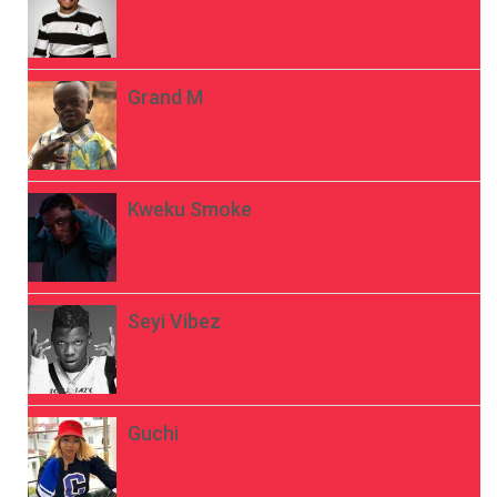
Grand M
Kweku Smoke
Seyi Vibez
Guchi