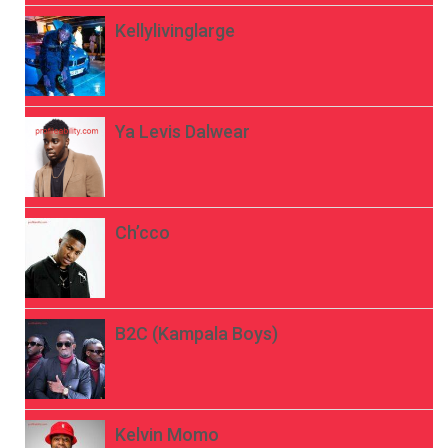
Kellylivinglarge
Ya Levis Dalwear
Ch’cco
B2C (Kampala Boys)
Kelvin Momo