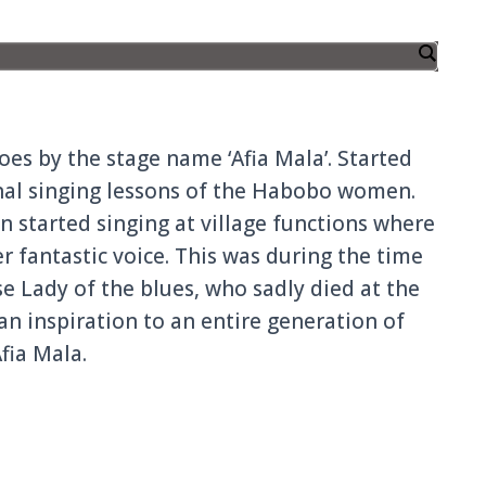
es by the stage name ‘Afia Mala’. Started
onal singing lessons of the Habobo women.
on started singing at village functions where
r fantastic voice. This was during the time
se Lady of the blues, who sadly died at the
an inspiration to an entire generation of
fia Mala.