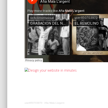
user850703970
·
Afia Mala L’argent