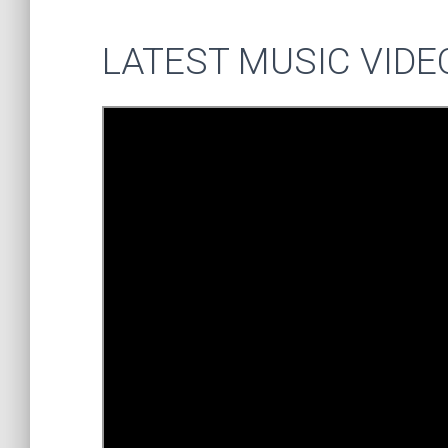
LATEST MUSIC VIDE