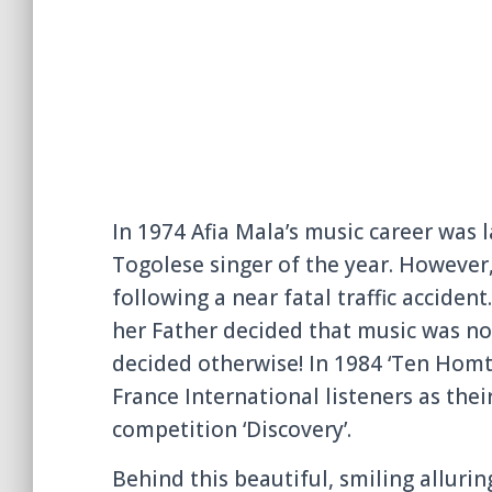
In 1974 Afia Mala’s music career was
Togolese singer of the year. However,
following a near fatal traffic acciden
her Father decided that music was not
decided otherwise! In 1984 ‘Ten Homte
France International listeners as thei
competition ‘Discovery’.
Behind this beautiful, smiling alluri