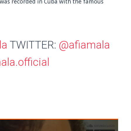
 was recorded in Cuba with the famous
la
TWITTER:
@afiamala
la.official