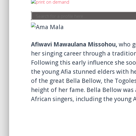
Afiwavi Mawaulana Missohou,
who go
her singing career through a traditi
Following this early influence she so
the young Afia stunned elders with he
of the great Bella Bellow, the Togole
height of her fame. Bella Bellow was 
African singers, including the young A