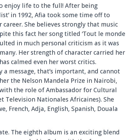
o enjoy life to the full! After being
st’ in 1992, Afia took some time off to
 career. She believes strongly that music
te this fact her song titled ‘Tout le monde
sulted in much personal criticism as it was
 many. Her strength of character carried her
 has calmed even her worst critics.
ry a message, that’s important, and cannot
 her the Nelson Mandela Prize in Nairobi,
ith the role of Ambassador for Cultural
t Television Nationales Africaines). She
we, French, Adja, English, Spanish, Douala
te. The eighth album is an exciting blend