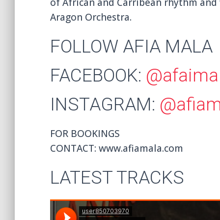
of African and Carribean rhythm and
Aragon Orchestra.
FOLLOW AFIA MALA
FACEBOOK:
@afaima
INSTAGRAM:
@afiama
FOR BOOKINGS
CONTACT: www.afiamala.com
LATEST TRACKS