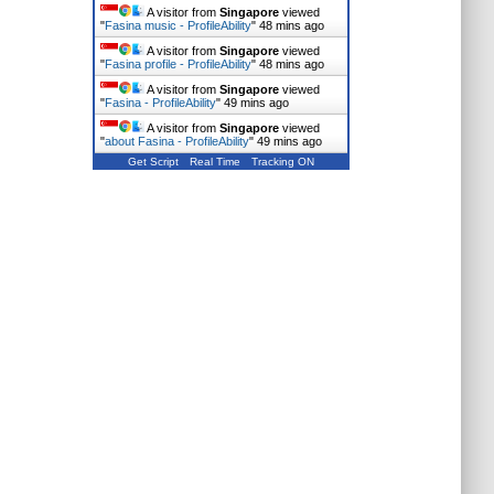
A visitor from
Singapore
viewed
"
Fasina music - ProfileAbility
"
48 mins ago
A visitor from
Singapore
viewed
"
Fasina profile - ProfileAbility
"
48 mins ago
A visitor from
Singapore
viewed
"
Fasina - ProfileAbility
"
49 mins ago
A visitor from
Singapore
viewed
"
about Fasina - ProfileAbility
"
49 mins ago
Get Script
Real Time
Tracking ON