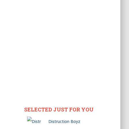
SELECTED JUST FOR YOU
Distruction Boyz