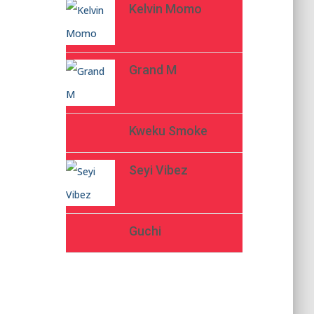
Kelvin Momo
Grand M
Kweku Smoke
Seyi Vibez
Guchi