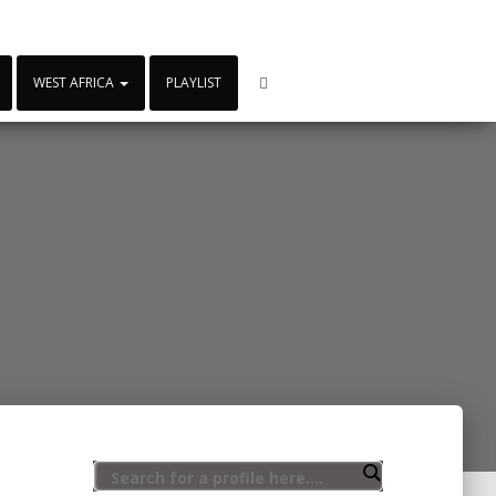
WEST AFRICA
PLAYLIST