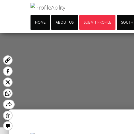
HOME
ABOUT US
SUBMIT PROFILE
SOUTH