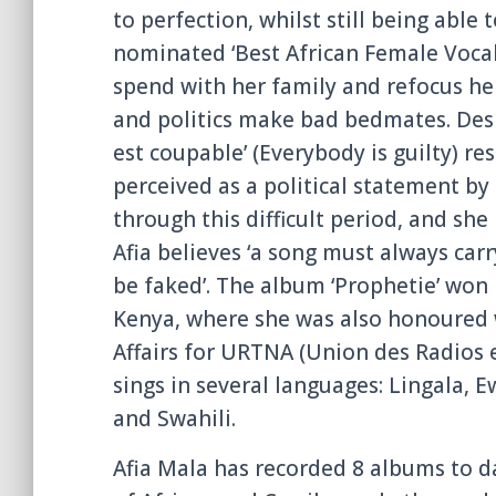
to perfection, whilst still being able t
nominated ‘Best African Female Vocali
spend with her family and refocus her
and politics make bad bedmates. Despi
est coupable’ (Everybody is guilty) re
perceived as a political statement by
through this difficult period, and she
Afia believes ‘a song must always car
be faked’. The album ‘Prophetie’ won
Kenya, where she was also honoured w
Affairs for URTNA (Union des Radios e
sings in several languages: Lingala, E
and Swahili.
Afia Mala has recorded 8 albums to da