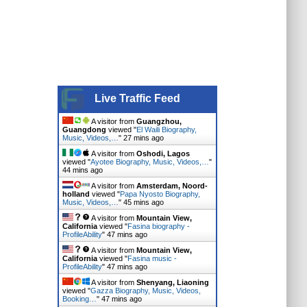
Live Traffic Feed
A visitor from
Guangzhou,
Guangdong
viewed "
El Waili Biography,
Music, Videos,…
"
27 mins ago
A visitor from
Oshodi, Lagos
viewed "
Ayotee Biography, Music, Videos,…
"
44 mins ago
A visitor from
Amsterdam, Noord-
holland
viewed "
Papa Nyosto Biography,
Music, Videos,…
"
45 mins ago
A visitor from
Mountain View,
California
viewed "
Fasina biography -
ProfileAbility
"
47 mins ago
A visitor from
Mountain View,
California
viewed "
Fasina music -
ProfileAbility
"
47 mins ago
A visitor from
Shenyang, Liaoning
viewed "
Gazza Biography, Music, Videos,
Booking…
"
47 mins ago