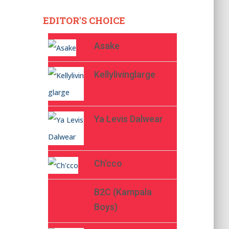
EDITOR'S CHOICE
Asake
Kellylivinglarge
Ya Levis Dalwear
Ch’cco
B2C (Kampala
Boys)