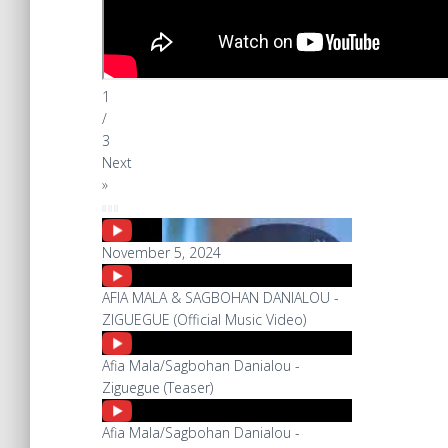
1
/
3
Next
»
November 5, 2024
AFIA MALA & SAGBOHAN DANIALOU -
ZIGUEGUE (Official Music Video)
Afia Mala/Sagbohan Danialou -
Ziguegue (Teaser)
Afia Mala/Sagbohan Danialou -