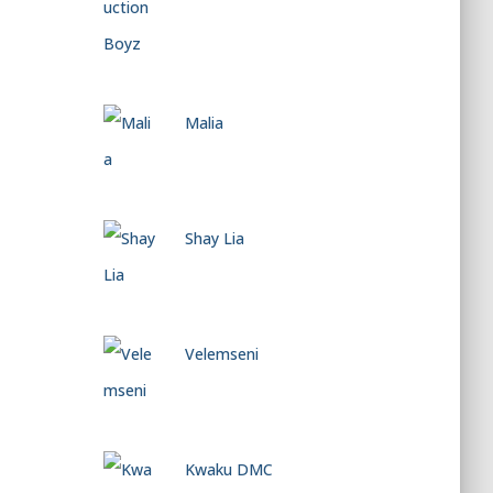
Malia
Shay Lia
Velemseni
Kwaku DMC