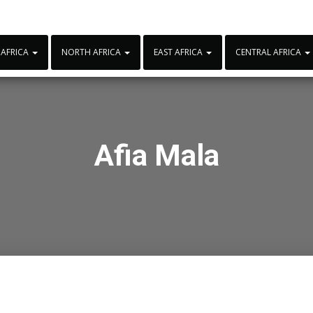
 AFRICA
NORTH AFRICA
EAST AFRICA
CENTRAL AFRICA
Afia Mala