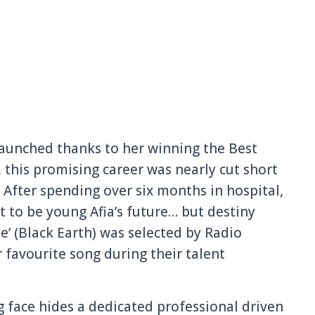
 launched thanks to her winning the Best
 this promising career was nearly cut short
t. After spending over six months in hospital,
 to be young Afia’s future… but destiny
’ (Black Earth) was selected by Radio
r favourite song during their talent
ng face hides a dedicated professional driven