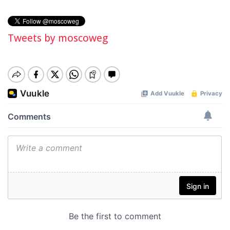
Tweets by moscoweg