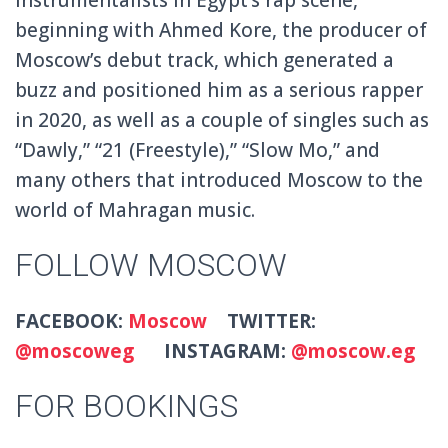
beginning with Ahmed Kore, the producer of
Moscow’s debut track, which generated a
buzz and positioned him as a serious rapper
in 2020, as well as a couple of singles such as
“Dawly,” “21 (Freestyle),” “Slow Mo,” and
many others that introduced Moscow to the
world of Mahragan music.
FOLLOW MOSCOW
FACEBOOK:
Moscow
TWITTER:
@moscoweg
INSTAGRAM:
@moscow.eg
FOR BOOKINGS