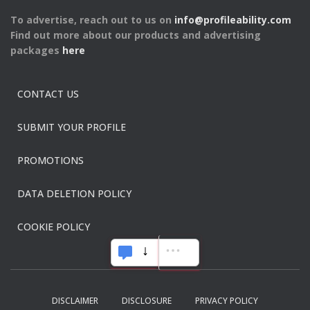
To advertise, reach out to us on
info@profileability.com
Find out more about our products and advertising
packages
here
CONTACT US
SUBMIT YOUR PROFILE
PROMOTIONS
DATA DELETION POLICY
COOKIE POLICY
DISCLAIMER
DISCLOSURE
PRIVACY POLICY