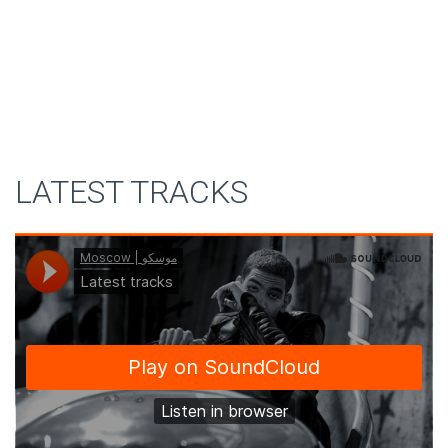
LATEST TRACKS