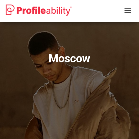
T
O
G
G
L
E
N
Moscow
A
V
I
G
A
T
I
O
N