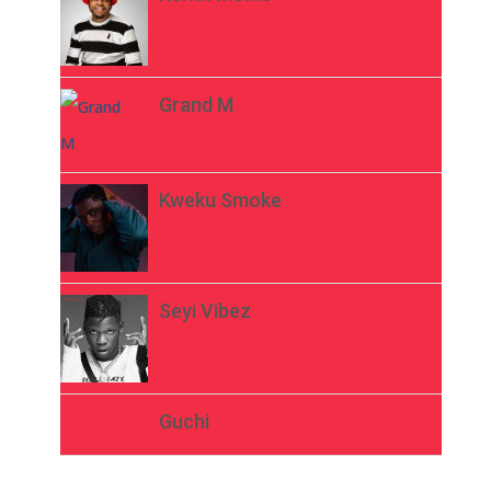
Grand M
Kweku Smoke
Seyi Vibez
Guchi