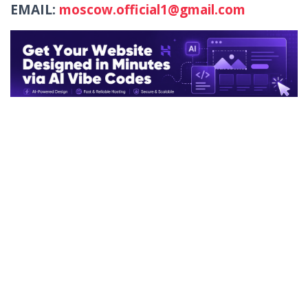
EMAIL:
moscow.official1@gmail.com