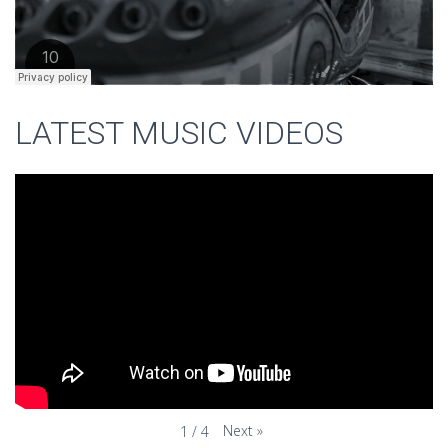
LATEST MUSIC VIDEOS
Next
»
1
/
4