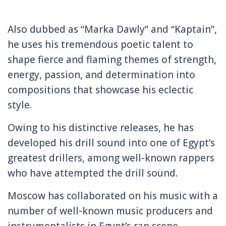
Also dubbed as “Marka Dawly” and “Kaptain”,
he uses his tremendous poetic talent to
shape fierce and flaming themes of strength,
energy, passion, and determination into
compositions that showcase his eclectic
style.
Owing to his distinctive releases, he has
developed his drill sound into one of Egypt’s
greatest drillers, among well-known rappers
who have attempted the drill sound.
Moscow has collaborated on his music with a
number of well-known music producers and
instrumentalists in Egypt’s rap scene,