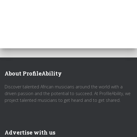
About ProfileAbility
Discover talented African musicians around the world with a
driven passion and the potential to succeed. At ProfileAbility, we
project talented musicians to get heard and to get shared.
Advertise with us