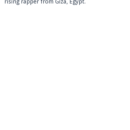
rising rapper from Giza, Egypt.