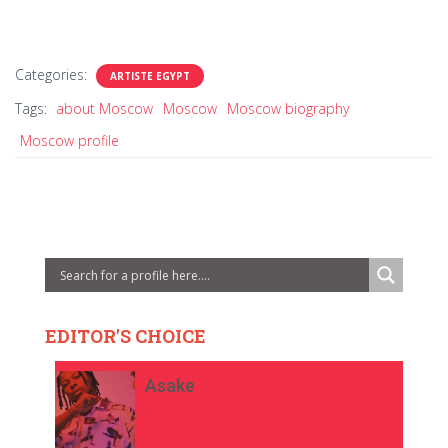
Categories:
ARTISTE EGYPT
Tags:
about Moscow
Moscow
Moscow biography
Moscow profile
EDITOR'S CHOICE
Asake