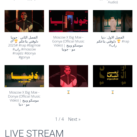
Audio)
الفصل الثاني : جونيا
Moscow X Big Moe -
الفصل الاول: دنيا
دلوقتي بتاعكم
Gonya (Official Music
دلوقتي بتاعكم
#rap
#2025 #rap #bigmoe
Video) | موسكو وبيج
#راب
#راب #moscow
مو - جونيا
#rapdz #donya
#gonya
Moscow X Big Moe -
Donya (Official Music
Video) | موسكو وبيج
مو - دنيا
Next
»
1
/
4
LIVE STREAM