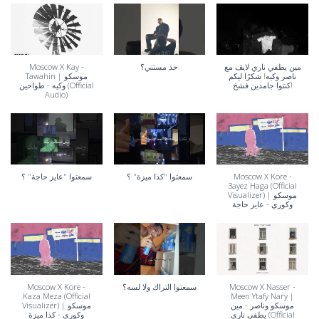
Moscow X Kay -
حد مستني؟
مين يطفي ناري لايڤ مع
Tawahin | موسكو
ناصر وكيه! شكرًا ليكم
وكيه - طواحين (Official
كنتوا جامدين فشخ!
Audio)
سمعتوا "عايز حاجة" ؟
سمعتوا "كذا ميزة" ؟
Moscow X Kore -
3ayez Haga (Official
Visualizer) | موسكو
وكوري - عايز حاجة
Moscow X Kore -
سمعتوا التراك ولا لسه؟
Moscow X Nasser -
Kaza Meza (Official
Meen Ytafy Nary |
Visualizer) | موسكو
موسكو وناصر - مين
وكوري - كذا ميزة
يطفي ناري (Official