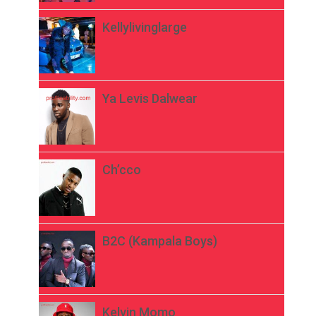
Kellylivinglarge
Ya Levis Dalwear
Ch’cco
B2C (Kampala Boys)
Kelvin Momo