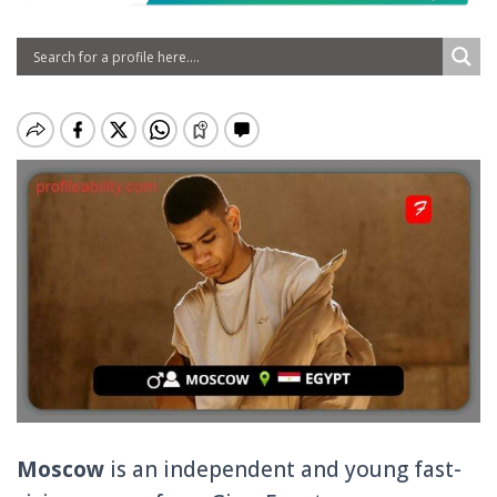
Moscow
is an independent and young fast-