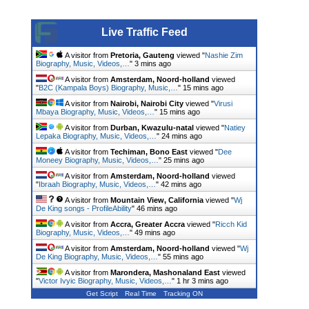
Live Traffic Feed
A visitor from
Pretoria, Gauteng
viewed "
Nashie Zim
Biography, Music, Videos,…
"
3 mins ago
A visitor from
Amsterdam, Noord-holland
viewed
"
B2C (Kampala Boys) Biography, Music,…
"
15 mins ago
A visitor from
Nairobi, Nairobi City
viewed "
Virusi
Mbaya Biography, Music, Videos,…
"
15 mins ago
A visitor from
Durban, Kwazulu-natal
viewed "
Natiey
Lepaka Biography, Music, Videos,…
"
25 mins ago
A visitor from
Techiman, Bono East
viewed "
Dee
Moneey Biography, Music, Videos,…
"
25 mins ago
A visitor from
Amsterdam, Noord-holland
viewed
"
Ibraah Biography, Music, Videos,…
"
42 mins ago
A visitor from
Mountain View, California
viewed "
Wj
De King songs - ProfileAbility
"
46 mins ago
A visitor from
Accra, Greater Accra
viewed "
Ricch Kid
Biography, Music, Videos,…
"
49 mins ago
A visitor from
Amsterdam, Noord-holland
viewed "
Wj
De King Biography, Music, Videos,…
"
55 mins ago
A visitor from
Marondera, Mashonaland East
viewed
"
Victor Ivyic Biography, Music, Videos,…
"
1 hr 3 mins ago
Get Script
Real Time
Tracking ON