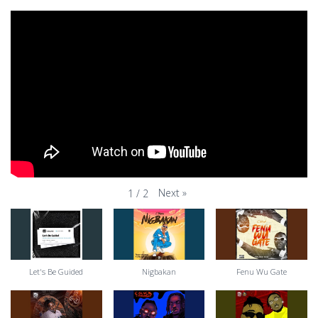
Next
»
1
/
2
Let's Be Guided
Nigbakan
Fenu Wu Gate