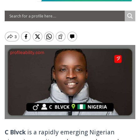
C Blvck
is a rapidly emerging Nigerian