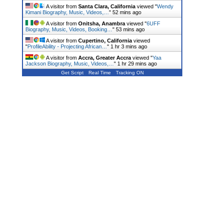
A visitor from
Santa Clara, California
viewed "
Wendy
Kimani Biography, Music, Videos,…
"
52 mins ago
A visitor from
Onitsha, Anambra
viewed "
6UFF
Biography, Music, Videos, Booking…
"
53 mins ago
A visitor from
Cupertino, California
viewed
"
ProfileAbility - Projecting African…
"
1 hr 3 mins ago
A visitor from
Accra, Greater Accra
viewed "
Yaa
Jackson Biography, Music, Videos,…
"
1 hr 29 mins ago
Get Script
Real Time
Tracking ON