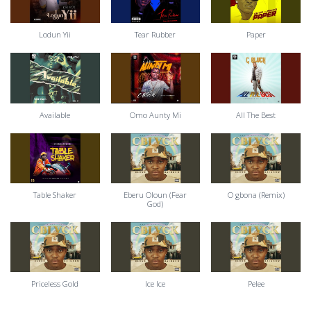
Lodun Yii
Tear Rubber
Paper
Available
Omo Aunty Mi
All The Best
Table Shaker
Eberu Oloun (Fear
O gbona (Remix)
God)
Priceless Gold
Ice Ice
Pelee