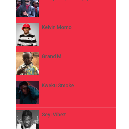
Kelvin Momo
Grand M
Kweku Smoke
Seyi Vibez