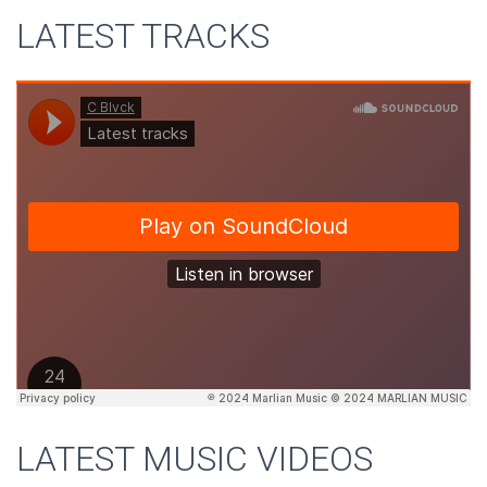
LATEST TRACKS
LATEST MUSIC VIDEOS