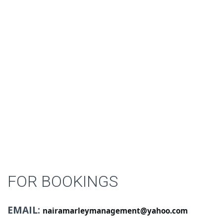
FOR BOOKINGS
EMAIL:
nairamarleymanagement@yahoo.com