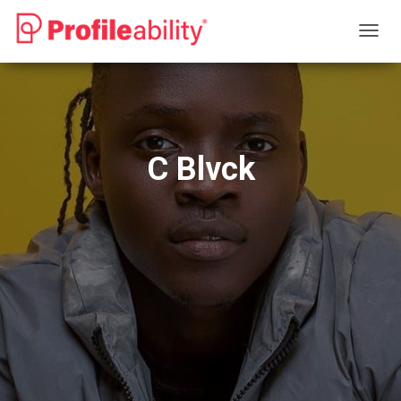
T
O
G
G
L
E
N
C Blvck
A
V
I
G
A
T
I
O
N