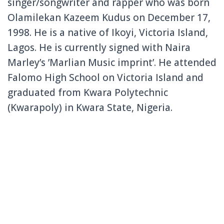
singer/songwriter and rapper who was born
Olamilekan Kazeem Kudus on December 17,
1998. He is a native of Ikoyi, Victoria Island,
Lagos. He is currently signed with Naira
Marley’s ’Marlian Music imprint’. He attended
Falomo High School on Victoria Island and
graduated from Kwara Polytechnic
(Kwarapoly) in Kwara State, Nigeria.