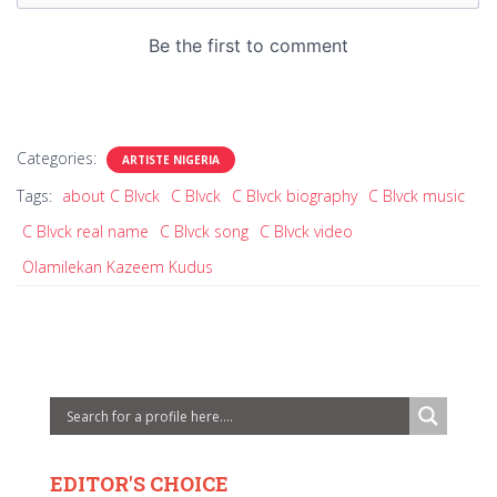
Categories:
ARTISTE NIGERIA
Tags:
about C Blvck
C Blvck
C Blvck biography
C Blvck music
C Blvck real name
C Blvck song
C Blvck video
Olamilekan Kazeem Kudus
EDITOR'S CHOICE