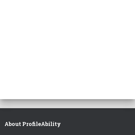
About ProfileAbility