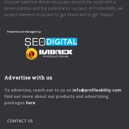
Discover talented African musicians around the world with a
driven passion and the potential to succeed. At ProfileAbility, we
project talented musicians to get heard and to get shared.
Advertise with us
To advertise, reach out to us on
info@profileability.com
Find out more about our products and advertising
packages
here
CONTACT US