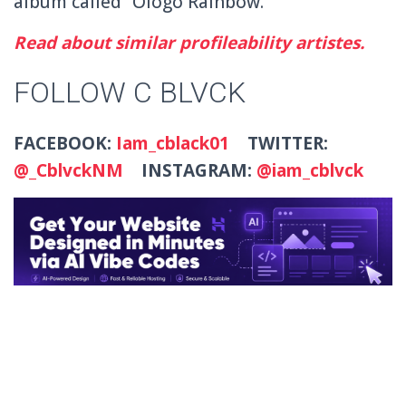
album called “Ologo Rainbow.”
Read about similar profileability artistes.
FOLLOW C BLVCK
FACEBOOK:
Iam_cblack01
TWITTER:
@_CblvckNM
INSTAGRAM:
@iam_cblvck