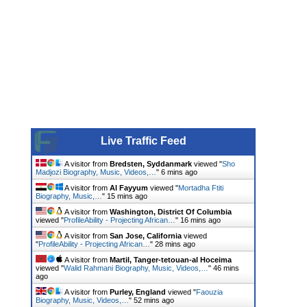
Live Traffic Feed
A visitor from
Bredsten, Syddanmark
viewed "
Sho
Madjozi Biography, Music, Videos,…
"
6 mins ago
A visitor from
Al Fayyum
viewed "
Mortadha Ftiti
Biography, Music,…
"
15 mins ago
A visitor from
Washington, District Of Columbia
viewed "
ProfileAbility - Projecting African…
"
16 mins ago
A visitor from
San Jose, California
viewed
"
ProfileAbility - Projecting African…
"
28 mins ago
A visitor from
Martil, Tanger-tetouan-al Hoceima
viewed "
Walid Rahmani Biography, Music, Videos,…
"
46 mins
ago
A visitor from
Purley, England
viewed "
Faouzia
Biography, Music, Videos,…
"
52 mins ago