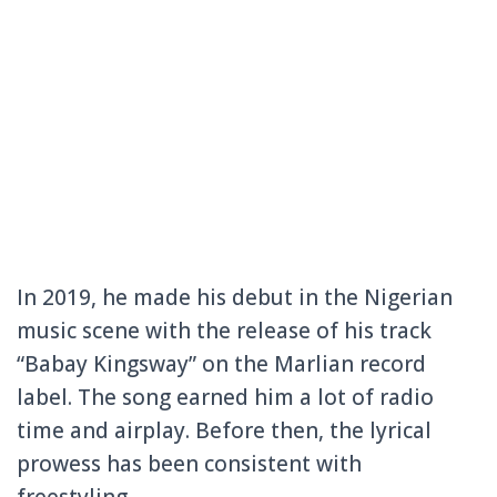
In 2019, he made his debut in the Nigerian
music scene with the release of his track
“Babay Kingsway” on the Marlian record
label. The song earned him a lot of radio
time and airplay. Before then, the lyrical
prowess has been consistent with
freestyling.