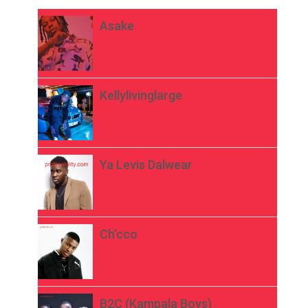
Asake
Kellylivinglarge
Ya Levis Dalwear
Ch’cco
B2C (Kampala Boys)