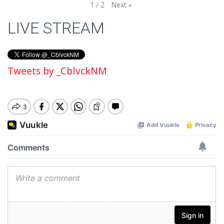
Next
»
1
/
2
LIVE STREAM
Tweets by _CblvckNM