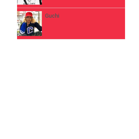
Guchi