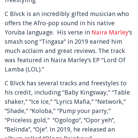
C Blvck is an incredibly gifted musician who
offers the Afro-pop sound in his native
Yoruba language. His verse in
Naira Marley
‘s
smash song “Tingasa” in 2019 earned him
much acclaim and great reviews. The track
was featured in Naira Marley’s EP “Lord Of
Lamba (LOL).”
C Blvck has several tracks and freestyles to
his credit, including “Baby Kingsway,” “Table
shaker,” “Ice Ice,” “Lyrics Mafia,” “Network,”
“Shade,” “Koloba,” “Pump your parry,”
“Priceless gold,” ‘’Ogologo’’, ‘’Opor yeh’’,
‘’Belinda’’, ‘’Oje’’. In 2019, he released an