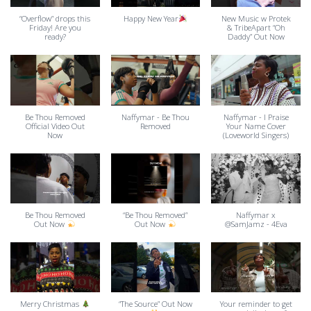
“Overflow” drops this
Happy New Year
New Music w Protek
Friday! Are you
& TribeApart “Oh
ready?
Daddy” Out Now
Be Thou Removed
Naffymar - Be Thou
Naffymar - I Praise
Official Video Out
Removed
Your Name Cover
Now
(Loveworld Singers)
Be Thou Removed
“Be Thou Removed”
Naffymar x
Out Now
Out Now
@SamJamz - 4Eva
Merry Christmas
“The Source” Out Now
Your reminder to get