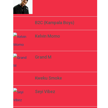
B2C (Kampala Boys)
Kelvin Momo
Grand M
Kweku Smoke
Seyi Vibez