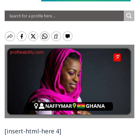
[insert-html-here 4]