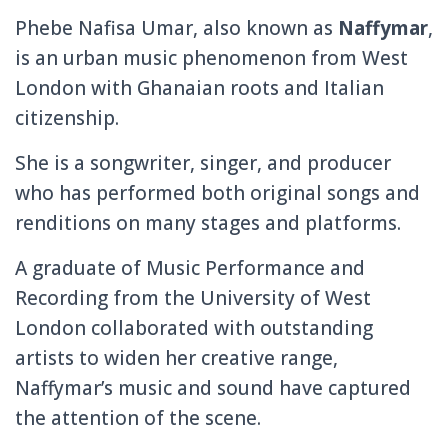
Phebe Nafisa Umar, also known as
Naffymar
,
is an urban music phenomenon from West
London with Ghanaian roots and Italian
citizenship.
She is a songwriter, singer, and producer
who has performed both original songs and
renditions on many stages and platforms.
A graduate of Music Performance and
Recording from the University of West
London collaborated with outstanding
artists to widen her creative range,
Naffymar’s music and sound have captured
the attention of the scene.