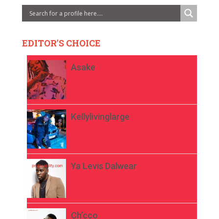
EDITOR'S CHOICE
Asake
Kellylivinglarge
Ya Levis Dalwear
Ch’cco