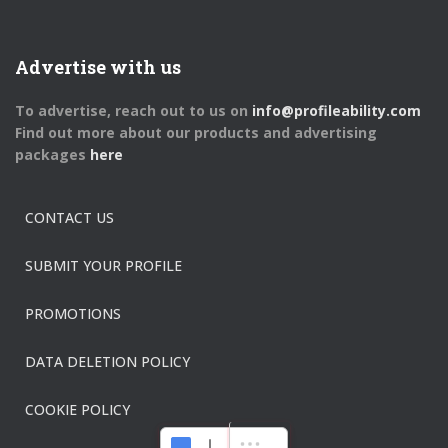
Advertise with us
To advertise, reach out to us on
info@profileability.com
Find out more about our products and advertising
packages
here
CONTACT US
SUBMIT YOUR PROFILE
PROMOTIONS
DATA DELETION POLICY
COOKIE POLICY