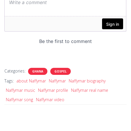
Categories:
GHANA
GOSPEL
Tags:
about Naffymar
Naffymar
Naffymar biography
Naffymar music
Naffymar profile
Naffymar real name
Naffymar song
Naffymar video