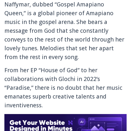
Naffymar, dubbed “Gospel Amapiano
Queen,” is a global pioneer of Amapiano
music in the gospel arena. She bears a
message from God that she constantly
conveys to the rest of the world through her
lovely tunes. Melodies that set her apart
from the rest in every song.
From her EP “House of God” to her
collaborations with Glochi in 2022’s
“Paradise,” there is no doubt that her music
emanates superb creative talents and
inventiveness.