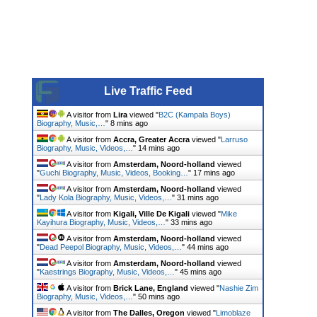
Live Traffic Feed
A visitor from
Lira
viewed "
B2C (Kampala Boys)
Biography, Music,…
"
8 mins ago
A visitor from
Accra, Greater Accra
viewed "
Larruso
Biography, Music, Videos,…
"
14 mins ago
A visitor from
Amsterdam, Noord-holland
viewed
"
Guchi Biography, Music, Videos, Booking…
"
17 mins ago
A visitor from
Amsterdam, Noord-holland
viewed
"
Lady Kola Biography, Music, Videos,…
"
31 mins ago
A visitor from
Kigali, Ville De Kigali
viewed "
Mike
Kayihura Biography, Music, Videos,…
"
33 mins ago
A visitor from
Amsterdam, Noord-holland
viewed
"
Dead Peepol Biography, Music, Videos,…
"
44 mins ago
A visitor from
Amsterdam, Noord-holland
viewed
"
Kaestrings Biography, Music, Videos,…
"
45 mins ago
A visitor from
Brick Lane, England
viewed "
Nashie Zim
Biography, Music, Videos,…
"
50 mins ago
A visitor from
The Dalles, Oregon
viewed "
Limoblaze