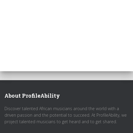
About ProfileAbility
Discover talented African musicians around the world with a
driven passion and the potential to succeed. At ProfileAbility, we
project talented musicians to get heard and to get shared.