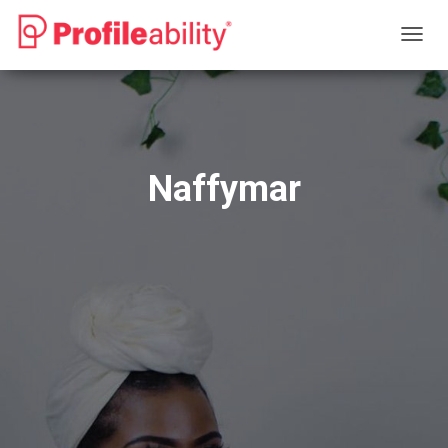
T
O
G
G
L
E
N
Naffymar
A
V
I
G
A
T
I
O
N