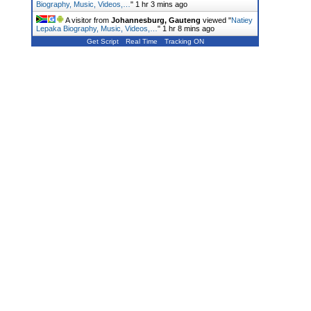
Biography, Music, Videos,…
"
1 hr 3 mins ago
A visitor from
Johannesburg, Gauteng
viewed "
Natiey
Lepaka Biography, Music, Videos,…
"
1 hr 8 mins ago
Get Script
Real Time
Tracking ON