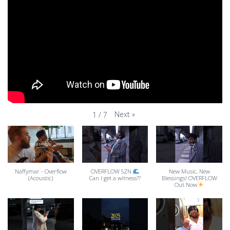
Next
»
1
/
7
Naffymar - Overflow
OVERFLOW SZN
New Music, New
(Acoustic)
Can I get a witness??
Blessings! OVERFLOW
Out Now