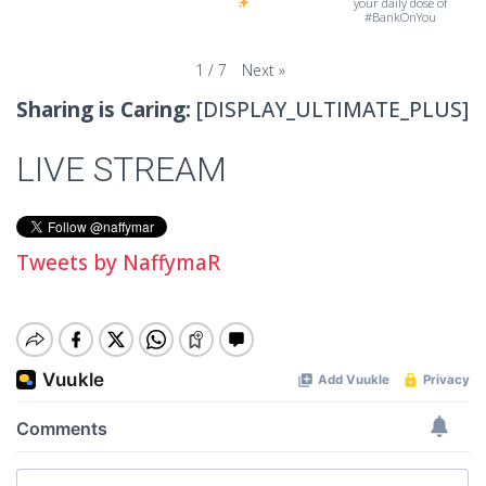
your daily dose of
#BankOnYou
Next
»
1
/
7
Sharing is Caring:
[DISPLAY_ULTIMATE_PLUS]
LIVE STREAM
Tweets by NaffymaR