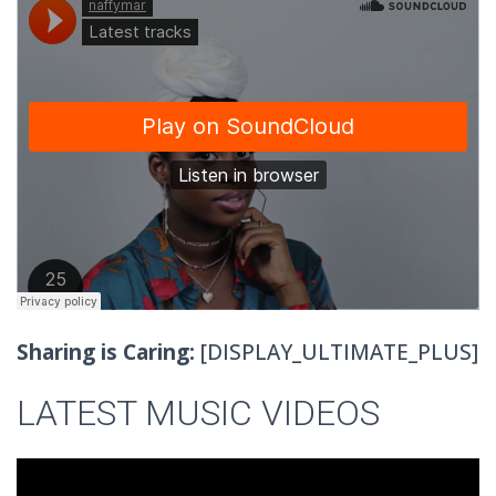
Sharing is Caring:
[DISPLAY_ULTIMATE_PLUS]
LATEST MUSIC VIDEOS