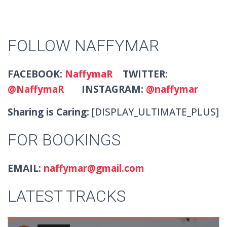
FOLLOW NAFFYMAR
FACEBOOK:
NaffymaR
TWITTER:
@NaffymaR
INSTAGRAM:
@naffymar
Sharing is Caring:
[DISPLAY_ULTIMATE_PLUS]
FOR BOOKINGS
EMAIL:
naffymar@gmail.com
LATEST TRACKS