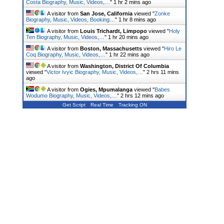
Costa Biography, Music, Videos,…
"
1 hr 2 mins ago
A visitor from
San Jose, California
viewed "
Zonke
Biography, Music, Videos, Booking…
"
1 hr 8 mins ago
A visitor from
Louis Trichardt, Limpopo
viewed "
Holy
Ten Biography, Music, Videos,…
"
1 hr 20 mins ago
A visitor from
Boston, Massachusetts
viewed "
Hiro Le
Coq Biography, Music, Videos,…
"
1 hr 22 mins ago
A visitor from
Washington, District Of Columbia
viewed "
Victor Ivyic Biography, Music, Videos,…
"
2 hrs 11 mins
ago
A visitor from
Ogies, Mpumalanga
viewed "
Babes
Wodumo Biography, Music, Videos,…
"
2 hrs 12 mins ago
Get Script
Real Time
Tracking ON