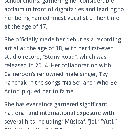
school choirs, garnering her considerable
acclaim in front of dignitaries and leading to
her being named finest vocalist of her time
at the age of 17.
She officially made her debut as a recording
artist at the age of 18, with her first-ever
studio record, ‘’Stony Road’’, which was
released in 2014. Her collaboration with
Cameroon’s renowned male singer, Tzy
Panchak in the songs “Na So” and “Who Be
Actor” piqued her to fame.
She has ever since garnered significant
national and international exposure with
several hits including “Música’’, ‘’Jei,’’ ‘’Yùtí,”