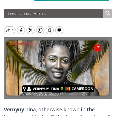
Vernyuy Tina
, otherwise known in the