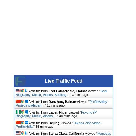
Live Traffic Feed
A visitor from
Fort Lauderdale, Florida
viewed "
Seal
Biography, Music, Videos, Booking…
"
3 mins ago
A visitor from
Danzhou, Hainan
viewed "
ProfileAbility -
Projecting African…
"
13 mins ago
A visitor from
Lapai, Niger
viewed "
PsychoYP
Biography, Music, Videos,…
"
40 mins ago
A visitor from
Beijing
viewed "
Takana Zion video -
ProfileAbility
"
55 mins ago
A visitor from
Santa Clara, California
viewed "
Manecas