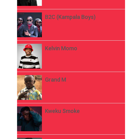
B2C (Kampala Boys)
Kelvin Momo
Grand M
Kweku Smoke