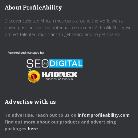
About ProfileAbility
Discover talented African musicians around the world with a
driven passion and the potential to succeed. At ProfileAbility, we
project talented musicians to get heard and to get shared.
Advertise with us
To advertise, reach out to us on
info@profileability.com
Find out more about our products and advertising
packages
here