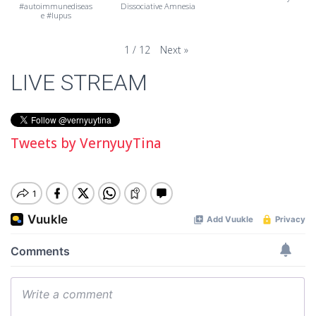
#autoimmunediseas
Dissociative Amnesia
e #lupus
Next
»
1
/
12
LIVE STREAM
Tweets by VernyuyTina