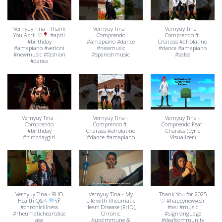
Vernyuy Tina - Thank
Vernyuy Tina -
Vernyuy Tina -
You April ♡
#april
Comprendo
Comprendo ft.
#birthday
#amapiano #dance
Charass #afrolatino
#amapiano #verloni
#newmusic
#dance #amapiano
#newmusic #fashion
#spanishmusic
#salsa
#dance
Vernyuy Tina -
Vernyuy Tina -
Vernyuy Tina -
Comprendo
Comprendo ft.
Comprendo Feat.
#birthday
Charass #afrolatino
Charass (Lyric
#birthdaygirl
#dance #amapiano
Visualizer)
Vernyuy Tina - RHD
Vernyuy Tina - My
Thank You for 2025
Health Q&A
Life with Rheumatic
♡ #happynewyear
#chronicillness
Heart Disease (RHD),
#asl #music
#rheumaticheartdise
Chronic
#signlanguage
ase
Autoimmune &
#deafcommunity