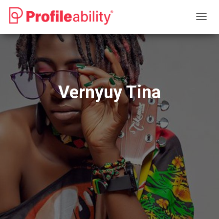
T
O
G
G
L
E
N
Vernyuy Tina
A
V
I
G
A
T
I
O
N