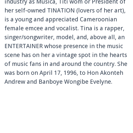
industry as Música, Titi wóm or President of
her self-owned TINATION (lovers of her art),
is a young and appreciated Cameroonian
female emcee and vocalist. Tina is a rapper,
singer/songwriter, model, and, above all, an
ENTERTAINER whose presence in the music
scene has on her a vintage spot in the hearts
of music fans in and around the country. She
was born on April 17, 1996, to Hon Akonteh
Andrew and Banboye Wongibe Evelyne.