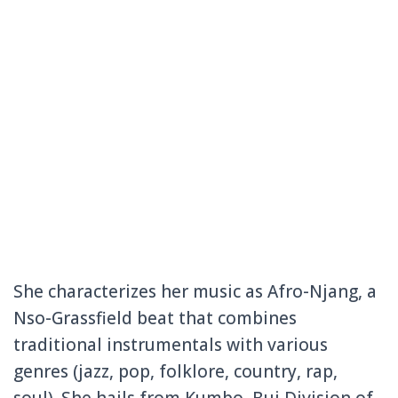
She characterizes her music as Afro-Njang, a
Nso-Grassfield beat that combines
traditional instrumentals with various
genres (jazz, pop, folklore, country, rap,
soul). She hails from Kumbo, Bui Division of