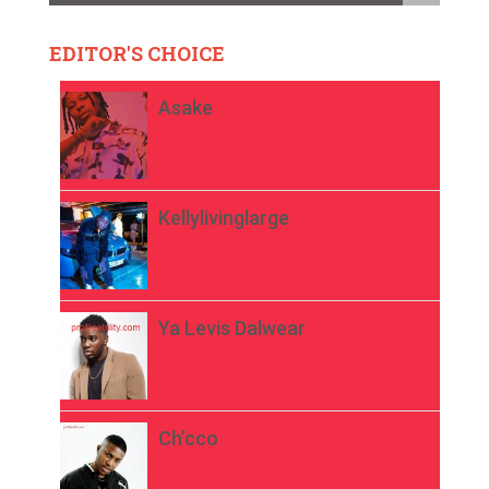
EDITOR'S CHOICE
Asake
Kellylivinglarge
Ya Levis Dalwear
Ch’cco