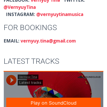
@VernyuyTina
INSTAGRAM:
@vernyuytinamusica
FOR BOOKINGS
EMAIL:
vernyuy.tina@gmail.com
LATEST TRACKS