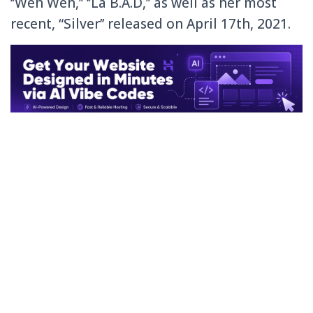
‘’Weh Weh,’’ ‘’La B.A.D,’’ as well as her most
recent, “Silver’’ released on April 17th, 2021.