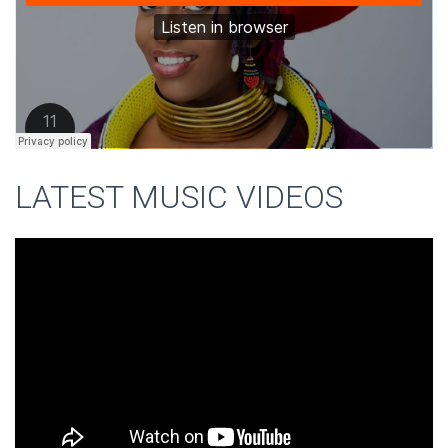
LATEST MUSIC VIDEOS