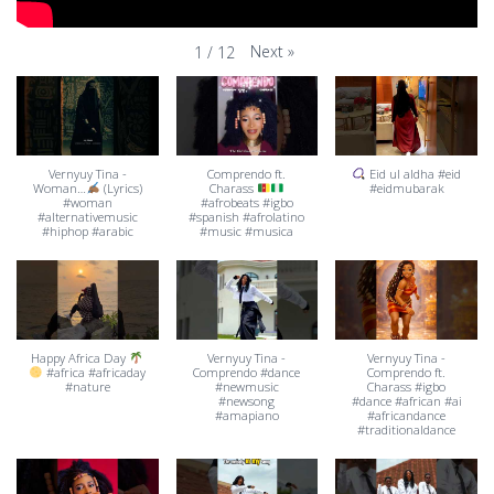
Next
»
1
/
12
Vernyuy Tina -
Comprendo ft.
Eid ul aldha #eid
Woman…
(Lyrics)
Charass
#eidmubarak
#woman
#afrobeats #igbo
#alternativemusic
#spanish #afrolatino
#hiphop #arabic
#music #musica
Happy Africa Day
Vernyuy Tina -
Vernyuy Tina -
#africa #africaday
Comprendo #dance
Comprendo ft.
#nature
#newmusic
Charass #igbo
#newsong
#dance #african #ai
#amapiano
#africandance
#traditionaldance