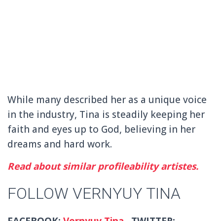
While many described her as a unique voice
in the industry, Tina is steadily keeping her
faith and eyes up to God, believing in her
dreams and hard work.
Read about similar profileability artistes.
FOLLOW VERNYUY TINA
FACEBOOK:
Vernyuy Tina
TWITTER: