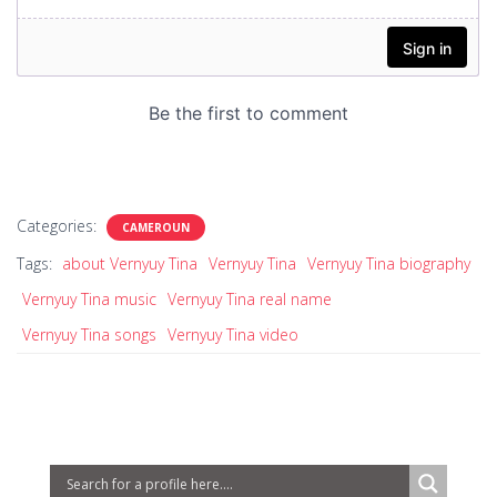
Categories:
CAMEROUN
Tags:
about Vernyuy Tina
Vernyuy Tina
Vernyuy Tina biography
Vernyuy Tina music
Vernyuy Tina real name
Vernyuy Tina songs
Vernyuy Tina video