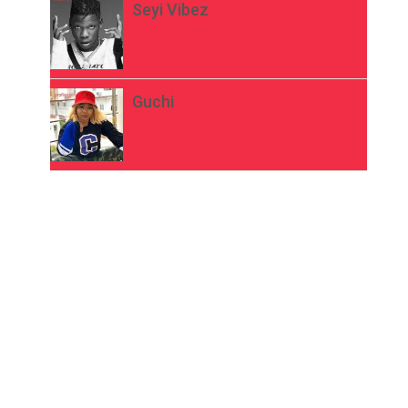
Seyi Vibez
Guchi