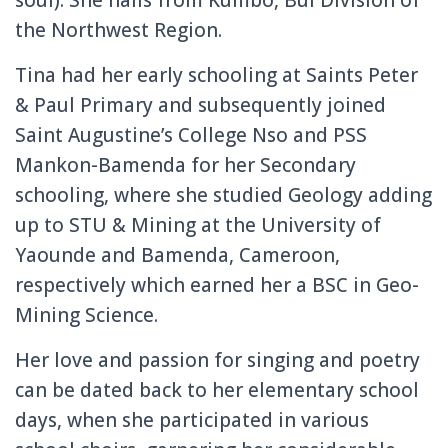
the Northwest Region.
Tina had her early schooling at Saints Peter
& Paul Primary and subsequently joined
Saint Augustine’s College Nso and PSS
Mankon-Bamenda for her Secondary
schooling, where she studied Geology adding
up to STU & Mining at the University of
Yaounde and Bamenda, Cameroon,
respectively which earned her a BSC in Geo-
Mining Science.
Her love and passion for singing and poetry
can be dated back to her elementary school
days, when she participated in various