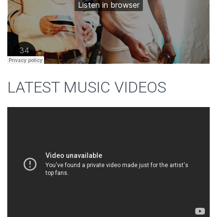
LATEST MUSIC VIDEOS