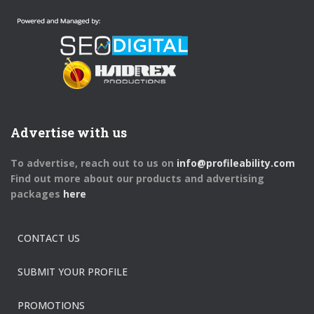
Advertise with us
To advertise, reach out to us on
info@profileability.com
Find out more about our products and advertising
packages
here
CONTACT US
SUBMIT YOUR PROFILE
PROMOTIONS