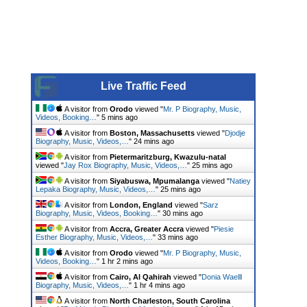
Live Traffic Feed
A visitor from
Orodo
viewed "
Mr. P Biography, Music,
Videos, Booking…
"
5 mins ago
A visitor from
Boston, Massachusetts
viewed "
Djodje
Biography, Music, Videos,…
"
24 mins ago
A visitor from
Pietermaritzburg, Kwazulu-natal
viewed "
Jay Rox Biography, Music, Videos,…
"
25 mins ago
A visitor from
Siyabuswa, Mpumalanga
viewed "
Natiey
Lepaka Biography, Music, Videos,…
"
25 mins ago
A visitor from
London, England
viewed "
Sarz
Biography, Music, Videos, Booking…
"
30 mins ago
A visitor from
Accra, Greater Accra
viewed "
Piesie
Esther Biography, Music, Videos,…
"
33 mins ago
A visitor from
Orodo
viewed "
Mr. P Biography, Music,
Videos, Booking…
"
1 hr 2 mins ago
A visitor from
Cairo, Al Qahirah
viewed "
Donia Waelll
Biography, Music, Videos,…
"
1 hr 4 mins ago
A visitor from
North Charleston, South Carolina