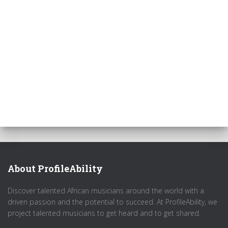
About ProfileAbility
Discover talented African musicians around the world with a
driven passion and the potential to succeed. At ProfileAbility, we
project talented musicians to get heard and to get shared.