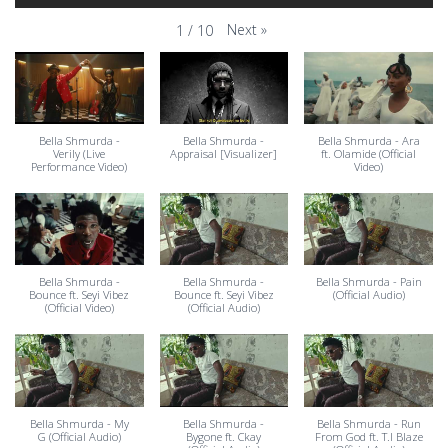
Next
»
1
/
10
Bella Shmurda -
Bella Shmurda -
Bella Shmurda - Ara
Verily (Live
Appraisal [Visualizer]
ft. Olamide (Official
Performance Video)
Video)
Bella Shmurda -
Bella Shmurda -
Bella Shmurda - Pain
Bounce ft. Seyi Vibez
Bounce ft. Seyi Vibez
(Official Audio)
(Official Video)
(Official Audio)
Bella Shmurda - My
Bella Shmurda -
Bella Shmurda - Run
G (Official Audio)
Bygone ft. Ckay
From God ft. T.I Blaze