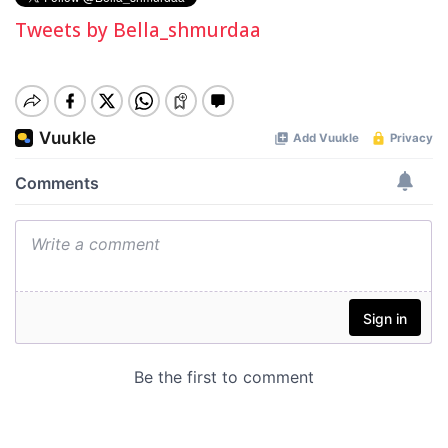
Tweets by Bella_shmurdaa