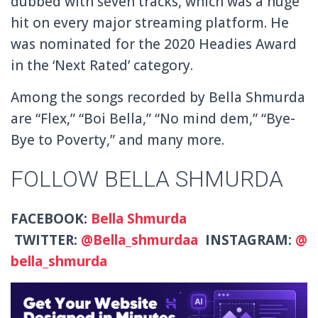
dubbed with seven tracks, which was a huge
hit on every major streaming platform. He
was nominated for the 2020 Headies Award
in the ‘Next Rated’ category.
Among the songs recorded by Bella Shmurda
are “Flex,” “Boi Bella,” “No mind dem,” “Bye-
Bye to Poverty,” and many more.
FOLLOW BELLA SHMURDA
FACEBOOK:
Bella Shmurda
TWITTER:
@Bella_shmurdaa
INSTAGRAM:
@
bella_shmurda