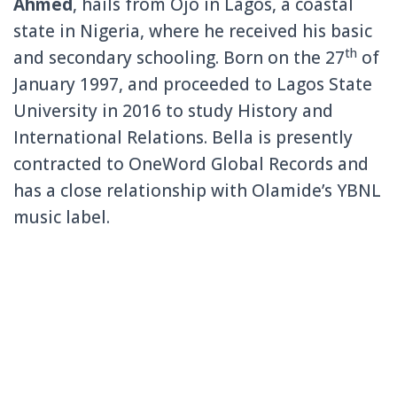
Ahmed
, hails from Ojo in Lagos, a coastal
state in Nigeria, where he received his basic
th
and secondary schooling. Born on the 27
of
January 1997, and proceeded to Lagos State
University in 2016 to study History and
International Relations. Bella is presently
contracted to OneWord Global Records and
has a close relationship with Olamide’s YBNL
music label.