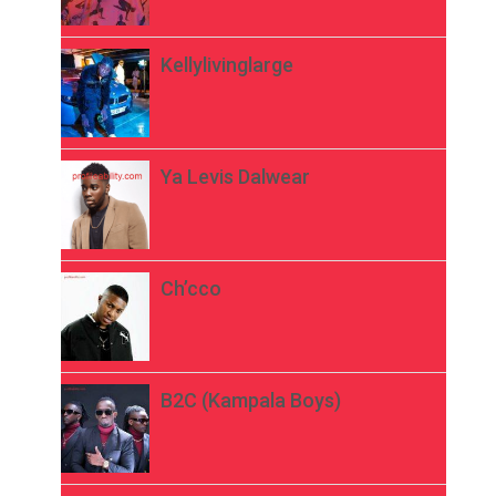
Kellylivinglarge
Ya Levis Dalwear
Ch’cco
B2C (Kampala Boys)