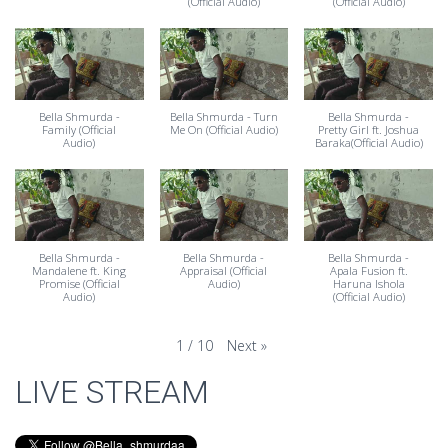
(Official Audio)
(Official Audio)
Bella Shmurda -
Bella Shmurda - Turn
Bella Shmurda -
Family (Official
Me On (Official Audio)
Pretty Girl ft. Joshua
Audio)
Baraka(Official Audio)
Bella Shmurda -
Bella Shmurda -
Bella Shmurda -
Mandalene ft. King
Appraisal (Official
Apala Fusion ft.
Promise (Official
Audio)
Haruna Ishola
Audio)
(Official Audio)
Next
»
1
/
10
LIVE STREAM