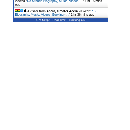
viewed "
De Mthuda Biography, Music, Videos,…
"
1 hr 15 mins
ago
A visitor from
Accra, Greater Accra
viewed "
RJZ
Biography, Music, Videos, Booking -…
"
1 hr 36 mins ago
Get Script
Real Time
Tracking ON