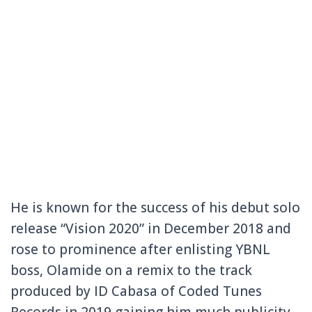
He is known for the success of his debut solo
release “Vision 2020” in December 2018 and
rose to prominence after enlisting YBNL
boss, Olamide on a remix to the track
produced by ID Cabasa of Coded Tunes
Records in 2019 gaining him much publicity