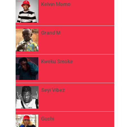
Kelvin Momo
Grand M
Kweku Smoke
Seyi Vibez
Guchi