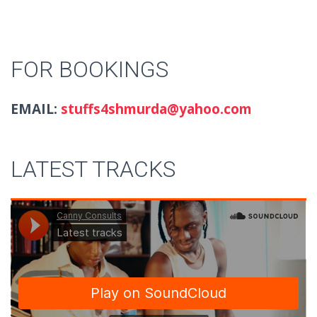
FOR BOOKINGS
EMAIL:
stuffs4shmurda@yahoo.com
LATEST TRACKS