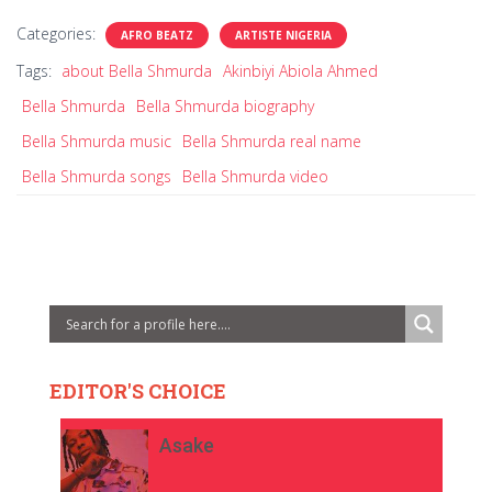
Categories:
AFRO BEATZ
ARTISTE NIGERIA
Tags:
about Bella Shmurda
Akinbiyi Abiola Ahmed
Bella Shmurda
Bella Shmurda biography
Bella Shmurda music
Bella Shmurda real name
Bella Shmurda songs
Bella Shmurda video
EDITOR'S CHOICE
Asake