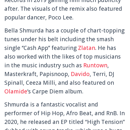
after. The visuals of the remix also featured
popular dancer, Poco Lee.
Bella Shmurda has a couple of chart-topping
tunes under his belt including the smash
single ‘’Cash App’’ featuring
Zlatan
. He has
also worked with the likes of top musicians
in the music industry such as
Runtown
,
Masterkraft, Papisnoop,
Davido
, Terri, DJ
Spinall, Ceeza Milli, and also featured on
Olamide
’s Carpe Diem album.
Shmurda is a fantastic vocalist and
performer of Hip Hop, Afro Beat, and RnB. In
2020, he released an EP titled “High Tension”