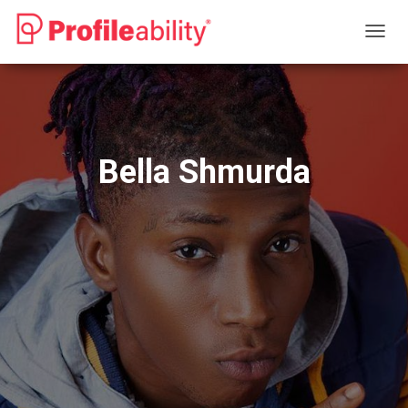
T
O
G
G
L
E
N
Bella Shmurda
A
V
I
G
A
T
I
O
N