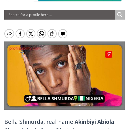
Bella Shmurda, real name
Akinbiyi Abiola