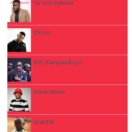
Ya Levis Dalwear
Ch’cco
B2C (Kampala Boys)
Kelvin Momo
Grand M