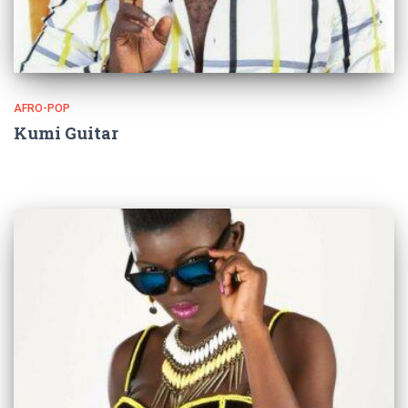
AFRO-POP
Kumi Guitar