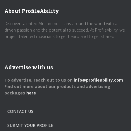
About ProfileAbility
Discover talented African musicians around the world with a
driven passion and the potential to succeed. At ProfileAbility, we
project talented musicians to get heard and to get shared.
Advertise with us
To advertise, reach out to us on
info@profileability.com
Find out more about our products and advertising
packages
here
CONTACT US
SUBMIT YOUR PROFILE