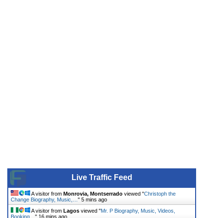
Live Traffic Feed
A visitor from
Monrovia, Montserrado
viewed "
Christoph the
Change Biography, Music,…
"
5 mins ago
A visitor from
Lagos
viewed "
Mr. P Biography, Music, Videos,
Booking…
"
16 mins ago