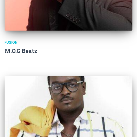
FUSION
M.O.G Beatz