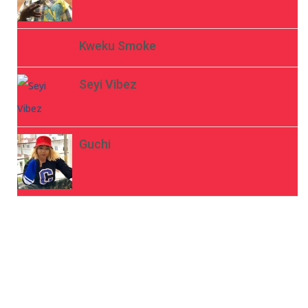
Kweku Smoke
Seyi Vibez
Guchi