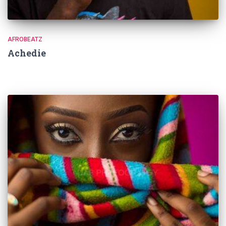
AFROBEATZ
Achedie