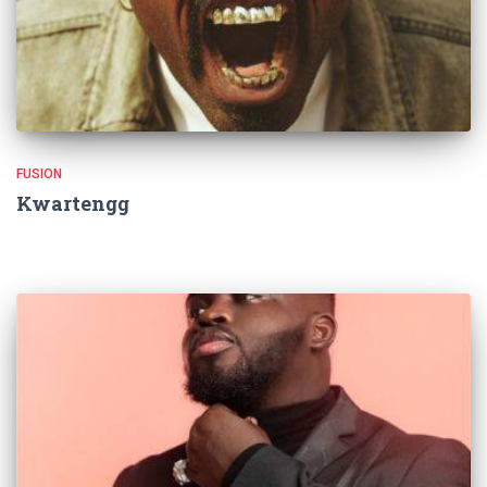
FUSION
Kwartengg