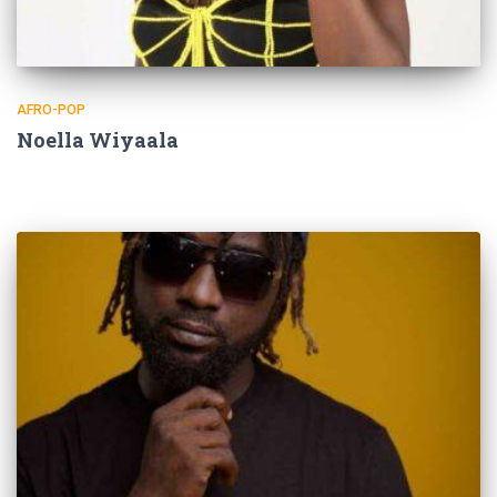
AFRO-POP
Noella Wiyaala