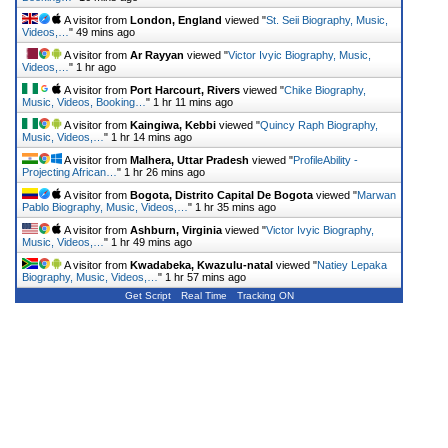
A visitor from
London, England
viewed "
St. Seii Biography, Music,
Videos,…
"
49 mins ago
A visitor from
Ar Rayyan
viewed "
Victor Ivyic Biography, Music,
Videos,…
"
1 hr ago
A visitor from
Port Harcourt, Rivers
viewed "
Chike Biography,
Music, Videos, Booking…
"
1 hr 11 mins ago
A visitor from
Kaingiwa, Kebbi
viewed "
Quincy Raph Biography,
Music, Videos,…
"
1 hr 14 mins ago
A visitor from
Malhera, Uttar Pradesh
viewed "
ProfileAbility -
Projecting African…
"
1 hr 26 mins ago
A visitor from
Bogota, Distrito Capital De Bogota
viewed "
Marwan
Pablo Biography, Music, Videos,…
"
1 hr 35 mins ago
A visitor from
Ashburn, Virginia
viewed "
Victor Ivyic Biography,
Music, Videos,…
"
1 hr 49 mins ago
A visitor from
Kwadabeka, Kwazulu-natal
viewed "
Natiey Lepaka
Biography, Music, Videos,…
"
1 hr 57 mins ago
Get Script
Real Time
Tracking ON