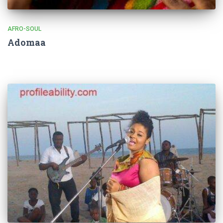
AFRO-SOUL
Adomaa