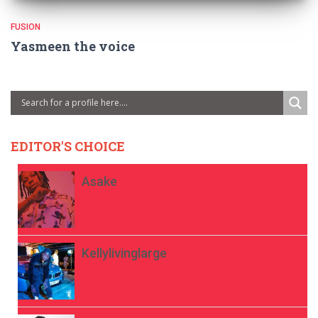
FUSION
Yasmeen the voice
EDITOR'S CHOICE
Asake
Kellylivinglarge