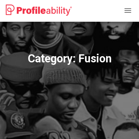
TOGG
NAVIG
Category:
Fusion