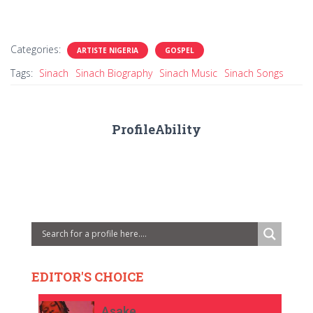
Categories:
ARTISTE NIGERIA
GOSPEL
Tags:
Sinach
Sinach Biography
Sinach Music
Sinach Songs
ProfileAbility
EDITOR'S CHOICE
Asake