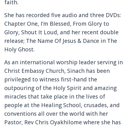
faith.
She has recorded five audio and three DVDs:
Chapter One, I’m Blessed, From Glory to
Glory, Shout It Loud, and her recent double
release; The Name Of Jesus & Dance in The
Holy Ghost.
As an international worship leader serving in
Christ Embassy Church, Sinach has been
privileged to witness first-hand the
outpouring of the Holy Spirit and amazing
miracles that take place in the lives of
people at the Healing School, crusades, and
conventions all over the world with her
Pastor, Rev Chris Oyakhilome where she has