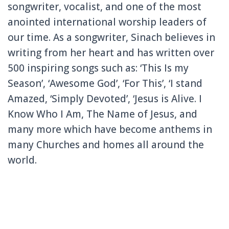
songwriter, vocalist, and one of the most
anointed international worship leaders of
our time. As a songwriter, Sinach believes in
writing from her heart and has written over
500 inspiring songs such as: ‘This Is my
Season’, ‘Awesome God’, ‘For This’, ‘I stand
Amazed, ‘Simply Devoted’, ‘Jesus is Alive. I
Know Who I Am, The Name of Jesus, and
many more which have become anthems in
many Churches and homes all around the
world.