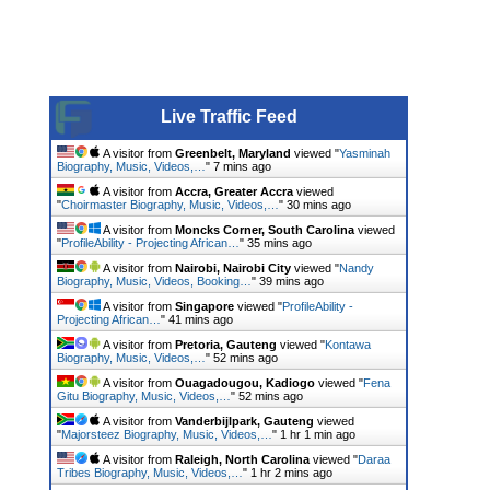
Live Traffic Feed
A visitor from
Greenbelt, Maryland
viewed "
Yasminah
Biography, Music, Videos,…
"
7 mins ago
A visitor from
Accra, Greater Accra
viewed
"
Choirmaster Biography, Music, Videos,…
"
30 mins ago
A visitor from
Moncks Corner, South Carolina
viewed
"
ProfileAbility - Projecting African…
"
35 mins ago
A visitor from
Nairobi, Nairobi City
viewed "
Nandy
Biography, Music, Videos, Booking…
"
39 mins ago
A visitor from
Singapore
viewed "
ProfileAbility -
Projecting African…
"
41 mins ago
A visitor from
Pretoria, Gauteng
viewed "
Kontawa
Biography, Music, Videos,…
"
52 mins ago
A visitor from
Ouagadougou, Kadiogo
viewed "
Fena
Gitu Biography, Music, Videos,…
"
52 mins ago
A visitor from
Vanderbijlpark, Gauteng
viewed
"
Majorsteez Biography, Music, Videos,…
"
1 hr 1 min ago
A visitor from
Raleigh, North Carolina
viewed "
Daraa
Tribes Biography, Music, Videos,…
"
1 hr 2 mins ago