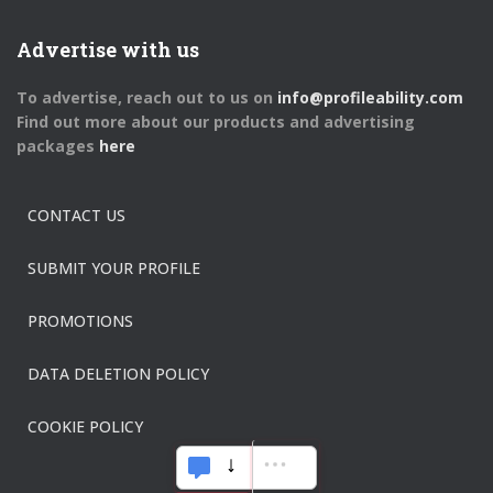
Advertise with us
To advertise, reach out to us on
info@profileability.com
Find out more about our products and advertising
packages
here
CONTACT US
SUBMIT YOUR PROFILE
PROMOTIONS
DATA DELETION POLICY
COOKIE POLICY