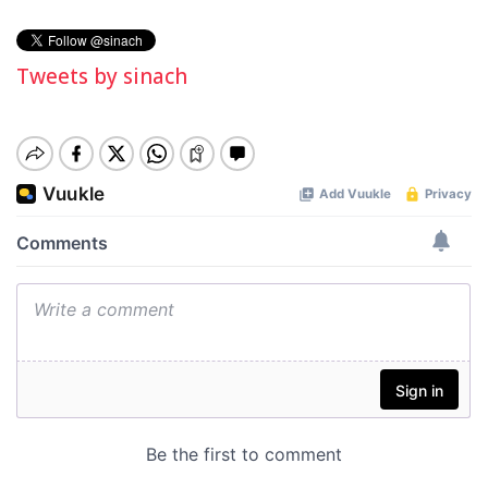
Tweets by sinach