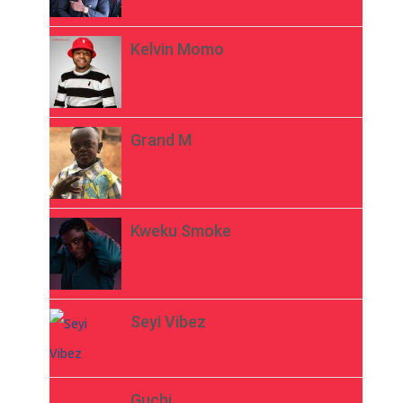
Kelvin Momo
Grand M
Kweku Smoke
Seyi Vibez
Guchi