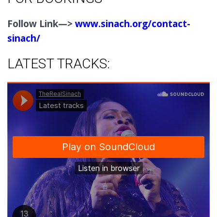
Follow Link—>
www.sinach.org/contact-
sinach/
LATEST TRACKS: