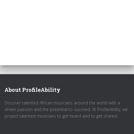
About ProfileAbility
Discover talented African musicians around the world with a
driven passion and the potential to succeed. At ProfileAbility, we
project talented musicians to get heard and to get shared.