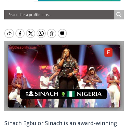
Sinach Egbu or Sinach is an award-winning