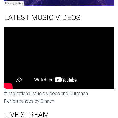
LATEST MUSIC VIDEOS:
#Inspirational Music videos and Outreach
Performances by Sinach
LIVE STREAM