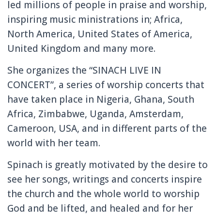
led millions of people in praise and worship,
inspiring music ministrations in; Africa,
North America, United States of America,
United Kingdom and many more.
She organizes the “SINACH LIVE IN
CONCERT”, a series of worship concerts that
have taken place in Nigeria, Ghana, South
Africa, Zimbabwe, Uganda, Amsterdam,
Cameroon, USA, and in different parts of the
world with her team.
Spinach is greatly motivated by the desire to
see her songs, writings and concerts inspire
the church and the whole world to worship
God and be lifted, and healed and for her