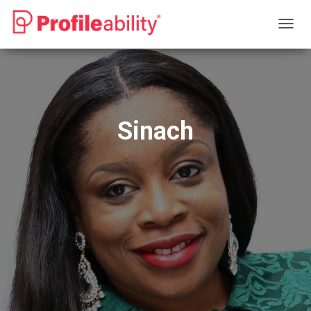
T
O
G
G
L
E
N
Sinach
A
V
I
G
A
T
I
O
N