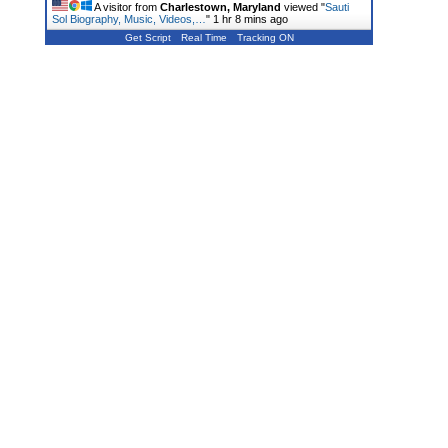
A visitor from
Charlestown, Maryland
viewed "
Sauti
Sol Biography, Music, Videos,…
"
1 hr 8 mins ago
Get Script
Real Time
Tracking ON