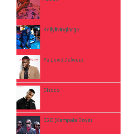
Kellylivinglarge
Ya Levis Dalwear
Ch’cco
B2C (Kampala Boys)