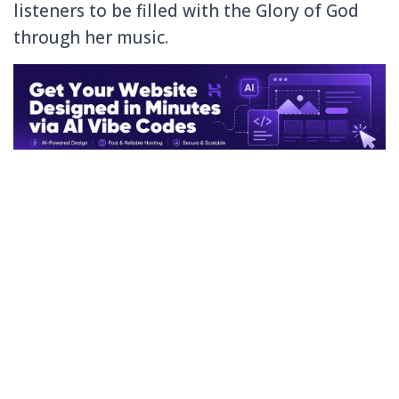
listeners to be filled with the Glory of God
through her music.