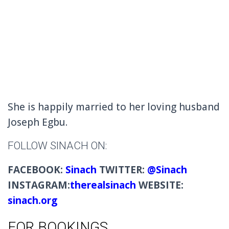
She is happily married to her loving husband
Joseph Egbu.
FOLLOW SINACH ON:
FACEBOOK:
Sinach
TWITTER:
@Sinach
INSTAGRAM:
therealsinach
WEBSITE:
sinach.org
FOR BOOKINGS