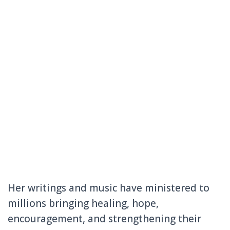
Her writings and music have ministered to
millions bringing healing, hope,
encouragement, and strengthening their