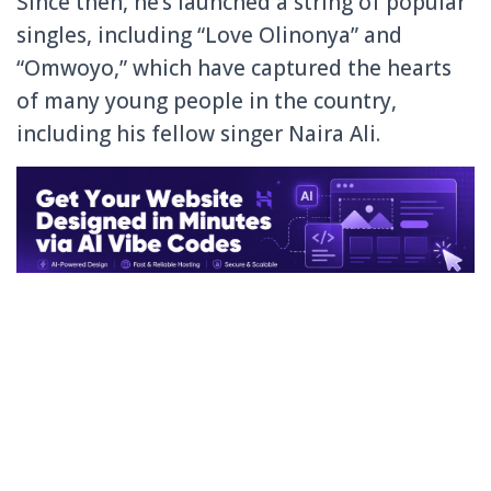
Since then, he’s launched a string of popular
singles, including “Love Olinonya” and
“Omwoyo,” which have captured the hearts
of many young people in the country,
including his fellow singer Naira Ali.