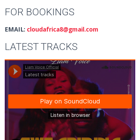
FOR BOOKINGS
EMAIL:
cloudafrica8@gmail.com
LATEST TRACKS