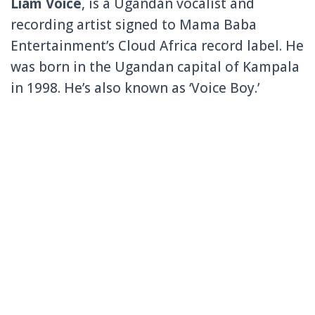
Liam Voice
, is a Ugandan vocalist and
recording artist signed to Mama Baba
Entertainment’s Cloud Africa record label. He
was born in the Ugandan capital of Kampala
in 1998. He’s also known as ‘Voice Boy.’