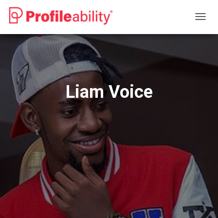
T
O
G
G
L
E
N
Liam Voice
A
V
I
G
A
T
I
O
N