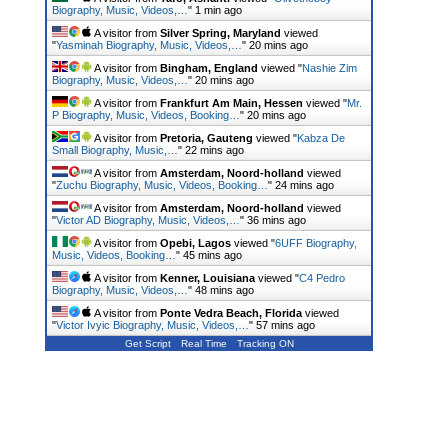
Biography, Music, Videos,…
"
1 min ago
A visitor from
Silver Spring, Maryland
viewed
"
Yasminah Biography, Music, Videos,…
"
20 mins ago
A visitor from
Bingham, England
viewed "
Nashie Zim
Biography, Music, Videos,…
"
20 mins ago
A visitor from
Frankfurt Am Main, Hessen
viewed "
Mr.
P Biography, Music, Videos, Booking…
"
20 mins ago
A visitor from
Pretoria, Gauteng
viewed "
Kabza De
Small Biography, Music,…
"
22 mins ago
A visitor from
Amsterdam, Noord-holland
viewed
"
Zuchu Biography, Music, Videos, Booking…
"
24 mins ago
A visitor from
Amsterdam, Noord-holland
viewed
"
Victor AD Biography, Music, Videos,…
"
36 mins ago
A visitor from
Opebi, Lagos
viewed "
6UFF Biography,
Music, Videos, Booking…
"
45 mins ago
A visitor from
Kenner, Louisiana
viewed "
C4 Pedro
Biography, Music, Videos,…
"
48 mins ago
A visitor from
Ponte Vedra Beach, Florida
viewed
"
Victor Ivyic Biography, Music, Videos,…
"
57 mins ago
Get Script
Real Time
Tracking ON