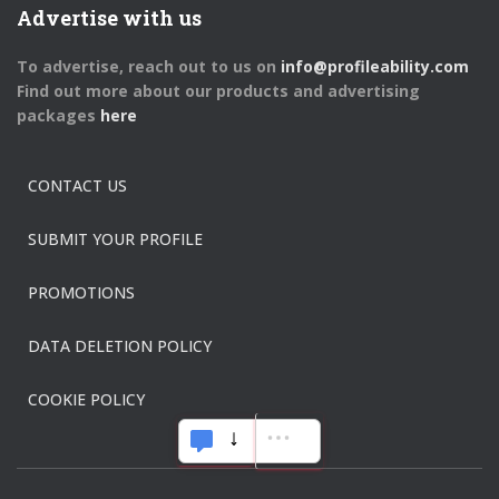
Advertise with us
To advertise, reach out to us on
info@profileability.com
Find out more about our products and advertising
packages
here
CONTACT US
SUBMIT YOUR PROFILE
PROMOTIONS
DATA DELETION POLICY
COOKIE POLICY