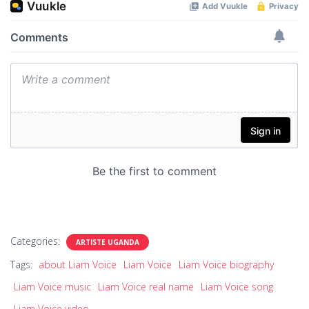
Categories:
ARTISTE UGANDA
Tags:
about Liam Voice
Liam Voice
Liam Voice biography
Liam Voice music
Liam Voice real name
Liam Voice song
Liam Voice video