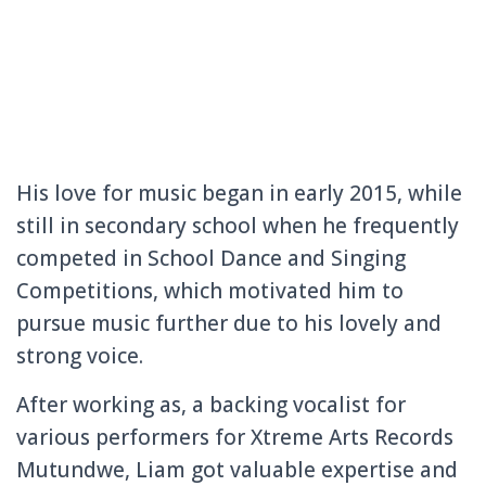
His love for music began in early 2015, while
still in secondary school when he frequently
competed in School Dance and Singing
Competitions, which motivated him to
pursue music further due to his lovely and
strong voice.
After working as, a backing vocalist for
various performers for Xtreme Arts Records
Mutundwe, Liam got valuable expertise and