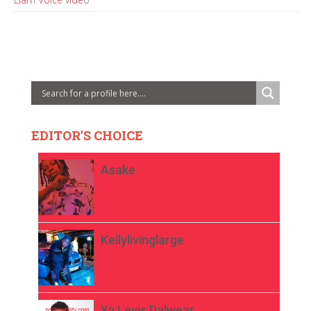
EDITOR'S CHOICE
Asake
Kellylivinglarge
Ya Levis Dalwear