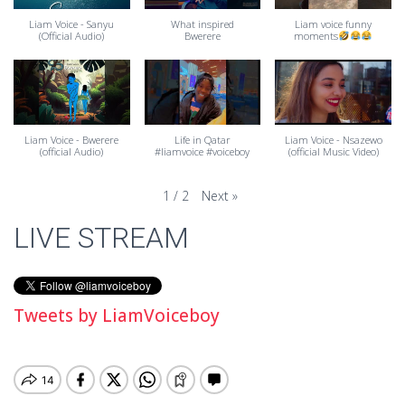
Liam Voice - Sanyu
What inspired
Liam voice funny
(Official Audio)
Bwerere
moments
Liam Voice - Bwerere
Life in Qatar
Liam Voice - Nsazewo
(official Audio)
#liamvoice #voiceboy
(official Music Video)
Next
»
1
/
2
LIVE STREAM
Tweets by LiamVoiceboy