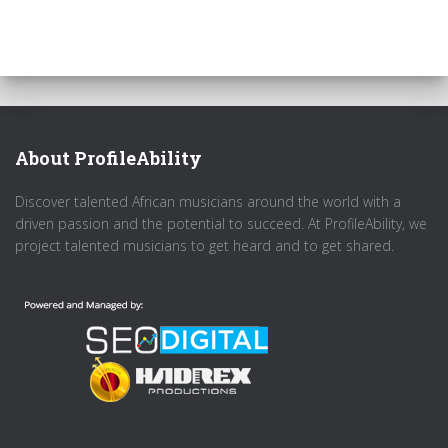
About ProfileAbility
Discover talented African musicians around the world with a
driven passion and the potential to succeed. At ProfileAbility, we
project talented musicians to get heard and to get shared.