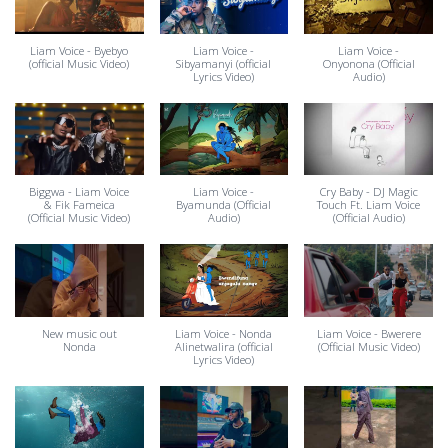
Liam Voice - Byebyo
Liam Voice -
Liam Voice -
(official Music Video)
Sibyamanyi (official
Onyonona (Official
Lyrics Video)
Audio)
Biggwa - Liam Voice
Liam Voice -
Cry Baby - DJ Magic
& Fik Fameica
Byamunda (Official
Touch Ft. Liam Voice
(Official Music Video)
Audio)
(Official Audio)
New music out
Liam Voice - Nonda
Liam Voice - Bwerere
Nonda
Alinetwalira (official
(Official Music Video)
Lyrics Video)