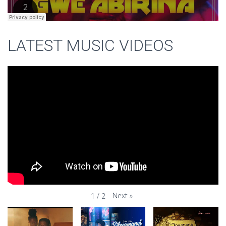
LATEST MUSIC VIDEOS
Next
»
1
/
2