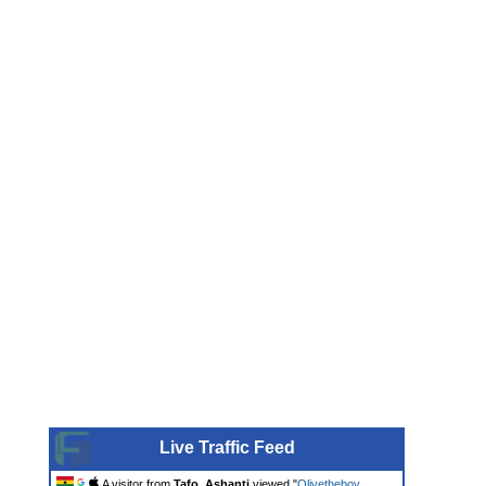
Live Traffic Feed
A visitor from
Tafo, Ashanti
viewed "
Olivetheboy