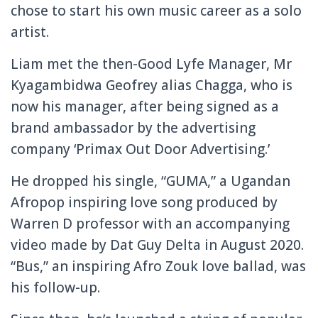
chose to start his own music career as a solo
artist.
Liam met the then-Good Lyfe Manager, Mr
Kyagambidwa Geofrey alias Chagga, who is
now his manager, after being signed as a
brand ambassador by the advertising
company ‘Primax Out Door Advertising.’
He dropped his single, “GUMA,” a Ugandan
Afropop inspiring love song produced by
Warren D professor with an accompanying
video made by Dat Guy Delta in August 2020.
“Bus,” an inspiring Afro Zouk love ballad, was
his follow-up.