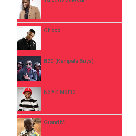
Ch’cco
B2C (Kampala Boys)
Kelvin Momo
Grand M