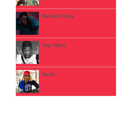
Kweku Smoke
Seyi Vibez
Guchi