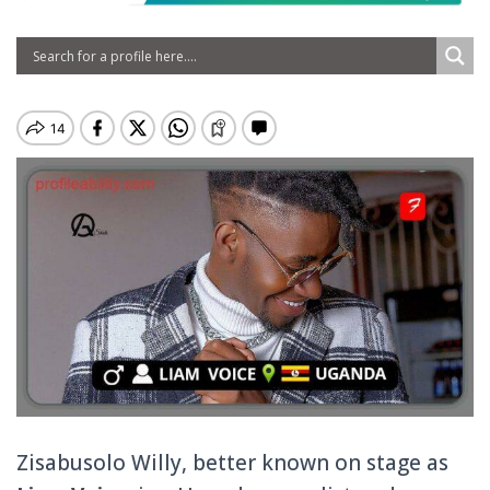
Zisabusolo Willy, better known on stage as