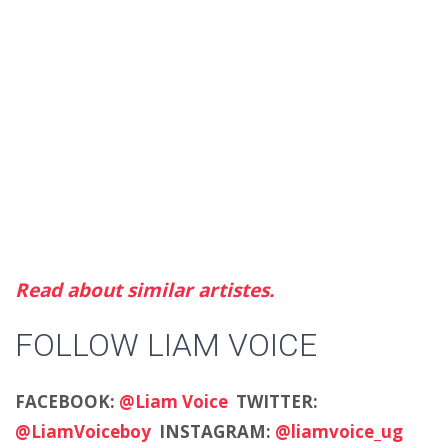
Read about similar artistes.
FOLLOW LIAM VOICE
FACEBOOK:
@Liam Voice
TWITTER:
@LiamVoiceboy
INSTAGRAM:
@liamvoice_ug