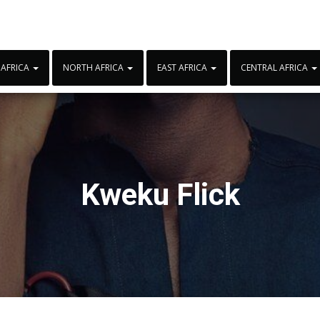
 AFRICA
NORTH AFRICA
EAST AFRICA
CENTRAL AFRICA
Kweku Flick