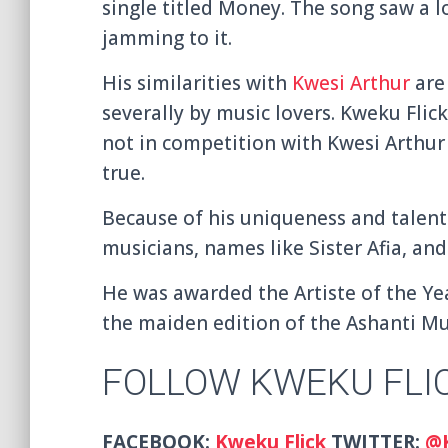
single titled
Money. The song saw a lo
jamming to it.
His similarities with
Kwesi Arthur
are 
severally by music lovers. Kweku Flick
not in competition with Kwesi Arthur 
true.
Because of his uniqueness and talent
musicians, names like Sister Afia, an
He was awarded the Artiste of the Ye
the maiden edition of the Ashanti M
FOLLOW KWEKU FLI
FACEBOOK:
Kweku Flick
TWITTER:
@K