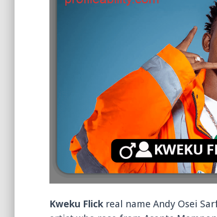
Kweku Flick
real name Andy Osei Sarf