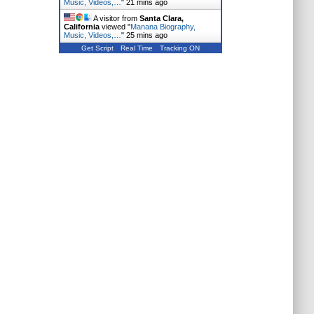
Music, Videos,…
"
21 mins ago
A visitor from
Santa Clara,
California
viewed "
Manana Biography,
Music, Videos,…
"
25 mins ago
Get Script
Real Time
Tracking ON