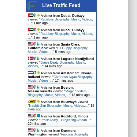
Live Traffic Feed
A visitor from
Dubai, Dubayy
viewed "
Rudeboy Biography, Music, Videos,
…
"
1 min ago
A visitor from
Dubai, Dubayy
viewed "
Rudeboy Biography, Music, Videos,
…
"
1 min ago
A visitor from
Santa Clara,
California
viewed "
DJ Cuppy Biography,
Music, Videos,…
"
5 mins ago
A visitor from
Logstor, Nordjylland
viewed "
Blaise Beatz Biography, Music,
Videos,…
"
14 mins ago
A visitor from
Amsterdam, Noord-
holland
viewed "
Giveness Ngao Biography,
Music, Videos,…
"
17 mins ago
A visitor from
Boston,
Massachusetts
viewed "
Magic System
Biography, Music, Videos,…
"
18 mins ago
A visitor from
Bulawayo
viewed
"
Nashie Zim Biography, Music, Videos,…
"
18
mins ago
A visitor from
Rockford, Illinois
viewed "
ProfileAbility - Projecting African…
"
20 mins ago
A visitor from
Kenmore,
Washington
viewed "
Faouzia Biography,