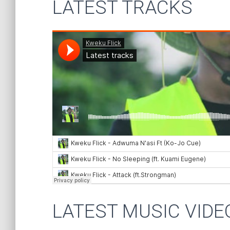
LATEST TRACKS
LATEST MUSIC VIDE