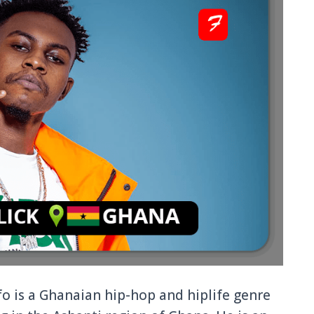
o is a Ghanaian hip-hop and hiplife genre