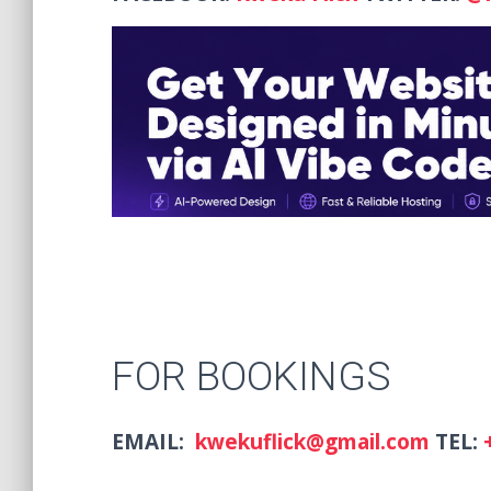
FOR BOOKINGS
EMAIL:
kwekuflick@gmail.com
TEL: