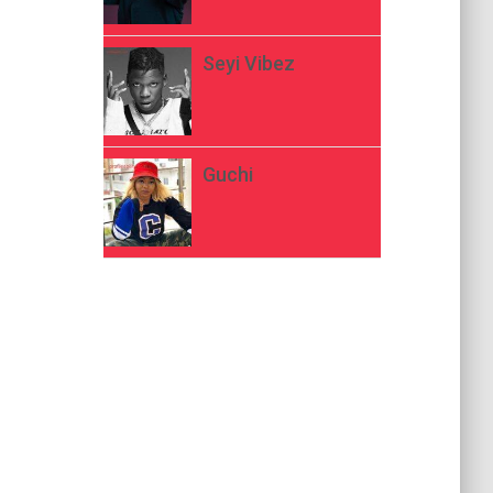
Seyi Vibez
Guchi