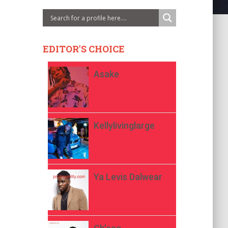
EDITOR'S CHOICE
Asake
Kellylivinglarge
Ya Levis Dalwear