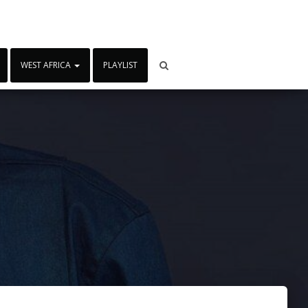
WEST AFRICA
PLAYLIST