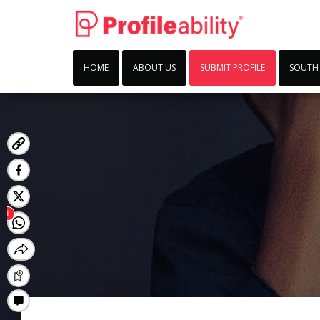
HOME
ABOUT US
SUBMIT PROFILE
SOUTH