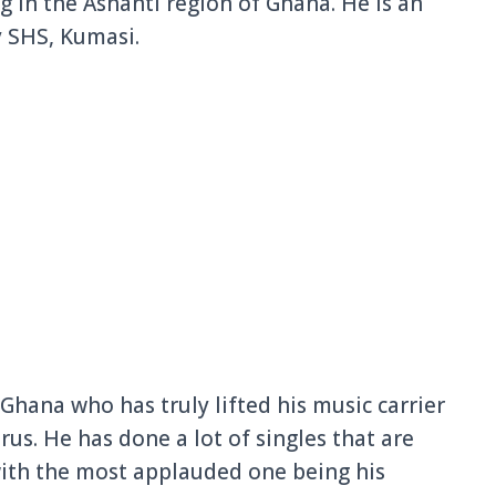
in the Ashanti region of Ghana. He is an
y
SHS, Kumasi.
 Ghana who has truly lifted his music carrier
rus. He has done a lot of singles that are
ith the most applauded one being his