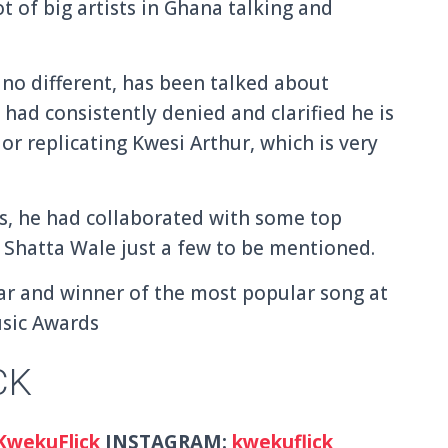
t of big artists in Ghana talking and
no different, has been talked about
 had consistently denied and clarified he is
or replicating Kwesi Arthur, which is very
s, he had collaborated with some top
d Shatta Wale just a few to be mentioned.
ar and winner of the most popular song at
usic Awards
CK
wekuFlick
INSTAGRAM:
kwekuflick