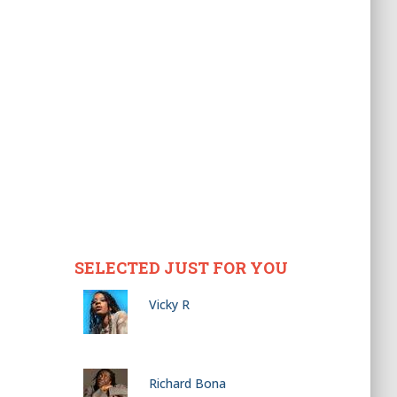
SELECTED JUST FOR YOU
Vicky R
Richard Bona