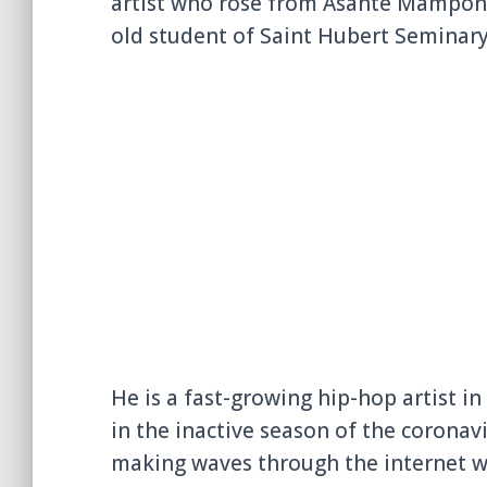
artist who rose from Asante Mampong 
old student of
Saint Hubert Seminar
He is a fast-growing hip-hop artist in
in the inactive season of the coronavi
making waves through the internet w