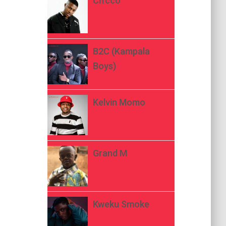
Ch’cco
B2C (Kampala
Boys)
Kelvin Momo
Grand M
Kweku Smoke