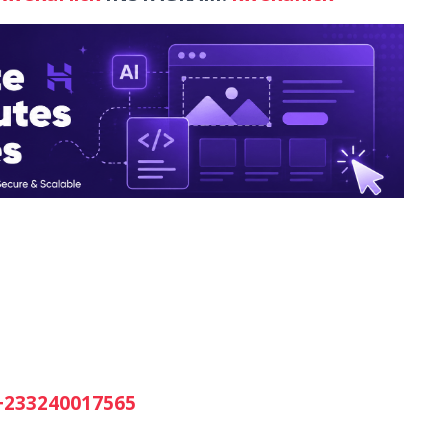
+233240017565