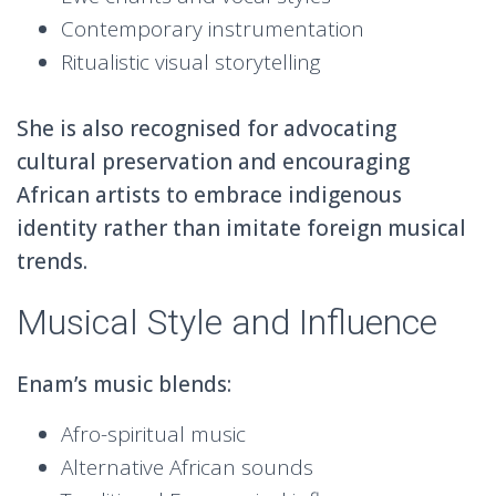
Contemporary instrumentation
Ritualistic visual storytelling
She is also recognised for advocating
cultural preservation and encouraging
African artists to embrace indigenous
identity rather than imitate foreign musical
trends.
Musical Style and Influence
Enam’s music blends:
Afro-spiritual music
Alternative African sounds