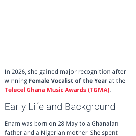
In 2026, she gained major recognition after
winning
Female Vocalist of the Year
at the
Telecel Ghana Music Awards
(TGMA)
.
Early Life and Background
Enam was born on 28 May to a Ghanaian
father and a Nigerian mother. She spent