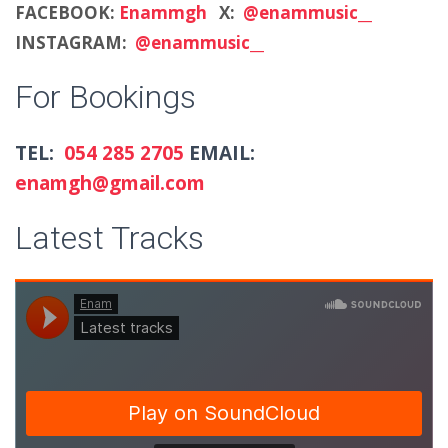
FACEBOOK:
Enammgh
X:
@enammusic__
INSTAGRAM:
@enammusic__
For Bookings
TEL:
054 285 2705
EMAIL:
enamgh@gmail.com
Latest Tracks