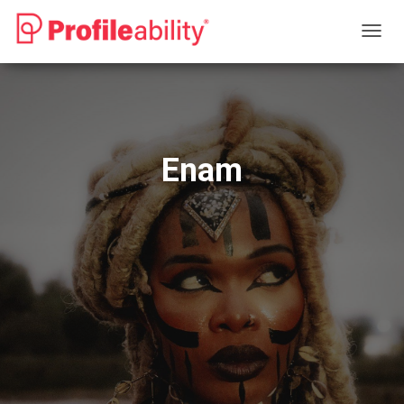
T
O
G
G
L
E
N
Enam
A
V
I
G
A
T
I
O
N