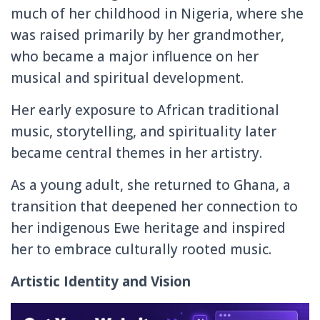
much of her childhood in Nigeria, where she
was raised primarily by her grandmother,
who became a major influence on her
musical and spiritual development.
Her early exposure to African traditional
music, storytelling, and spirituality later
became central themes in her artistry.
As a young adult, she returned to Ghana, a
transition that deepened her connection to
her indigenous Ewe heritage and inspired
her to embrace culturally rooted music.
Artistic Identity and Vision