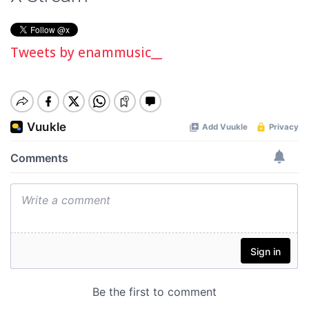
Tweets by enammusic__