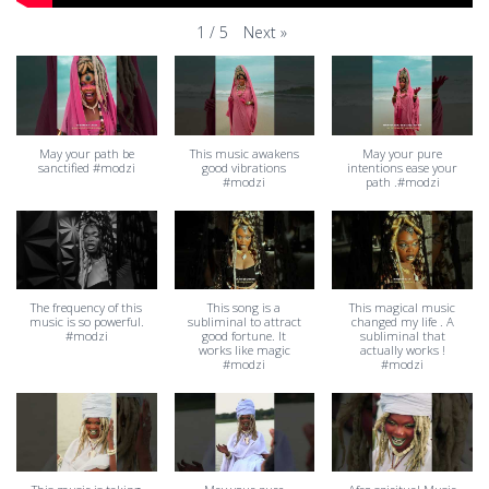
Next
»
1
/
5
May your path be
This music awakens
May your pure
sanctified #modzi
good vibrations
intentions ease your
#modzi
path .#modzi
The frequency of this
This song is a
This magical music
music is so powerful.
subliminal to attract
changed my life . A
#modzi
good fortune. It
subliminal that
works like magic
actually works !
#modzi
#modzi