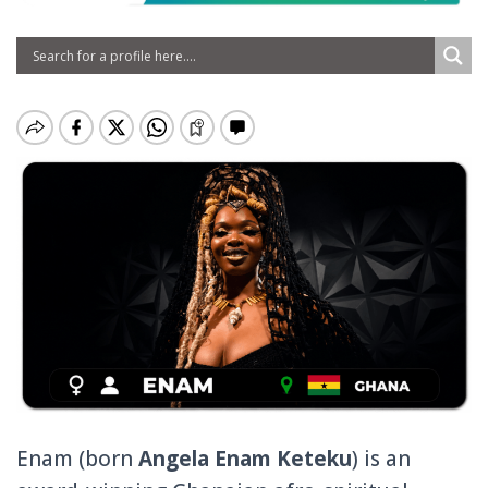
Enam (born
Angela Enam Keteku
) is an