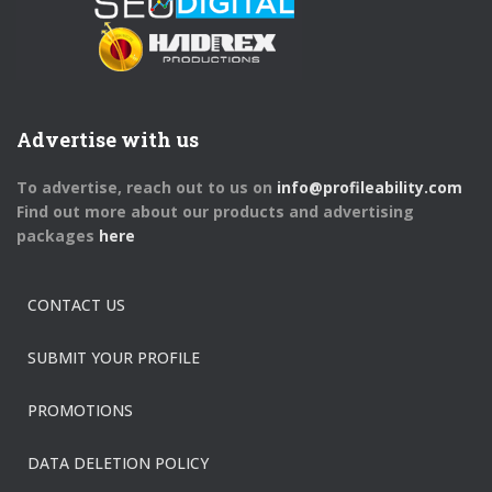
Advertise with us
To advertise, reach out to us on
info@profileability.com
Find out more about our products and advertising
packages
here
CONTACT US
SUBMIT YOUR PROFILE
PROMOTIONS
DATA DELETION POLICY