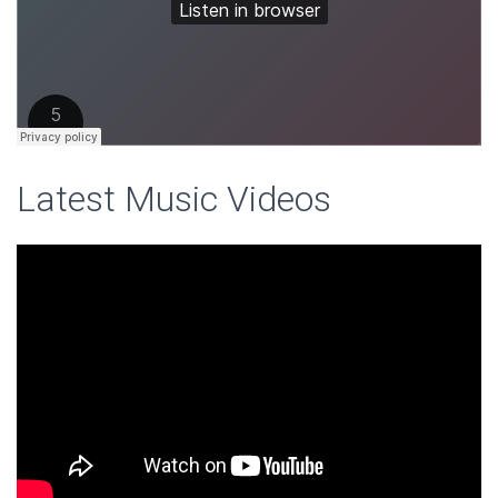
Latest Music Videos