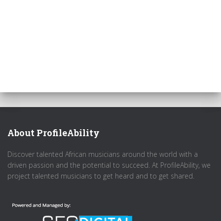
About ProfileAbility
Discover talented African musicians around the world with a
driven passion and the potential to succeed. At ProfileAbility, we
project talented musicians to get heard and to get shared.