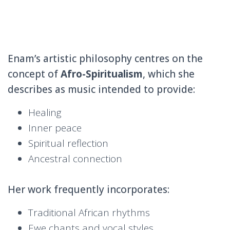
Enam’s artistic philosophy centres on the
concept of
Afro-Spiritualism
, which she
describes as music intended to provide:
Healing
Inner peace
Spiritual reflection
Ancestral connection
Her work frequently incorporates:
Traditional African rhythms
Ewe chants and vocal styles