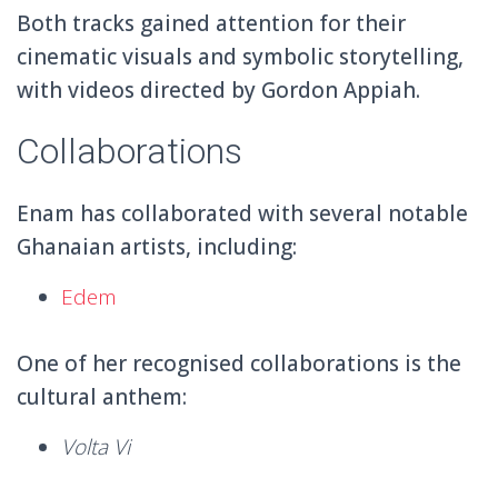
Both tracks gained attention for their
cinematic visuals and symbolic storytelling,
with videos directed by Gordon Appiah.
Collaborations
Enam has collaborated with several notable
Ghanaian artists, including:
Edem
One of her recognised collaborations is the
cultural anthem:
Volta Vi