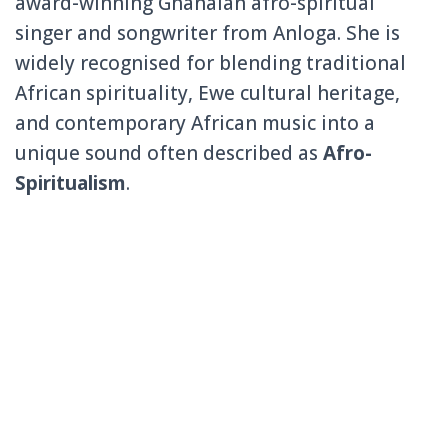
award-winning Ghanaian afro-spiritual
singer and songwriter from
Anloga
. She is
widely recognised for blending traditional
African spirituality, Ewe cultural heritage,
and contemporary African music into a
unique sound often described as
Afro-
Spiritualism
.