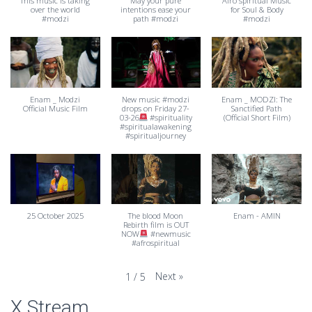
This music is taking
May your pure
Afro spiritual Music
over the world
intentions ease your
for Soul & Body
#modzi
path #modzi
#modzi
Enam _ Modzi
New music #modzi
Enam _ MODZI: The
Official Music Film
drops on Friday 27-
Sanctified Path
03-26
#spirituality
(Official Short Film)
#spiritualawakening
#spiritualjourney
25 October 2025
The blood Moon
Enam - AMIN
Rebirth film is OUT
NOW
#newmusic
#afrospiritual
Next
»
1
/
5
X Stream