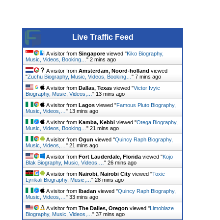
Live Traffic Feed
A visitor from
Singapore
viewed "
Kiko Biography,
Music, Videos, Booking…
"
2 mins ago
A visitor from
Amsterdam, Noord-holland
viewed
"
Zuchu Biography, Music, Videos, Booking…
"
7 mins ago
A visitor from
Dallas, Texas
viewed "
Victor Ivyic
Biography, Music, Videos,…
"
13 mins ago
A visitor from
Lagos
viewed "
Famous Pluto Biography,
Music, Videos,…
"
13 mins ago
A visitor from
Kamba, Kebbi
viewed "
Otega Biography,
Music, Videos, Booking…
"
21 mins ago
A visitor from
Ogun
viewed "
Quincy Raph Biography,
Music, Videos,…
"
21 mins ago
A visitor from
Fort Lauderdale, Florida
viewed "
Kojo
Blak Biography, Music, Videos,…
"
26 mins ago
A visitor from
Nairobi, Nairobi City
viewed "
Toxic
Lyrikali Biography, Music,…
"
28 mins ago
A visitor from
Ibadan
viewed "
Quincy Raph Biography,
Music, Videos,…
"
33 mins ago
A visitor from
The Dalles, Oregon
viewed "
Limoblaze
Biography, Music, Videos,…
"
37 mins ago