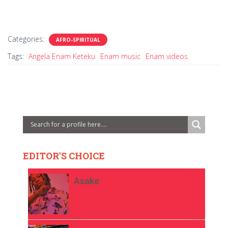
Categories:
AFRO-SPIRITUAL
Tags:
Angela Enam Keteku
Enam music
Enam videos
EDITOR'S CHOICE
Asake