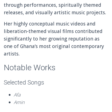
through performances, spiritually themed
releases, and visually artistic music projects.
Her highly conceptual music videos and
liberation-themed visual films contributed
significantly to her growing reputation as
one of Ghana’s most original contemporary
artists.
Notable Works
Selected Songs
Afa
Amin