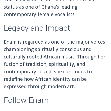
status as one of Ghana’s leading
contemporary female vocalists.
Legacy and Impact
Enam is regarded as one of the major voices
championing spiritually conscious and
culturally rooted African music. Through her
fusion of tradition, spirituality, and
contemporary sound, she continues to
redefine how African identity can be
expressed through modern art.
Follow Enam