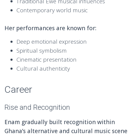
Traditional Ewe musical influences
Contemporary world music
Her performances are known for:
Deep emotional expression
Spiritual symbolism
Cinematic presentation
Cultural authenticity
Career
Rise and Recognition
Enam gradually built recognition within
Ghana’s alternative and cultural music scene