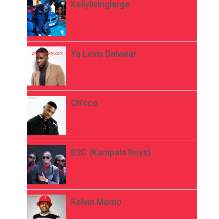
Kellylivinglarge
Ya Levis Dalwear
Ch’cco
B2C (Kampala Boys)
Kelvin Momo