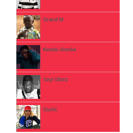
Grand M
Kweku Smoke
Seyi Vibez
Guchi