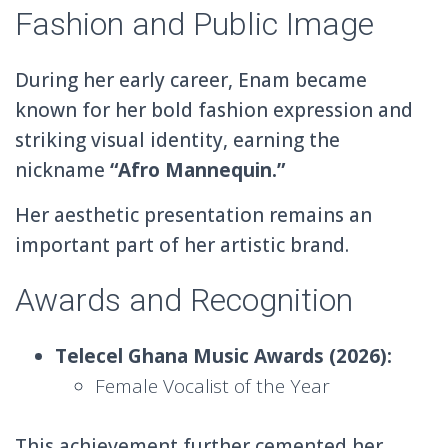
Fashion and Public Image
During her early career, Enam became
known for her bold fashion expression and
striking visual identity, earning the
nickname
“Afro Mannequin.”
Her aesthetic presentation remains an
important part of her artistic brand.
Awards and Recognition
Telecel Ghana Music Awards (2026):
Female Vocalist of the Year
This achievement further cemented her